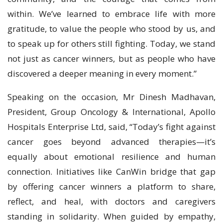
within. We’ve learned to embrace life with more
gratitude, to value the people who stood by us, and
to speak up for others still fighting. Today, we stand
not just as cancer winners, but as people who have
discovered a deeper meaning in every moment.”
Speaking on the occasion, Mr Dinesh Madhavan,
President, Group Oncology & International, Apollo
Hospitals Enterprise Ltd, said, “Today’s fight against
cancer goes beyond advanced therapies—it’s
equally about emotional resilience and human
connection. Initiatives like CanWin bridge that gap
by offering cancer winners a platform to share,
reflect, and heal, with doctors and caregivers
standing in solidarity. When guided by empathy,