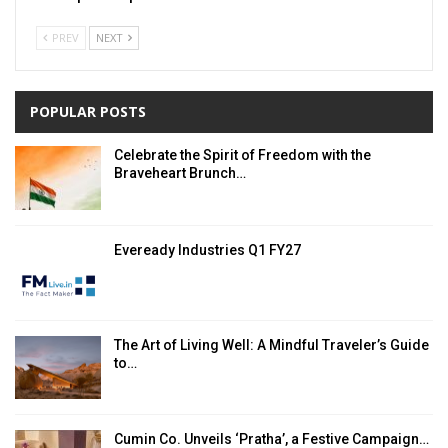
PREV
NEXT
POPULAR POSTS
Celebrate the Spirit of Freedom with the
Braveheart Brunch…
Eveready Industries Q1 FY27
The Art of Living Well: A Mindful Traveler’s Guide
to…
Cumin Co. Unveils ‘Pratha’, a Festive Campaign…