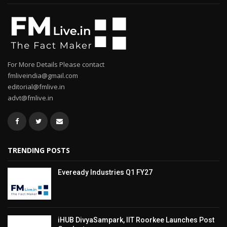
For More Details Please contact
fmliveindia@gmail.com
editorial@fmlive.in
advt@fmlive.in
TRENDING POSTS
Eveready Industries Q1 FY27
iHUB DivyaSampark, IIT Roorkee Launches Post