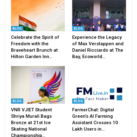
BLOG
BLOG
Celebrate the Spirit of
Experience the Legacy
Freedom with the
of Max Verstappen and
Braveheart Brunch at
Daniel Ricciardo at The
Hilton Garden Inn…
Bay, Ecoworld…
BLOG
BLOG
VNR VJIET Student
FarmerChat: Digital
Shriya Murali Bags
Green’s AI Farming
Bronze at 21st Ice
Assistant Crosses 10
Skating National
Lakh Users in…
Championship…