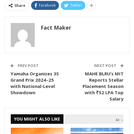
Facebook
Twitter
Share
Fact Maker
PREV POST
NEXT POST
Yamaha Organizes 3S
MAHE BLRU’s MIT
Grand Prix 2024–25
Reports Stellar
with National-Level
Placement Season
Showdown
with ₹52 LPA Top
Salary
YOU MIGHT ALSO LIKE
All