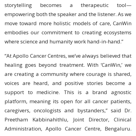
storytelling becomes a therapeutic tool—
empowering both the speaker and the listener. As we
move toward more holistic models of care, CanWin
embodies our commitment to creating ecosystems
where science and humanity work hand-in-hand.”
“At Apollo Cancer Centres, we’ve always believed that
healing goes beyond treatment. With ‘CanWin,’ we
are creating a community where courage is shared,
voices are heard, and positive stories become a
support to medicine. This is a brand agnostic
platform, meaning its open for all cancer patients,
caregivers, oncologists and bystanders,” said Dr.
Preetham Kabbinahithlu, Joint Director, Clinical
Administration, Apollo Cancer Centre, Bengaluru.