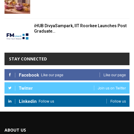
iHUB DivyaSampark, IIT Roorkee Launches Post
Graduate…
STAY CONNECTED
Facebook
Like our page
Like our page
Twitter
Join us on Twitter
Linkedin
Follow us
Follow us
ABOUT US