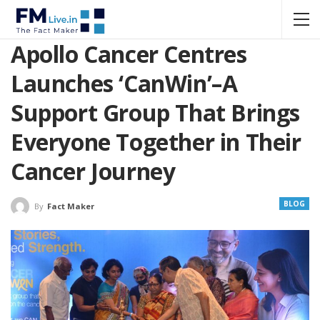
Apollo Cancer Centres
Launches ‘CanWin’–A
Support Group That Brings
Everyone Together in Their
Cancer Journey
BLOG
By
Fact Maker