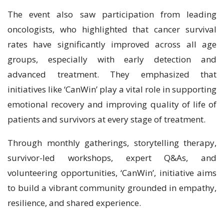
The event also saw participation from leading
oncologists, who highlighted that cancer survival
rates have significantly improved across all age
groups, especially with early detection and
advanced treatment. They emphasized that
initiatives like ‘CanWin’ play a vital role in supporting
emotional recovery and improving quality of life of
patients and survivors at every stage of treatment.
Through monthly gatherings, storytelling therapy,
survivor-led workshops, expert Q&As, and
volunteering opportunities, ‘CanWin’, initiative aims
to build a vibrant community grounded in empathy,
resilience, and shared experience.