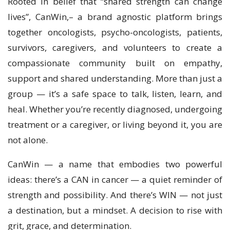
Rooted in belief that “shared strength can change
lives”, CanWin,– a brand agnostic platform brings
together oncologists, psycho-oncologists, patients,
survivors, caregivers, and volunteers to create a
compassionate community built on empathy,
support and shared understanding. More than just a
group — it’s a safe space to talk, listen, learn, and
heal. Whether you’re recently diagnosed, undergoing
treatment or a caregiver, or living beyond it, you are
not alone.
CanWin — a name that embodies two powerful
ideas: there’s a CAN in cancer — a quiet reminder of
strength and possibility. And there’s WIN — not just
a destination, but a mindset. A decision to rise with
grit, grace, and determination.