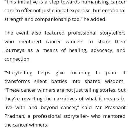
“This initiative is a step towards humanising cancer
care to offer not just clinical expertise, but emotional
strength and companionship too,” he added.
The event also featured professional storytellers
who mentored cancer winners to share their
journeys as a means of healing, advocacy, and
connection.
“Storytelling helps give meaning to pain. It
transforms silent battles into shared wisdom.
“These cancer winners are not just telling stories, but
they’re rewriting the narratives of what it means to
live with and beyond cancer,” said Mr Prashant
Pradhan, a professional storyteller- who mentored
the cancer winners.