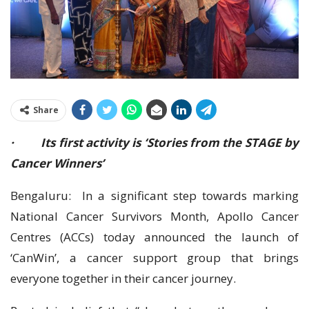
Share
· Its first activity is ‘Stories from the STAGE by
Cancer Winners’
Bengaluru: In a significant step towards marking
National Cancer Survivors Month, Apollo Cancer
Centres (ACCs) today announced the launch of
‘CanWin’, a cancer support group that brings
everyone together in their cancer journey.