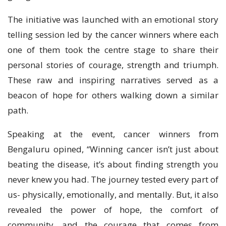
The initiative was launched with an emotional story
telling session led by the cancer winners where each
one of them took the centre stage to share their
personal stories of courage, strength and triumph.
These raw and inspiring narratives served as a
beacon of hope for others walking down a similar
path.
Speaking at the event, cancer winners from
Bengaluru opined, “Winning cancer isn’t just about
beating the disease, it’s about finding strength you
never knew you had. The journey tested every part of
us- physically, emotionally, and mentally. But, it also
revealed the power of hope, the comfort of
community, and the courage that comes from