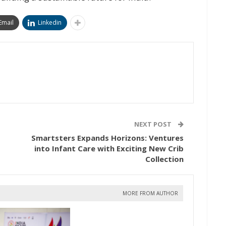
Email
Linkedin
NEXT POST
Smartsters Expands Horizons: Ventures
into Infant Care with Exciting New Crib
Collection
MORE FROM AUTHOR