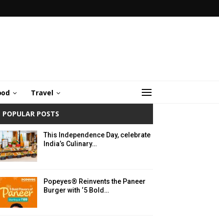
ood
Travel
POPULAR POSTS
This Independence Day, celebrate
India’s Culinary…
Popeyes® Reinvents the Paneer
Burger with ‘5 Bold…