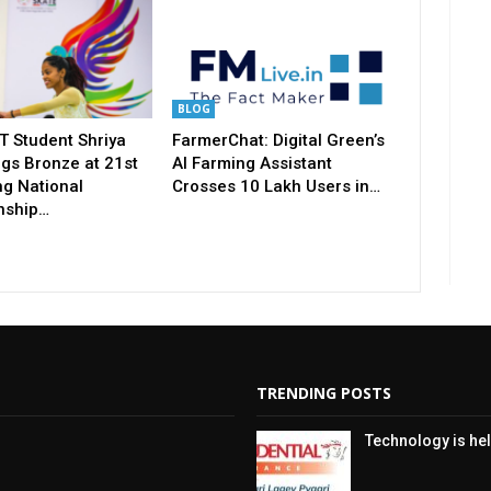
BLOG
T Student Shriya
FarmerChat: Digital Green’s
gs Bronze at 21st
AI Farming Assistant
ng National
Crosses 10 Lakh Users in…
nship…
TRENDING POSTS
Technology is hel