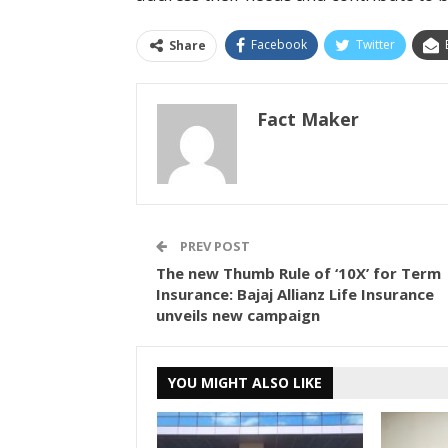
Facebook
Twitter
Share
Fact Maker
PREV POST
The new Thumb Rule of ‘10X’ for Term
Insurance: Bajaj Allianz Life Insurance
unveils new campaign
YOU MIGHT ALSO LIKE