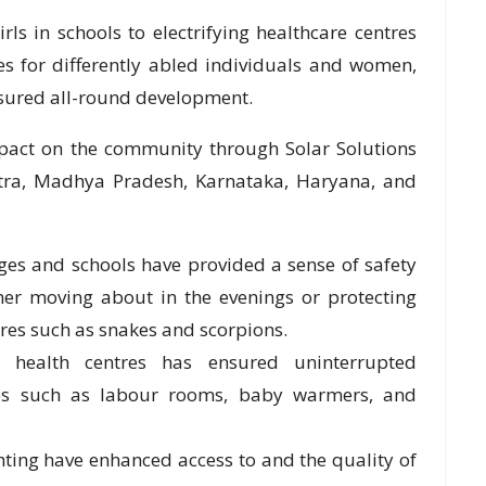
ls in schools to electrifying healthcare centres
s for differently abled individuals and women,
sured all-round development.
mpact on the community through Solar Solutions
htra, Madhya Pradesh, Karnataka, Haryana, and
llages and schools have provided a sense of safety
her moving about in the evenings or protecting
es such as snakes and scorpions.
ry health centres has ensured uninterrupted
lities such as labour rooms, baby warmers, and
hting have enhanced access to and the quality of