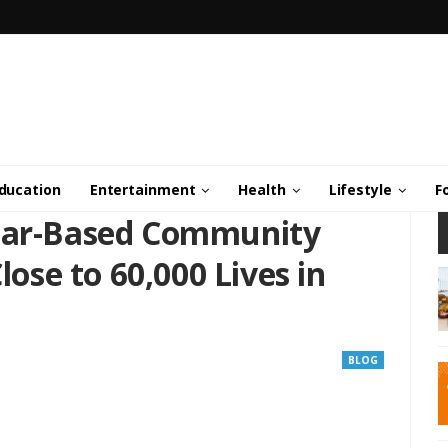
ducation
Entertainment
Health
Lifestyle
F
olar-Based Community
lose to 60,000 Lives in
BLOG