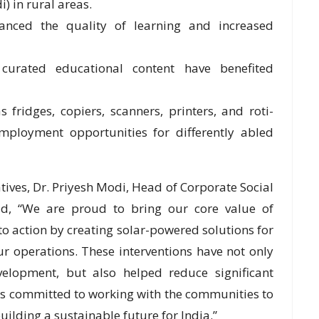
 in rural areas.
hanced the quality of learning and increased
h curated educational content have benefited
fridges, copiers, scanners, printers, and roti-
mployment opportunities for differently abled
tives, Dr. Priyesh Modi, Head of Corporate Social
aid, “We are proud to bring our core value of
nto action by creating solar-powered solutions for
r operations. These interventions have not only
elopment, but also helped reduce significant
s committed to working with the communities to
ilding a sustainable future for India.”