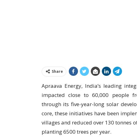
Share
Apraava Energy, India’s leading integ
impacted close to 60,000 people f
through its five-year-long solar deve
core, these initiatives have been imple
villages and reduced over 130 tonnes of
planting 6500 trees per year.