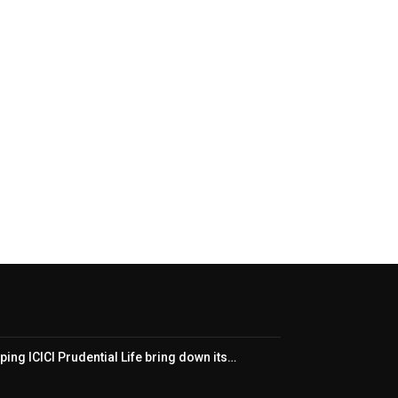
ping ICICI Prudential Life bring down its…