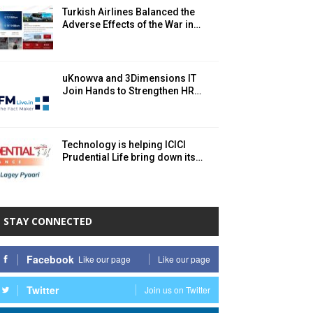
Turkish Airlines Balanced the
Adverse Effects of the War in…
uKnowva and 3Dimensions IT
Join Hands to Strengthen HR…
Technology is helping ICICI
Prudential Life bring down its…
STAY CONNECTED
Facebook
Like our page
Like our page
Twitter
Join us on Twitter