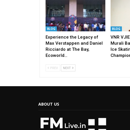
BLOG
BLOG
Experience the Legacy of
VNR VJIE
Max Verstappen and Daniel
Murali Ba
Ricciardo at The Bay,
Ice Skati
Ecoworld…
Champio
PREV
NEXT
ABOUT US