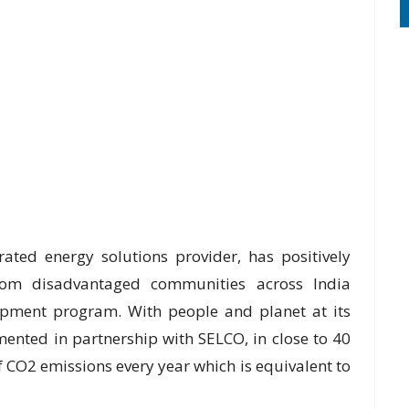
rated energy solutions provider, has positively
rom disadvantaged communities across India
lopment program. With people and planet at its
mented in partnership with SELCO, in close to 40
 CO2 emissions every year which is equivalent to