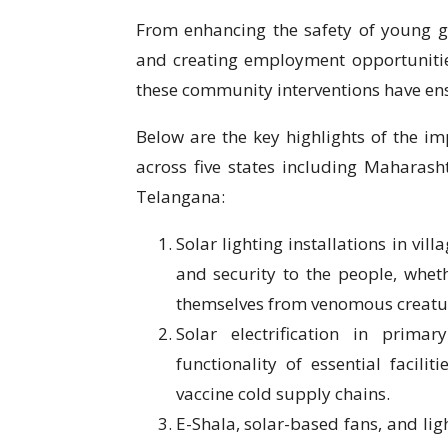
From enhancing the safety of young gir
and creating employment opportunitie
these community interventions have en
Below are the key highlights of the i
across five states including Maharas
Telangana:
Solar lighting installations in vi
and security to the people, whet
themselves from venomous creatur
Solar electrification in prima
functionality of essential faci
vaccine cold supply chains.
E-Shala, solar-based fans, and lig