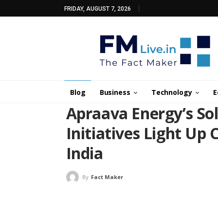
FRIDAY, AUGUST 7, 2026
Blog
Business
Technology
E
Apraava Energy’s S
Initiatives Light Up C
India
By
Fact Maker