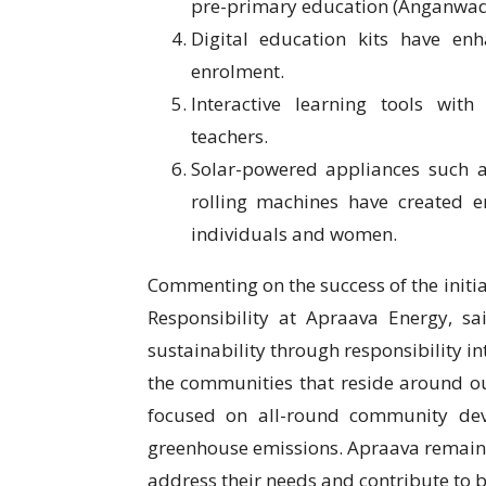
pre-primary education (Anganwadi)
Digital education kits have en
enrolment.
Interactive learning tools wit
teachers.
Solar-powered appliances such as 
rolling machines have created e
individuals and women.
Commenting on the success of the initia
Responsibility at Apraava Energy, s
sustainability through responsibility i
the communities that reside around ou
focused on all-round community dev
greenhouse emissions. Apraava remain
address their needs and contribute to bu