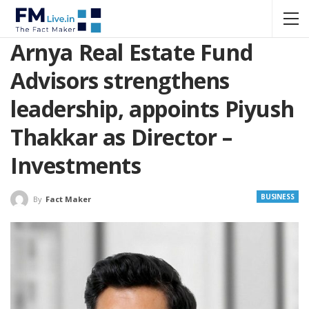
Arnya Real Estate Fund
Advisors strengthens
leadership, appoints Piyush
Thakkar as Director –
Investments
BUSINESS
By
Fact Maker