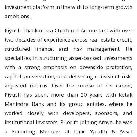
investment platform in line with its long-term growth
ambitions.
Piyush Thakkar is a Chartered Accountant with over
two decades of experience across real estate credit,
structured finance, and risk management. He
specializes in structuring asset-backed investments
with a strong emphasis on downside protection,
capital preservation, and delivering consistent risk-
adjusted returns. Over the course of his career,
Piyush has spent more than 20 years with Kotak
Mahindra Bank and its group entities, where he
worked closely with developers, sponsors, and
institutional investors. Prior to joining Arnya, he was
a Founding Member at Ionic Wealth & Asset