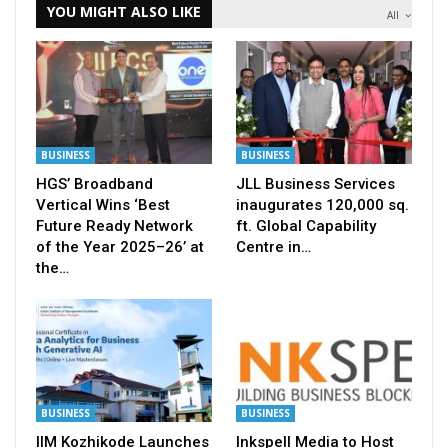
YOU MIGHT ALSO LIKE
All
BUSINESS
BUSINESS
HGS’ Broadband
JLL Business Services
Vertical Wins ‘Best
inaugurates 120,000 sq.
Future Ready Network
ft. Global Capability
of the Year 2025–26’ at
Centre in…
the…
BUSINESS
BUSINESS
IIM Kozhikode Launches
Inkspell Media to Host