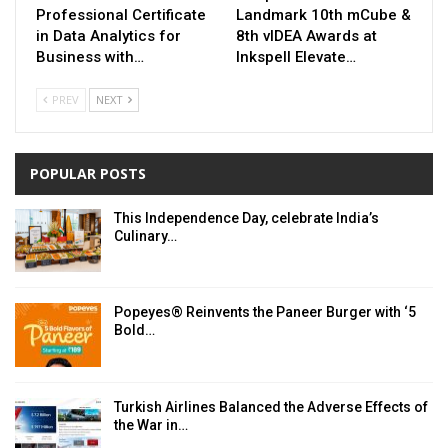
Professional Certificate
Landmark 10th mCube &
in Data Analytics for
8th vIDEA Awards at
Business with…
Inkspell Elevate…
PREV
NEXT
POPULAR POSTS
This Independence Day, celebrate India’s
Culinary…
Popeyes® Reinvents the Paneer Burger with ‘5
Bold…
Turkish Airlines Balanced the Adverse Effects of
the War in…