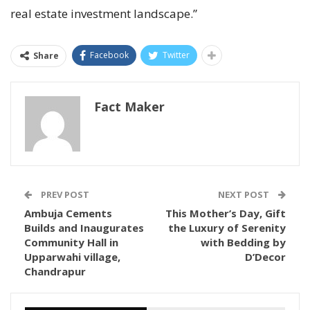
real estate investment landscape.”
Facebook
Twitter
Share
Fact Maker
PREV POST
NEXT POST
Ambuja Cements
This Mother’s Day, Gift
Builds and Inaugurates
the Luxury of Serenity
Community Hall in
with Bedding by
Upparwahi village,
D’Decor
Chandrapur