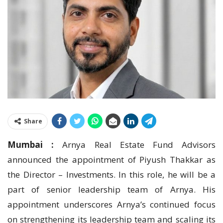
Share
Mumbai :
Arnya Real Estate Fund Advisors
announced the appointment of Piyush Thakkar as
the Director – Investments. In this role, he will be a
part of senior leadership team of Arnya. His
appointment underscores Arnya’s continued focus
on strengthening its leadership team and scaling its