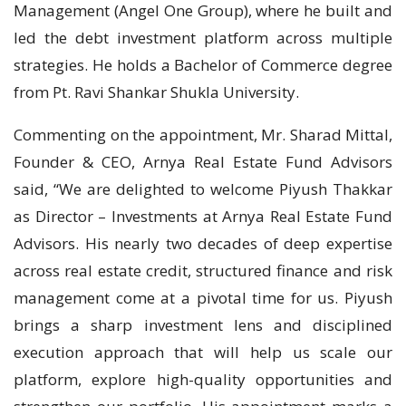
Management (Angel One Group), where he built and
led the debt investment platform across multiple
strategies. He holds a Bachelor of Commerce degree
from Pt. Ravi Shankar Shukla University.
Commenting on the appointment, Mr. Sharad Mittal,
Founder & CEO, Arnya Real Estate Fund Advisors
said, “We are delighted to welcome Piyush Thakkar
as Director – Investments at Arnya Real Estate Fund
Advisors. His nearly two decades of deep expertise
across real estate credit, structured finance and risk
management come at a pivotal time for us. Piyush
brings a sharp investment lens and disciplined
execution approach that will help us scale our
platform, explore high-quality opportunities and