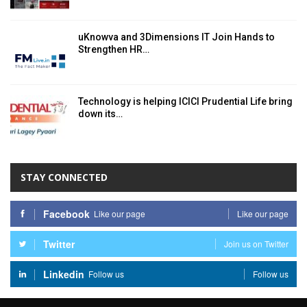
uKnowva and 3Dimensions IT Join Hands to
Strengthen HR…
Technology is helping ICICI Prudential Life bring
down its…
STAY CONNECTED
Facebook
Like our page
Like our page
Twitter
Join us on Twitter
Linkedin
Follow us
Follow us