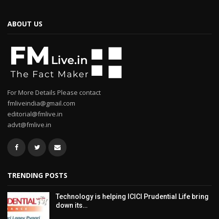
ABOUT US
For More Details Please contact
fmliveindia@gmail.com
editorial@fmlive.in
advt@fmlive.in
TRENDING POSTS
Technology is helping ICICI Prudential Life bring
down its…