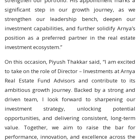
strengthen our portfolio. His appointment marks a
significant step in our growth journey, as we
strengthen our leadership bench, deepen our
investment capabilities, and further solidify Arnya’s
position as a preferred partner in the real estate
investment ecosystem.”
On this occasion, Piyush Thakkar said, “I am excited
to take on the role of Director – Investments at Arnya
Real Estate Fund Advisors and contribute to its
ambitious growth journey. Backed by a strong and
driven team, I look forward to sharpening our
investment strategy, unlocking potential
opportunities, and delivering consistent, long-term
value. Together, we aim to raise the bar for
performance, innovation, and excellence across the