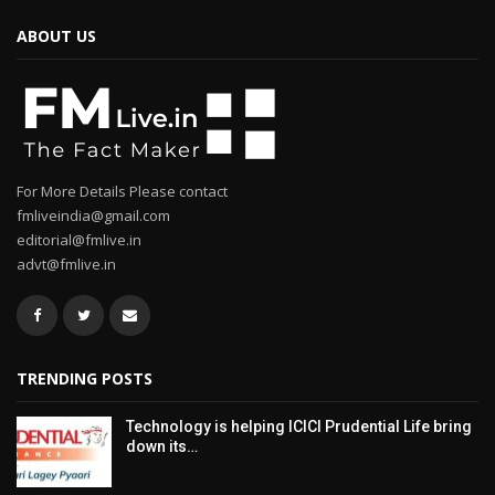
ABOUT US
For More Details Please contact
fmliveindia@gmail.com
editorial@fmlive.in
advt@fmlive.in
TRENDING POSTS
Technology is helping ICICI Prudential Life bring
down its…