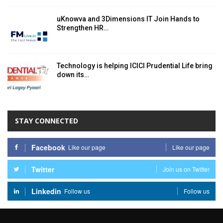
uKnowva and 3Dimensions IT Join Hands to
Strengthen HR…
Technology is helping ICICI Prudential Life bring
down its…
STAY CONNECTED
Facebook
Like our page
Like our page
Twitter
Join us on Twitter
Linkedin
Follow us
Follow us