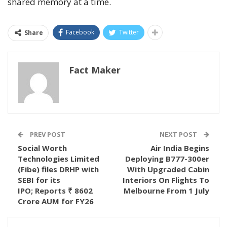
shared memory at a time.
Facebook
Twitter
Share
Fact Maker
PREV POST
NEXT POST
Social Worth
Air India Begins
Technologies Limited
Deploying B777-300er
(Fibe) files DRHP with
With Upgraded Cabin
SEBI for its
Interiors On Flights To
IPO; Reports ₹ 8602
Melbourne From 1 July
Crore AUM for FY26