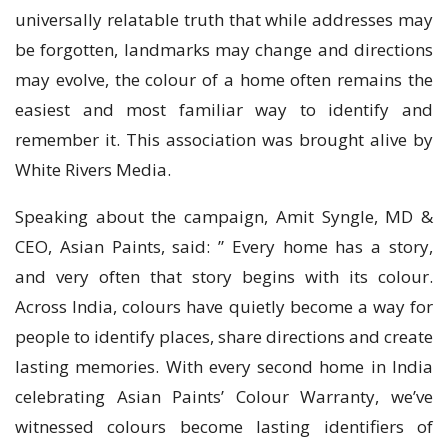
universally relatable truth that while addresses may
be forgotten, landmarks may change and directions
may evolve, the colour of a home often remains the
easiest and most familiar way to identify and
remember it. This association was brought alive by
White Rivers Media.
Speaking about the campaign, Amit Syngle, MD &
CEO, Asian Paints, said: ” Every home has a story,
and very often that story begins with its colour.
Across India, colours have quietly become a way for
people to identify places, share directions and create
lasting memories. With every second home in India
celebrating Asian Paints’ Colour Warranty, we’ve
witnessed colours become lasting identifiers of