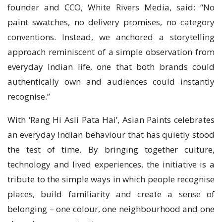
founder and CCO, White Rivers Media, said: “No
paint swatches, no delivery promises, no category
conventions. Instead, we anchored a storytelling
approach reminiscent of a simple observation from
everyday Indian life, one that both brands could
authentically own and audiences could instantly
recognise.”
With ‘Rang Hi Asli Pata Hai’, Asian Paints celebrates
an everyday Indian behaviour that has quietly stood
the test of time. By bringing together culture,
technology and lived experiences, the initiative is a
tribute to the simple ways in which people recognise
places, build familiarity and create a sense of
belonging – one colour, one neighbourhood and one