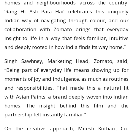
homes and neighbourhoods across the country.
‘Rang Hi Asli Pata Hai’ celebrates this uniquely
Indian way of navigating through colour, and our
collaboration with Zomato brings that everyday
insight to life in a way that feels familiar, intuitive
and deeply rooted in how India finds its way home.”
Singh Sawhney, Marketing Head, Zomato, said,
“Being part of everyday life means showing up for
moments of joy and indulgence, as much as routines
and responsibilities. That made this a natural fit
with Asian Paints, a brand deeply woven into Indian
homes. The insight behind this film and the
partnership felt instantly familiar.”
On the creative approach, Mitesh Kothari, Co-