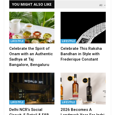
YOU MIGHT ALSO LIKE
All
LIFESTYLE
LIFESTYLE
Celebrate the Spirit of
Celebrate This Raksha
Onam with an Authentic
Bandhan in Style with
Sadhya at Taj
Frederique Constant
Bangalore, Bengaluru
LIFESTYLE
LIFESTYLE
Delhi NCR’s Social
2026 Becomes A
Circuit: 5 Retail & F&B
Landmark Year For Indri