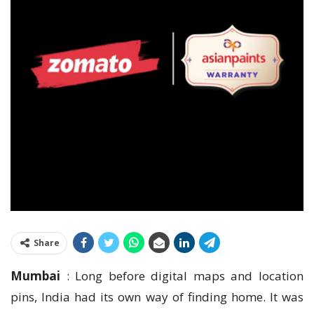
Share
Mumbai
: Long before digital maps and location
pins, India had its own way of finding home. It was