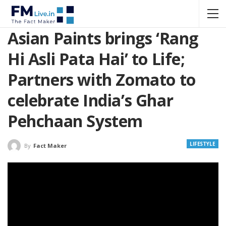
Asian Paints brings ‘Rang
Hi Asli Pata Hai’ to Life;
Partners with Zomato to
celebrate India’s Ghar
Pehchaan System
LIFESTYLE
By
Fact Maker