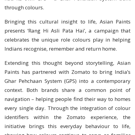
through colours.
Bringing this cultural insight to life, Asian Paints
presents ‘Rang Hi Asli Pata Hai’, a campaign that
celebrates the unique role colours play in helping
Indians recognise, remember and return home.
Extending this thought beyond storytelling, Asian
Paints has partnered with Zomato to bring India’s
Ghar Pehchaan System (GPS) into a contemporary
context. Both brands share a common point of
navigation – helping people find their way to homes
every single day. Through the integration of colour
identifiers within the Zomato experience, the
initiative brings this everyday behaviour to life,