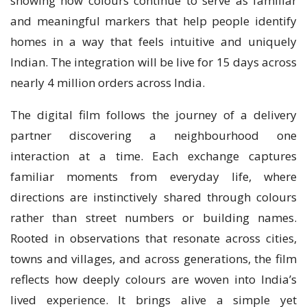
showing how colours continue to serve as familiar
and meaningful markers that help people identify
homes in a way that feels intuitive and uniquely
Indian. The integration will be live for 15 days across
nearly 4 million orders across India.
The digital film follows the journey of a delivery
partner discovering a neighbourhood one
interaction at a time. Each exchange captures
familiar moments from everyday life, where
directions are instinctively shared through colours
rather than street numbers or building names.
Rooted in observations that resonate across cities,
towns and villages, and across generations, the film
reflects how deeply colours are woven into India’s
lived experience. It brings alive a simple yet