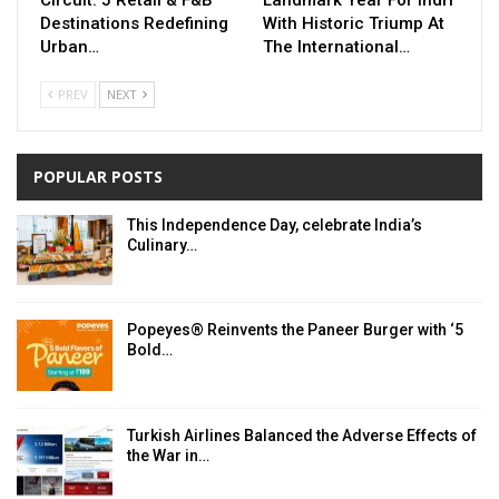
Destinations Redefining
With Historic Triump At
Urban…
The International…
PREV
NEXT
POPULAR POSTS
This Independence Day, celebrate India’s
Culinary…
Popeyes® Reinvents the Paneer Burger with ‘5
Bold…
Turkish Airlines Balanced the Adverse Effects of
the War in…