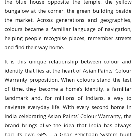
the blue house opposite the temple, the yellow
bungalow at the corner, the green building beside
the market. Across generations and geographies,
colours became a familiar language of navigation,
helping people recognise places, remember streets
and find their way home.
It is this unique relationship between colour and
identity that lies at the heart of Asian Paints’ Colour
Warranty proposition. When colours stand the test
of time, they become a home’s identity, a familiar
landmark and, for millions of Indians, a way to
navigate everyday life. With every second home in
India celebrating Asian Paints’ Colour Warranty, the
brand brings alive the idea that India has always
had its own GPS – a Ghar Pehchaan System built