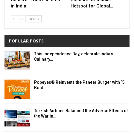
in India
Hotspot for Global…
PREV
NEXT
POPULAR POSTS
This Independence Day, celebrate India’s
Culinary…
Popeyes® Reinvents the Paneer Burger with ‘5
Bold…
Turkish Airlines Balanced the Adverse Effects of
the War in…