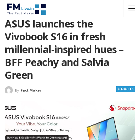
ASUS launches the
Vivobook S16 in fresh
millennial-inspired hues –
BFF Peachy and Salvia
Green
GADGETS
By
Fact Maker