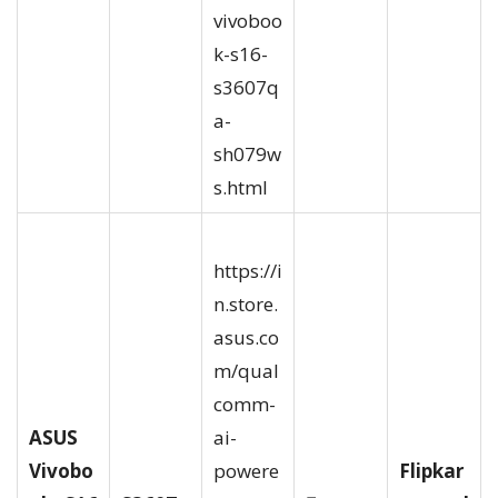
vivoboo
k-s16-
s3607q
a-
sh079w
s.html
https://i
n.store.
asus.co
m/qual
comm-
ASUS
ai-
Vivobo
powere
Flipkar