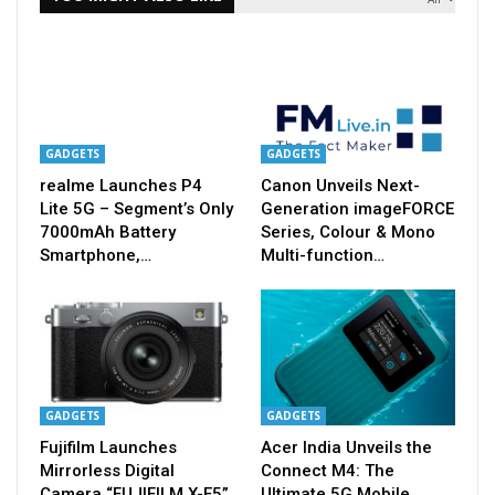
GADGETS
GADGETS
realme Launches P4
Canon Unveils Next-
Lite 5G – Segment’s Only
Generation imageFORCE
7000mAh Battery
Series, Colour & Mono
Smartphone,…
Multi-function…
GADGETS
GADGETS
Fujifilm Launches
Acer India Unveils the
Mirrorless Digital
Connect M4: The
Camera “FUJIFILM X-E5”
Ultimate 5G Mobile