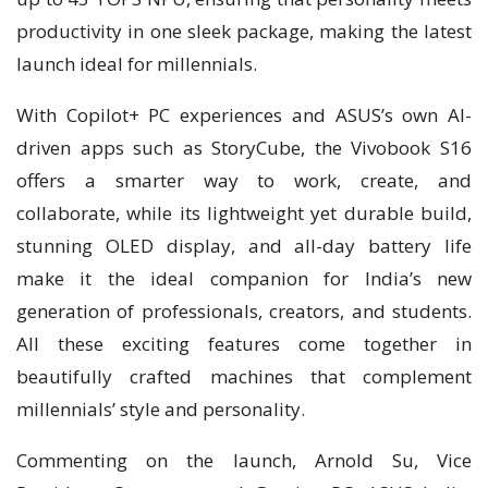
productivity in one sleek package, making the latest
launch ideal for millennials.
With Copilot+ PC experiences and ASUS’s own AI-
driven apps such as StoryCube, the Vivobook S16
offers a smarter way to work, create, and
collaborate, while its lightweight yet durable build,
stunning OLED display, and all-day battery life
make it the ideal companion for India’s new
generation of professionals, creators, and students.
All these exciting features come together in
beautifully crafted machines that complement
millennials’ style and personality.
Commenting on the launch, Arnold Su, Vice