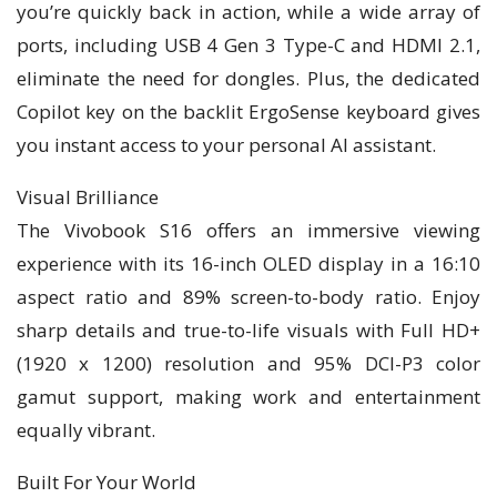
you’re quickly back in action, while a wide array of
ports, including USB 4 Gen 3 Type-C and HDMI 2.1,
eliminate the need for dongles. Plus, the dedicated
Copilot key on the backlit ErgoSense keyboard gives
you instant access to your personal AI assistant.
Visual Brilliance
The Vivobook S16 offers an immersive viewing
experience with its 16-inch OLED display in a 16:10
aspect ratio and 89% screen-to-body ratio. Enjoy
sharp details and true-to-life visuals with Full HD+
(1920 x 1200) resolution and 95% DCI-P3 color
gamut support, making work and entertainment
equally vibrant.
Built For Your World