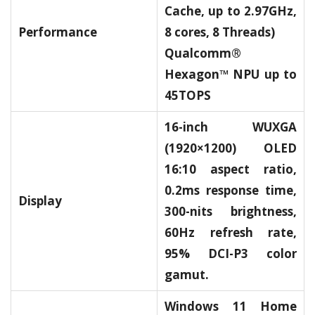
Cache, up to 2.97GHz,
Performance
8 cores, 8 Threads)
Qualcomm®
Hexagon™ NPU up to
45TOPS
16-inch WUXGA
(1920×1200) OLED
16:10 aspect ratio,
0.2ms response time,
Display
300-nits brightness,
60Hz refresh rate,
95% DCI-P3 color
gamut.
Windows 11 Home