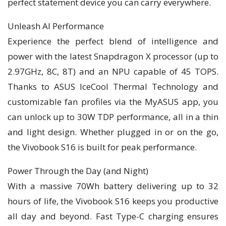
perfect statement device you can carry everywhere.
Unleash AI Performance
Experience the perfect blend of intelligence and
power with the latest Snapdragon X processor (up to
2.97GHz, 8C, 8T) and an NPU capable of 45 TOPS.
Thanks to ASUS IceCool Thermal Technology and
customizable fan profiles via the MyASUS app, you
can unlock up to 30W TDP performance, all in a thin
and light design. Whether plugged in or on the go,
the Vivobook S16 is built for peak performance.
Power Through the Day (and Night)
With a massive 70Wh battery delivering up to 32
hours of life, the Vivobook S16 keeps you productive
all day and beyond. Fast Type-C charging ensures