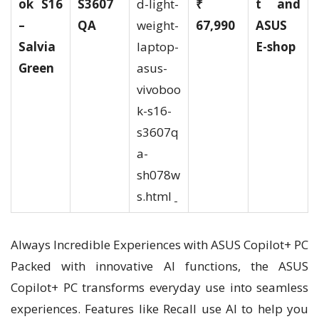
ok S16
S3607
d-light-
₹
t and
–
QA
weight-
67,990
ASUS
Salvia
laptop-
E-shop
Green
asus-
vivoboo
k-s16-
s3607q
a-
sh078w
s.html
Always Incredible Experiences with ASUS Copilot+ PC
Packed with innovative AI functions, the ASUS
Copilot+ PC transforms everyday use into seamless
experiences. Features like Recall use AI to help you