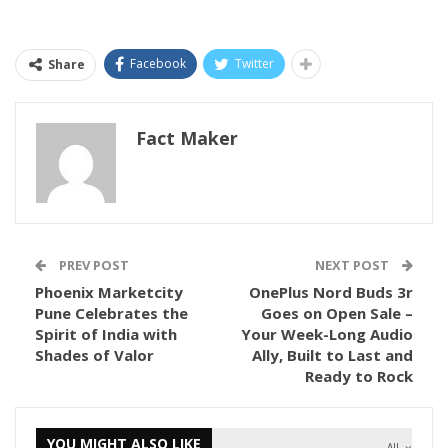
Facebook
Twitter
Share
Fact Maker
PREV POST
NEXT POST
Phoenix Marketcity
OnePlus Nord Buds 3r
Pune Celebrates the
Goes on Open Sale –
Spirit of India with
Your Week-Long Audio
Shades of Valor
Ally, Built to Last and
Ready to Rock
YOU MIGHT ALSO LIKE
All