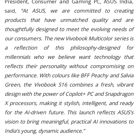
President, Consumer and Gaming PC, ASUS India,
said,
“At ASUS, we are committed to creating
products that have unmatched quality and are
thoughtfully designed to meet the evolving needs of
our consumers. The new Vivobook Multicolor series is
a reflection of this philosophy-designed for
millennials who we believe want technology that
reflects their personality without compromising on
performance. With colours like BFF Peachy and Salvia
Green, the Vivobook S16 combines a fresh, vibrant
design with the power of Copilot+ PC and Snapdragon
X processors, making it stylish, intelligent, and ready
for the AI-driven future. This launch reflects ASUS’s
vision to bring meaningful, practical AI innovations to
India’s young, dynamic audience.”