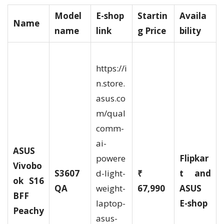
Model
E-shop
Startin
Availa
Name
name
link
g Price
bility
https://i
n.store.
asus.co
m/qual
comm-
ai-
ASUS
powere
Flipkar
Vivobo
S3607
d-light-
₹
t and
ok S16
QA
weight-
67,990
ASUS
BFF
laptop-
E-shop
Peachy
asus-