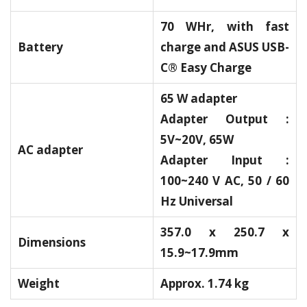
70 WHr, with fast
Battery
charge and ASUS USB-
C® Easy Charge
65 W adapter
Adapter Output :
5V~20V, 65W
AC adapter
Adapter Input :
100~240 V AC, 50 / 60
Hz Universal
357.0 x 250.7 x
Dimensions
15.9~17.9mm
Weight
Approx. 1.74 kg