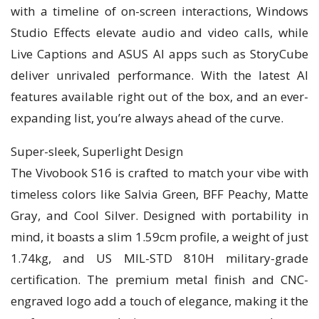
with a timeline of on-screen interactions, Windows
Studio Effects elevate audio and video calls, while
Live Captions and ASUS AI apps such as StoryCube
deliver unrivaled performance. With the latest AI
features available right out of the box, and an ever-
expanding list, you’re always ahead of the curve.
Super-sleek, Superlight Design
The Vivobook S16 is crafted to match your vibe with
timeless colors like Salvia Green, BFF Peachy, Matte
Gray, and Cool Silver. Designed with portability in
mind, it boasts a slim 1.59cm profile, a weight of just
1.74kg, and US MIL-STD 810H military-grade
certification. The premium metal finish and CNC-
engraved logo add a touch of elegance, making it the