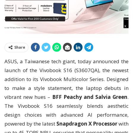
Share
ASUS, a Taiwanese tech giant, today announced the
launch of the Vivobook S16 (S3607QA), the newest
addition to its Vivobook Multicolor Series. Designed
to make a style statement, the laptop debuts in
vibrant new hues –
BFF Peachy and Salvia Green
.
The Vivobook S16 seamlessly blends aesthetic
design choices with advanced AI performance,
powered by the latest
Snapdragon X Processor
with
up to 45 TOPS NPU, ensuring that personality meets