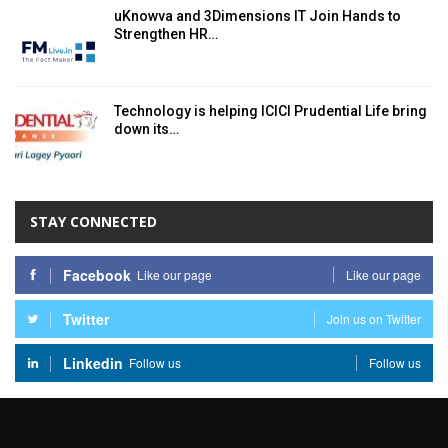
uKnowva and 3Dimensions IT Join Hands to
Strengthen HR…
Technology is helping ICICI Prudential Life bring
down its…
STAY CONNECTED
Facebook
Like our page
Like our page
Twitter
Join us on Twitter
Linkedin
Follow us
Follow us