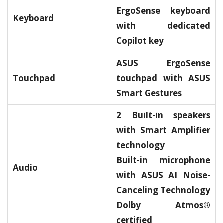
ErgoSense keyboard
Keyboard
with dedicated
Copilot key
ASUS ErgoSense
Touchpad
touchpad with ASUS
Smart Gestures
2 Built-in speakers
with Smart Amplifier
technology
Built-in microphone
Audio
with ASUS AI Noise-
Canceling Technology
Dolby Atmos®
certified