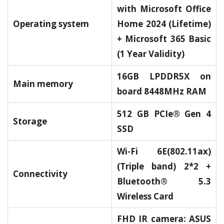
with Microsoft Office
Operating system
Home 2024 (Lifetime)
+ Microsoft 365 Basic
(1 Year Validity)
16GB LPDDR5X on
Main memory
board 8448MHz RAM
512 GB PCIe® Gen 4
Storage
SSD
Wi-Fi 6E(802.11ax)
(Triple band) 2*2 +
Connectivity
Bluetooth® 5.3
Wireless Card
FHD IR camera: ASUS