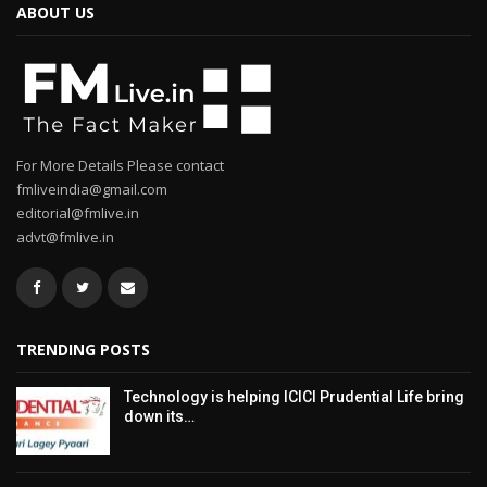
ABOUT US
For More Details Please contact
fmliveindia@gmail.com
editorial@fmlive.in
advt@fmlive.in
TRENDING POSTS
Technology is helping ICICI Prudential Life bring
down its…