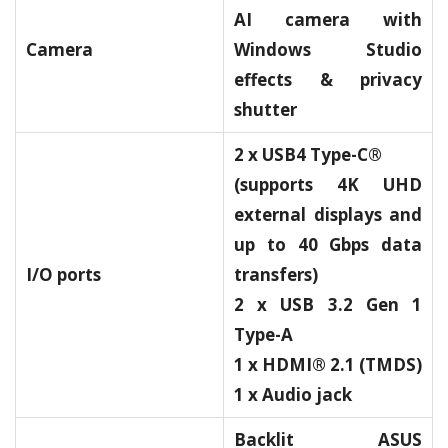
AI camera with
Camera
Windows Studio
effects & privacy
shutter
2 x USB4 Type-C®
(supports 4K UHD
external displays and
up to 40 Gbps data
I/O ports
transfers)
2 x USB 3.2 Gen 1
Type-A
1 x HDMI® 2.1 (TMDS)
1 x Audio jack
Backlit ASUS