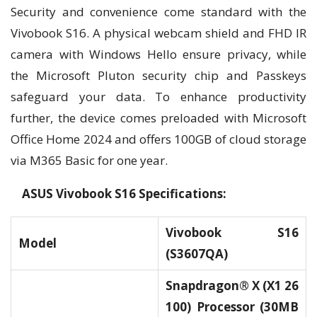
Security and convenience come standard with the
Vivobook S16. A physical webcam shield and FHD IR
camera with Windows Hello ensure privacy, while
the Microsoft Pluton security chip and Passkeys
safeguard your data. To enhance productivity
further, the device comes preloaded with Microsoft
Office Home 2024 and offers 100GB of cloud storage
via M365 Basic for one year.
ASUS Vivobook S16 Specifications:
Vivobook S16
Model
(S3607QA)
Snapdragon® X (X1 26
100) Processor (30MB