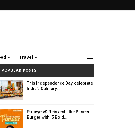
ood
Travel
POPULAR POSTS
This Independence Day, celebrate
India’s Culinary…
Popeyes® Reinvents the Paneer
Burger with ‘5 Bold…