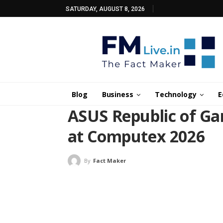
SATURDAY, AUGUST 8, 2026
Blog
Business
Technology
E
ASUS Republic of Ga
at Computex 2026
By
Fact Maker