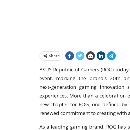
Share
ASUS Republic of Gamers (ROG) today 
event, marking the brand’s 20th an
next‑generation gaming innovation 
experiences. More than a celebration of
new chapter for ROG, one defined by 
renewed commitment to creating with 
As a leading gaming brand, ROG has sp