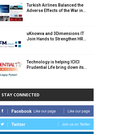
Turkish Airlines Balanced the
Adverse Effects of the War in…
uKnowva and 3Dimensions IT
Join Hands to Strengthen HR…
Technology is helping ICICI
Prudential Life bring down its…
STAY CONNECTED
Facebook
Like our page
Like our page
Twitter
Join us on Twitter