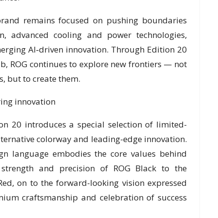
 brand remains focused on pushing boundaries
on, advanced cooling and power technologies,
erging AI‑driven innovation. Through Edition 20
b, ROG continues to explore new frontiers — not
, but to create them.
ring innovation
n 20 introduces a special selection of limited-
lternative colorway and leading-edge innovation.
sign language embodies the core values behind
strength and precision of ROG Black to the
Red, on to the forward-looking vision expressed
mium craftsmanship and celebration of success