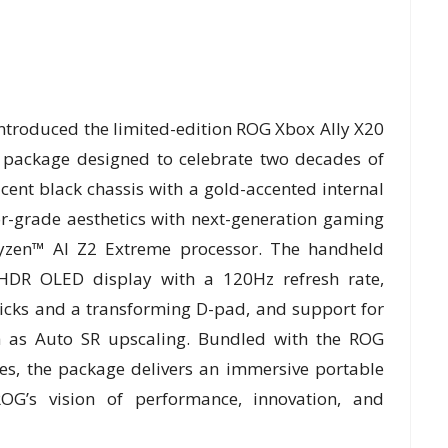
ntroduced the limited-edition ROG Xbox Ally X20
package designed to celebrate two decades of
ucent black chassis with a gold-accented internal
or-grade aesthetics with next-generation gaming
zen™ AI Z2 Extreme processor. The handheld
DR OLED display with a 120Hz refresh rate,
icks and a transforming D-pad, and support for
h as Auto SR upscaling. Bundled with the ROG
s, the package delivers an immersive portable
G’s vision of performance, innovation, and