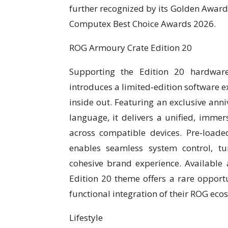
further recognized by its Golden Award
Computex Best Choice Awards 2026.
ROG Armoury Crate Edition 20
Supporting the Edition 20 hardwar
introduces a limited‑edition software 
inside out. Featuring an exclusive ann
language, it delivers a unified, immers
across compatible devices. Pre‑load
enables seamless system control, tu
cohesive brand experience. Available 
Edition 20 theme offers a rare opportun
functional integration of their ROG eco
Lifestyle