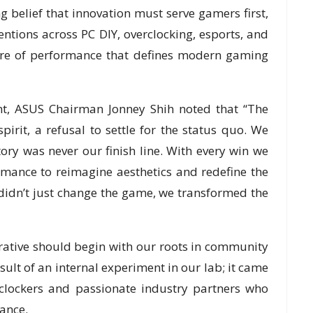
 belief that innovation must serve gamers first,
tions across PC DIY, overclocking, esports, and
ure of performance that defines modern gaming
nt, ASUS Chairman Jonney Shih noted that “The
irit, a refusal to settle for the status quo. We
ctory was never our finish line. With every win we
mance to reimagine aesthetics and redefine the
didn’t just change the game, we transformed the
rative should begin with our roots in community
sult of an internal experiment in our lab; it came
rclockers and passionate industry partners who
ance.