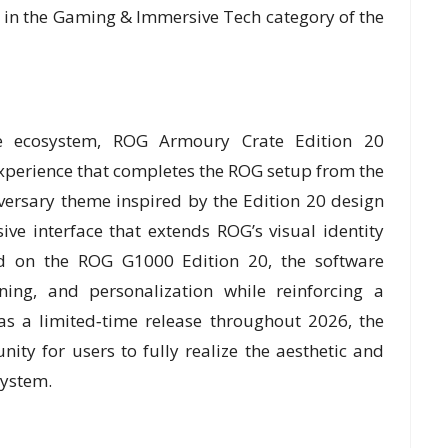
 in the Gaming & Immersive Tech category of the
e ecosystem, ROG Armoury Crate Edition 20
experience that completes the ROG setup from the
iversary theme inspired by the Edition 20 design
ive interface that extends ROG’s visual identity
ed on the ROG G1000 Edition 20, the software
ning, and personalization while reinforcing a
as a limited‑time release throughout 2026, the
ity for users to fully realize the aesthetic and
system.