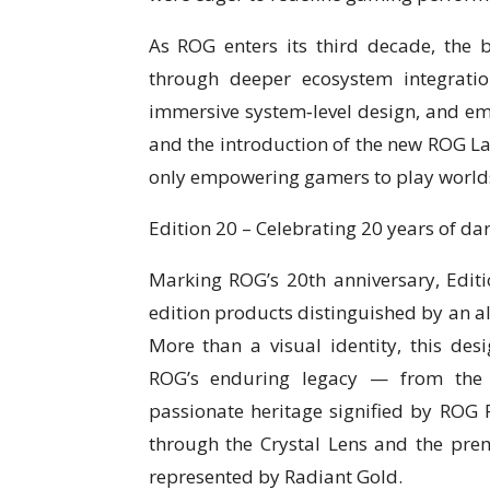
As ROG enters its third decade, the
through deeper ecosystem integrati
immersive system‑level design, and em
and the introduction of the new ROG La
only empowering gamers to play worlds
Edition 20 – Celebrating 20 years of da
Marking ROG’s 20th anniversary, Editio
edition products distinguished by an a
More than a visual identity, this de
ROG’s enduring legacy — from the 
passionate heritage signified by ROG 
through the Crystal Lens and the pre
represented by Radiant Gold.