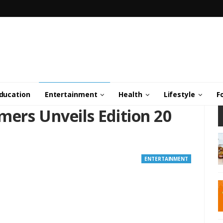
ducation
Entertainment
Health
Lifestyle
F
mers Unveils Edition 20
ENTERTAINMENT