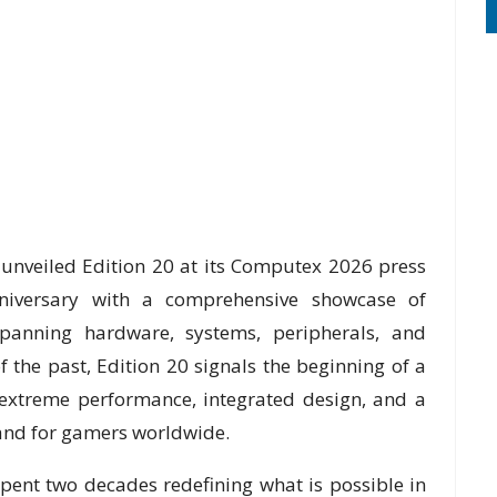
unveiled Edition 20 at its Computex 2026 press
niversary with a comprehensive showcase of
spanning hardware, systems, peripherals, and
 the past, Edition 20 signals the beginning of a
extreme performance, integrated design, and a
and for gamers worldwide.
ent two decades redefining what is possible in