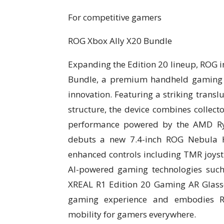
For competitive gamers
ROG Xbox Ally X20 Bundle
Expanding the Edition 20 lineup, ROG i
Bundle, a premium handheld gaming 
innovation. Featuring a striking transl
structure, the device combines collect
performance powered by the AMD Ry
debuts a new 7.4-inch ROG Nebula H
enhanced controls including TMR joyst
AI-powered gaming technologies suc
XREAL R1 Edition 20 Gaming AR Glasse
gaming experience and embodies RO
mobility for gamers everywhere.