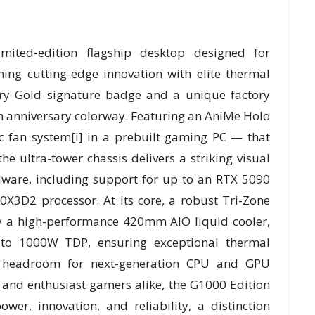
ited-edition flagship desktop designed for
ng cutting-edge innovation with elite thermal
ry Gold signature badge and a unique factory
th anniversary colorway. Featuring an AniMe Holo
ic fan system[i] in a prebuilt gaming PC — that
the ultra-tower chassis delivers a striking visual
dware, including support for up to an RTX 5090
3D2 processor. At its core, a robust Tri-Zone
y a high-performance 420mm AIO liquid cooler,
 to 1000W TDP, ensuring exceptional thermal
dy headroom for next-generation CPU and GPU
 and enthusiast gamers alike, the G1000 Edition
er, innovation, and reliability, a distinction