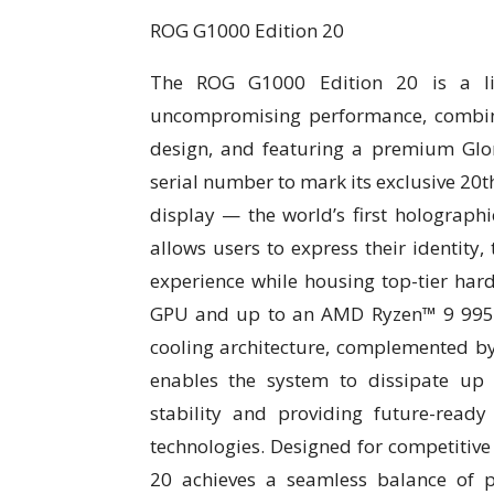
ROG G1000 Edition 20
The ROG G1000 Edition 20 is a lim
uncompromising performance, combini
design, and featuring a premium Glo
serial number to mark its exclusive 20
display — the world’s first holograph
allows users to express their identity, 
experience while housing top-tier har
GPU and up to an AMD Ryzen™ 9 9950X
cooling architecture, complemented b
enables the system to dissipate up
stability and providing future-rea
technologies. Designed for competitive
20 achieves a seamless balance of pow