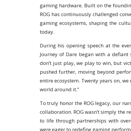
gaming hardware. Built on the founding
ROG has continuously challenged conven
gaming ecosystems, shaping the cult
today.
During his opening speech at the eve
Journey of Dare began with a defiant sp
don’t just play, we play to win, but vi
pushed further, moving beyond perfor
entire ecosystem. Twenty years on, we 
world around it.”
To truly honor the ROG legacy, our nar
collaboration. ROG wasn’t simply the re
to life through partnerships with ove
were eager to redefine gaming perform