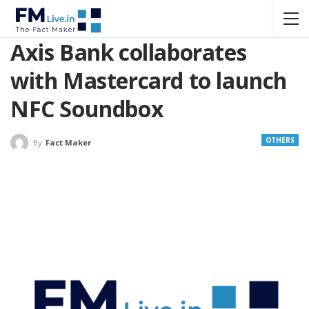
Axis Bank collaborates
with Mastercard to launch
NFC Soundbox
OTHERS
By
Fact Maker