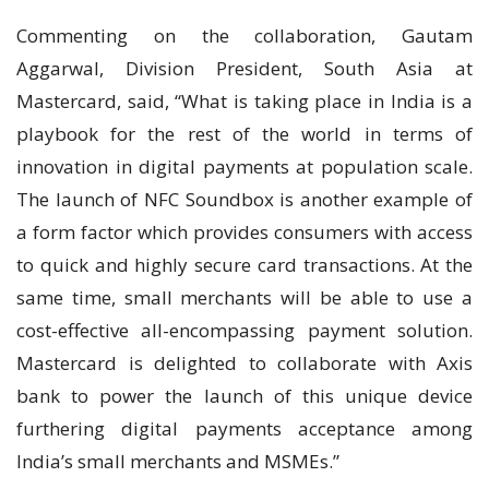
Commenting on the collaboration, Gautam
Aggarwal, Division President, South Asia at
Mastercard, said, “What is taking place in India is a
playbook for the rest of the world in terms of
innovation in digital payments at population scale.
The launch of NFC Soundbox is another example of
a form factor which provides consumers with access
to quick and highly secure card transactions. At the
same time, small merchants will be able to use a
cost-effective all-encompassing payment solution.
Mastercard is delighted to collaborate with Axis
bank to power the launch of this unique device
furthering digital payments acceptance among
India’s small merchants and MSMEs.”