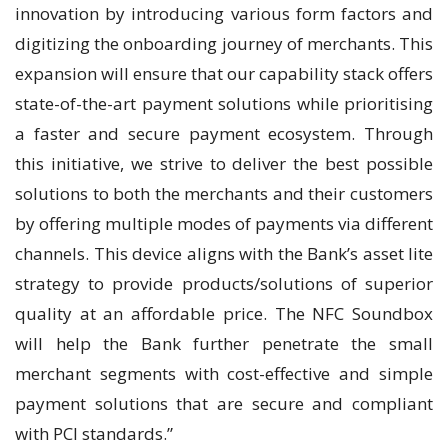
innovation by introducing various form factors and
digitizing the onboarding journey of merchants. This
expansion will ensure that our capability stack offers
state-of-the-art payment solutions while prioritising
a faster and secure payment ecosystem. Through
this initiative, we strive to deliver the best possible
solutions to both the merchants and their customers
by offering multiple modes of payments via different
channels. This device aligns with the Bank’s asset lite
strategy to provide products/solutions of superior
quality at an affordable price. The NFC Soundbox
will help the Bank further penetrate the small
merchant segments with cost-effective and simple
payment solutions that are secure and compliant
with PCI standards.”