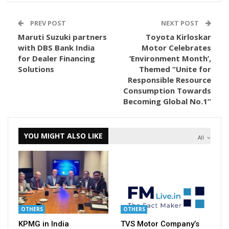
PREV POST
NEXT POST
Maruti Suzuki partners
Toyota Kirloskar
with DBS Bank India
Motor Celebrates
for Dealer Financing
‘Environment Month’,
Solutions
Themed “Unite for
Responsible Resource
Consumption Towards
Becoming Global No.1”
YOU MIGHT ALSO LIKE
All
OTHERS
OTHERS
KPMG in India
TVS Motor Company’s