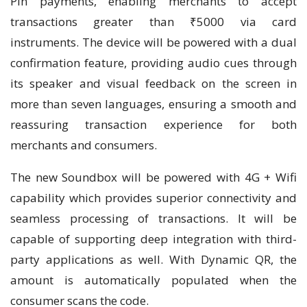
Pin payments, enabling merchants to accept
transactions greater than ₹5000 via card
instruments. The device will be powered with a dual
confirmation feature, providing audio cues through
its speaker and visual feedback on the screen in
more than seven languages, ensuring a smooth and
reassuring transaction experience for both
merchants and consumers.
The new Soundbox will be powered with 4G + Wifi
capability which provides superior connectivity and
seamless processing of transactions. It will be
capable of supporting deep integration with third-
party applications as well. With Dynamic QR, the
amount is automatically populated when the
consumer scans the code.