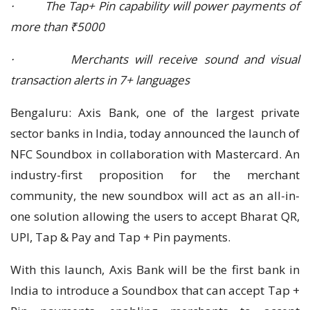
· The Tap+ Pin capability will power payments of
more than ₹5000
· Merchants will receive sound and visual
transaction alerts in 7+ languages
Bengaluru: Axis Bank, one of the largest private
sector banks in India, today announced the launch of
NFC Soundbox in collaboration with Mastercard. An
industry-first proposition for the merchant
community, the new soundbox will act as an all-in-
one solution allowing the users to accept Bharat QR,
UPI, Tap & Pay and Tap + Pin payments.
With this launch, Axis Bank will be the first bank in
India to introduce a Soundbox that can accept Tap +