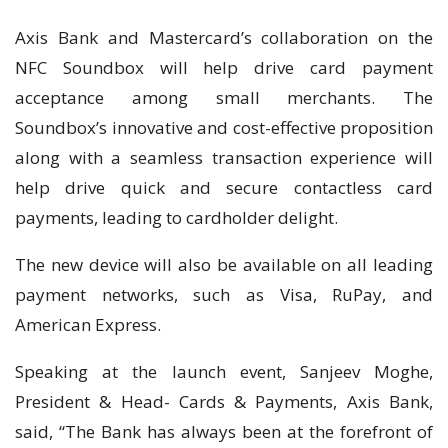
Axis Bank and Mastercard’s collaboration on the
NFC Soundbox will help drive card payment
acceptance among small merchants. The
Soundbox’s innovative and cost-effective proposition
along with a seamless transaction experience will
help drive quick and secure contactless card
payments, leading to cardholder delight.
The new device will also be available on all leading
payment networks, such as Visa, RuPay, and
American Express.
Speaking at the launch event, Sanjeev Moghe,
President & Head- Cards & Payments, Axis Bank,
said, “The Bank has always been at the forefront of