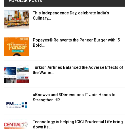
POPULAR POSTS
This Independence Day, celebrate India’s
Culinary…
Popeyes® Reinvents the Paneer Burger with ‘5
Bold…
Turkish Airlines Balanced the Adverse Effects of
the War in…
uKnowva and 3Dimensions IT Join Hands to
Strengthen HR…
Technology is helping ICICI Prudential Life bring
down its…