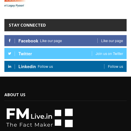
STAY CONNECTED
Facebook
Like our page
Like our page
Twitter
Join us on Twitter
Linkedin
Follow us
Follow us
ABOUT US