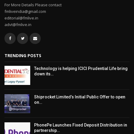
For More Details Please contact
fmliveindia@gmail.com
editorial@fmlive.in
advt@fmlive.in
TRENDING POSTS
Technology is helping ICICI Prudential Life bring
down its…
Shiprocket Limited’s Initial Public Offer to open
on…
PhonePe Launches Fixed Deposit Distribution in
partnership…