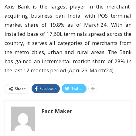
Axis Bank is the largest player in the merchant-
acquiring business pan India, with POS terminal
market share of 19.8% as of March’24. With an
installed base of 17.60L terminals spread across the
country, it serves all categories of merchants from
the metro cities, urban and rural areas. The Bank
has gained an incremental market share of 28% in
the last 12 months period (April’23-March’24).
Facebook
Twitter
Share
Fact Maker