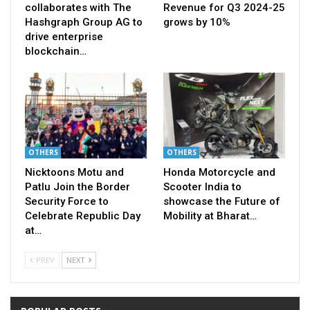
collaborates with The
Revenue for Q3 2024-25
Hashgraph Group AG to
grows by 10%
drive enterprise
blockchain…
OTHERS
OTHERS
Nicktoons Motu and
Honda Motorcycle and
Patlu Join the Border
Scooter India to
Security Force to
showcase the Future of
Celebrate Republic Day
Mobility at Bharat…
at…
PREV
NEXT