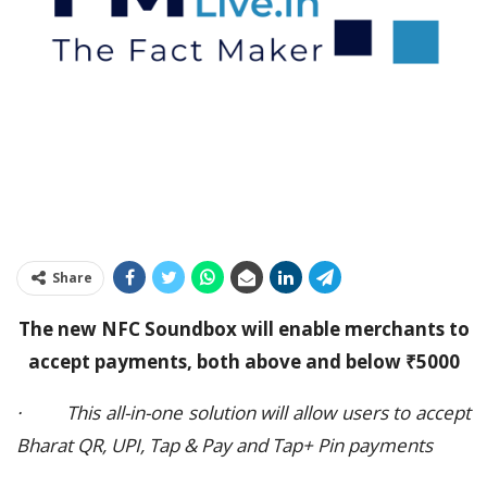
Share
The new NFC Soundbox will enable merchants to
accept payments, both above and below ₹5000
· This all-in-one solution will allow users to accept
Bharat QR, UPI, Tap & Pay and Tap+ Pin payments