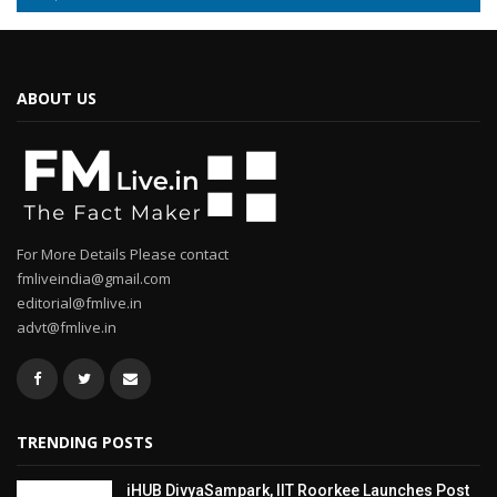
ABOUT US
For More Details Please contact
fmliveindia@gmail.com
editorial@fmlive.in
advt@fmlive.in
TRENDING POSTS
iHUB DivyaSampark, IIT Roorkee Launches Post