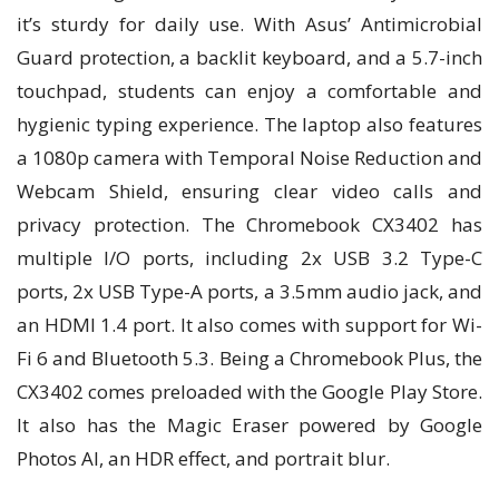
it’s sturdy for daily use. With Asus’ Antimicrobial
Guard protection, a backlit keyboard, and a 5.7-inch
touchpad, students can enjoy a comfortable and
hygienic typing experience. The laptop also features
a 1080p camera with Temporal Noise Reduction and
Webcam Shield, ensuring clear video calls and
privacy protection. The Chromebook CX3402 has
multiple I/O ports, including 2x USB 3.2 Type-C
ports, 2x USB Type-A ports, a 3.5mm audio jack, and
an HDMI 1.4 port. It also comes with support for Wi-
Fi 6 and Bluetooth 5.3. Being a Chromebook Plus, the
CX3402 comes preloaded with the Google Play Store.
It also has the Magic Eraser powered by Google
Photos AI, an HDR effect, and portrait blur.