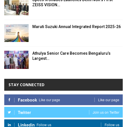
ZEISS VISION…
Maruti Suzuki Annual Integrated Report 2025-26
Athulya Senior Care Becomes Bengaluru’s
Largest…
STAY CONNECTED
Facebook
Like our page
Like our page
Twitter
Join us on Twitter
Linkedin
Follow us
Follow us