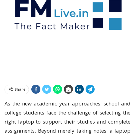
Share
As the new academic year approaches, school and
college students face the challenge of selecting the
right laptop to support their studies and complete
assignments. Beyond merely taking notes, a laptop