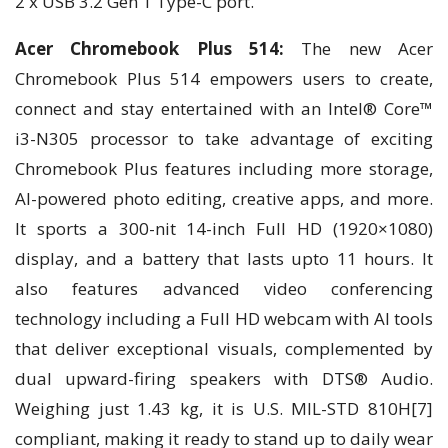
2 x USB 3.2 Gen 1 Type-C port.
Acer Chromebook Plus 514:
The new Acer
Chromebook Plus 514 empowers users to create,
connect and stay entertained with an Intel® Core™
i3-N305 processor to take advantage of exciting
Chromebook Plus features including more storage,
AI-powered photo editing, creative apps, and more.
It sports a 300-nit 14-inch Full HD (1920×1080)
display, and a battery that lasts upto 11 hours. It
also features advanced video conferencing
technology including a Full HD webcam with AI tools
that deliver exceptional visuals, complemented by
dual upward-firing speakers with DTS® Audio.
Weighing just 1.43 kg, it is U.S. MIL-STD 810H[7]
compliant, making it ready to stand up to daily wear