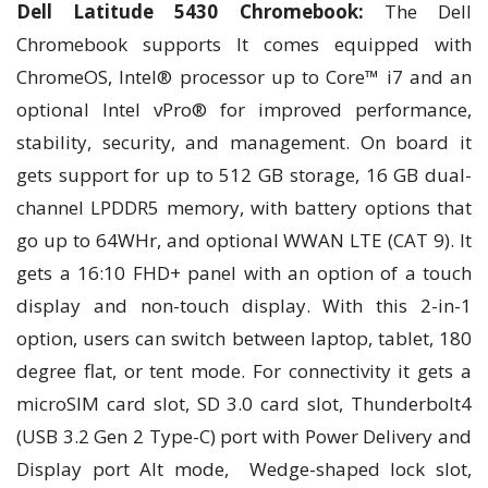
Dell Latitude 5430 Chromebook:
The Dell
Chromebook supports It comes equipped with
ChromeOS, Intel® processor up to Core™ i7 and an
optional Intel vPro® for improved performance,
stability, security, and management. On board it
gets support for up to 512 GB storage, 16 GB dual-
channel LPDDR5 memory, with battery options that
go up to 64WHr, and optional WWAN LTE (CAT 9). It
gets a 16:10 FHD+ panel with an option of a touch
display and non-touch display. With this 2-in-1
option, users can switch between laptop, tablet, 180
degree flat, or tent mode. For connectivity it gets a
microSIM card slot, SD 3.0 card slot, Thunderbolt4
(USB 3.2 Gen 2 Type-C) port with Power Delivery and
Display port Alt mode, Wedge-shaped lock slot,