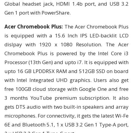
Global headset jack, HDMI 1.4b port, and USB 3.2
Gen 1 port with PowerShare.
Acer Chromebook Plus:
The Acer Chromebook Plus
is equipped with a 15.6 Inch IPS LED-backlit LCD
dislpay with 1920 x 1080 Resolution. The Acer
Chromebook Plus is powered by the Intel Core i3
Processor (13th Gen) and upto i7. It is equipped with
upto 16 GB LPDDR5X RAM and 512GB SSD on board
with Intel Integrated UHD graphics. Users also get
free 100GB cloud storage with Google One and free
3 months YouTube premium subscription. It also
gets DTS audio with two built-in speakers and array
microphones. For connectivity, it gets the latest Wi-Fe
6E and Bluetooth 5.1, 1 x USB 3.2 Gen 1 Type-A port,