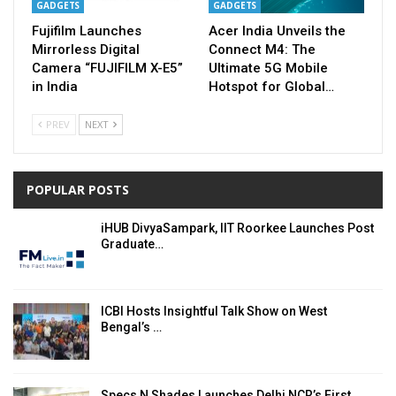
GADGETS
GADGETS
Fujifilm Launches
Acer India Unveils the
Mirrorless Digital
Connect M4: The
Camera “FUJIFILM X-E5”
Ultimate 5G Mobile
in India
Hotspot for Global…
PREV
NEXT
POPULAR POSTS
iHUB DivyaSampark, IIT Roorkee Launches Post
Graduate…
ICBI Hosts Insightful Talk Show on West
Bengal’s …
Specs N Shades Launches Delhi NCR’s First