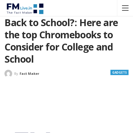
Back to School?: Here are
the top Chromebooks to
Consider for College and
School
GADGETS
By
Fact Maker