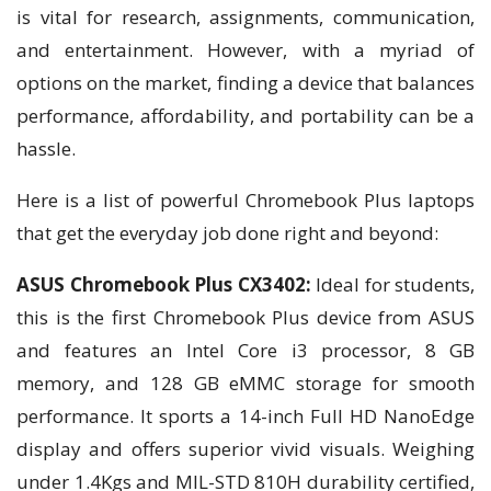
is vital for research, assignments, communication,
and entertainment. However, with a myriad of
options on the market, finding a device that balances
performance, affordability, and portability can be a
hassle.
Here is a list of powerful Chromebook Plus laptops
that get the everyday job done right and beyond:
ASUS Chromebook Plus CX3402:
Ideal for students,
this is the first Chromebook Plus device from ASUS
and features an Intel Core i3 processor, 8 GB
memory, and 128 GB eMMC storage for smooth
performance. It sports a 14-inch Full HD NanoEdge
display and offers superior vivid visuals. Weighing
under 1.4Kgs and MIL-STD 810H durability certified,