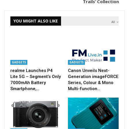
Trails’ Collection
YOU MIGHT ALSO LIKE
All
GADGETS
GADGETS
realme Launches P4
Canon Unveils Next-
Lite 5G – Segment’s Only
Generation imageFORCE
7000mAh Battery
Series, Colour & Mono
Smartphone,…
Multi-function…