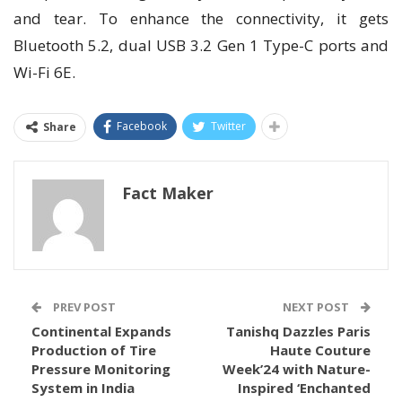
and tear. To enhance the connectivity, it gets
Bluetooth 5.2, dual USB 3.2 Gen 1 Type-C ports and
Wi-Fi 6E.
Facebook
Twitter
Share
Fact Maker
PREV POST
NEXT POST
Continental Expands
Tanishq Dazzles Paris
Production of Tire
Haute Couture
Pressure Monitoring
Week’24 with Nature-
System in India
Inspired ‘Enchanted