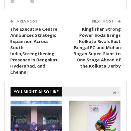
PREV POST
NEXT POST
The Executive Centre
Kingfisher Strong
Announces Strategic
Power Soda Brings
Expansion Across
Kolkata Rivals East
South
Bengal FC and Mohun
India,Strengthening
Bagan Super Giant to
Presence in Bengaluru,
One Stage Ahead of
Hyderabad, and
the Kolkata Derby
Chennai
YOU MIGHT ALSO LIKE
All