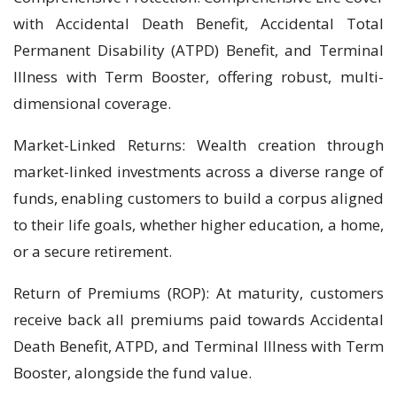
with Accidental Death Benefit, Accidental Total
Permanent Disability (ATPD) Benefit, and Terminal
Illness with Term Booster, offering robust, multi-
dimensional coverage.
Market-Linked Returns: Wealth creation through
market-linked investments across a diverse range of
funds, enabling customers to build a corpus aligned
to their life goals, whether higher education, a home,
or a secure retirement.
Return of Premiums (ROP): At maturity, customers
receive back all premiums paid towards Accidental
Death Benefit, ATPD, and Terminal Illness with Term
Booster, alongside the fund value.