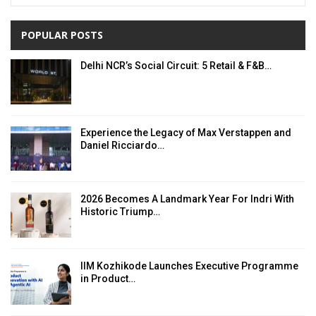
POPULAR POSTS
Delhi NCR’s Social Circuit: 5 Retail & F&B…
Experience the Legacy of Max Verstappen and
Daniel Ricciardo…
2026 Becomes A Landmark Year For Indri With
Historic Triump…
IIM Kozhikode Launches Executive Programme
in Product…