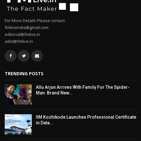
For More Details Please contact
fmliveindia@gmail.com
editorial@fmlive.in
advt@fmlive.in
TRENDING POSTS
Allu Arjun Arrives With Family For The Spider-
Man: Brand New…
IIM Kozhikode Launches Professional Certificate
in Data…