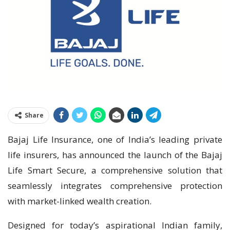
Share
Bajaj Life Insurance, one of India’s leading private
life insurers, has announced the launch of the Bajaj
Life Smart Secure, a comprehensive solution that
seamlessly integrates comprehensive protection
with market-linked wealth creation.
Designed for today’s aspirational Indian family,