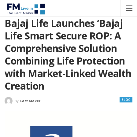
Bajaj Life Launches ‘Bajaj
Life Smart Secure ROP: A
Comprehensive Solution
Combining Life Protection
with Market-Linked Wealth
Creation
BLOG
By
Fact Maker