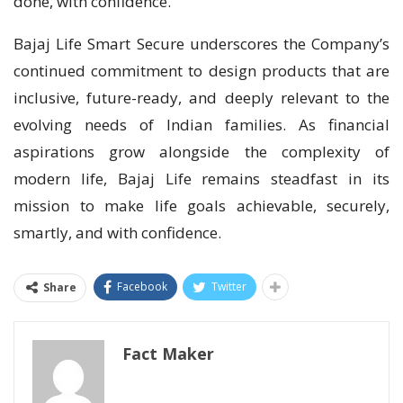
done, with confidence.”
Bajaj Life Smart Secure underscores the Company’s
continued commitment to design products that are
inclusive, future-ready, and deeply relevant to the
evolving needs of Indian families. As financial
aspirations grow alongside the complexity of
modern life, Bajaj Life remains steadfast in its
mission to make life goals achievable, securely,
smartly, and with confidence.
Facebook
Twitter
Share
Fact Maker