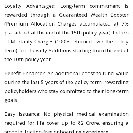
Loyalty Advantages: Long-term commitment is
rewarded through a Guaranteed Wealth Booster
(Premium Allocation Charges accumulated at 7%
p.a. added at the end of the 15th policy year), Return
of Mortality Charges (100% returned over the policy
term), and Loyalty Additions starting from the end of
the 10th policy year.
Benefit Enhancer: An additional boost to fund value
during the last 5 years of the policy term, rewarding
policyholders who stay committed to their long-term
goals.
Easy Issuance: No physical medical examination
required for life cover up to ₹2 Crore, ensuring a
smooth, friction-free onboarding experience.