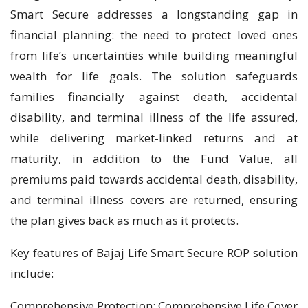
Smart Secure addresses a longstanding gap in
financial planning: the need to protect loved ones
from life’s uncertainties while building meaningful
wealth for life goals. The solution safeguards
families financially against death, accidental
disability, and terminal illness of the life assured,
while delivering market-linked returns and at
maturity, in addition to the Fund Value, all
premiums paid towards accidental death, disability,
and terminal illness covers are returned, ensuring
the plan gives back as much as it protects.
Key features of Bajaj Life Smart Secure ROP solution
include:
Comprehensive Protection: Comprehensive Life Cover