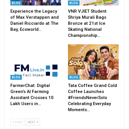
BLOG
BLOG
Experience the Legacy
VNR VJIET Student
of Max Verstappen and
Shriya Murali Bags
Daniel Ricciardo at The
Bronze at 21st Ice
Bay, Ecoworld…
Skating National
Championship…
BLOG
BLOG
FarmerChat: Digital
Tata Coffee Grand Cold
Green’s AI Farming
Coffee Launches
Assistant Crosses 10
#FriendsNeverSolo
Lakh Users in…
Celebrating Everyday
Moments…
PREV
NEXT