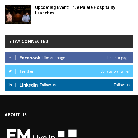
Upcoming Event: True Palate Hospitality
Launches…
STAY CONNECTED
Facebook
Like our page
Like our page
Twitter
Join us on Twitter
Linkedin
Follow us
Follow us
ABOUT US