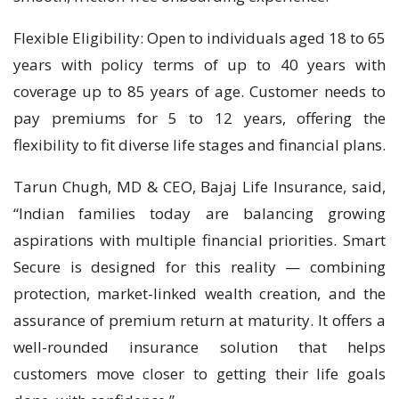
Flexible Eligibility: Open to individuals aged 18 to 65
years with policy terms of up to 40 years with
coverage up to 85 years of age. Customer needs to
pay premiums for 5 to 12 years, offering the
flexibility to fit diverse life stages and financial plans.
Tarun Chugh, MD & CEO, Bajaj Life Insurance, said,
“Indian families today are balancing growing
aspirations with multiple financial priorities. Smart
Secure is designed for this reality — combining
protection, market-linked wealth creation, and the
assurance of premium return at maturity. It offers a
well-rounded insurance solution that helps
customers move closer to getting their life goals