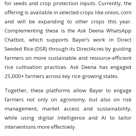
for seeds and crop protection inputs. Currently, the
offering is available in selected crops like onion, corn
and will be expanding to other crops this year.
Complementing these is the Ask Deena WhatsApp
Chatbot, which supports Bayer’s work in Direct
Seeded Rice (DSR) through its DirectAcres by guiding
farmers on more sustainable and resource-efficient
rice cultivation practices. Ask Deena has engaged
25,000+ farmers across key rice-growing states.
Together, these platforms allow Bayer to engage
farmers not only on agronomy, but also on risk
management, market access and sustainability,
while using digital intelligence and AI to tailor
interventions more effectively.