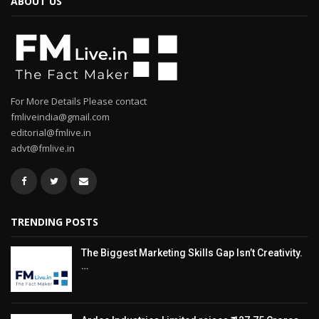
ABOUT US
For More Details Please contact
fmliveindia@gmail.com
editorial@fmlive.in
advt@fmlive.in
TRENDING POSTS
The Biggest Marketing Skills Gap Isn’t Creativity.
…