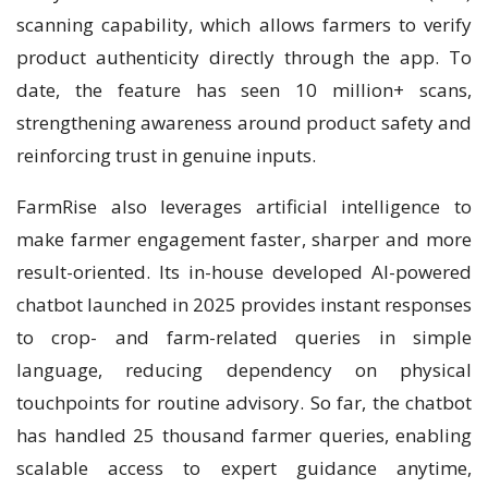
scanning capability, which allows farmers to verify
product authenticity directly through the app. To
date, the feature has seen 10 million+ scans,
strengthening awareness around product safety and
reinforcing trust in genuine inputs.
FarmRise also leverages artificial intelligence to
make farmer engagement faster, sharper and more
result-oriented. Its in-house developed AI-powered
chatbot launched in 2025 provides instant responses
to crop- and farm-related queries in simple
language, reducing dependency on physical
touchpoints for routine advisory. So far, the chatbot
has handled 25 thousand farmer queries, enabling
scalable access to expert guidance anytime,