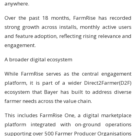
anywhere.
Over the past 18 months, FarmRise has recorded
strong growth across installs, monthly active users
and feature adoption, reflecting rising relevance and
engagement.
A broader digital ecosystem
While FarmRise serves as the central engagement
platform, it is part of a wider Direct2Farmer(D2F)
ecosystem that Bayer has built to address diverse
farmer needs across the value chain.
This includes FarmRise One, a digital marketplace
platform integrated with on-ground operations
supporting over 500 Farmer Producer Organisations