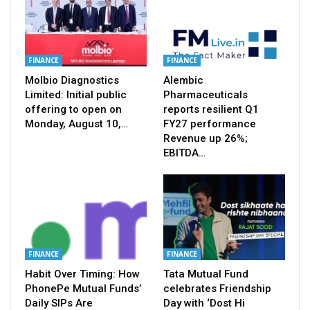
FINANCE
FINANCE
Molbio Diagnostics
Alembic
Limited: Initial public
Pharmaceuticals
offering to open on
reports resilient Q1
Monday, August 10,…
FY27 performance
Revenue up 26%;
EBITDA…
FINANCE
FINANCE
Habit Over Timing: How
Tata Mutual Fund
PhonePe Mutual Funds’
celebrates Friendship
Daily SIPs Are
Day with ‘Dost Hi