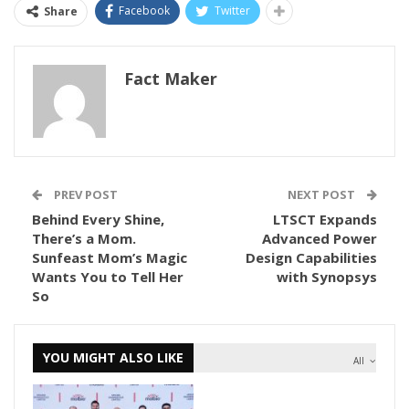
Facebook
Twitter
Share
Fact Maker
PREV POST
NEXT POST
Behind Every Shine,
LTSCT Expands
There’s a Mom.
Advanced Power
Sunfeast Mom’s Magic
Design Capabilities
Wants You to Tell Her
with Synopsys
So
YOU MIGHT ALSO LIKE
All