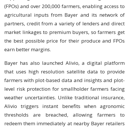
(FPOs) and over 200,000 farmers, enabling access to
agricultural inputs from Bayer and its network of
partners, credit from a variety of lenders and direct
market linkages to premium buyers, so farmers get
the best possible price for their produce and FPOs
earn better margins.
Bayer has also launched Alivio, a digital platform
that uses high resolution satellite data to provide
farmers with plot-based data and insights and plot-
level risk protection for smallholder farmers facing
weather uncertainties. Unlike traditional insurance,
Alivio triggers instant benefits when agronomic
thresholds are breached, allowing farmers to
redeem them immediately at nearby Bayer retailers