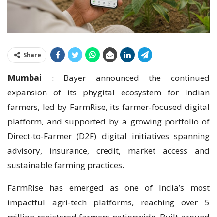
Share
Mumbai
: Bayer announced the continued
expansion of its phygital ecosystem for Indian
farmers, led by FarmRise, its farmer-focused digital
platform, and supported by a growing portfolio of
Direct-to-Farmer (D2F) digital initiatives spanning
advisory, insurance, credit, market access and
sustainable farming practices.
FarmRise has emerged as one of India’s most
impactful agri-tech platforms, reaching over 5
million registered farmers nationwide. Built around