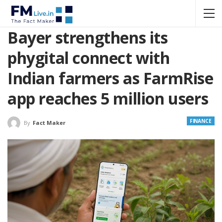
Bayer strengthens its
phygital connect with
Indian farmers as FarmRise
app reaches 5 million users
FINANCE
By
Fact Maker