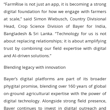
“FarmRise is not just an app, it is becoming a strong
digital foundation for how we engage with farmers
at scale,” said Simon Wiebusch, Country Divisional
Head, Crop Science Division of Bayer for India,
Bangladesh & Sri Lanka. “Technology for us is not
about replacing relationships; it is about amplifying
trust by combining our field expertise with digital
and AI-driven solutions.”
Blending legacy with innovation
Bayer’s digital platforms are part of its broader
phygital promise, blending over 160 years of global
on-ground agricultural expertise with the power of
digital technology. Alongside strong field presence,
Bayer continues to invest in digital outreach and