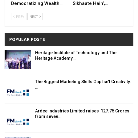
Democratizing Wealth…
Sikhaate Hain’,…
PREV
NEXT
POPULAR POSTS
Heritage Institute of Technology and The
Heritage Academy…
The Biggest Marketing Skills Gap Isn’t Creativity.
…
Ardee Industries Limited raises ₹ 127.75 Crores
from seven…