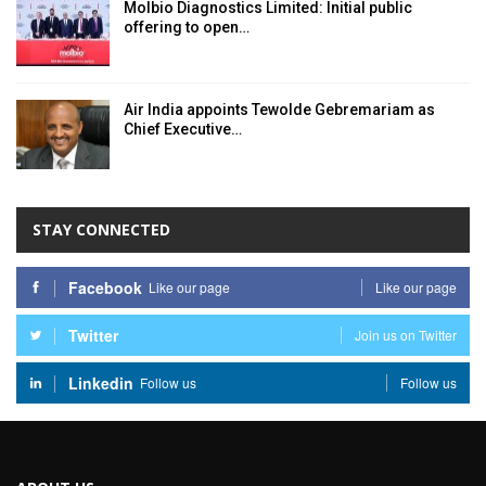
Molbio Diagnostics Limited: Initial public
offering to open…
Air India appoints Tewolde Gebremariam as
Chief Executive…
STAY CONNECTED
Facebook
Like our page
Like our page
Twitter
Join us on Twitter
Linkedin
Follow us
Follow us