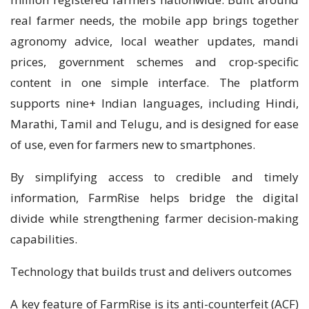
real farmer needs, the mobile app brings together
agronomy advice, local weather updates, mandi
prices, government schemes and crop-specific
content in one simple interface. The platform
supports nine+ Indian languages, including Hindi,
Marathi, Tamil and Telugu, and is designed for ease
of use, even for farmers new to smartphones.
By simplifying access to credible and timely
information, FarmRise helps bridge the digital
divide while strengthening farmer decision-making
capabilities.
Technology that builds trust and delivers outcomes
A key feature of FarmRise is its anti-counterfeit (ACF)