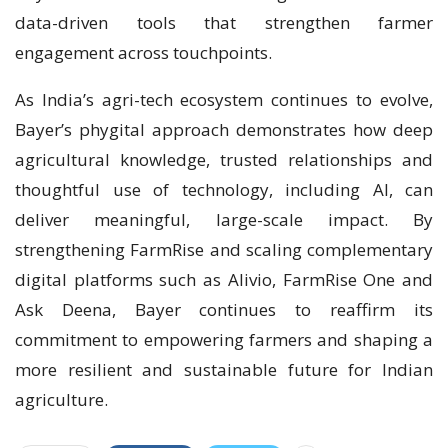
data-driven tools that strengthen farmer
engagement across touchpoints.
As India’s agri-tech ecosystem continues to evolve,
Bayer’s phygital approach demonstrates how deep
agricultural knowledge, trusted relationships and
thoughtful use of technology, including AI, can
deliver meaningful, large-scale impact. By
strengthening FarmRise and scaling complementary
digital platforms such as Alivio, FarmRise One and
Ask Deena, Bayer continues to reaffirm its
commitment to empowering farmers and shaping a
more resilient and sustainable future for Indian
agriculture.