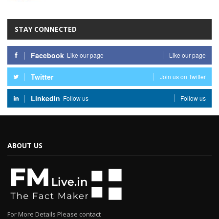
STAY CONNECTED
Facebook
Like our page
Like our page
Twitter
Join us on Twitter
Linkedin
Follow us
Follow us
ABOUT US
For More Details Please contact