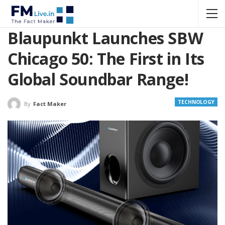
Blaupunkt Launches SBW
Chicago 50: The First in Its
Global Soundbar Range!
TECHNOLOGY
By
Fact Maker