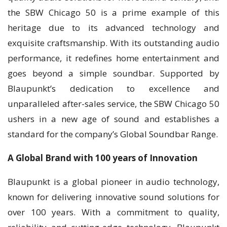
the SBW Chicago 50 is a prime example of this
heritage due to its advanced technology and
exquisite craftsmanship. With its outstanding audio
performance, it redefines home entertainment and
goes beyond a simple soundbar. Supported by
Blaupunkt’s dedication to excellence and
unparalleled after-sales service, the SBW Chicago 50
ushers in a new age of sound and establishes a
standard for the company’s Global Soundbar Range.
A Global Brand with 100 years of Innovation
Blaupunkt is a global pioneer in audio technology,
known for delivering innovative sound solutions for
over 100 years. With a commitment to quality,