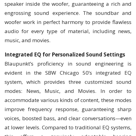
speaker inside the woofer, guaranteeing a rich and
engrossing sound experience. The soundbar and
woofer work in perfect harmony to provide flawless
audio for every type of material, including news,
music, and movies.
Integrated EQ for Personalized Sound Settings
Blaupunkt’s proficiency in sound engineering is
evident in the SBW Chicago 50’s integrated EQ
system, which provides three customized sound
modes: News, Music, and Movies. In order to
accommodate various kinds of content, these modes
improve frequency response, guaranteeing sharp
voices, boosted bass, and clear conversations—even
at lower levels. Compared to traditional EQ systems,