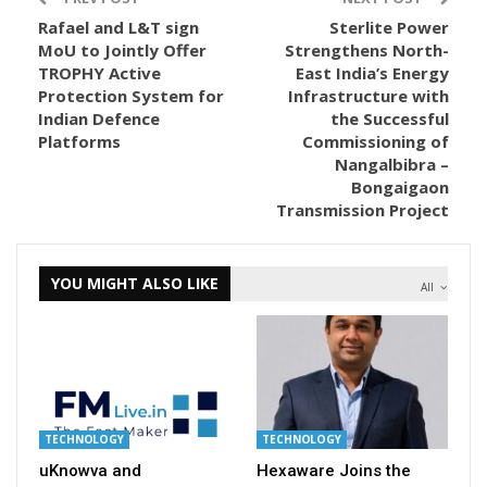
Rafael and L&T sign
Sterlite Power
MoU to Jointly Offer
Strengthens North-
TROPHY Active
East India’s Energy
Protection System for
Infrastructure with
Indian Defence
the Successful
Platforms
Commissioning of
Nangalbibra –
Bongaigaon
Transmission Project
YOU MIGHT ALSO LIKE
All
TECHNOLOGY
TECHNOLOGY
uKnowva and
Hexaware Joins the