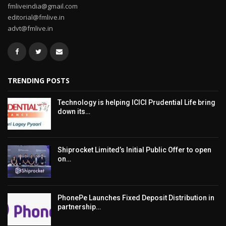
fmliveindia@gmail.com
editorial@fmlive.in
advt@fmlive.in
TRENDING POSTS
Technology is helping ICICI Prudential Life bring
down its…
Shiprocket Limited’s Initial Public Offer to open
on…
PhonePe Launches Fixed Deposit Distribution in
partnership…