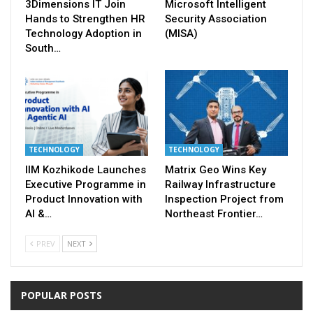
3Dimensions IT Join
Microsoft Intelligent
Hands to Strengthen HR
Security Association
Technology Adoption in
(MISA)
South…
TECHNOLOGY
TECHNOLOGY
IIM Kozhikode Launches
Matrix Geo Wins Key
Executive Programme in
Railway Infrastructure
Product Innovation with
Inspection Project from
AI &…
Northeast Frontier…
PREV
NEXT
POPULAR POSTS