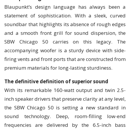
Blaupunkt’s design language has always been a
statement of sophistication. With a sleek, curved
soundbar that highlights its absence of rough edges
and a smooth front grill for sound dispersion, the
SBW Chicago 50 carries on this legacy. The
accompanying woofer is a sturdy device with side-
firing vents and front ports that are constructed from
premium materials for long-lasting sturdiness.
The definitive definition of superior sound
With its remarkable 160-watt output and twin 2.5-
inch speaker drivers that preserve clarity at any level,
the SBW Chicago 50 is setting a new standard in
sound technology. Deep, room-filling low-end
frequencies are delivered by the 6.5-inch bass