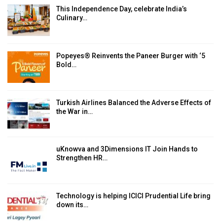
This Independence Day, celebrate India’s
Culinary…
Popeyes® Reinvents the Paneer Burger with ‘5
Bold…
Turkish Airlines Balanced the Adverse Effects of
the War in…
uKnowva and 3Dimensions IT Join Hands to
Strengthen HR…
Technology is helping ICICI Prudential Life bring
down its…