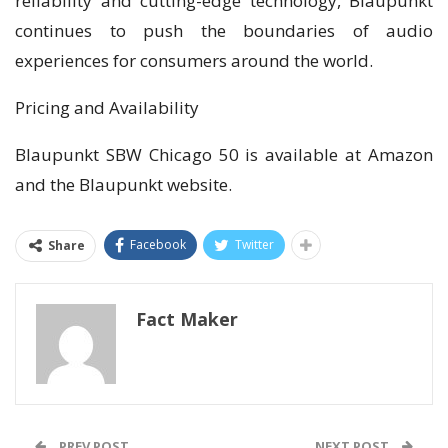
reliability and cutting-edge technology, Blaupunkt
continues to push the boundaries of audio
experiences for consumers around the world.
Pricing and Availability
Blaupunkt SBW Chicago 50 is available at Amazon
and the Blaupunkt website.
Facebook
Twitter
Share
Fact Maker
PREV POST
NEXT POST