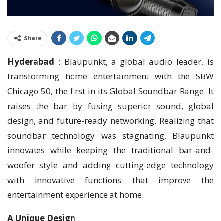
Share
Hyderabad
: Blaupunkt, a global audio leader, is
transforming home entertainment with the SBW
Chicago 50, the first in its Global Soundbar Range. It
raises the bar by fusing superior sound, global
design, and future-ready networking. Realizing that
soundbar technology was stagnating, Blaupunkt
innovates while keeping the traditional bar-and-
woofer style and adding cutting-edge technology
with innovative functions that improve the
entertainment experience at home.
A Unique Design