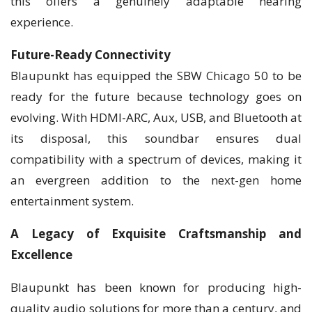
this offers a genuinely adaptable hearing
experience.
Future-Ready Connectivity
Blaupunkt has equipped the SBW Chicago 50 to be
ready for the future because technology goes on
evolving. With HDMI-ARC, Aux, USB, and Bluetooth at
its disposal, this soundbar ensures dual
compatibility with a spectrum of devices, making it
an evergreen addition to the next-gen home
entertainment system.
A Legacy of Exquisite Craftsmanship and
Excellence
Blaupunkt has been known for producing high-
quality audio solutions for more than a century, and