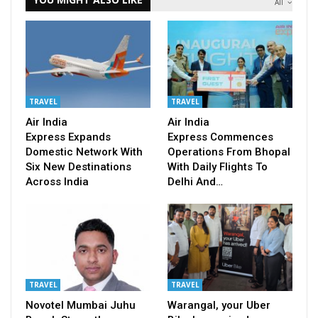
All
TRAVEL
TRAVEL
Air India
Air India
Express Expands
Express Commences
Domestic Network With
Operations From Bhopal
Six New Destinations
With Daily Flights To
Across India
Delhi And…
TRAVEL
TRAVEL
Novotel Mumbai Juhu
Warangal, your Uber