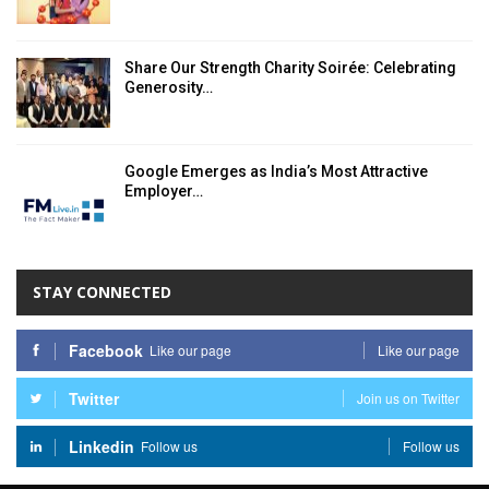
Share Our Strength Charity Soirée: Celebrating
Generosity…
Google Emerges as India’s Most Attractive
Employer…
STAY CONNECTED
Facebook
Like our page
Like our page
Twitter
Join us on Twitter
Linkedin
Follow us
Follow us