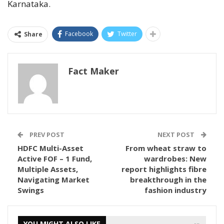
Karnataka.
Facebook
Twitter
Share
Fact Maker
PREV POST
NEXT POST
HDFC Multi-Asset
From wheat straw to
Active FOF – 1 Fund,
wardrobes: New
Multiple Assets,
report highlights fibre
Navigating Market
breakthrough in the
Swings
fashion industry
YOU MIGHT ALSO LIKE