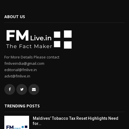
ABOUT US
For More Details Please contact
fmliveindia@gmail.com
editorial@fmlive.in
advt@fmlive.in
TRENDING POSTS
Maldives’ Tobacco Tax Reset Highlights Need
for…