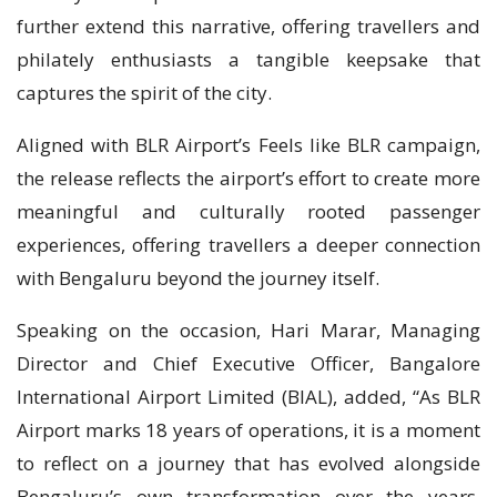
further extend this narrative, offering travellers and
philately enthusiasts a tangible keepsake that
captures the spirit of the city.
Aligned with BLR Airport’s Feels like BLR campaign,
the release reflects the airport’s effort to create more
meaningful and culturally rooted passenger
experiences, offering travellers a deeper connection
with Bengaluru beyond the journey itself.
Speaking on the occasion, Hari Marar, Managing
Director and Chief Executive Officer, Bangalore
International Airport Limited (BIAL), added, “As BLR
Airport marks 18 years of operations, it is a moment
to reflect on a journey that has evolved alongside
Bengaluru’s own transformation over the years.