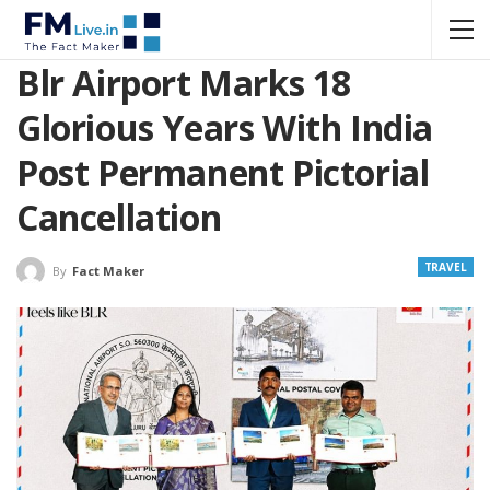
Blr Airport Marks 18
Glorious Years With India
Post Permanent Pictorial
Cancellation
TRAVEL
By
Fact Maker