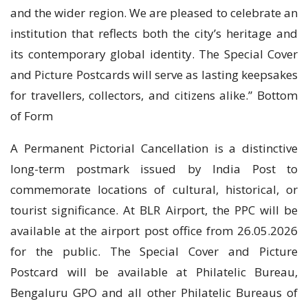
and the wider region. We are pleased to celebrate an
institution that reflects both the city’s heritage and
its contemporary global identity. The Special Cover
and Picture Postcards will serve as lasting keepsakes
for travellers, collectors, and citizens alike.” Bottom
of Form
A Permanent Pictorial Cancellation is a distinctive
long-term postmark issued by India Post to
commemorate locations of cultural, historical, or
tourist significance. At BLR Airport, the PPC will be
available at the airport post office from 26.05.2026
for the public. The Special Cover and Picture
Postcard will be available at Philatelic Bureau,
Bengaluru GPO and all other Philatelic Bureaus of