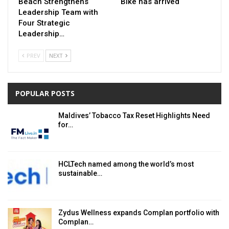
Beach Strengthens
Bike has arrived
Leadership Team with
Four Strategic
Leadership…
PREV
NEXT
POPULAR POSTS
Maldives’ Tobacco Tax Reset Highlights Need
for…
HCLTech named among the world’s most
sustainable…
Zydus Wellness expands Complan portfolio with
Complan…