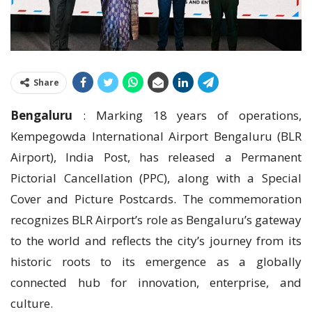
Share
Bengaluru
: Marking 18 years of operations,
Kempegowda International Airport Bengaluru (BLR
Airport), India Post, has released a Permanent
Pictorial Cancellation (PPC), along with a Special
Cover and Picture Postcards. The commemoration
recognizes BLR Airport’s role as Bengaluru’s gateway
to the world and reflects the city’s journey from its
historic roots to its emergence as a globally
connected hub for innovation, enterprise, and
culture.