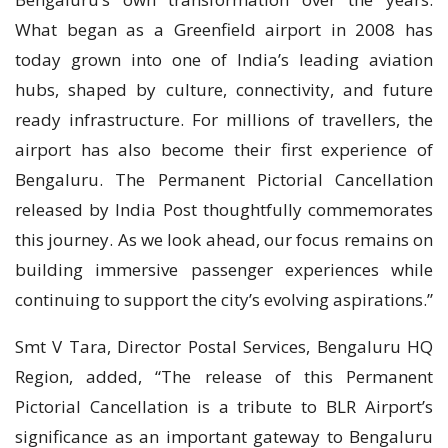
What began as a Greenfield airport in 2008 has
today grown into one of India’s leading aviation
hubs, shaped by culture, connectivity, and future
ready infrastructure. For millions of travellers, the
airport has also become their first experience of
Bengaluru. The Permanent Pictorial Cancellation
released by India Post thoughtfully commemorates
this journey. As we look ahead, our focus remains on
building immersive passenger experiences while
continuing to support the city’s evolving aspirations.”
Smt V Tara, Director Postal Services, Bengaluru HQ
Region, added, “The release of this Permanent
Pictorial Cancellation is a tribute to BLR Airport’s
significance as an important gateway to Bengaluru