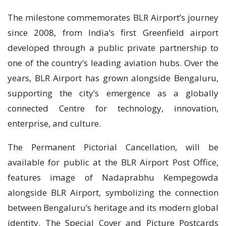
The milestone commemorates BLR Airport’s journey
since 2008, from India’s first Greenfield airport
developed through a public private partnership to
one of the country’s leading aviation hubs. Over the
years, BLR Airport has grown alongside Bengaluru,
supporting the city’s emergence as a globally
connected Centre for technology, innovation,
enterprise, and culture.
The Permanent Pictorial Cancellation, will be
available for public at the BLR Airport Post Office,
features image of Nadaprabhu Kempegowda
alongside BLR Airport, symbolizing the connection
between Bengaluru’s heritage and its modern global
identity. The Special Cover and Picture Postcards