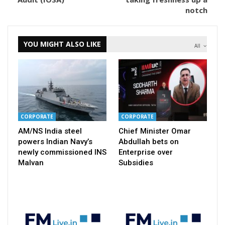
notch
YOU MIGHT ALSO LIKE
All
CORPORATE
CORPORATE
AM/NS India steel
Chief Minister Omar
powers Indian Navy’s
Abdullah bets on
newly commissioned INS
Enterprise over
Malvan
Subsidies