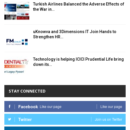
Turkish Airlines Balanced the Adverse Effects of
the War in…
uKnowva and 3Dimensions IT Join Hands to
Strengthen HR…
Technology is helping ICICI Prudential Life bring
down its…
STAY CONNECTED
Facebook
Like our page
Like our page
Twitter
Join us on Twitter