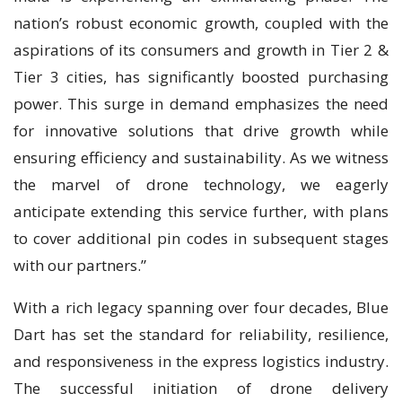
nation’s robust economic growth, coupled with the
aspirations of its consumers and growth in Tier 2 &
Tier 3 cities, has significantly boosted purchasing
power. This surge in demand emphasizes the need
for innovative solutions that drive growth while
ensuring efficiency and sustainability. As we witness
the marvel of drone technology, we eagerly
anticipate extending this service further, with plans
to cover additional pin codes in subsequent stages
with our partners.”
With a rich legacy spanning over four decades, Blue
Dart has set the standard for reliability, resilience,
and responsiveness in the express logistics industry.
The successful initiation of drone delivery