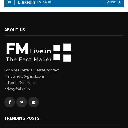
Linkedin
Follow us
Follow us
ABOUT US
For More Details Please contact
fmliveindia@gmail.com
editorial@fmlive.in
advt@fmlive.in
TRENDING POSTS