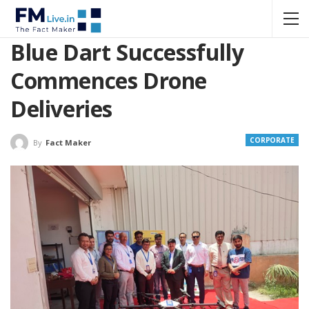
Blue Dart Successfully
Commences Drone
Deliveries
CORPORATE
By
Fact Maker