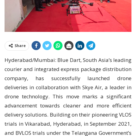
Share
Hyderabad/Mumbai: Blue Dart, South Asia’s leading
courier and integrated express package distribution
company, has successfully launched drone
deliveries in collaboration with Skye Air, a leader in
drone technology. This move marks a significant
advancement towards cleaner and more efficient
delivery solutions. Building on their pioneering VLOS
trials in Vikarabad, Hyderabad, in September 2021,
and BVLOS trials under the Telangana Government’s