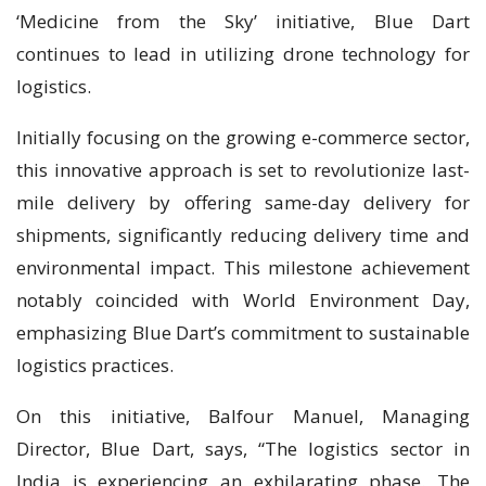
‘Medicine from the Sky’ initiative, Blue Dart
continues to lead in utilizing drone technology for
logistics.
Initially focusing on the growing e-commerce sector,
this innovative approach is set to revolutionize last-
mile delivery by offering same-day delivery for
shipments, significantly reducing delivery time and
environmental impact. This milestone achievement
notably coincided with World Environment Day,
emphasizing Blue Dart’s commitment to sustainable
logistics practices.
On this initiative, Balfour Manuel, Managing
Director, Blue Dart, says, “The logistics sector in
India is experiencing an exhilarating phase. The