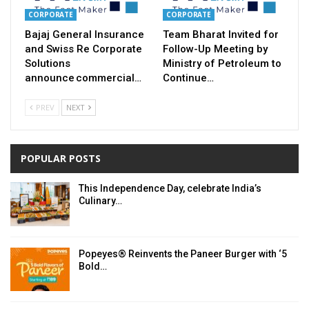
CORPORATE
CORPORATE
Bajaj General Insurance
Team Bharat Invited for
and Swiss Re Corporate
Follow-Up Meeting by
Solutions
Ministry of Petroleum to
announce commercial…
Continue…
PREV
NEXT
POPULAR POSTS
This Independence Day, celebrate India’s
Culinary…
Popeyes® Reinvents the Paneer Burger with ‘5
Bold…