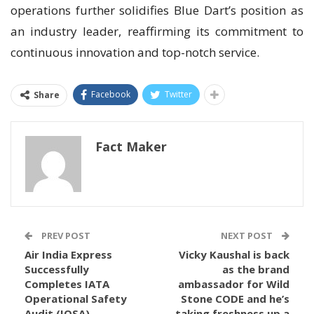
operations further solidifies Blue Dart’s position as
an industry leader, reaffirming its commitment to
continuous innovation and top-notch service.
Facebook
Twitter
Share
Fact Maker
PREV POST
NEXT POST
Air India Express
Vicky Kaushal is back
Successfully
as the brand
Completes IATA
ambassador for Wild
Operational Safety
Stone CODE and he’s
Audit (IOSA)
taking freshness up a