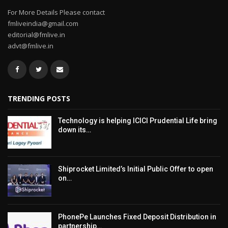
For More Details Please contact
fmliveindia@gmail.com
editorial@fmlive.in
advt@fmlive.in
TRENDING POSTS
Technology is helping ICICI Prudential Life bring
down its…
Shiprocket Limited’s Initial Public Offer to open
on…
PhonePe Launches Fixed Deposit Distribution in
partnership…