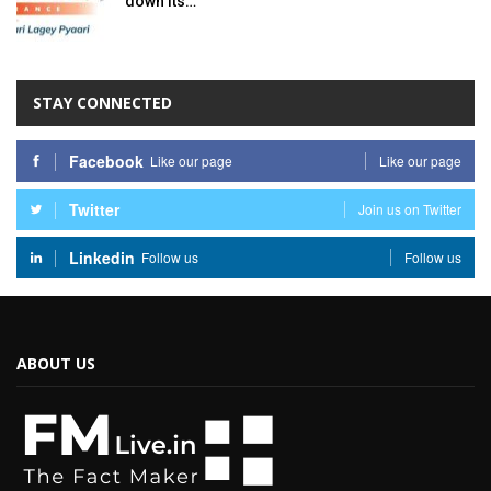
down its…
STAY CONNECTED
Facebook
Like our page
Like our page
Twitter
Join us on Twitter
Linkedin
Follow us
Follow us
ABOUT US