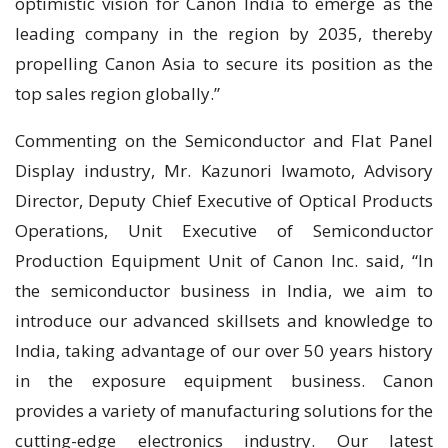
optimistic vision for Canon India to emerge as the
leading company in the region by 2035, thereby
propelling Canon Asia to secure its position as the
top sales region globally.”
Commenting on the Semiconductor and Flat Panel
Display industry, Mr. Kazunori Iwamoto, Advisory
Director, Deputy Chief Executive of Optical Products
Operations, Unit Executive of Semiconductor
Production Equipment Unit of Canon Inc. said, “In
the semiconductor business in India, we aim to
introduce our advanced skillsets and knowledge to
India, taking advantage of our over 50 years history
in the exposure equipment business. Canon
provides a variety of manufacturing solutions for the
cutting-edge electronics industry. Our latest