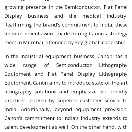
growing presence in the Semiconductor, Flat Panel
Display business and the medical industry.
Reaffirming the brand’s commitment to India, these
announcements were made during Canon’s strategy
meet in Mumbai, attended by key global leadership.
In the industrial equipment business, Canon has a
wide range of Semiconductor Lithography
Equipment and Flat Panel Display Lithography
Equipment. Canon aims to introduce state-of-the-art
lithography solutions and emphasize eco-friendly
practices, backed by superior customer service to
India. Additionally, beyond equipment provision,
Canon’s commitment to India’s industry extends to
talent development as well. On the other hand, with