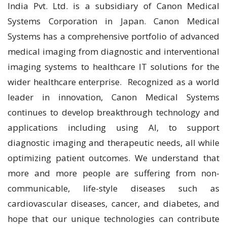
India Pvt. Ltd. is a subsidiary of Canon Medical
Systems Corporation in Japan. Canon Medical
Systems has a comprehensive portfolio of advanced
medical imaging from diagnostic and interventional
imaging systems to healthcare IT solutions for the
wider healthcare enterprise. Recognized as a world
leader in innovation, Canon Medical Systems
continues to develop breakthrough technology and
applications including using AI, to support
diagnostic imaging and therapeutic needs, all while
optimizing patient outcomes. We understand that
more and more people are suffering from non-
communicable, life-style diseases such as
cardiovascular diseases, cancer, and diabetes, and
hope that our unique technologies can contribute