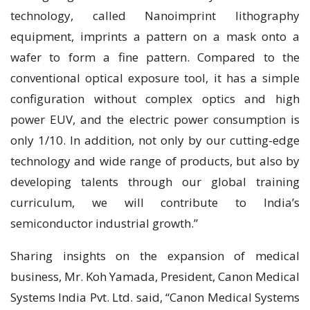
technology, called Nanoimprint lithography
equipment, imprints a pattern on a mask onto a
wafer to form a fine pattern. Compared to the
conventional optical exposure tool, it has a simple
configuration without complex optics and high
power EUV, and the electric power consumption is
only 1/10. In addition, not only by our cutting-edge
technology and wide range of products, but also by
developing talents through our global training
curriculum, we will contribute to India’s
semiconductor industrial growth.”
Sharing insights on the expansion of medical
business, Mr. Koh Yamada, President, Canon Medical
Systems India Pvt. Ltd. said, “Canon Medical Systems