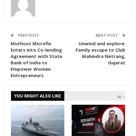
PREV POST
NEXT POST
Muthoot Microfin
Unwind and explore:
Enters into Co-lending
Family escape to Club
Agreement with State
Mahindra Netrang,
Bank of India to
Gujarat
Empower Women
Entrepreneurs
YOU MIGHT ALSO LIKE
All