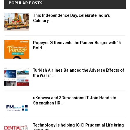
POPULAR POSTS
This Independence Day, celebrate India’s
Culinary…
Popeyes® Reinvents the Paneer Burger with ‘5
Bold…
Turkish Airlines Balanced the Adverse Effects of
the War in…
uKnowva and 3Dimensions IT Join Hands to
Strengthen HR…
Technology is helping ICICI Prudential Life bring