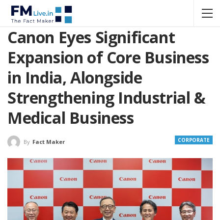
Canon Eyes Significant
Expansion of Core Business
in India, Alongside
Strengthening Industrial &
Medical Business
CORPORATE
By
Fact Maker