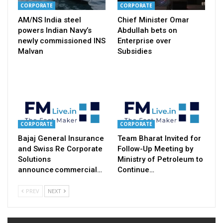
CORPORATE
CORPORATE
AM/NS India steel
Chief Minister Omar
powers Indian Navy’s
Abdullah bets on
newly commissioned INS
Enterprise over
Malvan
Subsidies
CORPORATE
CORPORATE
Bajaj General Insurance
Team Bharat Invited for
and Swiss Re Corporate
Follow-Up Meeting by
Solutions
Ministry of Petroleum to
announce commercial…
Continue…
PREV
NEXT