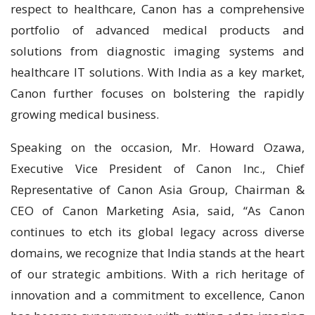
respect to healthcare, Canon has a comprehensive
portfolio of advanced medical products and
solutions from diagnostic imaging systems and
healthcare IT solutions. With India as a key market,
Canon further focuses on bolstering the rapidly
growing medical business.
Speaking on the occasion, Mr. Howard Ozawa,
Executive Vice President of Canon Inc., Chief
Representative of Canon Asia Group, Chairman &
CEO of Canon Marketing Asia, said, “As Canon
continues to etch its global legacy across diverse
domains, we recognize that India stands at the heart
of our strategic ambitions. With a rich heritage of
innovation and a commitment to excellence, Canon