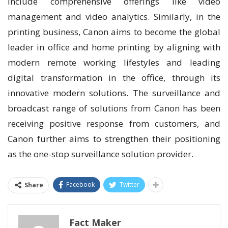
include comprehensive offerings like video
management and video analytics. Similarly, in the
printing business, Canon aims to become the global
leader in office and home printing by aligning with
modern remote working lifestyles and leading
digital transformation in the office, through its
innovative modern solutions. The surveillance and
broadcast range of solutions from Canon has been
receiving positive response from customers, and
Canon further aims to strengthen their positioning
as the one-stop surveillance solution provider.
Facebook
Twitter
Share
Fact Maker