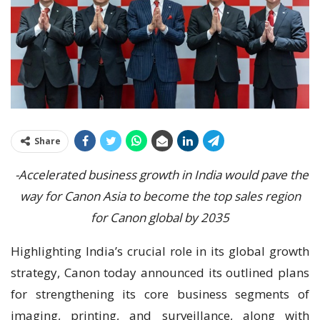
Share
-Accelerated business growth in India would pave the
way for Canon Asia to become the top sales region
for Canon global by 2035
Highlighting India’s crucial role in its global growth
strategy, Canon today announced its outlined plans
for strengthening its core business segments of
imaging, printing, and surveillance, along with