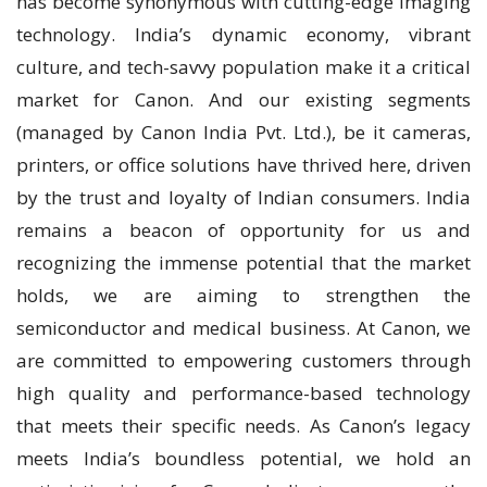
has become synonymous with cutting-edge imaging
technology. India’s dynamic economy, vibrant
culture, and tech-savvy population make it a critical
market for Canon. And our existing segments
(managed by Canon India Pvt. Ltd.), be it cameras,
printers, or office solutions have thrived here, driven
by the trust and loyalty of Indian consumers. India
remains a beacon of opportunity for us and
recognizing the immense potential that the market
holds, we are aiming to strengthen the
semiconductor and medical business. At Canon, we
are committed to empowering customers through
high quality and performance-based technology
that meets their specific needs. As Canon’s legacy
meets India’s boundless potential, we hold an