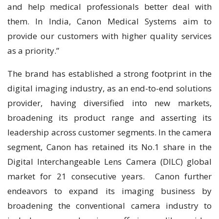
and help medical professionals better deal with
them. In India, Canon Medical Systems aim to
provide our customers with higher quality services
as a priority.”
The brand has established a strong footprint in the
digital imaging industry, as an end-to-end solutions
provider, having diversified into new markets,
broadening its product range and asserting its
leadership across customer segments. In the camera
segment, Canon has retained its No.1 share in the
Digital Interchangeable Lens Camera (DILC) global
market for 21 consecutive years. Canon further
endeavors to expand its imaging business by
broadening the conventional camera industry to