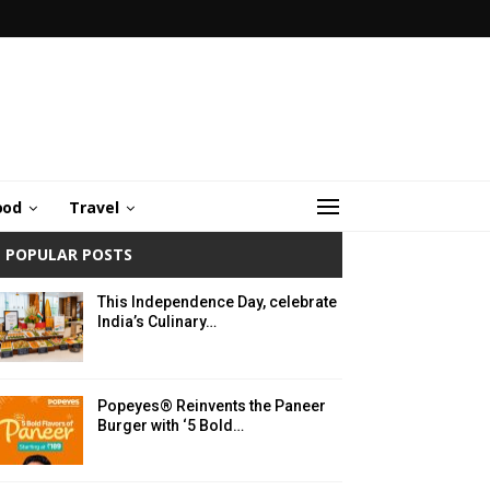
ood
Travel
POPULAR POSTS
This Independence Day, celebrate
India’s Culinary…
Popeyes® Reinvents the Paneer
Burger with ‘5 Bold…