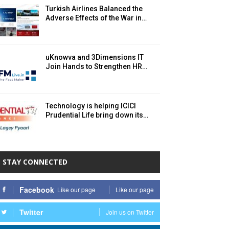
Turkish Airlines Balanced the
Adverse Effects of the War in…
uKnowva and 3Dimensions IT
Join Hands to Strengthen HR…
Technology is helping ICICI
Prudential Life bring down its…
STAY CONNECTED
Facebook
Like our page
Like our page
Twitter
Join us on Twitter