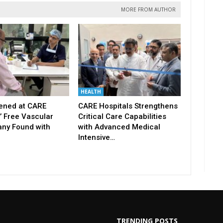
MORE FROM AUTHOR
HEALTH
ened at CARE
CARE Hospitals Strengthens
’ Free Vascular
Critical Care Capabilities
ny Found with
with Advanced Medical
Intensive…
TRENDING POSTS