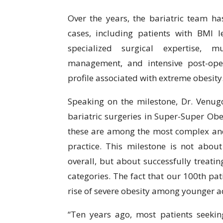
Over the years, the bariatric team 
cases, including patients with BMI l
specialized surgical expertise, mu
management, and intensive post-ope
profile associated with extreme obesity
Speaking on the milestone, Dr. Venug
bariatric surgeries in Super-Super Ob
these are among the most complex and 
practice. This milestone is not abou
overall, but about successfully treatin
categories. The fact that our 100th pat
rise of severe obesity among younger ad
“Ten years ago, most patients seekin