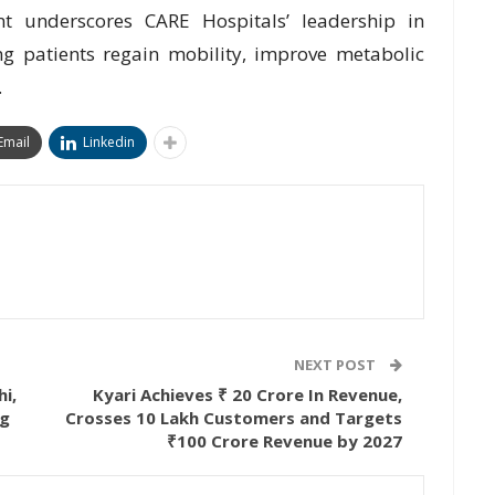
t underscores CARE Hospitals’ leadership in
g patients regain mobility, improve metabolic
.
Email
Linkedin
NEXT POST
hi,
Kyari Achieves ₹ 20 Crore In Revenue,
ng
Crosses 10 Lakh Customers and Targets
₹100 Crore Revenue by 2027