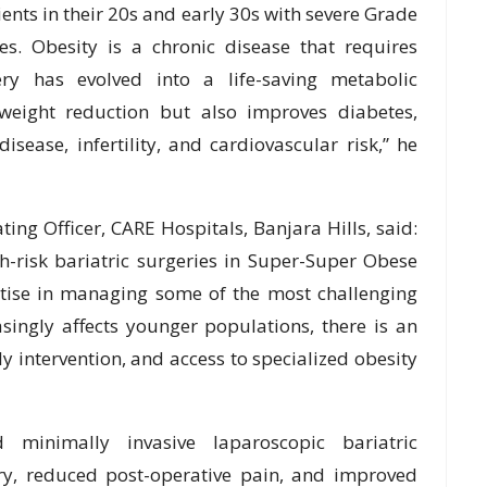
ients in their 20s and early 30s with severe Grade
ses. Obesity is a chronic disease that requires
gery has evolved into a life-saving metabolic
weight reduction but also improves diabetes,
disease, infertility, and cardiovascular risk,” he
ting Officer, CARE Hospitals, Banjara Hills, said:
h-risk bariatric surgeries in Super-Super Obese
ertise in managing some of the most challenging
asingly affects younger populations, there is an
y intervention, and access to specialized obesity
minimally invasive laparoscopic bariatric
ery, reduced post-operative pain, and improved