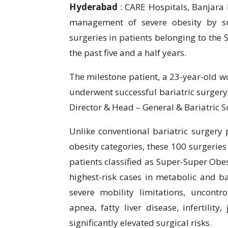
Hyderabad
: CARE Hospitals, Banjara H
management of severe obesity by suc
surgeries in patients belonging to the
the past five and a half years.
The milestone patient, a 23-year-old w
underwent successful bariatric surgery 
Director & Head – General & Bariatric S
Unlike conventional bariatric surgery 
obesity categories, these 100 surgeries
patients classified as Super-Super Ob
highest-risk cases in metabolic and ba
severe mobility limitations, uncontro
apnea, fatty liver disease, infertility
significantly elevated surgical risks.