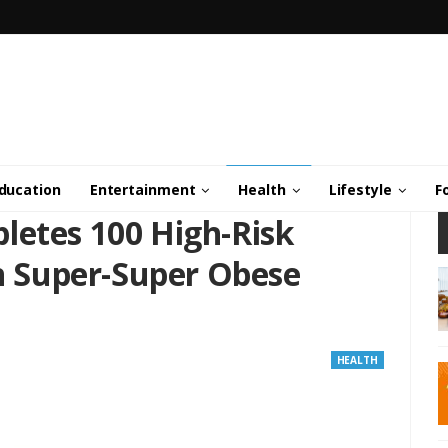
ducation
Entertainment
Health
Lifestyle
F
letes 100 High-Risk
in Super-Super Obese
HEALTH