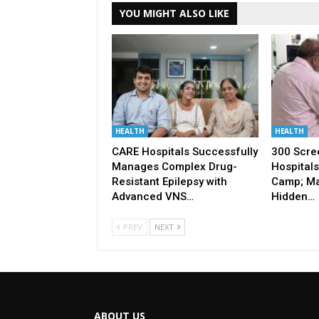
YOU MIGHT ALSO LIKE
HEALTH
HEALTH
CARE Hospitals Successfully
300 Scre
Manages Complex Drug-
Hospitals
Resistant Epilepsy with
Camp; Ma
Advanced VNS…
Hidden…
PREV
NEXT
ABOUT US