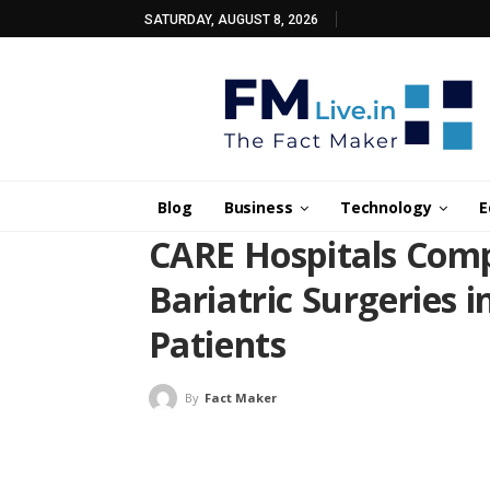
SATURDAY, AUGUST 8, 2026
Blog
Business
Technology
E
CARE Hospitals Comp
Bariatric Surgeries 
Patients
By
Fact Maker