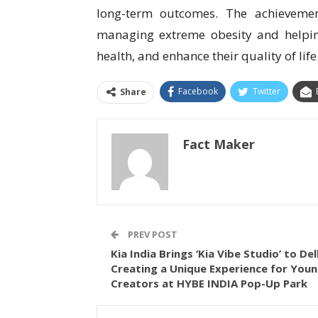
long-term outcomes. The achievemen
managing extreme obesity and helpin
health, and enhance their quality of life
Facebook
Twitter
Share
Fact Maker
PREV POST
Kia India Brings ‘Kia Vibe Studio’ to Del
Creating a Unique Experience for You
Creators at HYBE INDIA Pop-Up Park