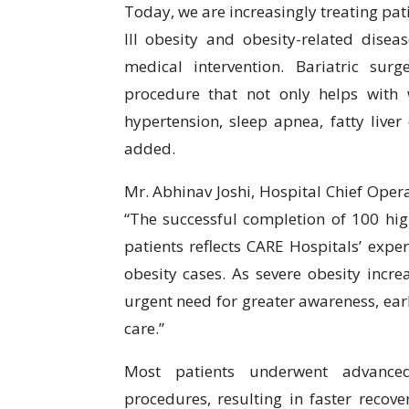
Today, we are increasingly treating pat
III obesity and obesity-related disea
medical intervention. Bariatric sur
procedure that not only helps with 
hypertension, sleep apnea, fatty liver 
added.
Mr. Abhinav Joshi, Hospital Chief Opera
“The successful completion of 100 hig
patients reflects CARE Hospitals’ exp
obesity cases. As severe obesity incre
urgent need for greater awareness, earl
care.”
Most patients underwent advanced 
procedures, resulting in faster recov