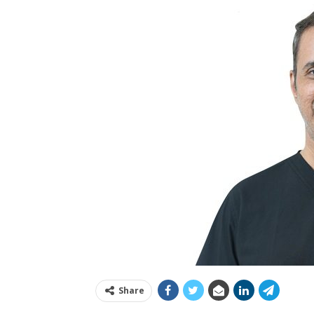
Share