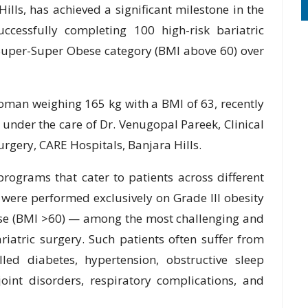
ills, has achieved a significant milestone in the
cessfully completing 100 high-risk bariatric
 Super-Super Obese category (BMI above 60) over
oman weighing 165 kg with a BMI of 63, recently
under the care of Dr. Venugopal Pareek, Clinical
urgery, CARE Hospitals, Banjara Hills.
programs that cater to patients across different
 were performed exclusively on Grade III obesity
ese (BMI >60) — among the most challenging and
riatric surgery. Such patients often suffer from
lled diabetes, hypertension, obstructive sleep
, joint disorders, respiratory complications, and