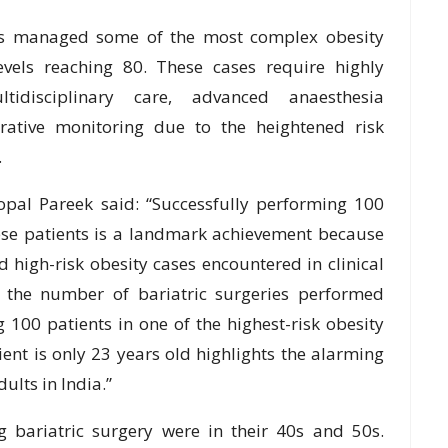
has managed some of the most complex obesity
evels reaching 80. These cases require highly
ltidisciplinary care, advanced anaesthesia
rative monitoring due to the heightened risk
.
opal Pareek said: “Successfully performing 100
ese patients is a landmark achievement because
high-risk obesity cases encountered in clinical
t the number of bariatric surgeries performed
g 100 patients in one of the highest-risk obesity
ient is only 23 years old highlights the alarming
ults in India.”
g bariatric surgery were in their 40s and 50s.