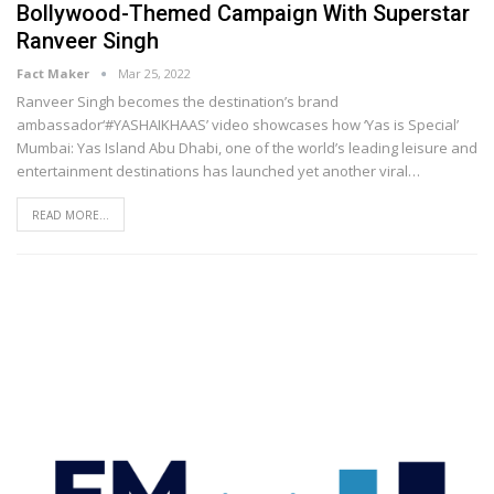
Bollywood-Themed Campaign With Superstar
Ranveer Singh
Fact Maker
Mar 25, 2022
Ranveer Singh becomes the destination’s brand
ambassador‘#YASHAIKHAAS’ video showcases how ‘Yas is Special’
Mumbai: Yas Island Abu Dhabi, one of the world’s leading leisure and
entertainment destinations has launched yet another viral
…
READ MORE...