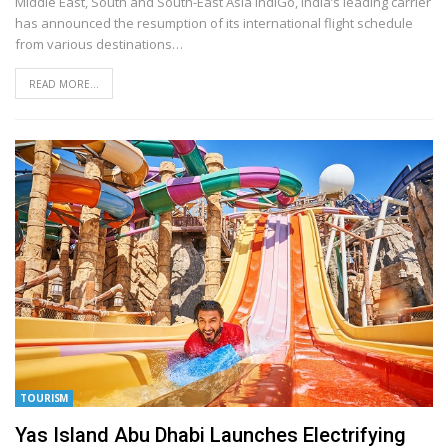
Middle East, South and South-East Asia
IndiGo, India’s leading carrier
has announced the resumption of its international flight schedule
from various destinations
…
READ MORE...
TOURISM
Yas Island Abu Dhabi Launches Electrifying