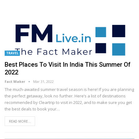
TRAVEL
Best Places To Visit In India This Summer Of
2022
Fact Maker
Mar 31, 2022
The much-awaited summer travel season is here! If you are planning
the perfect getaway, look no further. Here’s a list of destinations
recommended by Cleartrip to visit in 2022, and to make sure you get
the best deals to book your
…
READ MORE...