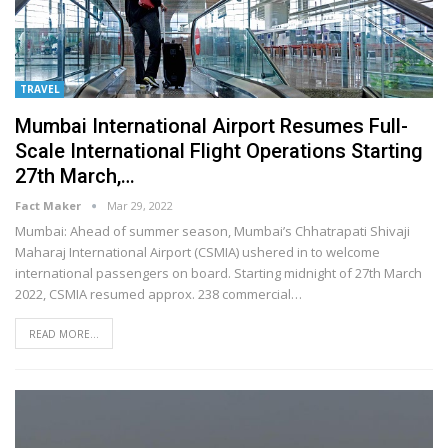
TRAVEL
Mumbai International Airport Resumes Full-
Scale International Flight Operations Starting
27th March,…
Fact Maker
Mar 29, 2022
Mumbai: Ahead of summer season, Mumbai’s Chhatrapati Shivaji
Maharaj International Airport (CSMIA) ushered in to welcome
international passengers on board. Starting midnight of 27th March
2022, CSMIA resumed approx. 238 commercial
…
READ MORE...