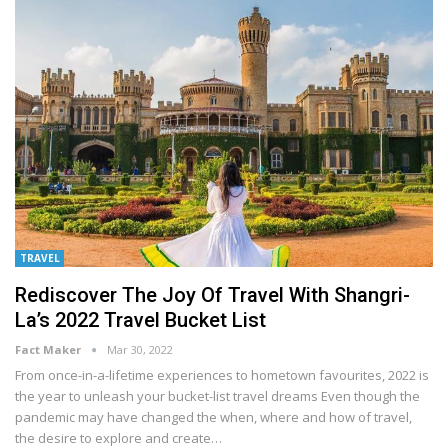
TRAVEL
Rediscover The Joy Of Travel With Shangri-
La’s 2022 Travel Bucket List
Fact Maker
Mar 30, 2022
From once-in-a-lifetime experiences to hometown favourites, 2022 is
the year to unleash your bucket-list travel dreams
Even though the
pandemic may have changed the when, where and how of travel,
the desire to explore and create
…