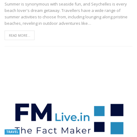
Summer is synonymous with seaside fun, and Seychelles is every
beach lover's dream getaway. Travellers have a wide range of
summer activities to choose from, including lounging along pristine
beaches, reveling in outdoor adventures like
…
READ MORE...
TRAVEL