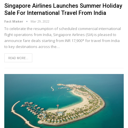
Singapore Airlines Launches Summer Holiday
Sale For International Travel From India
Fact Maker
Mar 29, 2022
To celebrate the resumption of scheduled commercial international
flight operations from India, Singapore Airlines (SIA) is pleased to
announce fare deals starting from INR 17,900* for travel from India
to key destinations across the
…
READ MORE...