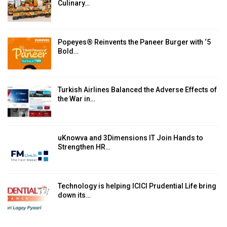
Culinary…
Popeyes® Reinvents the Paneer Burger with ‘5
Bold…
Turkish Airlines Balanced the Adverse Effects of
the War in…
uKnowva and 3Dimensions IT Join Hands to
Strengthen HR…
Technology is helping ICICI Prudential Life bring
down its…