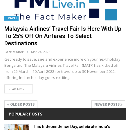
TRAVEL
Malaysia Airlines’ Travel Fair Is Here With Up
To 25% Off On Airfares To Select
Destinations
Fact Maker
Mar 24, 2022
Get ready to save, see and experience more on your next holiday
Bengaluru: The Malaysia Airlines Travel Fair (MATF) has kicked off
from 25 March - 10 April 2022 for travel up to 30 November 2022,
offering Indian holiday goers exciting
…
READ MORE...
OLDER POSTS
NEWER POSTS
POPULAR POSTS
This Independence Day, celebrate India’s