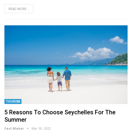
READ MORE...
TOURISM
5 Reasons To Choose Seychelles For The
Summer
Fact Maker
Mar 30, 2022