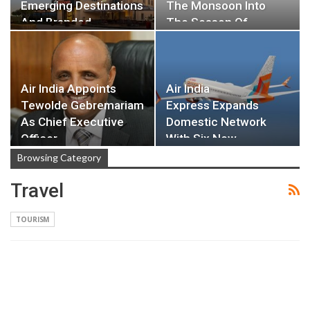
Emerging Destinations
The Monsoon Into
And Branded…
The Season Of…
Air India Appoints
Air India
Tewolde Gebremariam
Express Expands
As Chief Executive
Domestic Network
Officer…
With Six New
Destinations…
Browsing Category
Travel
TOURISM