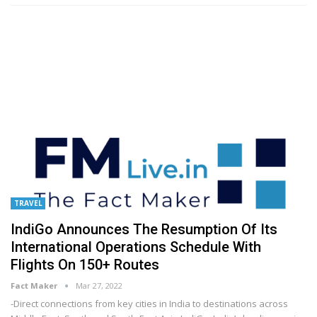
TRAVEL
IndiGo Announces The Resumption Of Its
International Operations Schedule With
Flights On 150+ Routes
Fact Maker
Mar 27, 2022
-Direct connections from key cities in India to destinations across