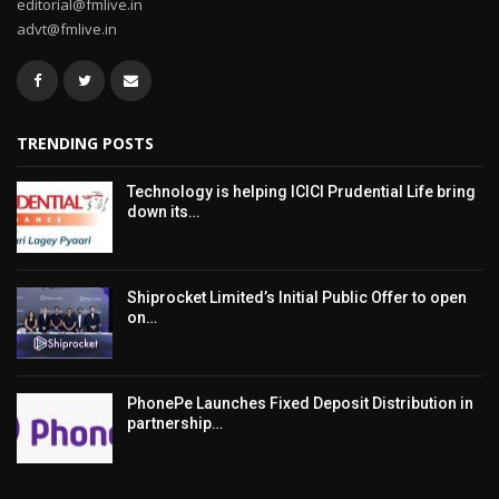
editorial@fmlive.in
advt@fmlive.in
TRENDING POSTS
Technology is helping ICICI Prudential Life bring
down its…
Shiprocket Limited’s Initial Public Offer to open
on…
PhonePe Launches Fixed Deposit Distribution in
partnership…