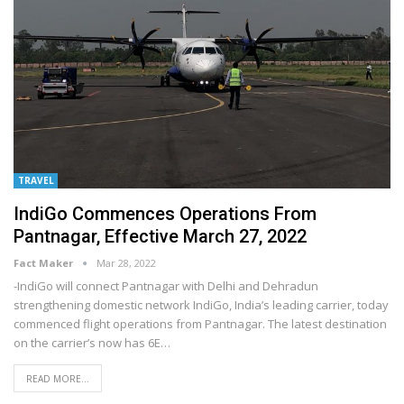
TRAVEL
IndiGo Commences Operations From
Pantnagar, Effective March 27, 2022
Fact Maker
Mar 28, 2022
-IndiGo will connect Pantnagar with Delhi and Dehradun
strengthening domestic network
IndiGo, India’s leading carrier, today
commenced flight operations from Pantnagar. The latest destination
on the carrier’s now has 6E
…
READ MORE...