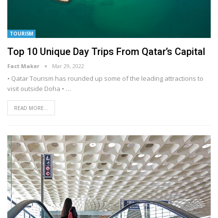
TOURISM
Top 10 Unique Day Trips From Qatar’s Capital
Fact Maker
Mar 29, 2022
• Qatar Tourism has rounded up some of the leading attractions to
visit outside Doha
•
…
READ MORE...