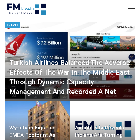
TRAVEL
Turkish Airlines Balanced The Adverse
Effects Of The War In The Middle East
Through Dynamic Capacity
Management And Recorded A Net
Profit Of USD 197 Million In…
Fact Maker
0
Wyndham Expands
Airbnb Data Reveals
EMEA Footprint As
Indians Are Turning