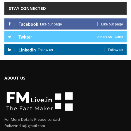
STAY CONNECTED
Facebook
Like our page
Like our page
Twitter
Join us on Twitter
Linkedin
Follow us
Follow us
ABOUT US
For More Details Please contact
fmliveindia@gmail.com