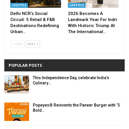
LIFESTYLE
LIFESTYLE
Delhi NCR’s Social
2026 Becomes A
Circuit: 5 Retail & F&B
Landmark Year For Indri
Destinations Redefining
With Historic Triump At
Urban…
The International…
PREV
NEXT
POPULAR POSTS
This Independence Day, celebrate India’s
Culinary…
Popeyes® Reinvents the Paneer Burger with ‘5
Bold…