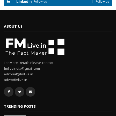
Linkedin
Follow us
Follow us
ABOUT US
For More Details Please contact
fmliveindia@gmail.com
editorial@fmlive.in
advt@fmlive.in
TRENDING POSTS