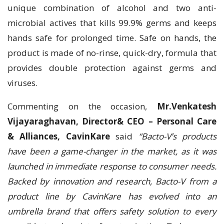
unique combination of alcohol and two anti-
microbial actives that kills 99.9% germs and keeps
hands safe for prolonged time. Safe on hands, the
product is made of no-rinse, quick-dry, formula that
provides double protection against germs and
viruses.
Commenting on the occasion,
Mr.Venkatesh
Vijayaraghavan, Director& CEO – Personal Care
& Alliances, CavinKare
said
“Bacto-V’s products
have been a game-changer in the market, as it was
launched in immediate response to consumer needs.
Backed by innovation and research, Bacto-V from a
product line by CavinKare has evolved into an
umbrella brand that offers safety solution to every