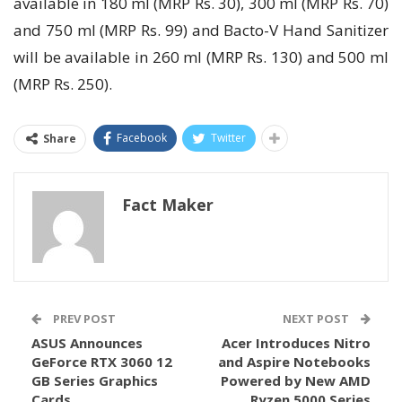
available in 180 ml (MRP Rs. 30), 300 ml (MRP Rs. 70)
and 750 ml (MRP Rs. 99) and Bacto-V Hand Sanitizer
will be available in 260 ml (MRP Rs. 130) and 500 ml
(MRP Rs. 250).
Facebook
Twitter
Share
Fact Maker
PREV POST
NEXT POST
ASUS Announces
Acer Introduces Nitro
GeForce RTX 3060 12
and Aspire Notebooks
GB Series Graphics
Powered by New AMD
Cards
Ryzen 5000 Series