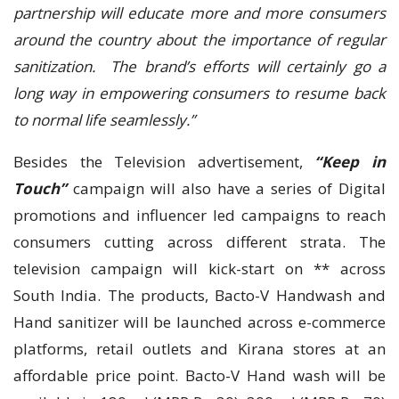
partnership will educate more and more consumers
around the country about the importance of regular
sanitization. The brand’s efforts will certainly go a
long way in empowering consumers to resume back
to normal life seamlessly.”
Besides the Television advertisement,
“Keep in
Touch”
campaign will also have a series of Digital
promotions and influencer led campaigns to reach
consumers cutting across different strata. The
television campaign will kick-start on ** across
South India. The products, Bacto-V Handwash and
Hand sanitizer will be launched across e-commerce
platforms, retail outlets and Kirana stores at an
affordable price point. Bacto-V Hand wash will be