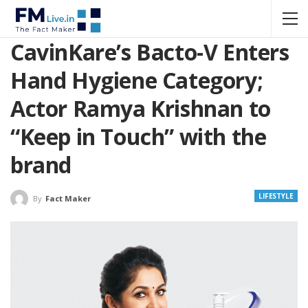
CavinKare’s Bacto-V Enters
Hand Hygiene Category;
Actor Ramya Krishnan to
“Keep in Touch” with the
brand
LIFESTYLE
By
Fact Maker