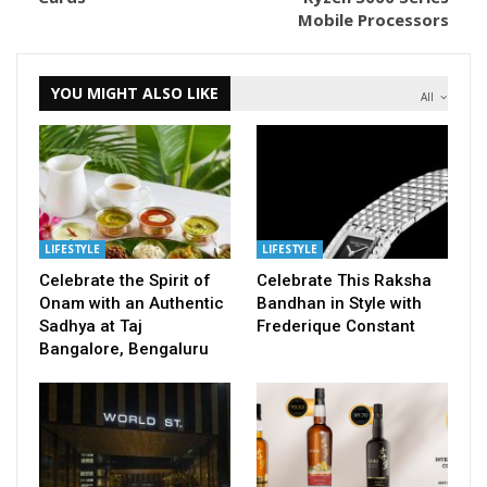
Mobile Processors
YOU MIGHT ALSO LIKE
All
LIFESTYLE
LIFESTYLE
Celebrate the Spirit of
Celebrate This Raksha
Onam with an Authentic
Bandhan in Style with
Sadhya at Taj
Frederique Constant
Bangalore, Bengaluru