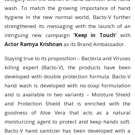
wash. To match the growing importance of hand
hygiene in the new normal world, Bacto-V further
strengthened its messaging with the launch of an
intriguing new campaign
‘Keep in Touch’
with
Actor Ramya Krishnan
as its Brand Ambassador.
Staying true to its proposition – Bacteria and Viruses
killing expert (Bacto-V), the products have been
developed with double protection formula. Bacto-V
hand wash is developed with no-soap formulation
and is available in two variants – Moisture Shield
and Protection Shield that is enriched with the
goodness of Aloe Vera that acts as a natural
moisturizing agent to protect and keep hands soft.
Bacto-V hand sanitizer has been developed with a