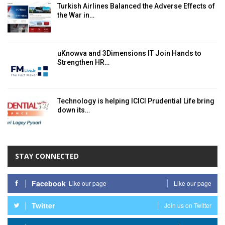
Turkish Airlines Balanced the Adverse Effects of
the War in…
uKnowva and 3Dimensions IT Join Hands to
Strengthen HR…
Technology is helping ICICI Prudential Life bring
down its…
STAY CONNECTED
Facebook
Like our page
Like our page
Twitter
Join us on Twitter