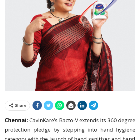
Share
Chennai:
CavinKare’s Bacto-V extends its 360 degree
protection pledge by stepping into hand hygiene
category with the launch of hand sanitizer and hand