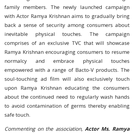
family members. The newly launched campaign
with Actor Ramya Krishnan aims to gradually bring
back a sense of security among consumers about
inevitable physical touches. The campaign
comprises of an exclusive TVC that will showcase
Ramya Krishnan encouraging consumers to resume
normalcy and embrace physical touches
empowered with a range of Bacto-V products. The
soul-touching ad film will also exclusively touch
upon Ramya Krishnan educating the consumers
about the continued need to regularly wash hands
to avoid contamination of germs thereby enabling
safe touch.
Commenting on the association,
Actor Ms. Ramya