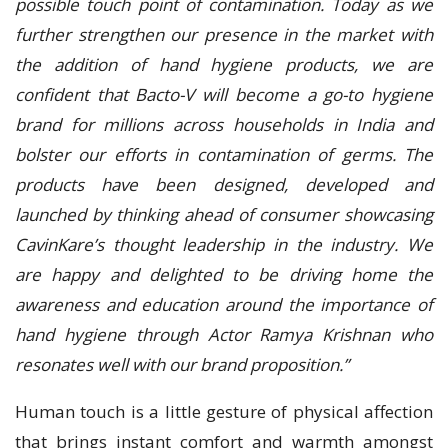
possible touch point of contamination. Today as we
further strengthen our presence in the market with
the addition of hand hygiene products, we are
confident that Bacto-V will become a go-to hygiene
brand for millions across households in India and
bolster our efforts in contamination of germs. The
products have been designed, developed and
launched by thinking ahead of consumer showcasing
CavinKare’s thought leadership in the industry. We
are happy and delighted to be driving home the
awareness and education around the importance of
hand hygiene through Actor Ramya Krishnan who
resonates well with our brand proposition.”
Human touch is a little gesture of physical affection
that brings instant comfort and warmth amongst