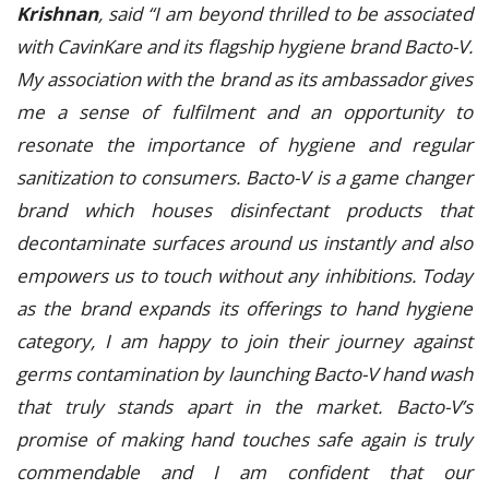
Krishnan
, said “I am beyond thrilled to be associated
with CavinKare and its flagship hygiene brand Bacto-V.
My association with the brand as its ambassador gives
me a sense of fulfilment and an opportunity to
resonate the importance of hygiene and regular
sanitization to consumers. Bacto-V is a game changer
brand which houses disinfectant products that
decontaminate surfaces around us instantly and also
empowers us to touch without any inhibitions. Today
as the brand expands its offerings to hand hygiene
category, I am happy to join their journey against
germs contamination by launching Bacto-V hand wash
that truly stands apart in the market. Bacto-V’s
promise of making hand touches safe again is truly
commendable and I am confident that our