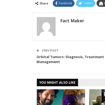
Facebook
Twitter
Share
Fact Maker
PREV POST
Orbital Tumors: Diagnosis, Treatment
Management
YOU MIGHT ALSO LIKE