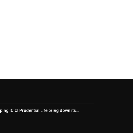
ping ICICI Prudential Life bring down its…