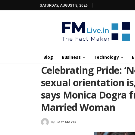
SATURDAY, AUGUST 8, 2026
Blog
Business
Technology
E
Celebrating Pride: ‘
sexual orientation is,
says Monica Dogra f
Married Woman
By
Fact Maker