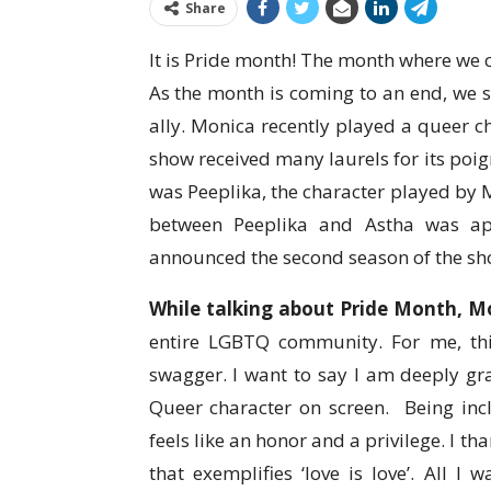
Share
It is Pride month! The month where we c
As the month is coming to an end, we 
ally. Monica recently played a queer 
show received many laurels for its poig
was Peeplika, the character played by M
between Peeplika and Astha was ap
announced the second season of the show
While talking about Pride Month, Mo
entire LGBTQ community. For me, th
swagger. I want to say I am deeply grat
Queer character on screen. Being in
feels like an honor and a privilege. I t
that exemplifies ‘love is love’. All I