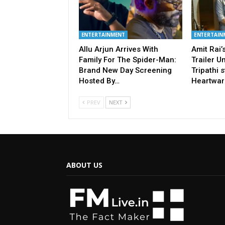
ENTERTAINMENT
ENTERTAIN
Allu Arjun Arrives With
Amit Rai
Family For The Spider-Man:
Trailer U
Brand New Day Screening
Tripathi s
Hosted By…
Heartwar
PREV
NEXT
ABOUT US