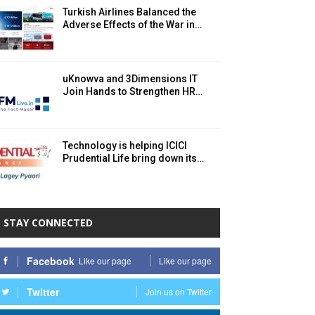
Turkish Airlines Balanced the
Adverse Effects of the War in…
uKnowva and 3Dimensions IT
Join Hands to Strengthen HR…
Technology is helping ICICI
Prudential Life bring down its…
STAY CONNECTED
Facebook
Like our page
Like our page
Twitter
Join us on Twitter