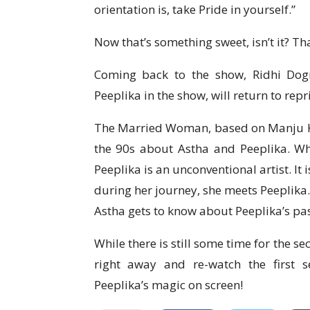
orientation is, take Pride in yourself.”
Now that’s something sweet, isn’t it? That
Coming back to the show, Ridhi Do
Peeplika in the show, will return to repr
The Married Woman, based on Manju Kap
the 90s about Astha and Peeplika. Wh
Peeplika is an unconventional artist. It i
during her journey, she meets Peeplika.
Astha gets to know about Peeplika’s pas
While there is still some time for the 
right away and re-watch the first
Peeplika’s magic on screen!