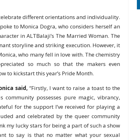
elebrate different orientations and individuality.
spoke to Monica Dogra, who considers herself an
character in ALTBalaji’s The Married Woman. The
nant storyline and striking execution. However, it
onica, who many fell in love with. The chemistry
preciated so much so that the makers even
 to kickstart this year’s Pride Month.
nica said,
“Firstly, I want to raise a toast to the
is community possesses pure magic, vibrancy,
eful for the support I’ve received for playing a
cluded and celebrated by the queer community
hank my lucky stars for being a part of such a show
 want to say is that no matter what your sexual