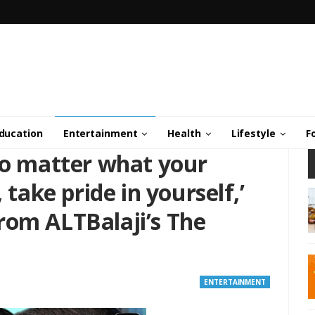
ducation
Entertainment
Health
Lifestyle
F
No matter what your
 take pride in yourself,’
rom ALTBalaji’s The
ENTERTAINMENT