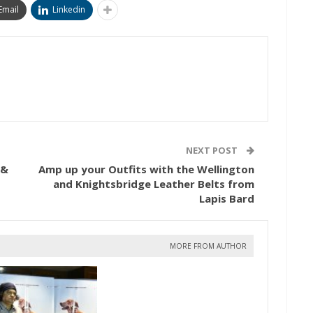
Email
Linkedin
NEXT POST
 &
Amp up your Outfits with the Wellington
and Knightsbridge Leather Belts from
Lapis Bard
MORE FROM AUTHOR