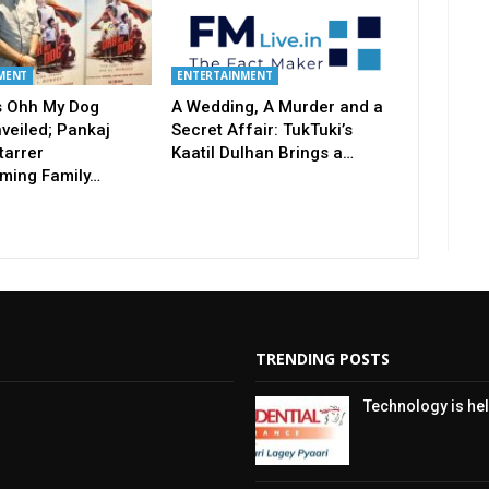
MENT
ENTERTAINMENT
’s Ohh My Dog
A Wedding, A Murder and a
nveiled; Pankaj
Secret Affair: TukTuki’s
tarrer
Kaatil Dulhan Brings a…
ming Family…
TRENDING POSTS
Technology is hel