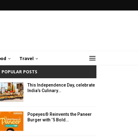
ood
Travel
POPULAR POSTS
This Independence Day, celebrate
India’s Culinary…
Popeyes® Reinvents the Paneer
Burger with ‘5 Bold…