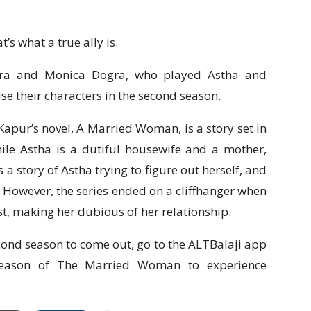
’s what a true ally is.
gra and Monica Dogra, who played Astha and
ise their characters in the second season.
ur’s novel, A Married Woman, is a story set in
ile Astha is a dutiful housewife and a mother,
s a story of Astha trying to figure out herself, and
 However, the series ended on a cliffhanger when
t, making her dubious of her relationship.
second season to come out, go to the ALTBalaji app
 season of The Married Woman to experience