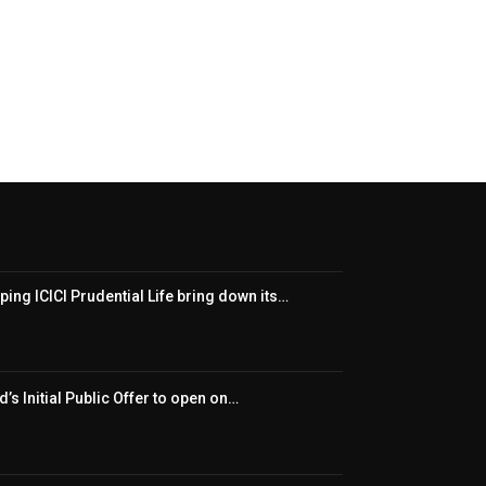
ping ICICI Prudential Life bring down its…
’s Initial Public Offer to open on…