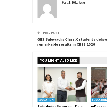
Fact Maker
PREV POST
GIIS Balewadi’s Class X students delive
remarkable results in CBSE 2026
YOU MIGHT ALSO LIKE
EDUCATION
EDUCATION
Shiv Nadar University, Delhi-
mPokket 