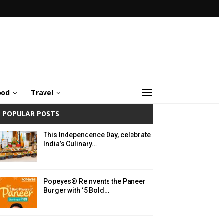
ood
Travel
POPULAR POSTS
This Independence Day, celebrate
India’s Culinary…
Popeyes® Reinvents the Paneer
Burger with ‘5 Bold…