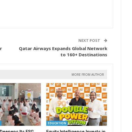
NEXT POST
r
Qatar Airways Expands Global Network
to 160+ Destinations
MORE FROM AUTHOR
EDUCATION
Deepens Its ESG
Equity Intelligence Invests in