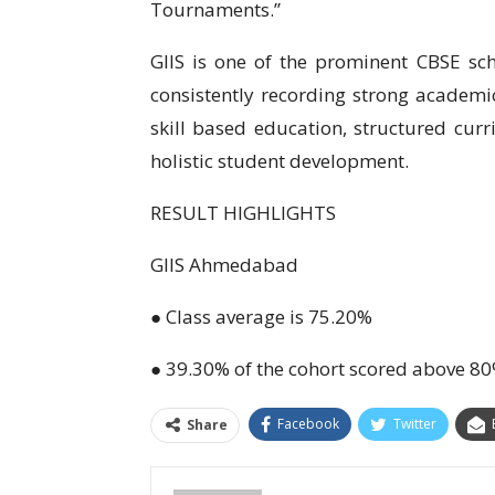
Tournaments.’’
GIIS is one of the prominent CBSE sch
consistently recording strong academic
skill based education, structured cu
holistic student development.
RESULT HIGHLIGHTS
GIIS Ahmedabad
● Class average is 75.20%
● 39.30% of the cohort scored above 8
Facebook
Twitter
Share