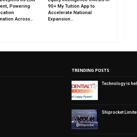
nt, Powering
90+ My Tuition App to
ucation
Accelerate National
mation Across…
Expansion…
TRENDING POSTS
Technology is hel
Shiprocket Limited