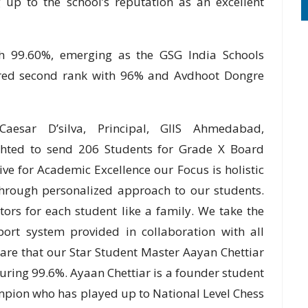
up to the school’s reputation as an excellent
th 99.60%, emerging as the GSG India Schools
ured second rank with 96% and Avdhoot Dongre
Caesar D’silva, Principal, GIIS Ahmedabad,
ghted to send 206 Students for Grade X Board
ve for Academic Excellence our Focus is holistic
through personalized approach to our students.
ors for each student like a family. We take the
ort system provided in collaboration with all
hare that our Star Student Master Aayan Chettiar
ring 99.6%. Ayaan Chettiar is a founder student
pion who has played up to National Level Chess