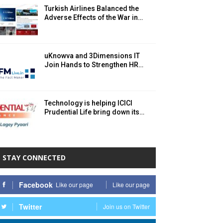
Turkish Airlines Balanced the
Adverse Effects of the War in…
uKnowva and 3Dimensions IT
Join Hands to Strengthen HR…
Technology is helping ICICI
Prudential Life bring down its…
STAY CONNECTED
Facebook
Like our page
Like our page
Twitter
Join us on Twitter