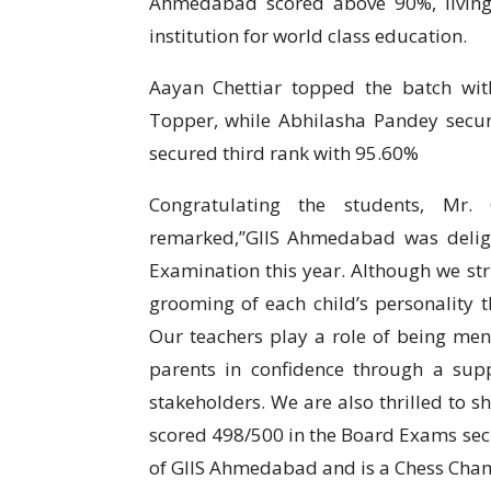
Ahmedabad scored above 90%, living 
institution for world class education.
Aayan Chettiar topped the batch wi
Topper, while Abhilasha Pandey sec
secured third rank with 95.60%
Congratulating the students, Mr. 
remarked,’’GIIS Ahmedabad was deli
Examination this year. Although we stri
grooming of each child’s personality 
Our teachers play a role of being ment
parents in confidence through a supp
stakeholders. We are also thrilled to s
scored 498/500 in the Board Exams secu
of GIIS Ahmedabad and is a Chess Cham