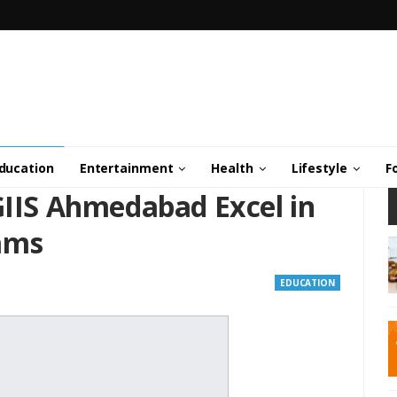
ducation
Entertainment
Health
Lifestyle
F
GIIS Ahmedabad Excel in
ams
EDUCATION