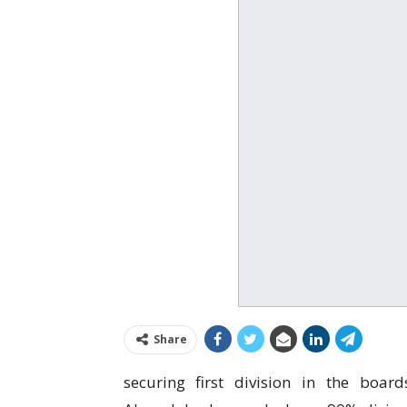
Share
securing first division in the boar