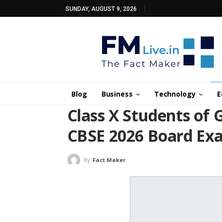
SUNDAY, AUGUST 9, 2026
Blog
Business
Technology
E
Class X Students of 
CBSE 2026 Board Ex
By
Fact Maker