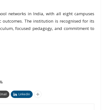
ool networks in India, with all eight campuses
 outcomes. The institution is recognised for its
rriculum, focused pedagogy, and commitment to
0%
Email
Linkedin