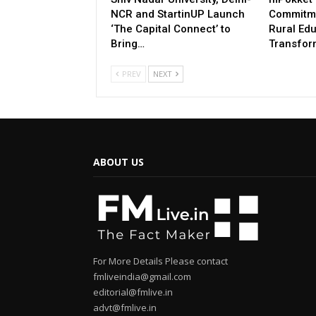
NCR and StartinUP Launch
Commitme
‘The Capital Connect’ to
Rural Ed
Bring…
Transfor
PREV
NEXT
ABOUT US
For More Details Please contact
fmliveindia@gmail.com
editorial@fmlive.in
advt@fmlive.in