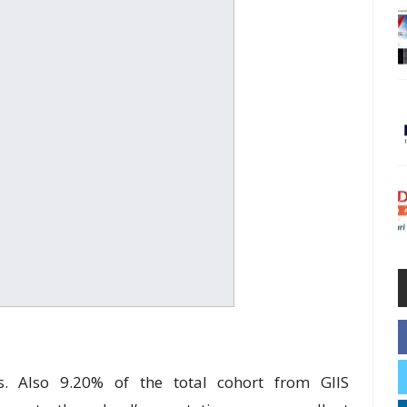
ds. Also 9.20% of the total cohort from GIIS