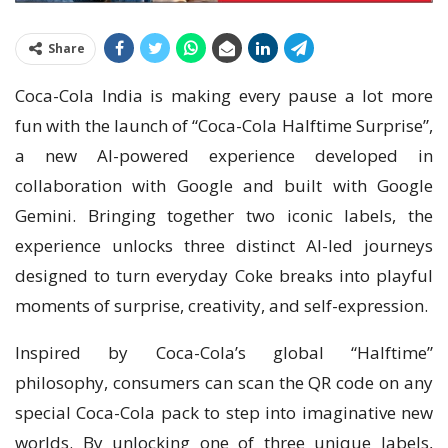
Share
Coca-Cola India is making every pause a lot more
fun with the launch of “Coca-Cola Halftime Surprise”,
a new AI-powered experience developed in
collaboration with Google and built with Google
Gemini. Bringing together two iconic labels, the
experience unlocks three distinct AI-led journeys
designed to turn everyday Coke breaks into playful
moments of surprise, creativity, and self-expression.
Inspired by Coca-Cola’s global “Halftime”
philosophy, consumers can scan the QR code on any
special Coca-Cola pack to step into imaginative new
worlds. By unlocking one of three unique labels,