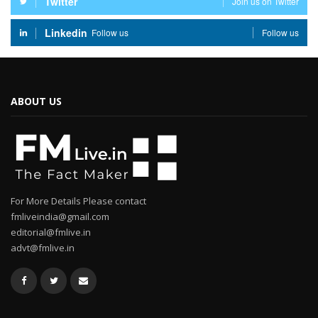
Twitter
Join us on Twitter
Linkedin
Follow us
Follow us
ABOUT US
For More Details Please contact
fmliveindia@gmail.com
editorial@fmlive.in
advt@fmlive.in