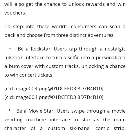
will also get the chance to unlock rewards and win
vouchers.
To step into these worlds, consumers can scan a
pack and choose from three distinct adventures:
* Be a Rockstar: Users tap through a nostalgic
jukebox interface to turn a selfie into a personalized
album cover with custom tracks, unlocking a chance
to win concert tickets.
[cid:
image003.png@01DCEED3.8D7B4B10
]
[cid:
image004.png@01DCEED3.8D7B4B10
]
* Be a Movie Star: Users swipe through a movie
vending machine interface to star as the main
character of a custom six-panel comic strip,