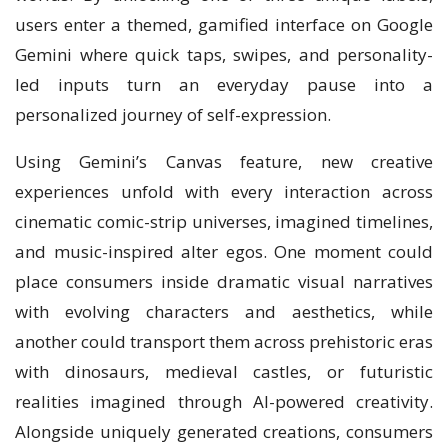
users enter a themed, gamified interface on Google
Gemini where quick taps, swipes, and personality-
led inputs turn an everyday pause into a
personalized journey of self-expression.
Using Gemini’s Canvas feature, new creative
experiences unfold with every interaction across
cinematic comic-strip universes, imagined timelines,
and music-inspired alter egos. One moment could
place consumers inside dramatic visual narratives
with evolving characters and aesthetics, while
another could transport them across prehistoric eras
with dinosaurs, medieval castles, or futuristic
realities imagined through AI-powered creativity.
Alongside uniquely generated creations, consumers