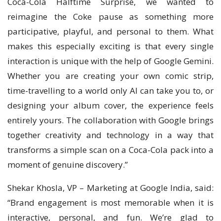
Coca-Cola Halftime Surprise, we wanted to
reimagine the Coke pause as something more
participative, playful, and personal to them. What
makes this especially exciting is that every single
interaction is unique with the help of Google Gemini.
Whether you are creating your own comic strip,
time-travelling to a world only AI can take you to, or
designing your album cover, the experience feels
entirely yours. The collaboration with Google brings
together creativity and technology in a way that
transforms a simple scan on a Coca-Cola pack into a
moment of genuine discovery.”
Shekar Khosla, VP – Marketing at Google India, said:
“Brand engagement is most memorable when it is
interactive, personal, and fun. We’re glad to