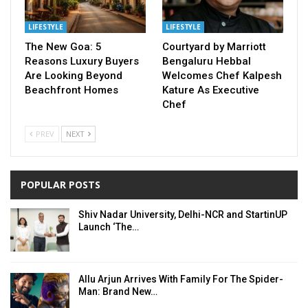
LIFESTYLE
LIFESTYLE
The New Goa: 5
Courtyard by Marriott
Reasons Luxury Buyers
Bengaluru Hebbal
Are Looking Beyond
Welcomes Chef Kalpesh
Beachfront Homes
Kature As Executive
Chef
PREV
NEXT
POPULAR POSTS
Shiv Nadar University, Delhi-NCR and StartinUP
Launch ‘The…
Allu Arjun Arrives With Family For The Spider-
Man: Brand New…