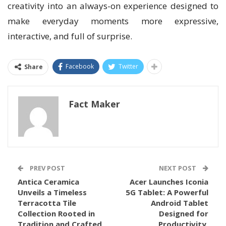
creativity into an always-on experience designed to
make everyday moments more expressive,
interactive, and full of surprise.
Facebook
Twitter
Share
Fact Maker
PREV POST
NEXT POST
Antica Ceramica
Acer Launches Iconia
Unveils a Timeless
5G Tablet: A Powerful
Terracotta Tile
Android Tablet
Collection Rooted in
Designed for
Tradition and Crafted
Productivity,