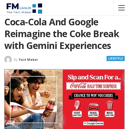
Coca-Cola And Google
Reimagine the Coke Break
with Gemini Experiences
LIFESTYLE
By
Fact Maker