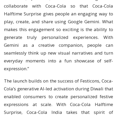
collaborate with Coca-Cola so that Coca-Cola
Halftime Surprise gives people an engaging way to
play, create, and share using Google Gemini. What
makes this engagement so exciting is the ability to
generate truly personalized experiences. With
Gemini as a creative companion, people can
seamlessly think up new visual narratives and turn
everyday moments into a fun showcase of self-
expression.”
The launch builds on the success of Festicons, Coca-
Cola’s generative AI-led activation during Diwali that
enabled consumers to create personalized festive
expressions at scale. With Coca-Cola Halftime
Surprise, Coca-Cola India takes that spirit of