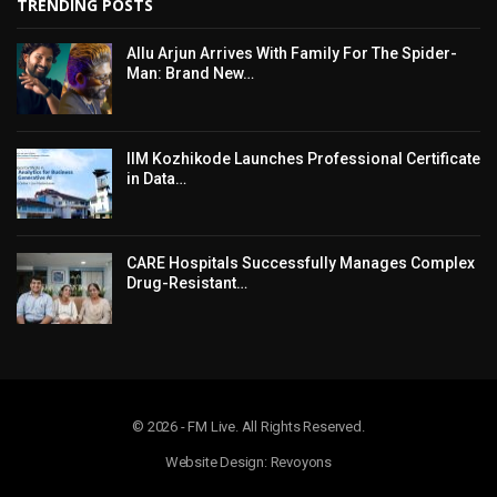
TRENDING POSTS
Allu Arjun Arrives With Family For The Spider-
Man: Brand New…
IIM Kozhikode Launches Professional Certificate
in Data…
CARE Hospitals Successfully Manages Complex
Drug-Resistant…
© 2026 - FM Live. All Rights Reserved.
Website Design: Revoyons