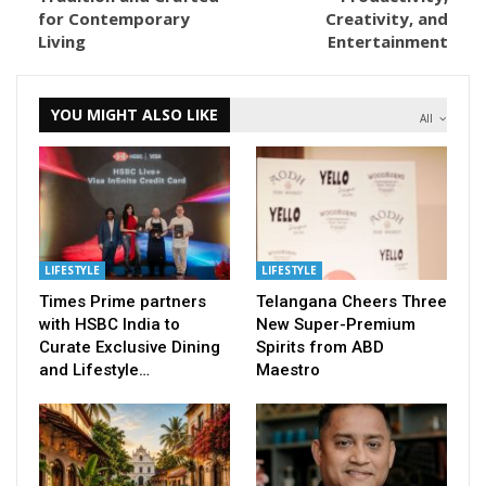
for Contemporary
Creativity, and
Living
Entertainment
YOU MIGHT ALSO LIKE
All
LIFESTYLE
LIFESTYLE
Times Prime partners
Telangana Cheers Three
with HSBC India to
New Super-Premium
Curate Exclusive Dining
Spirits from ABD
and Lifestyle…
Maestro