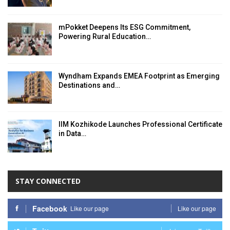
mPokket Deepens Its ESG Commitment,
Powering Rural Education…
Wyndham Expands EMEA Footprint as Emerging
Destinations and…
IIM Kozhikode Launches Professional Certificate
in Data…
STAY CONNECTED
Facebook
Like our page
Like our page