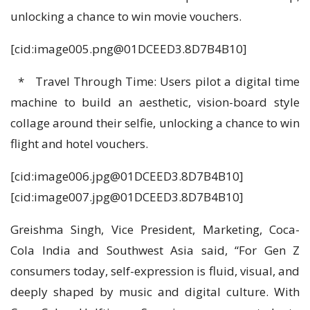
unlocking a chance to win movie vouchers.
[cid:
image005.png@01DCEED3.8D7B4B10
]
* Travel Through Time: Users pilot a digital time
machine to build an aesthetic, vision-board style
collage around their selfie, unlocking a chance to win
flight and hotel vouchers.
[cid:
image006.jpg@01DCEED3.8D7B4B10
]
[cid:
image007.jpg@01DCEED3.8D7B4B10
]
Greishma Singh, Vice President, Marketing, Coca-
Cola India and Southwest Asia said, “For Gen Z
consumers today, self-expression is fluid, visual, and
deeply shaped by music and digital culture. With