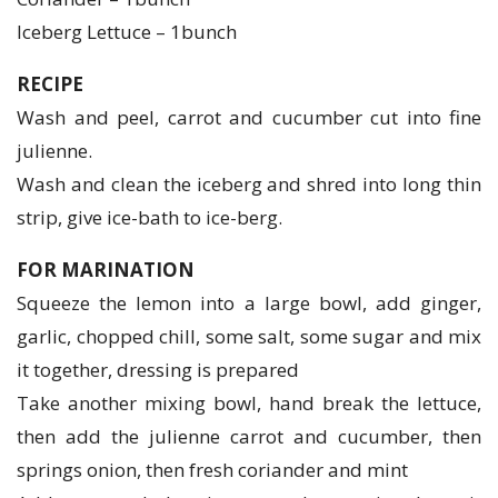
Iceberg Lettuce – 1bunch
RECIPE
Wash and peel, carrot and cucumber cut into fine
julienne.
Wash and clean the iceberg and shred into long thin
strip, give ice-bath to ice-berg.
FOR MARINATION
Squeeze the lemon into a large bowl, add ginger,
garlic, chopped chill, some salt, some sugar and mix
it together, dressing is prepared
Take another mixing bowl, hand break the lettuce,
then add the julienne carrot and cucumber, then
springs onion, then fresh coriander and mint