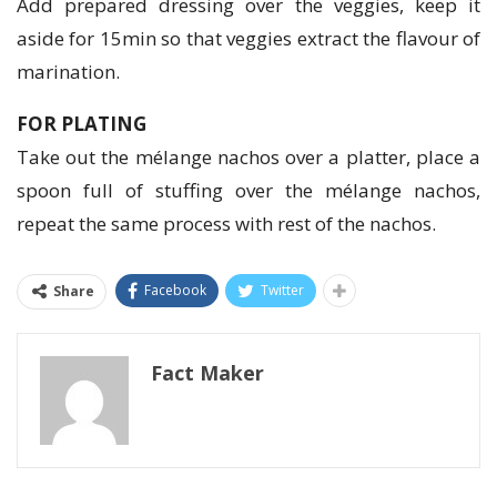
Add prepared dressing over the veggies, keep it
aside for 15min so that veggies extract the flavour of
marination.
FOR PLATING
Take out the mélange nachos over a platter, place a
spoon full of stuffing over the mélange nachos,
repeat the same process with rest of the nachos.
Facebook
Twitter
Share
Fact Maker