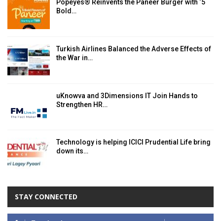
Popeyes® Reinvents the Paneer Burger with ‘5
Bold…
Turkish Airlines Balanced the Adverse Effects of
the War in…
uKnowva and 3Dimensions IT Join Hands to
Strengthen HR…
Technology is helping ICICI Prudential Life bring
down its…
STAY CONNECTED