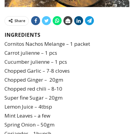
Share
INGREDIENTS
Cornitos Nachos Melange – 1 packet
Carrot julienne – 1 pcs
Cucumber julienne – 1 pcs
Chopped Garlic – 7-8 cloves
Chopped Ginger – 20gm
Chopped red chili – 8-10
Super fine Sugar – 20gm
Lemon Juice – 4tbsp
Mint Leaves – a few
Spring Onion – 50gm
Coriander – 1bunch