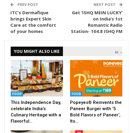
PREV POST
NEXT POST
ITC’s Dermafique
Get ‘ISHQ MEIN LUCKY’
brings Expert Skin
on India’s 1st
Care at the comfort
Romantic Radio
of your homes
Station- 104.8 ISHQ FM
YOU MIGHT ALSO LIKE
All
FOOD
FOOD
This Independence Day,
Popeyes® Reinvents the
celebrate India’s
Paneer Burger with ‘5
Culinary Heritage with a
Bold Flavors of Paneer’,
Flavorful…
Its…