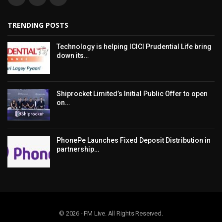
TRENDING POSTS
Technology is helping ICICI Prudential Life bring
down its…
Shiprocket Limited’s Initial Public Offer to open
on…
PhonePe Launches Fixed Deposit Distribution in
partnership…
© 2026 - FM Live. All Rights Reserved.