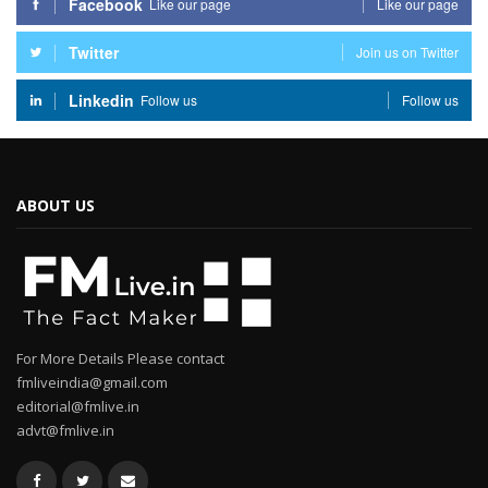
Facebook
Like our page
Like our page
Twitter
Join us on Twitter
Linkedin
Follow us
Follow us
ABOUT US
For More Details Please contact
fmliveindia@gmail.com
editorial@fmlive.in
advt@fmlive.in