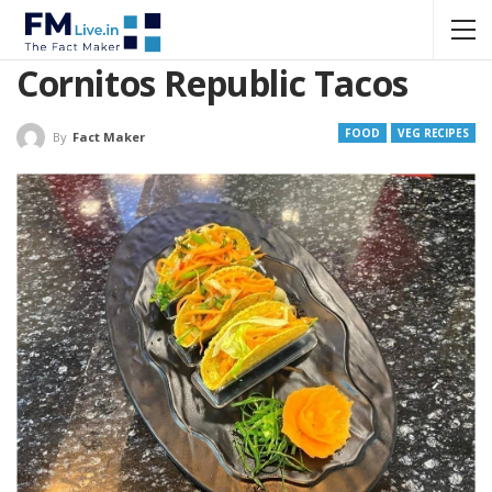
Cornitos Republic Tacos
FOOD
VEG RECIPES
By
Fact Maker