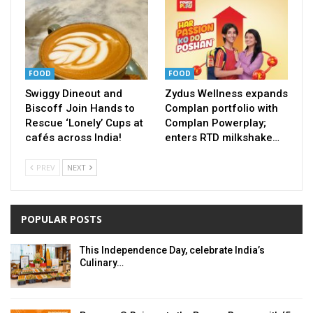
FOOD
FOOD
Swiggy Dineout and
Zydus Wellness expands
Biscoff Join Hands to
Complan portfolio with
Rescue ‘Lonely’ Cups at
Complan Powerplay;
cafés across India!
enters RTD milkshake…
PREV
NEXT
POPULAR POSTS
This Independence Day, celebrate India’s
Culinary…