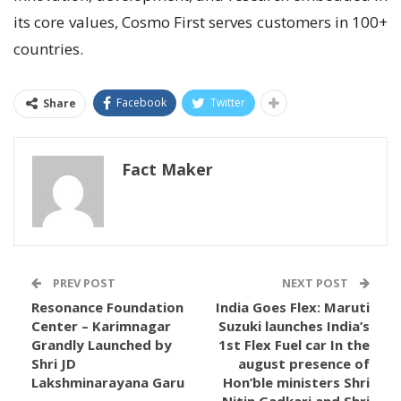
its core values, Cosmo First serves customers in 100+
countries.
Facebook
Twitter
Share
Fact Maker
PREV POST
NEXT POST
Resonance Foundation
India Goes Flex: Maruti
Center – Karimnagar
Suzuki launches India’s
Grandly Launched by
1st Flex Fuel car In the
Shri JD
august presence of
Lakshminarayana Garu
Hon’ble ministers Shri