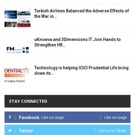
Turkish Airlines Balanced the Adverse Effects of
the War in…
uKnowva and 3Dimensions IT Join Hands to
Strengthen HR…
Technology is helping ICICI Prudential Life bring
down its…
STAY CONNECTED
Facebook
Like our page
Like our page
Twitter
Join us on Twitter