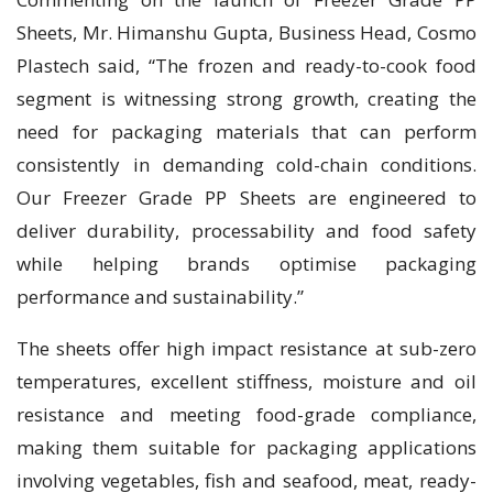
Sheets, Mr. Himanshu Gupta, Business Head, Cosmo
Plastech said, “The frozen and ready-to-cook food
segment is witnessing strong growth, creating the
need for packaging materials that can perform
consistently in demanding cold-chain conditions.
Our Freezer Grade PP Sheets are engineered to
deliver durability, processability and food safety
while helping brands optimise packaging
performance and sustainability.”
The sheets offer high impact resistance at sub-zero
temperatures, excellent stiffness, moisture and oil
resistance and meeting food-grade compliance,
making them suitable for packaging applications
involving vegetables, fish and seafood, meat, ready-