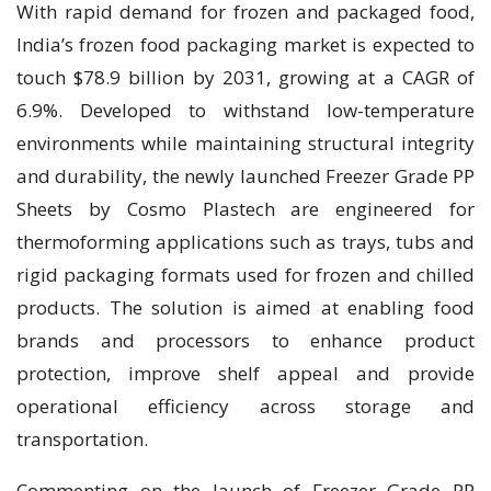
With rapid demand for frozen and packaged food,
India’s frozen food packaging market is expected to
touch $78.9 billion by 2031, growing at a CAGR of
6.9%. Developed to withstand low-temperature
environments while maintaining structural integrity
and durability, the newly launched Freezer Grade PP
Sheets by Cosmo Plastech are engineered for
thermoforming applications such as trays, tubs and
rigid packaging formats used for frozen and chilled
products. The solution is aimed at enabling food
brands and processors to enhance product
protection, improve shelf appeal and provide
operational efficiency across storage and
transportation.
Commenting on the launch of Freezer Grade PP