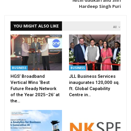
Nitin Gadkari and Shri
Hardeep Singh Puri
YOU MIGHT ALSO LIKE
All
BUSINESS
BUSINESS
HGS’ Broadband
JLL Business Services
Vertical Wins ‘Best
inaugurates 120,000 sq.
Future Ready Network
ft. Global Capability
of the Year 2025–26’ at
Centre in…
the…