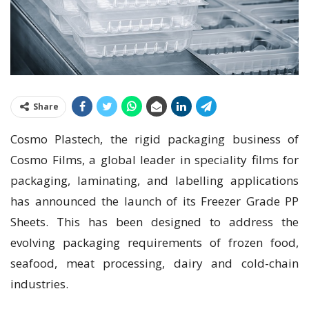
Share
Cosmo Plastech, the rigid packaging business of
Cosmo Films, a global leader in speciality films for
packaging, laminating, and labelling applications
has announced the launch of its Freezer Grade PP
Sheets. This has been designed to address the
evolving packaging requirements of frozen food,
seafood, meat processing, dairy and cold-chain
industries.