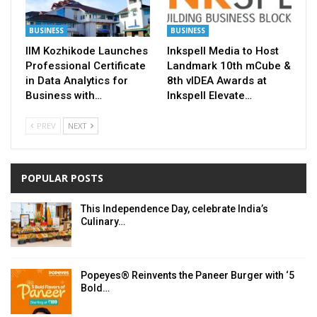
BUSINESS
BUSINESS
IIM Kozhikode Launches
Inkspell Media to Host
Professional Certificate
Landmark 10th mCube &
in Data Analytics for
8th vIDEA Awards at
Business with…
Inkspell Elevate…
PREV
NEXT
POPULAR POSTS
This Independence Day, celebrate India’s
Culinary…
Popeyes® Reinvents the Paneer Burger with ‘5
Bold…