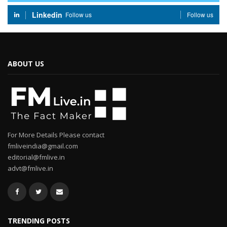
Linkedin
Follow us
Follow us
ABOUT US
For More Details Please contact
fmliveindia@gmail.com
editorial@fmlive.in
advt@fmlive.in
TRENDING POSTS