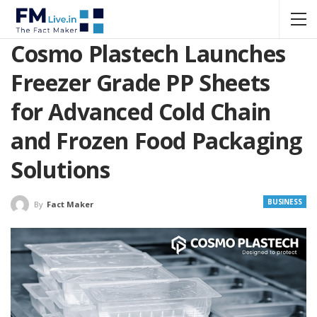
Cosmo Plastech Launches
Freezer Grade PP Sheets
for Advanced Cold Chain
and Frozen Food Packaging
Solutions
BUSINESS
By
Fact Maker