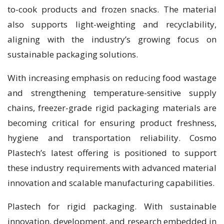
to-cook products and frozen snacks. The material
also supports light-weighting and recyclability,
aligning with the industry’s growing focus on
sustainable packaging solutions.
With increasing emphasis on reducing food wastage
and strengthening temperature-sensitive supply
chains, freezer-grade rigid packaging materials are
becoming critical for ensuring product freshness,
hygiene and transportation reliability. Cosmo
Plastech’s latest offering is positioned to support
these industry requirements with advanced material
innovation and scalable manufacturing capabilities.
Plastech for rigid packaging. With sustainable
innovation, development, and research embedded in