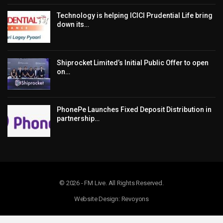
Technology is helping ICICI Prudential Life bring
down its…
Shiprocket Limited’s Initial Public Offer to open
on…
PhonePe Launches Fixed Deposit Distribution in
partnership…
© 2026 - FM Live. All Rights Reserved.
Website Design: Revoyons