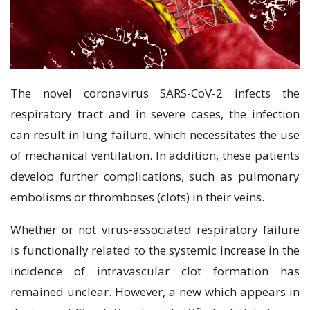
The novel coronavirus SARS-CoV-2 infects the
respiratory tract and in severe cases, the infection
can result in lung failure, which necessitates the use
of mechanical ventilation. In addition, these patients
develop further complications, such as pulmonary
embolisms or thromboses (clots) in their veins.
Whether or not virus-associated respiratory failure
is functionally related to the systemic increase in the
incidence of intravascular clot formation has
remained unclear. However, a new which appears in