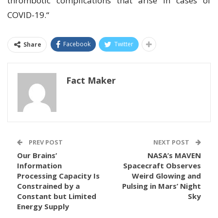
thrombotic complications that arise in cases of
COVID-19.“
Facebook
Twitter
Share
Fact Maker
PREV POST
NEXT POST
Our Brains’
NASA’s MAVEN
Information
Spacecraft Observes
Processing Capacity Is
Weird Glowing and
Constrained by a
Pulsing in Mars’ Night
Constant but Limited
Sky
Energy Supply