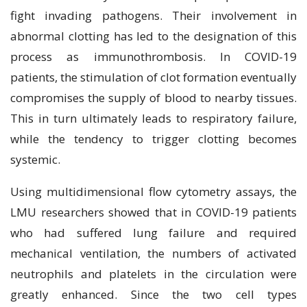
fight invading pathogens. Their involvement in
abnormal clotting has led to the designation of this
process as immunothrombosis. In COVID-19
patients, the stimulation of clot formation eventually
compromises the supply of blood to nearby tissues.
This in turn ultimately leads to respiratory failure,
while the tendency to trigger clotting becomes
systemic.
Using multidimensional flow cytometry assays, the
LMU researchers showed that in COVID-19 patients
who had suffered lung failure and required
mechanical ventilation, the numbers of activated
neutrophils and platelets in the circulation were
greatly enhanced. Since the two cell types