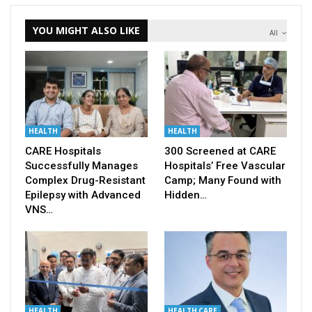
YOU MIGHT ALSO LIKE
All
HEALTH
HEALTH
CARE Hospitals
300 Screened at CARE
Successfully Manages
Hospitals’ Free Vascular
Complex Drug-Resistant
Camp; Many Found with
Epilepsy with Advanced
Hidden…
VNS…
HEALTH
HEALTH CARE