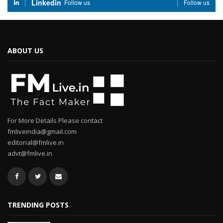
Linkedin
Follow us
Follow us
ABOUT US
For More Details Please contact
fmliveindia@gmail.com
editorial@fmlive.in
advt@fmlive.in
TRENDING POSTS