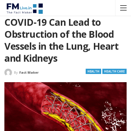
COVID-19 Can Lead to
Obstruction of the Blood
Vessels in the Lung, Heart
and Kidneys
HEALTH
HEALTH CARE
By
Fact Maker