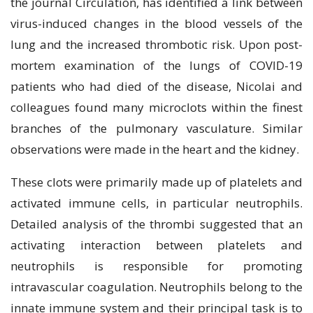
the journal Circulation, has identified a link between
virus-induced changes in the blood vessels of the
lung and the increased thrombotic risk. Upon post-
mortem examination of the lungs of COVID-19
patients who had died of the disease, Nicolai and
colleagues found many microclots within the finest
branches of the pulmonary vasculature. Similar
observations were made in the heart and the kidney.
These clots were primarily made up of platelets and
activated immune cells, in particular neutrophils.
Detailed analysis of the thrombi suggested that an
activating interaction between platelets and
neutrophils is responsible for promoting
intravascular coagulation. Neutrophils belong to the
innate immune system and their principal task is to