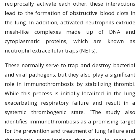
reciprocally activate each other, these interactions
lead to the formation of obstructive blood clots in
the lung. In addition, activated neutrophils extrude
mesh-like complexes made up of DNA and
cytoplasmatic proteins, which are known as
neutrophil extracellular traps (NETs).
These normally serve to trap and destroy bacterial
and viral pathogens, but they also play a significant
role in immunothrombosis by stabilizing thrombi.
While this process is initially localized in the lung
exacerbating respiratory failure and result in a
systemic thrombogenic state. “The study also
identifies immunothrombosis as a promising target
for the prevention and treatment of lung failure and