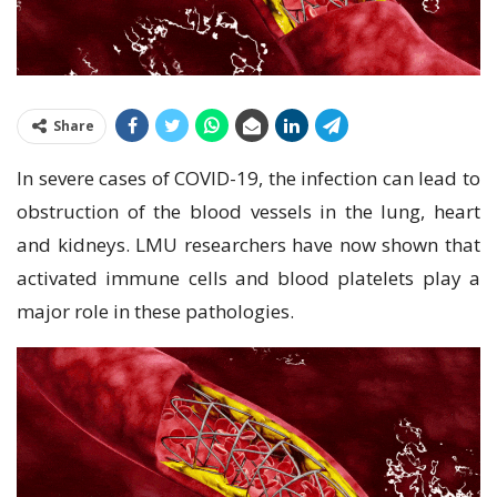
Share
In severe cases of COVID-19, the infection can lead to
obstruction of the blood vessels in the lung, heart
and kidneys. LMU researchers have now shown that
activated immune cells and blood platelets play a
major role in these pathologies.