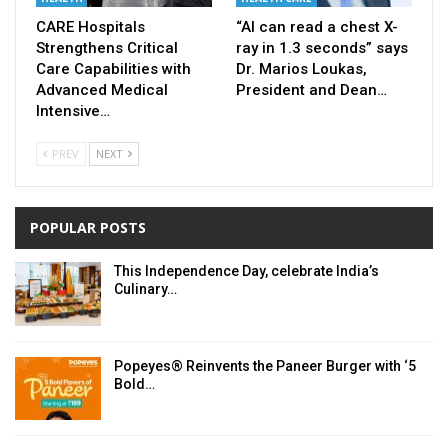
CARE Hospitals
“AI can read a chest X-
Strengthens Critical
ray in 1.3 seconds” says
Care Capabilities with
Dr. Marios Loukas,
Advanced Medical
President and Dean…
Intensive…
PREV
NEXT
POPULAR POSTS
This Independence Day, celebrate India’s
Culinary…
Popeyes® Reinvents the Paneer Burger with ‘5
Bold…