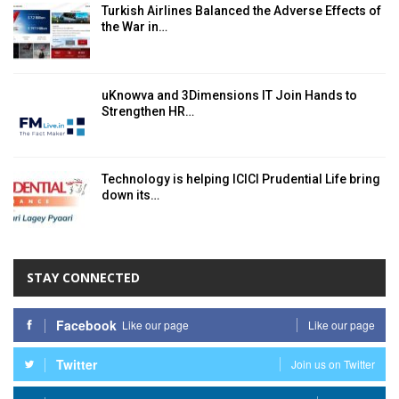
Turkish Airlines Balanced the Adverse Effects of
the War in…
uKnowva and 3Dimensions IT Join Hands to
Strengthen HR…
Technology is helping ICICI Prudential Life bring
down its…
STAY CONNECTED
Facebook
Like our page
Like our page
Twitter
Join us on Twitter