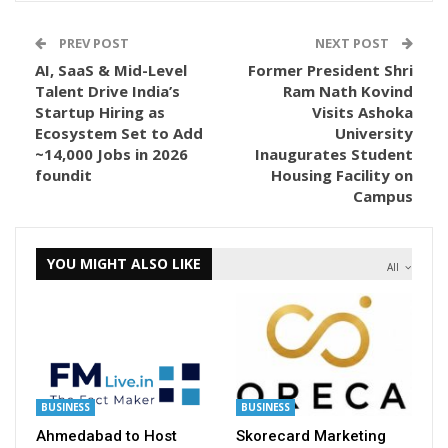
PREV POST
NEXT POST
AI, SaaS & Mid-Level
Former President Shri
Talent Drive India’s
Ram Nath Kovind
Startup Hiring as
Visits Ashoka
Ecosystem Set to Add
University
~14,000 Jobs in 2026
Inaugurates Student
foundit
Housing Facility on
Campus
YOU MIGHT ALSO LIKE
All
BUSINESS
BUSINESS
Ahmedabad to Host
Skorecard Marketing