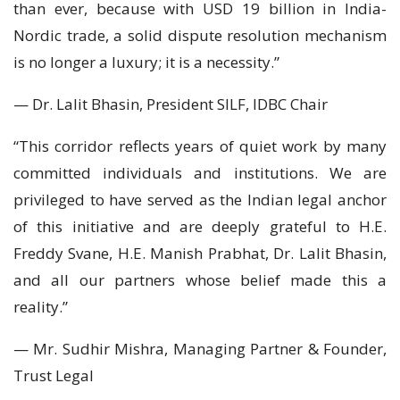
than ever, because with USD 19 billion in India-
Nordic trade, a solid dispute resolution mechanism
is no longer a luxury; it is a necessity.”
— Dr. Lalit Bhasin, President SILF, IDBC Chair
“This corridor reflects years of quiet work by many
committed individuals and institutions. We are
privileged to have served as the Indian legal anchor
of this initiative and are deeply grateful to H.E.
Freddy Svane, H.E. Manish Prabhat, Dr. Lalit Bhasin,
and all our partners whose belief made this a
reality.”
— Mr. Sudhir Mishra, Managing Partner & Founder,
Trust Legal