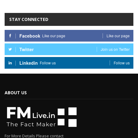
STAY CONNECTED
Facebook
Like our page
Like our page
Twitter
Join us on Twitter
Linkedin
Follow us
Follow us
ABOUT US
For More Details Please contact