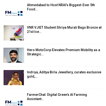
Ahmedabad to Host NRAI’s Biggest-Ever 5th
Food…
VNR VJIET Student Shriya Murali Bags Bronze at
21st Ice…
Hero MotoCorp Elevates Premium Mobility as a
Strategic…
Indriya, Aditya Birla Jewellery, curates exclusive
gold,…
FarmerChat: Digital Green’s AI Farming
Assistant…