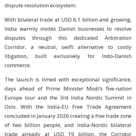
dispute resolution ecosystem.
With bilateral trade at USD 6.1 billion and growing,
India warmly invites Danish businesses to resolve
disputes through this dedicated Arbitration
Corridor, a neutral, swift alternative to costly
litigation, built exclusively for Indo-Danish
commerce.
The launch is timed with exceptional significance,
days ahead of Prime Minister Modi’s five-nation
Europe tour and the 3rd India Nordic Summit in
Oslo. With the India-EU Free Trade Agreement
concluded in January 2026 creating a free trade zone
of two billion people, and India-Nordic bilateral
trade already at USD 19 billion, the Corridor