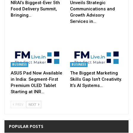
NRAI’s Biggest-Ever 5th
Unveils Strategic
Food Delivery Summit,
Communications and
Bringing…
Growth Advisory
Services in…
BUSINESS
BUSINESS
ASUS Pad Now Available
The Biggest Marketing
in India: Segment-First
Skills Gap Isn’t Creativity.
Premium OLED Tablet
It’s AI Systems…
Starting at INR…
PREV
NEXT
POPULAR POSTS