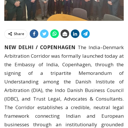
Share
NEW DELHI / COPENHAGEN
The India–Denmark
Arbitration Corridor was formally launched today at
the Embassy of India, Copenhagen, through the
signing of a tripartite Memorandum of
Understanding among the Danish Institute of
Arbitration (DIA), the Indo Danish Business Council
(IDBC), and Trust Legal, Advocates & Consultants.
The Corridor establishes a credible, neutral legal
framework connecting Indian and European
businesses through an institutionally grounded