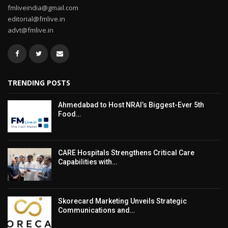
fmliveindia@gmail.com
editorial@fmlive.in
advt@fmlive.in
TRENDING POSTS
Ahmedabad to Host NRAI’s Biggest-Ever 5th
Food…
CARE Hospitals Strengthens Critical Care
Capabilities with…
Skorecard Marketing Unveils Strategic
Communications and…