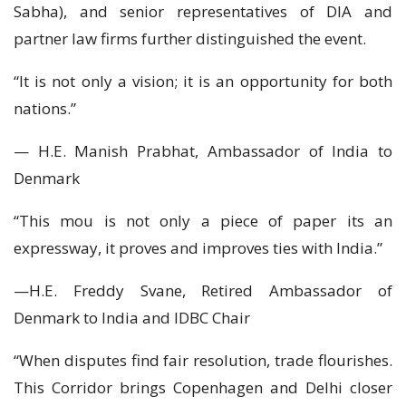
Sabha), and senior representatives of DIA and
partner law firms further distinguished the event.
“It is not only a vision; it is an opportunity for both
nations.”
— H.E. Manish Prabhat, Ambassador of India to
Denmark
“This mou is not only a piece of paper its an
expressway, it proves and improves ties with India.”
—H.E. Freddy Svane, Retired Ambassador of
Denmark to India and IDBC Chair
“When disputes find fair resolution, trade flourishes.
This Corridor brings Copenhagen and Delhi closer