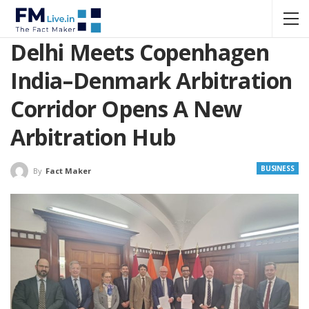
Delhi Meets Copenhagen
India–Denmark Arbitration
Corridor Opens A New
Arbitration Hub
BUSINESS
By
Fact Maker