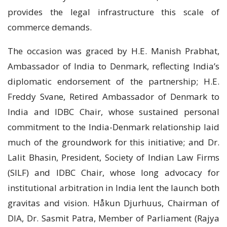
provides the legal infrastructure this scale of
commerce demands.
The occasion was graced by H.E. Manish Prabhat,
Ambassador of India to Denmark, reflecting India’s
diplomatic endorsement of the partnership; H.E.
Freddy Svane, Retired Ambassador of Denmark to
India and IDBC Chair, whose sustained personal
commitment to the India-Denmark relationship laid
much of the groundwork for this initiative; and Dr.
Lalit Bhasin, President, Society of Indian Law Firms
(SILF) and IDBC Chair, whose long advocacy for
institutional arbitration in India lent the launch both
gravitas and vision. Håkun Djurhuus, Chairman of
DIA, Dr. Sasmit Patra, Member of Parliament (Rajya