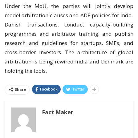
Under the MoU, the parties will jointly develop
model arbitration clauses and ADR policies for Indo-
Danish transactions, conduct capacity-building
programmes and arbitrator training, and publish
research and guidelines for startups, SMEs, and
cross-border investors. The architecture of global
arbitration is being rewired India and Denmark are
holding the tools.
Facebook
Twitter
Share
Fact Maker