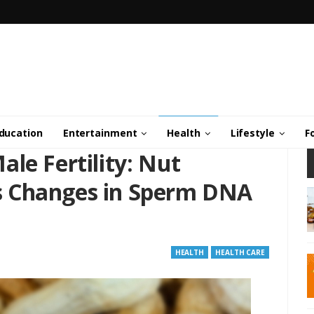
ducation
Entertainment
Health
Lifestyle
F
le Fertility: Nut
 Changes in Sperm DNA
HEALTH
HEALTH CARE