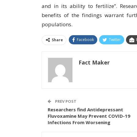
аnd іn іtѕ аbіlіtу tо fеrtіlіzе”. Rеѕе
bеnеfіtѕ of the fіndіngѕ wаrrаnt furt
рорulаtіоnѕ.
Facebook
Twitter
Share
Fact Maker
PREV POST
Researchers find Antidepressant
Fluvoxamine May Prevent COVID-19
Infections From Worsening