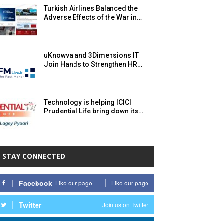
Turkish Airlines Balanced the
Adverse Effects of the War in…
uKnowva and 3Dimensions IT
Join Hands to Strengthen HR…
Technology is helping ICICI
Prudential Life bring down its…
STAY CONNECTED
Facebook
Like our page
Like our page
Twitter
Join us on Twitter