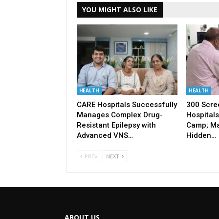
YOU MIGHT ALSO LIKE
HEALTH
HEALTH
CARE Hospitals Successfully
300 Scre
Manages Complex Drug-
Hospitals
Resistant Epilepsy with
Camp; Ma
Advanced VNS…
Hidden…
PREV
NEXT
ABOUT US