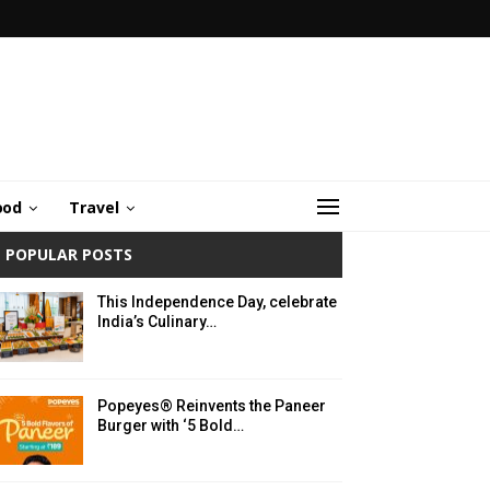
ood
Travel
POPULAR POSTS
This Independence Day, celebrate
India’s Culinary…
Popeyes® Reinvents the Paneer
Burger with ‘5 Bold…