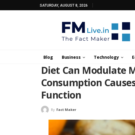
SATURDAY, AUGUST 8, 2026
Blog
Business
Technology
E
Diet Can Modulate Ma
Consumption Causes
Function
By
Fact Maker