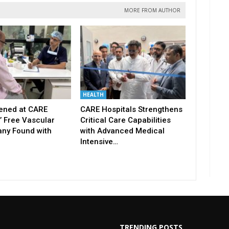
MORE FROM AUTHOR
HEALTH
ened at CARE
CARE Hospitals Strengthens
’ Free Vascular
Critical Care Capabilities
ny Found with
with Advanced Medical
Intensive…
TRENDING POSTS