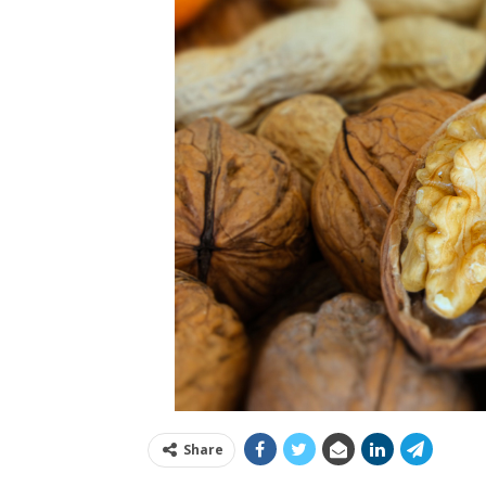
Share