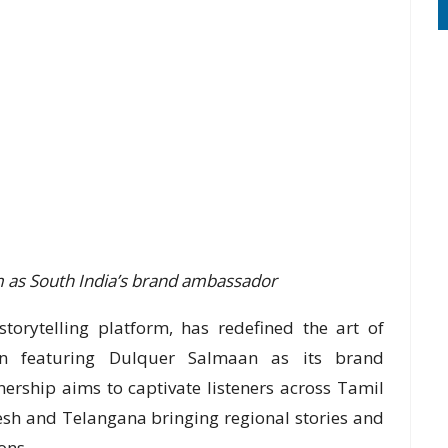
im as South India’s brand ambassador
torytelling platform, has redefined the art of
ign featuring Dulquer Salmaan as its brand
ership aims to captivate listeners across Tamil
sh and Telangana bringing regional stories and
ons.