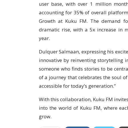
user base, with over 1 million month
accounting for 35% of overall platfor
Growth at Kuku FM. The demand for
dramatic rise, with a 5x increase in 
year.
Dulquer Salmaan, expressing his excite
innovative by reinventing storytelling 
someone who finds stories to be central
of a journey that celebrates the soul of
accessible for today’s generation.”
With this collaboration, Kuku FM invites
into the world of Kuku FM, where each
grow.