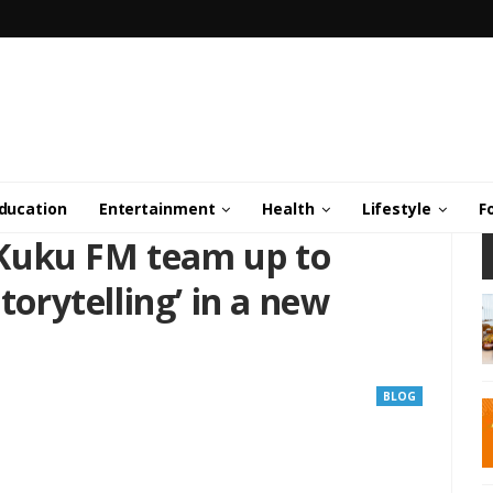
ducation
Entertainment
Health
Lifestyle
F
Kuku FM team up to
Storytelling’ in a new
BLOG