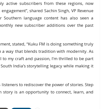
ly active subscribers from these regions, now
m engagement”, shared Sachin Singh, VP Revenue
 Southern language content has also seen a
monthly new subscriber additions over the past
ment, stated, “Kuku FM is doing something truly
in a way that blends tradition with modernity. As
 to my craft and passion, I’m thrilled to be part
 South India’s storytelling legacy while making it
 listeners to rediscover the power of stories. Step
 story is an opportunity to connect, learn, and