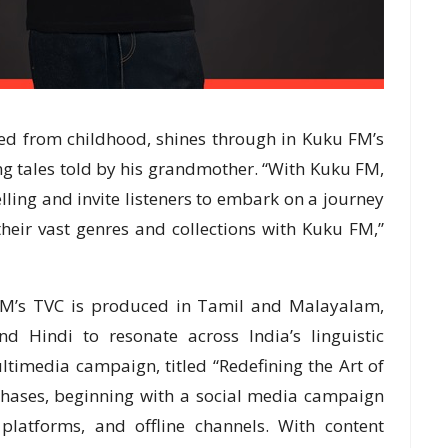
red from childhood, shines through in Kuku FM’s
ng tales told by his grandmother. “With Kuku FM,
telling and invite listeners to embark on a journey
their vast genres and collections with Kuku FM,”
u FM’s TVC is produced in Tamil and Malayalam,
 Hindi to resonate across India’s linguistic
ltimedia campaign, titled “Redefining the Art of
 phases, beginning with a social media campaign
platforms, and offline channels. With content