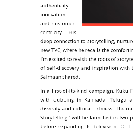
authenticity,
innovation,
and customer-
centricity. His
deep connection to storytelling, nurtu
new TVC, where he recalls the comforti
I’m excited to revisit the roots of story
of self-discovery and inspiration with 
Salmaan shared.
In a first-of-its-kind campaign, Kuk
with dubbing in Kannada, Telugu and
diversity and cultural richness. The mu
Storytelling,” will be launched in two
before expanding to television, OTT 