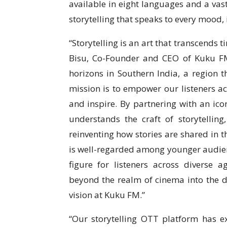
available in eight languages and a vas
storytelling that speaks to every mood, 
“Storytelling is an art that transcends 
Bisu, Co-Founder and CEO of Kuku FM.
horizons in Southern India, a region th
mission is to empower our listeners acr
and inspire. By partnering with an icon
understands the craft of storytelling
reinventing how stories are shared in t
is well-regarded among younger audienc
figure for listeners across diverse 
beyond the realm of cinema into the di
vision at Kuku FM.”
“Our storytelling OTT platform has e