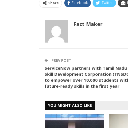
Facebook
Twitter
Share
Fact Maker
PREV POST
ServiceNow partners with Tamil Nadu
Skill Development Corporation (TNSD
to empower over 10,000 students wit
future-ready skills in the first year
YOU MIGHT ALSO LIKE