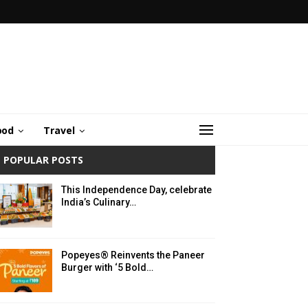
ood
Travel
POPULAR POSTS
This Independence Day, celebrate
India’s Culinary…
Popeyes® Reinvents the Paneer
Burger with ‘5 Bold…