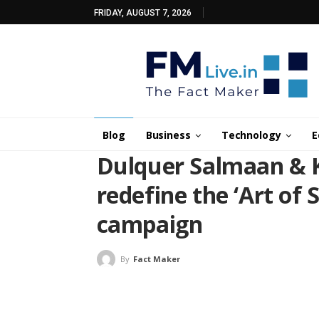
FRIDAY, AUGUST 7, 2026
Blog
Business
Technology
E
Dulquer Salmaan & 
redefine the ‘Art of 
campaign
By
Fact Maker