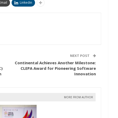
Email
Linkedin
NEXT POST
Continental Achieves Another Milestone:
C)
CLEPA Award for Pioneering Software
h
Innovation
MORE FROM AUTHOR