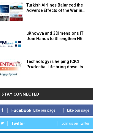
Turkish Airlines Balanced the
Adverse Effects of the War in…
uKnowva and 3Dimensions IT
Join Hands to Strengthen HR…
Technology is helping ICICI
Prudential Life bring down its…
STAY CONNECTED
Facebook
Like our page
Like our page
Twitter
Join us on Twitter