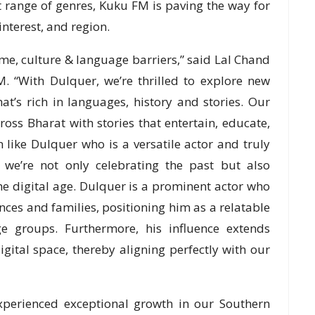
t range of genres, Kuku FM is paving the way for
interest, and region.
time, culture & language barriers,” said Lal Chand
 “With Dulquer, we’re thrilled to explore new
at’s rich in languages, history and stories. Our
oss Bharat with stories that entertain, educate,
 like Dulquer who is a versatile actor and truly
, we’re not only celebrating the past but also
he digital age. Dulquer is a prominent actor who
es and families, positioning him as a relatable
age groups. Furthermore, his influence extends
gital space, thereby aligning perfectly with our
xperienced exceptional growth in our Southern