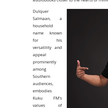
Dulquer
Salmaan, a
household
name known
for his
versatility and
appeal
prominently
among
Southern
audiences,
embodies
Kuku FM’s
values of