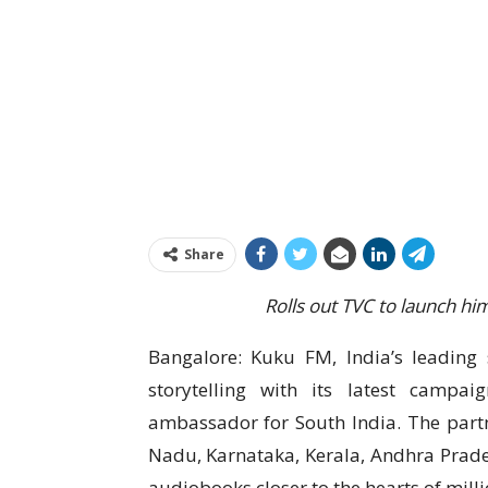
Share
Rolls out TVC to launch h
Bangalore: Kuku FM, India’s leading s
storytelling with its latest campa
ambassador for South India. The partn
Nadu, Karnataka, Kerala, Andhra Prade
audiobooks closer to the hearts of milli