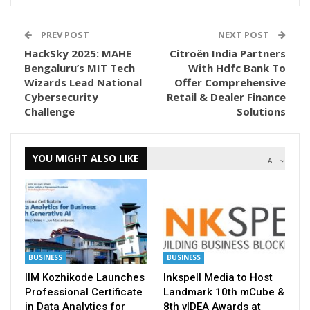
PREV POST
NEXT POST
HackSky 2025: MAHE
Citroën India Partners
Bengaluru’s MIT Tech
With Hdfc Bank To
Wizards Lead National
Offer Comprehensive
Cybersecurity
Retail & Dealer Finance
Challenge
Solutions
YOU MIGHT ALSO LIKE
All
BUSINESS
BUSINESS
IIM Kozhikode Launches
Inkspell Media to Host
Professional Certificate
Landmark 10th mCube &
in Data Analytics for
8th vIDEA Awards at