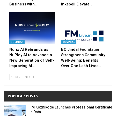
Business with…
Inkspell Elevate…
BUSINESS
BUSINESS
Nurix AI Rebrands as
BC Jindal Foundation
NuPlay AI to Advance a
Strengthens Community
New Generation of Self-
Well-Being; Benefits
Improving AI…
Over One Lakh Lives…
PREV
NEXT
POPULAR POSTS
IIM Kozhikode Launches Professional Certificate
in Data…