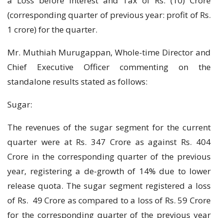
a Loss before Interest and Tax of Rs. (10) Crore
(corresponding quarter of previous year: profit of Rs.
1 crore) for the quarter.
Mr. Muthiah Murugappan, Whole-time Director and
Chief Executive Officer commenting on the
standalone results stated as follows:
Sugar:
The revenues of the sugar segment for the current
quarter were at Rs. 347 Crore as against Rs. 404
Crore in the corresponding quarter of the previous
year, registering a de-growth of 14% due to lower
release quota. The sugar segment registered a loss
of Rs. 49 Crore as compared to a loss of Rs. 59 Crore
for the corresponding quarter of the previous year