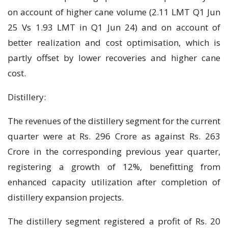
on account of higher cane volume (2.11 LMT Q1 Jun
25 Vs 1.93 LMT in Q1 Jun 24) and on account of
better realization and cost optimisation, which is
partly offset by lower recoveries and higher cane
cost.
Distillery:
The revenues of the distillery segment for the current
quarter were at Rs. 296 Crore as against Rs. 263
Crore in the corresponding previous year quarter,
registering a growth of 12%, benefitting from
enhanced capacity utilization after completion of
distillery expansion projects.
The distillery segment registered a profit of Rs. 20