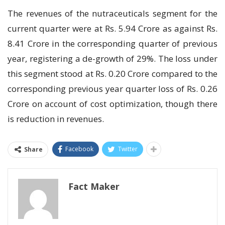
The revenues of the nutraceuticals segment for the
current quarter were at Rs. 5.94 Crore as against Rs.
8.41 Crore in the corresponding quarter of previous
year, registering a de-growth of 29%. The loss under
this segment stood at Rs. 0.20 Crore compared to the
corresponding previous year quarter loss of Rs. 0.26
Crore on account of cost optimization, though there
is reduction in revenues.
Facebook
Twitter
Share
Fact Maker