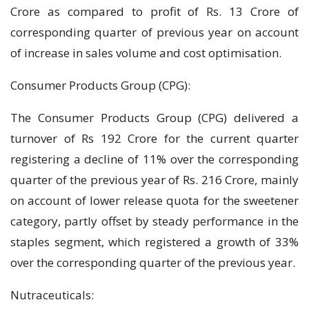
Crore as compared to profit of Rs. 13 Crore of
corresponding quarter of previous year on account
of increase in sales volume and cost optimisation.
Consumer Products Group (CPG):
The Consumer Products Group (CPG) delivered a
turnover of Rs 192 Crore for the current quarter
registering a decline of 11% over the corresponding
quarter of the previous year of Rs. 216 Crore, mainly
on account of lower release quota for the sweetener
category, partly offset by steady performance in the
staples segment, which registered a growth of 33%
over the corresponding quarter of the previous year.
Nutraceuticals: