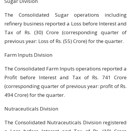
Sugar Division
The Consolidated Sugar operations including
refinery business reported a Loss before Interest and
Tax of Rs. (30) Crore (corresponding quarter of
previous year: Loss of Rs. (55) Crore) for the quarter.
Farm Inputs Division
The Consolidated Farm Inputs operations reported a
Profit before Interest and Tax of Rs. 741 Crore
(corresponding quarter of previous year: profit of Rs.
494 Crore) for the quarter.
Nutraceuticals Division
The Consolidated Nutraceuticals Division registered