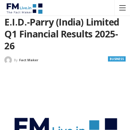
E.I.D.-Parry (India) Limited
Q1 Financial Results 2025-
26
BUSINESS
By
Fact Maker