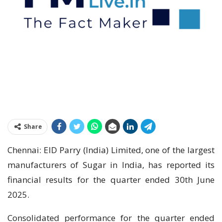
Share
Chennai: EID Parry (India) Limited, one of the largest
manufacturers of Sugar in India, has reported its
financial results for the quarter ended 30th June
2025.
Consolidated performance for the quarter ended