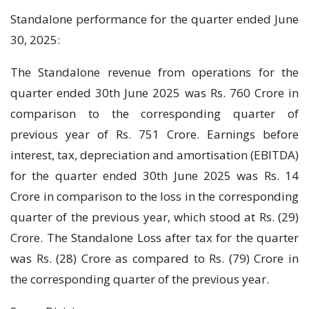
Standalone performance for the quarter ended June
30, 2025:
The Standalone revenue from operations for the
quarter ended 30th June 2025 was Rs. 760 Crore in
comparison to the corresponding quarter of
previous year of Rs. 751 Crore. Earnings before
interest, tax, depreciation and amortisation (EBITDA)
for the quarter ended 30th June 2025 was Rs. 14
Crore in comparison to the loss in the corresponding
quarter of the previous year, which stood at Rs. (29)
Crore. The Standalone Loss after tax for the quarter
was Rs. (28) Crore as compared to Rs. (79) Crore in
the corresponding quarter of the previous year.