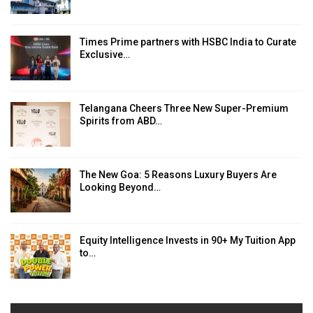
Times Prime partners with HSBC India to Curate
Exclusive…
Telangana Cheers Three New Super-Premium
Spirits from ABD…
The New Goa: 5 Reasons Luxury Buyers Are
Looking Beyond…
Equity Intelligence Invests in 90+ My Tuition App
to…