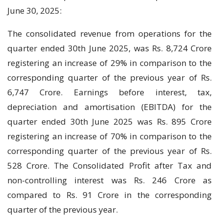
June 30, 2025:
The consolidated revenue from operations for the
quarter ended 30th June 2025, was Rs. 8,724 Crore
registering an increase of 29% in comparison to the
corresponding quarter of the previous year of Rs.
6,747 Crore. Earnings before interest, tax,
depreciation and amortisation (EBITDA) for the
quarter ended 30th June 2025 was Rs. 895 Crore
registering an increase of 70% in comparison to the
corresponding quarter of the previous year of Rs.
528 Crore. The Consolidated Profit after Tax and
non-controlling interest was Rs. 246 Crore as
compared to Rs. 91 Crore in the corresponding
quarter of the previous year.