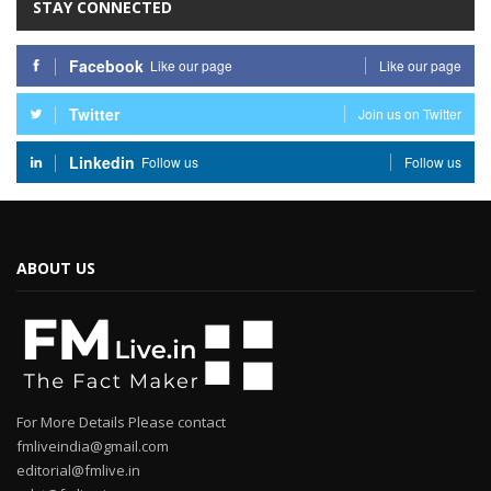
STAY CONNECTED
Facebook
Like our page
Like our page
Twitter
Join us on Twitter
Linkedin
Follow us
Follow us
ABOUT US
For More Details Please contact
fmliveindia@gmail.com
editorial@fmlive.in