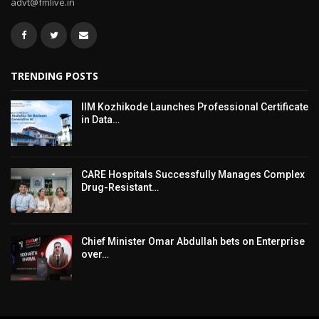
advt@fmlive.in
TRENDING POSTS
IIM Kozhikode Launches Professional Certificate
in Data…
CARE Hospitals Successfully Manages Complex
Drug-Resistant…
Chief Minister Omar Abdullah bets on Enterprise
over…