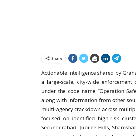
Share
Actionable intelligence shared by Graha
a large-scale, city-wide enforcemen
under the code name “Operation Safe S
along with information from other sou
multi-agency crackdown across multiple 
focused on identified high-risk clus
Secunderabad, Jubilee Hills, Shamshaba