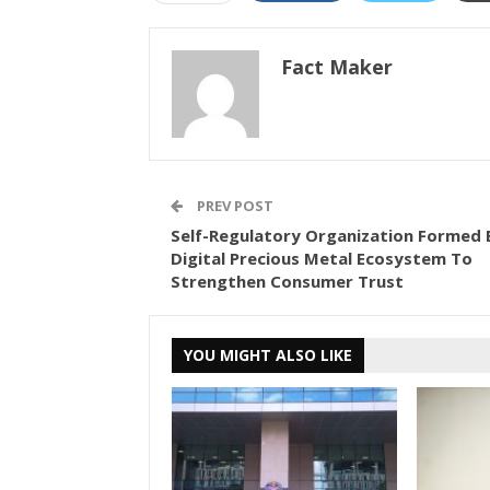
Fact Maker
PREV POST
Self-Regulatory Organization Formed 
Digital Precious Metal Ecosystem To
Strengthen Consumer Trust
YOU MIGHT ALSO LIKE