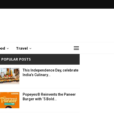
ood
Travel
POPULAR POSTS
This Independence Day, celebrate
India’s Culinary…
Popeyes® Reinvents the Paneer
Burger with ‘5 Bold…