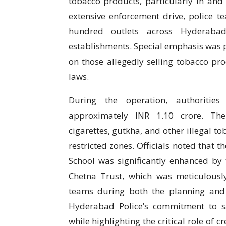
tobacco products, particularly in and 
extensive enforcement drive, police t
hundred outlets across Hyderabad,
establishments. Special emphasis was p
on those allegedly selling tobacco prod
laws.
During the operation, authorities
approximately INR 1.10 crore. The
cigarettes, gutkha, and other illegal 
restricted zones. Officials noted that 
School was significantly enhanced by 
Chetna Trust, which was meticulousl
teams during both the planning and
Hyderabad Police’s commitment to s
while highlighting the critical role of c