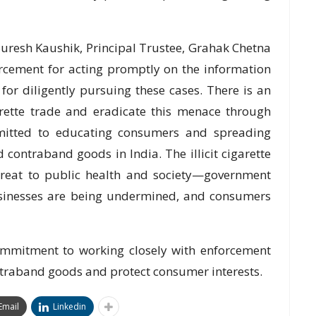
resh Kaushik, Principal Trustee, Grahak Chetna
orcement for acting promptly on the information
or diligently pursuing these cases. There is an
garette trade and eradicate this menace through
itted to educating consumers and spreading
d contraband goods in India. The illicit cigarette
hreat to public health and society—government
businesses are being undermined, and consumers
ommitment to working closely with enforcement
ontraband goods and protect consumer interests.
Email
Linkedin