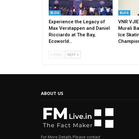
BLOG
BLOG
Experience the Legacy of
VNR VJIE
Max Verstappen and Daniel
Murali Ba
Ricciardo at The Bay,
Ice Skati
Ecoworld…
Champio
PREV
NEXT
ABOUT US
For More Details Please contact