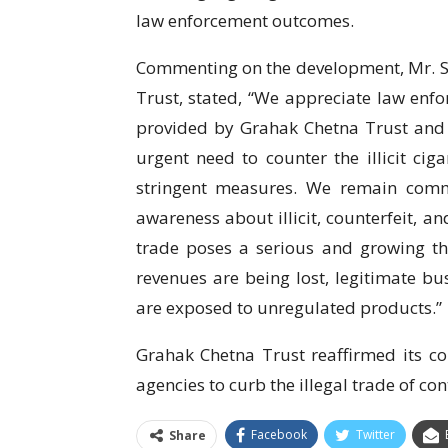
law enforcement outcomes.
Commenting on the development, Mr. Su
Trust, stated, “We appreciate law enf
provided by Grahak Chetna Trust and f
urgent need to counter the illicit ci
stringent measures. We remain comm
awareness about illicit, counterfeit, an
trade poses a serious and growing t
revenues are being lost, legitimate 
are exposed to unregulated products.”
Grahak Chetna Trust reaffirmed its c
agencies to curb the illegal trade of c
Facebook
Twitter
Share