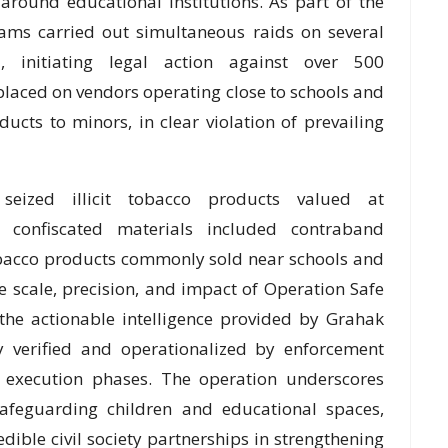
around educational institutions. As part of the
eams carried out simultaneous raids on several
 initiating legal action against over 500
laced on vendors operating close to schools and
ucts to minors, in clear violation of prevailing
 seized illicit tobacco products valued at
 confiscated materials included contraband
tobacco products commonly sold near schools and
the scale, precision, and impact of Operation Safe
the actionable intelligence provided by Grahak
y verified and operationalized by enforcement
 execution phases. The operation underscores
afeguarding children and educational spaces,
redible civil society partnerships in strengthening