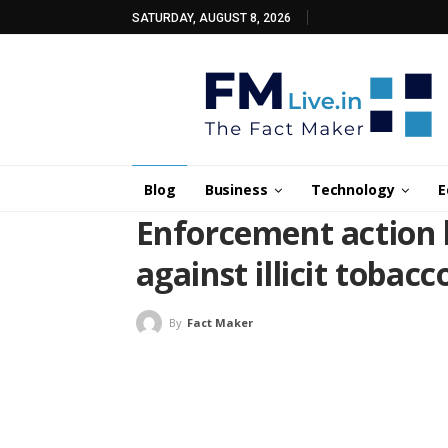
SATURDAY, AUGUST 8, 2026
Blog
Business
Technology
E
Enforcement action 
against illicit tobacc
By
Fact Maker