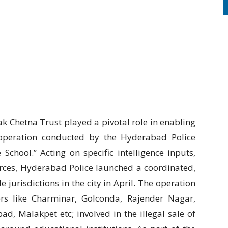
k Chetna Trust played a pivotal role in enabling
t operation conducted by the Hyderabad Police
chool.” Acting on specific intelligence inputs,
rces, Hyderabad Police launched a coordinated,
jurisdictions in the city in April. The operation
ters like Charminar, Golconda, Rajender Nagar,
d, Malakpet etc; involved in the illegal sale of