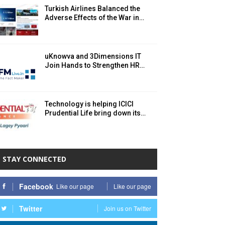
Turkish Airlines Balanced the
Adverse Effects of the War in…
uKnowva and 3Dimensions IT
Join Hands to Strengthen HR…
Technology is helping ICICI
Prudential Life bring down its…
STAY CONNECTED
Facebook
Like our page
Like our page
Twitter
Join us on Twitter