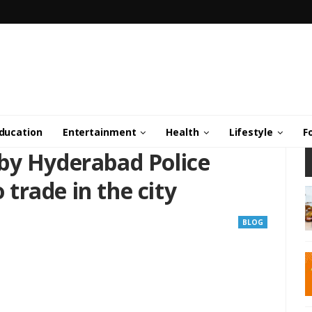
ducation
Entertainment
Health
Lifestyle
F
by Hyderabad Police
o trade in the city
BLOG