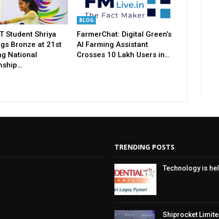
BLOG
T Student Shriya
FarmerChat: Digital Green’s
gs Bronze at 21st
AI Farming Assistant
ng National
Crosses 10 Lakh Users in…
nship…
TRENDING POSTS
Technology is hel
Shiprocket Limited