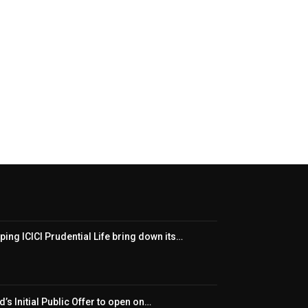
ping ICICI Prudential Life bring down its…
’s Initial Public Offer to open on…