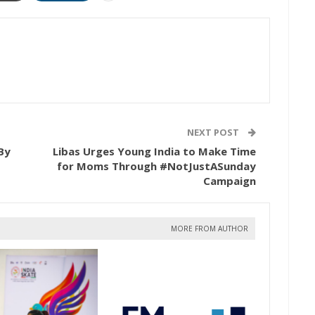
NEXT POST
By
Libas Urges Young India to Make Time
for Moms Through #NotJustASunday
Campaign
MORE FROM AUTHOR