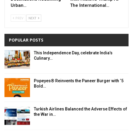
Urban…
The International…
PREV
NEXT
POPULAR POSTS
This Independence Day, celebrate India’s
Culinary…
Popeyes® Reinvents the Paneer Burger with ‘5
Bold…
Turkish Airlines Balanced the Adverse Effects of
the War in…