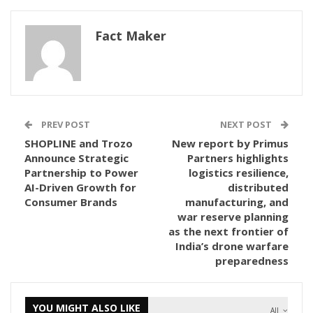
Fact Maker
PREV POST
NEXT POST
SHOPLINE and Trozo
New report by Primus
Announce Strategic
Partners highlights
Partnership to Power
logistics resilience,
AI-Driven Growth for
distributed
Consumer Brands
manufacturing, and
war reserve planning
as the next frontier of
India’s drone warfare
preparedness
YOU MIGHT ALSO LIKE
All