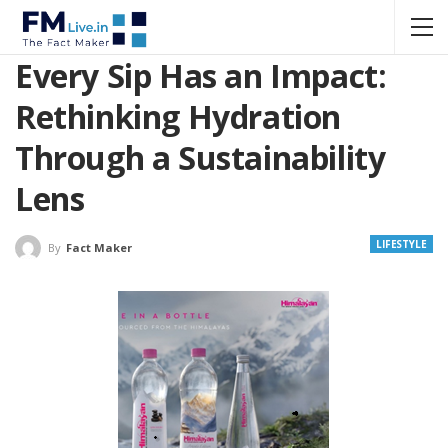
Every Sip Has an Impact:
Rethinking Hydration
Through a Sustainability
Lens
LIFESTYLE
By
Fact Maker