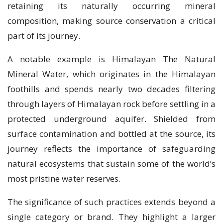
retaining its naturally occurring mineral
composition, making source conservation a critical
part of its journey.
A notable example is Himalayan The Natural
Mineral Water, which originates in the Himalayan
foothills and spends nearly two decades filtering
through layers of Himalayan rock before settling in a
protected underground aquifer. Shielded from
surface contamination and bottled at the source, its
journey reflects the importance of safeguarding
natural ecosystems that sustain some of the world’s
most pristine water reserves.
The significance of such practices extends beyond a
single category or brand. They highlight a larger