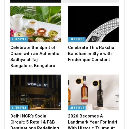
LIFESTYLE
LIFESTYLE
Celebrate the Spirit of
Celebrate This Raksha
Onam with an Authentic
Bandhan in Style with
Sadhya at Taj
Frederique Constant
Bangalore, Bengaluru
LIFESTYLE
LIFESTYLE
Delhi NCR’s Social
2026 Becomes A
Circuit: 5 Retail & F&B
Landmark Year For Indri
Destinations Redefining
With Historic Triump At