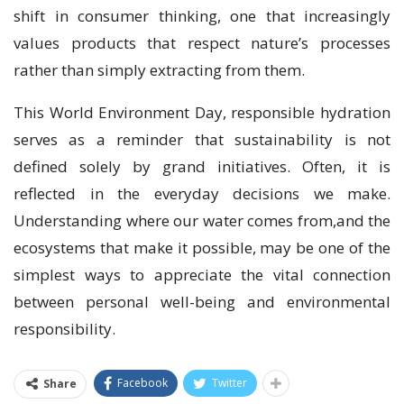
shift in consumer thinking, one that increasingly
values products that respect nature’s processes
rather than simply extracting from them.
This World Environment Day, responsible hydration
serves as a reminder that sustainability is not
defined solely by grand initiatives. Often, it is
reflected in the everyday decisions we make.
Understanding where our water comes from,and the
ecosystems that make it possible, may be one of the
simplest ways to appreciate the vital connection
between personal well-being and environmental
responsibility.
Facebook
Twitter
Share