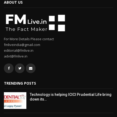
ABOUT US
For More Details Please contact
fmliveindia@gmail.com
editorial@fmlive.in
advt@fmlive.in
TRENDING POSTS
Technology is helping ICICI Prudential Life bring
down its…