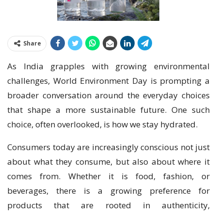
Share
As India grapples with growing environmental
challenges, World Environment Day is prompting a
broader conversation around the everyday choices
that shape a more sustainable future. One such
choice, often overlooked, is how we stay hydrated.
Consumers today are increasingly conscious not just
about what they consume, but also about where it
comes from. Whether it is food, fashion, or
beverages, there is a growing preference for
products that are rooted in authenticity,