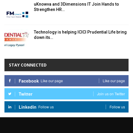
uKnowva and 3Dimensions IT Join Hands to
Strengthen HR…
Technology is helping ICICI Prudential Life bring
down its…
STAY CONNECTED
Facebook
Like our page
Like our page
Twitter
Join us on Twitter
Linkedin
Follow us
Follow us