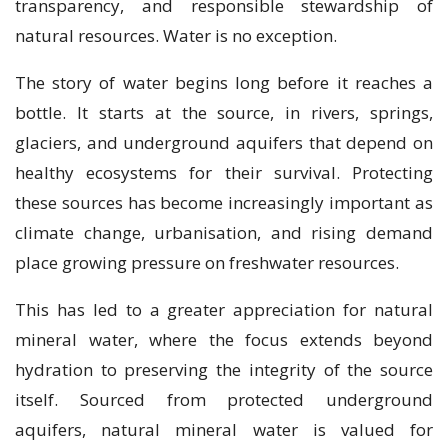
transparency, and responsible stewardship of
natural resources. Water is no exception.
The story of water begins long before it reaches a
bottle. It starts at the source, in rivers, springs,
glaciers, and underground aquifers that depend on
healthy ecosystems for their survival. Protecting
these sources has become increasingly important as
climate change, urbanisation, and rising demand
place growing pressure on freshwater resources.
This has led to a greater appreciation for natural
mineral water, where the focus extends beyond
hydration to preserving the integrity of the source
itself. Sourced from protected underground
aquifers, natural mineral water is valued for