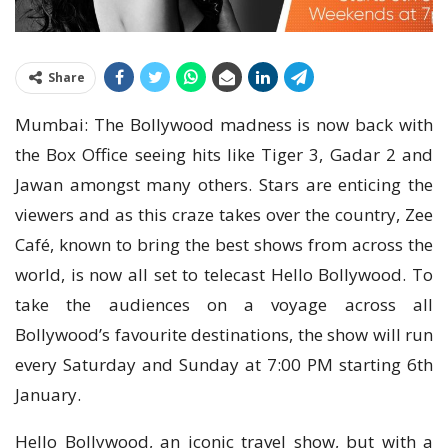
Share
Mumbai: The Bollywood madness is now back with
the Box Office seeing hits like Tiger 3, Gadar 2 and
Jawan amongst many others. Stars are enticing the
viewers and as this craze takes over the country, Zee
Café, known to bring the best shows from across the
world, is now all set to telecast Hello Bollywood. To
take the audiences on a voyage across all
Bollywood’s favourite destinations, the show will run
every Saturday and Sunday at 7:00 PM starting 6th
January.
Hello Bollywood, an iconic travel show, but with a