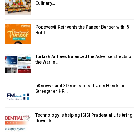
Culinary…
Popeyes® Reinvents the Paneer Burger with ‘5
Bold…
Turkish Airlines Balanced the Adverse Effects of
the War in…
uKnowva and 3Dimensions IT Join Hands to
Strengthen HR…
Technology is helping ICICI Prudential Life bring
down its…