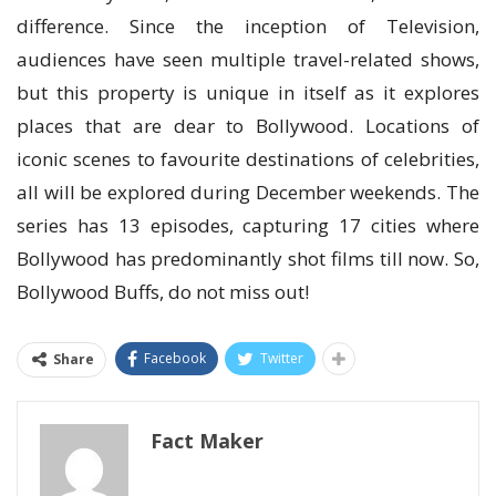
difference. Since the inception of Television,
audiences have seen multiple travel-related shows,
but this property is unique in itself as it explores
places that are dear to Bollywood. Locations of
iconic scenes to favourite destinations of celebrities,
all will be explored during December weekends. The
series has 13 episodes, capturing 17 cities where
Bollywood has predominantly shot films till now. So,
Bollywood Buffs, do not miss out!
Facebook
Twitter
Share
Fact Maker