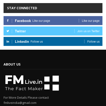
STAY CONNECTED
Facebook
Like our page
Like our page
Twitter
Join us on Twitter
Linkedin
Follow us
Follow us
ABOUT US
For More Details Please contact
fmliveindia@gmail.com