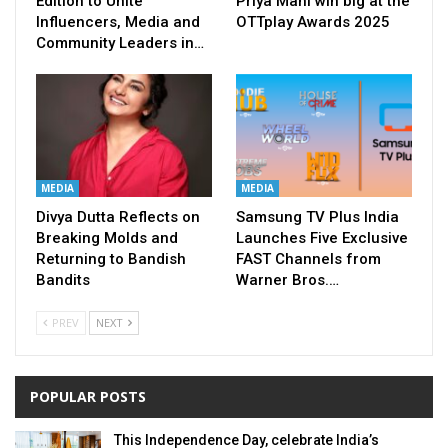
Edition to Unite
Priya Mani win big at the
Influencers, Media and
OTTplay Awards 2025
Community Leaders in…
MEDIA
MEDIA
Divya Dutta Reflects on
Samsung TV Plus India
Breaking Molds and
Launches Five Exclusive
Returning to Bandish
FAST Channels from
Bandits
Warner Bros.…
PREV
NEXT
POPULAR POSTS
This Independence Day, celebrate India’s