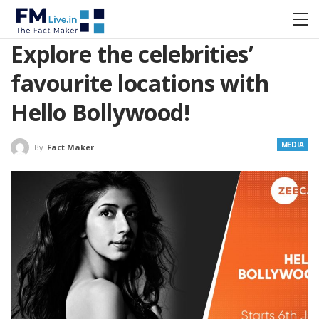
Explore the celebrities’
favourite locations with
Hello Bollywood!
MEDIA
By
Fact Maker