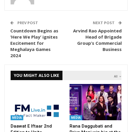
PREV POST
NEXT POST
Countdown Begins as
Arvind Rao Appointed
‘Here We Play’ ignites
Head of Brigade
Excitement for
Group’s Commercial
Meghalaya Games
Business
2024
YOU MIGHT ALSO LIKE
All
MEDIA
MEDIA
Daawat E Iftaar 2nd
Rana Daggubati and