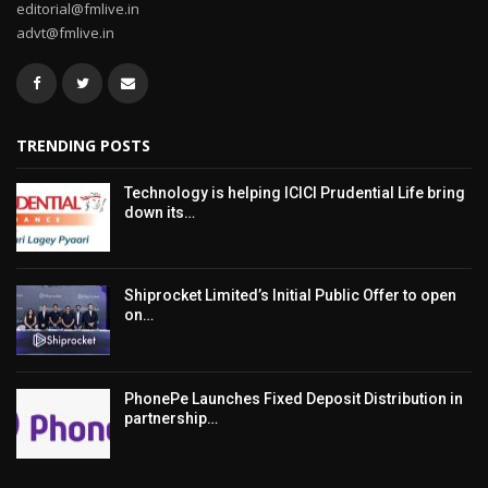
editorial@fmlive.in
advt@fmlive.in
TRENDING POSTS
Technology is helping ICICI Prudential Life bring
down its…
Shiprocket Limited’s Initial Public Offer to open
on…
PhonePe Launches Fixed Deposit Distribution in
partnership…