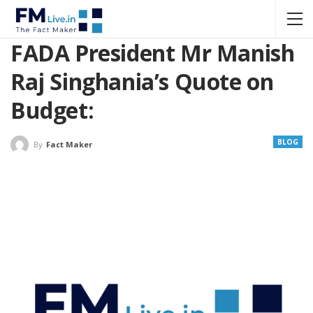
FADA President Mr Manish
Raj Singhania’s Quote on
Budget:
BLOG
By
Fact Maker