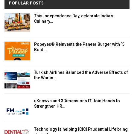
POPULAR POSTS
This Independence Day, celebrate India’s
Culinary…
Popeyes® Reinvents the Paneer Burger with ‘5
Bold…
Turkish Airlines Balanced the Adverse Effects of
the War in…
uKnowva and 3Dimensions IT Join Hands to
Strengthen HR…
Technology is helping ICICI Prudential Life bring