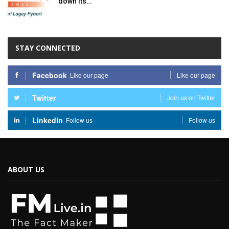
down its…
STAY CONNECTED
Facebook
Like our page
Like our page
Twitter
Join us on Twitter
Linkedin
Follow us
Follow us
ABOUT US