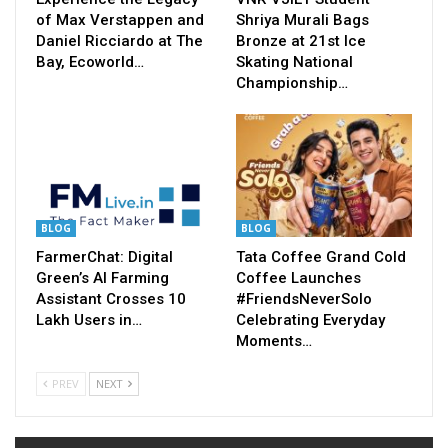
of Max Verstappen and
Shriya Murali Bags
Daniel Ricciardo at The
Bronze at 21st Ice
Bay, Ecoworld…
Skating National
Championship…
BLOG
BLOG
FarmerChat: Digital
Tata Coffee Grand Cold
Green’s AI Farming
Coffee Launches
Assistant Crosses 10
#FriendsNeverSolo
Lakh Users in…
Celebrating Everyday
Moments…
PREV
NEXT