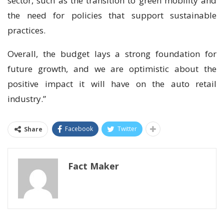
sector, such as the transition to green mobility and
the need for policies that support sustainable
practices.
Overall, the budget lays a strong foundation for
future growth, and we are optimistic about the
positive impact it will have on the auto retail
industry.”
Facebook
Twitter
Share
Fact Maker