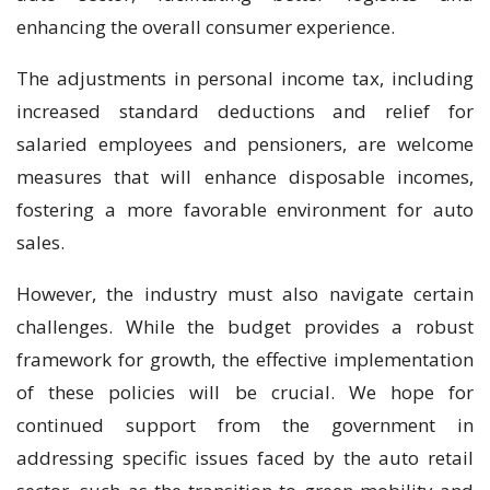
enhancing the overall consumer experience.
The adjustments in personal income tax, including
increased standard deductions and relief for
salaried employees and pensioners, are welcome
measures that will enhance disposable incomes,
fostering a more favorable environment for auto
sales.
However, the industry must also navigate certain
challenges. While the budget provides a robust
framework for growth, the effective implementation
of these policies will be crucial. We hope for
continued support from the government in
addressing specific issues faced by the auto retail