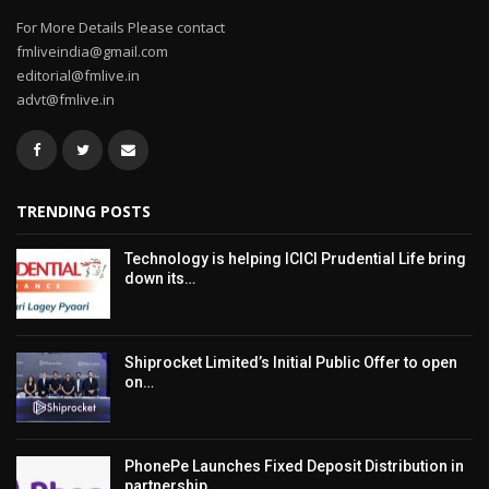
For More Details Please contact
fmliveindia@gmail.com
editorial@fmlive.in
advt@fmlive.in
TRENDING POSTS
Technology is helping ICICI Prudential Life bring
down its…
Shiprocket Limited’s Initial Public Offer to open
on…
PhonePe Launches Fixed Deposit Distribution in
partnership…