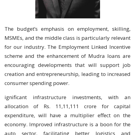
The budget’s emphasis on employment, skilling,
MSMEs, and the middle class is particularly relevant
for our industry. The Employment Linked Incentive
scheme and the enhancement of Mudra loans are
encouraging developments that will support job
creation and entrepreneurship, leading to increased
consumer spending power.
ignificant infrastructure investments, with an
allocation of Rs. 11,11,111 crore for capital
expenditure, will have a multiplier effect on the
economy. Improved infrastructure is a boon for the
auto sector, facilitating better logistics and