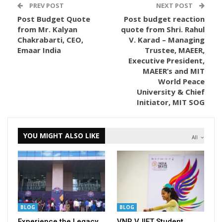
PREV POST
NEXT POST
Post Budget Quote
Post budget reaction
from Mr. Kalyan
quote from Shri. Rahul
Chakrabarti, CEO,
V. Karad – Managing
Emaar India
Trustee, MAEER,
Executive President,
MAEER’s and MIT
World Peace
University & Chief
Initiator, MIT SOG
YOU MIGHT ALSO LIKE
All
BLOG
BLOG
Experience the Legacy
VNR VJIET Student