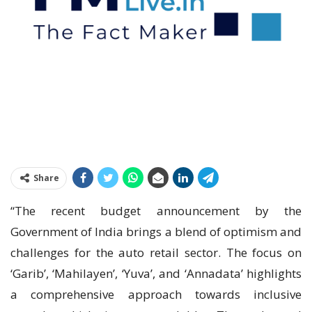
Share
“The recent budget announcement by the
Government of India brings a blend of optimism and
challenges for the auto retail sector. The focus on
‘Garib’, ‘Mahilayen’, ‘Yuva’, and ‘Annadata’ highlights
a comprehensive approach towards inclusive