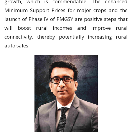
growth, which is commendable. The enhanced
Minimum Support Prices for major crops and the
launch of Phase IV of PMGSY are positive steps that
will boost rural incomes and improve rural
connectivity, thereby potentially increasing rural
auto sales.