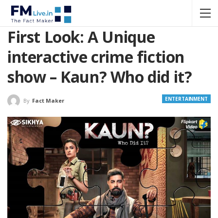
First Look: A Unique
interactive crime fiction
show – Kaun? Who did it?
ENTERTAINMENT
By
Fact Maker