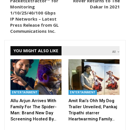
PacketExtractor™ for
Rover Returns to The
Monitoring
Dakar In 2021
1/10/25/40/100 Gbps
IP Networks – Latest
Press Release from GL
Communications Inc.
YOU MIGHT ALSO LIKE
All
ENTERTAINMENT
ENTERTAINMENT
Allu Arjun Arrives With
Amit Rai’s Ohh My Dog
Family For The Spider-
Trailer Unveiled; Pankaj
Man: Brand New Day
Tripathi starrer
Screening Hosted By…
Heartwarming Family…