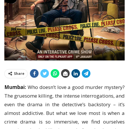
Share
Mumbai:
Who doesn’t love a good murder mystery?
The gruesome killing, the intense interrogations, and
even the drama in the detective’s backstory – it’s
almost addictive. But what we love most is when a
crime drama is so immersive, we find ourselves