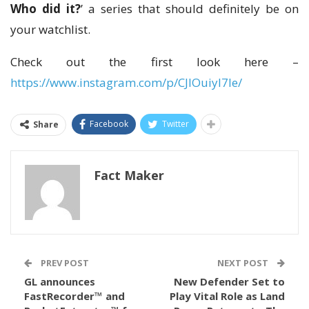
Who did it?
’ a series that should definitely be on
your watchlist.
Check out the first look here –
https://www.instagram.com/p/CJIOuiyI7Ie/
Facebook
Twitter
Share
Fact Maker
PREV POST
NEXT POST
GL announces
New Defender Set to
FastRecorder™ and
Play Vital Role as Land