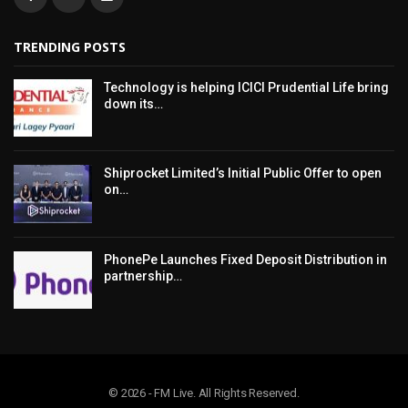
TRENDING POSTS
Technology is helping ICICI Prudential Life bring
down its…
Shiprocket Limited’s Initial Public Offer to open
on…
PhonePe Launches Fixed Deposit Distribution in
partnership…
© 2026 - FM Live. All Rights Reserved.