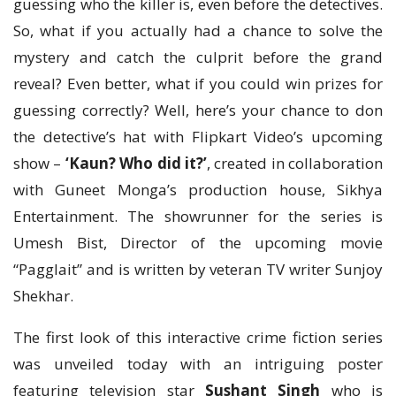
guessing who the killer is, even before the detectives.
So, what if you actually had a chance to solve the
mystery and catch the culprit before the grand
reveal? Even better, what if you could win prizes for
guessing correctly? Well, here’s your chance to don
the detective’s hat with Flipkart Video’s upcoming
show –
‘Kaun? Who did it?’
, created in collaboration
with Guneet Monga’s production house, Sikhya
Entertainment. The showrunner for the series is
Umesh Bist, Director of the upcoming movie
“Pagglait” and is written by veteran TV writer Sunjoy
Shekhar.
The first look of this interactive crime fiction series
was unveiled today with an intriguing poster
featuring television star
Sushant Singh
who is