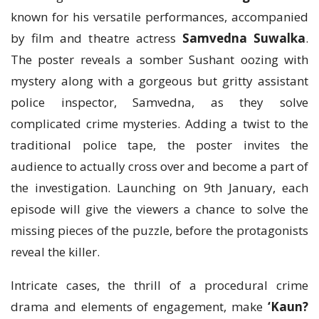
known for his versatile performances, accompanied
by film and theatre actress
Samvedna Suwalka
.
The poster reveals a somber Sushant oozing with
mystery along with a gorgeous but gritty assistant
police inspector, Samvedna, as they solve
complicated crime mysteries. Adding a twist to the
traditional police tape, the poster invites the
audience to actually cross over and become a part of
the investigation. Launching on 9th January, each
episode will give the viewers a chance to solve the
missing pieces of the puzzle, before the protagonists
reveal the killer.
Intricate cases, the thrill of a procedural crime
drama and elements of engagement, make
‘Kaun?