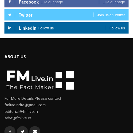
Facebook
Like our page
Like our page
Twitter
Join us on Twitter
Linkedin
Follow us
Follow us
ABOUT US
For More Details Please contact
fmliveindia@gmail.com
editorial@fmlive.in
advt@fmlive.in