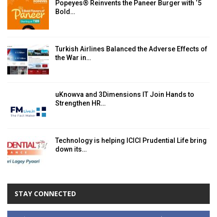
Popeyes® Reinvents the Paneer Burger with ‘5
Bold…
Turkish Airlines Balanced the Adverse Effects of
the War in…
uKnowva and 3Dimensions IT Join Hands to
Strengthen HR…
Technology is helping ICICI Prudential Life bring
down its…
STAY CONNECTED