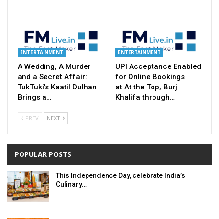
ENTERTAINMENT
ENTERTAINMENT
A Wedding, A Murder
UPI Acceptance Enabled
and a Secret Affair:
for Online Bookings
TukTuki’s Kaatil Dulhan
at At the Top, Burj
Brings a…
Khalifa through…
PREV
NEXT
POPULAR POSTS
This Independence Day, celebrate India’s
Culinary…