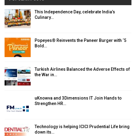
This Independence Day, celebrate India’s
Culinary…
Popeyes® Reinvents the Paneer Burger with ‘5
Bold…
Turkish Airlines Balanced the Adverse Effects of
the War in…
uKnowva and 3Dimensions IT Join Hands to
Strengthen HR…
Technology is helping ICICI Prudential Life bring
down its…