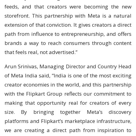
feeds, and that creators were becoming the new
storefront. This partnership with Meta is a natural
extension of that conviction. It gives creators a direct
path from influence to entrepreneurship, and offers
brands a way to reach consumers through content
that feels real, not advertised.”
Arun Srinivas, Managing Director and Country Head
of Meta India said, “India is one of the most exciting
creator economies in the world, and this partnership
with the Flipkart Group reflects our commitment to
making that opportunity real for creators of every
size. By bringing together Meta’s discovery
platforms and Flipkart’s marketplace infrastructure,
we are creating a direct path from inspiration to