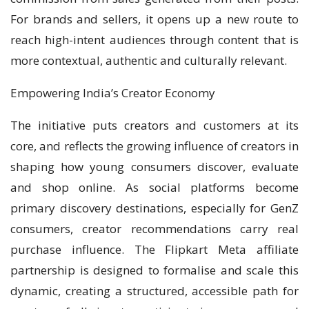
For brands and sellers, it opens up a new route to
reach high-intent audiences through content that is
more contextual, authentic and culturally relevant.
Empowering India’s Creator Economy
The initiative puts creators and customers at its
core, and reflects the growing influence of creators in
shaping how young consumers discover, evaluate
and shop online. As social platforms become
primary discovery destinations, especially for GenZ
consumers, creator recommendations carry real
purchase influence. The Flipkart Meta affiliate
partnership is designed to formalise and scale this
dynamic, creating a structured, accessible path for