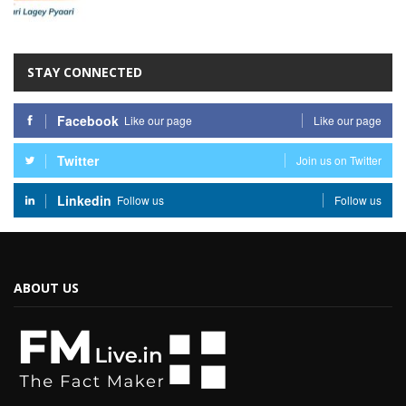
STAY CONNECTED
Facebook
Like our page
Like our page
Twitter
Join us on Twitter
Linkedin
Follow us
Follow us
ABOUT US