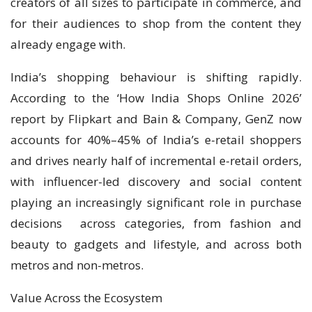
creators of all sizes to participate in commerce, and
for their audiences to shop from the content they
already engage with.
India’s shopping behaviour is shifting rapidly.
According to the ‘How India Shops Online 2026’
report by Flipkart and Bain & Company, GenZ now
accounts for 40%–45% of India’s e-retail shoppers
and drives nearly half of incremental e-retail orders,
with influencer-led discovery and social content
playing an increasingly significant role in purchase
decisions across categories, from fashion and
beauty to gadgets and lifestyle, and across both
metros and non-metros.
Value Across the Ecosystem