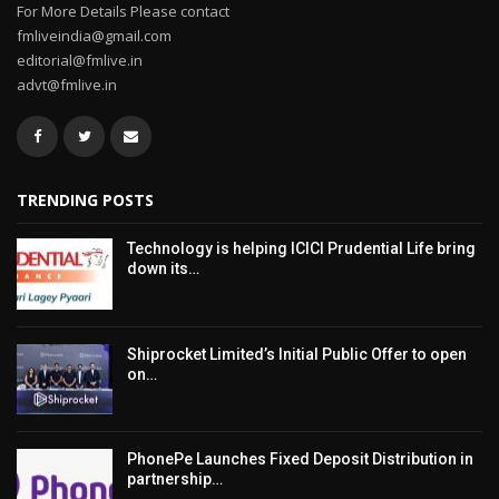
For More Details Please contact
fmliveindia@gmail.com
editorial@fmlive.in
advt@fmlive.in
TRENDING POSTS
Technology is helping ICICI Prudential Life bring
down its…
Shiprocket Limited’s Initial Public Offer to open
on…
PhonePe Launches Fixed Deposit Distribution in
partnership…