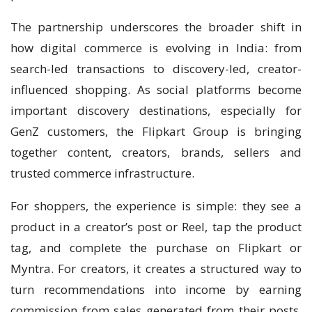
The partnership underscores the broader shift in
how digital commerce is evolving in India: from
search-led transactions to discovery-led, creator-
influenced shopping. As social platforms become
important discovery destinations, especially for
GenZ customers, the Flipkart Group is bringing
together content, creators, brands, sellers and
trusted commerce infrastructure.
For shoppers, the experience is simple: they see a
product in a creator’s post or Reel, tap the product
tag, and complete the purchase on Flipkart or
Myntra. For creators, it creates a structured way to
turn recommendations into income by earning
commission from sales generated from their posts.