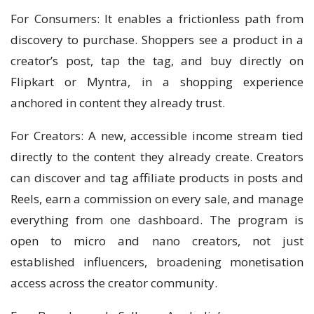
For Consumers: It enables a frictionless path from
discovery to purchase. Shoppers see a product in a
creator’s post, tap the tag, and buy directly on
Flipkart or Myntra, in a shopping experience
anchored in content they already trust.
For Creators: A new, accessible income stream tied
directly to the content they already create. Creators
can discover and tag affiliate products in posts and
Reels, earn a commission on every sale, and manage
everything from one dashboard. The program is
open to micro and nano creators, not just
established influencers, broadening monetisation
access across the creator community.