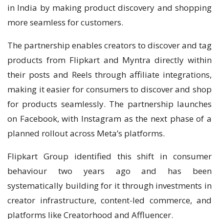
in India by making product discovery and shopping
more seamless for customers.
The partnership enables creators to discover and tag
products from Flipkart and Myntra directly within
their posts and Reels through affiliate integrations,
making it easier for consumers to discover and shop
for products seamlessly. The partnership launches
on Facebook, with Instagram as the next phase of a
planned rollout across Meta’s platforms.
Flipkart Group identified this shift in consumer
behaviour two years ago and has been
systematically building for it through investments in
creator infrastructure, content-led commerce, and
platforms like Creatorhood and Affluencer.