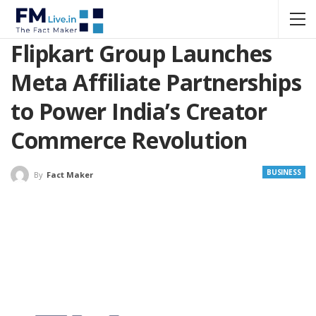
Flipkart Group Launches
Meta Affiliate Partnerships
to Power India’s Creator
Commerce Revolution
BUSINESS
By
Fact Maker