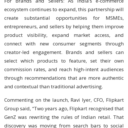
For Brands and Sellers: As India’s e-commerce
ecosystem continues to expand, this partnership will
create substantial opportunities for MSMEs,
entrepreneurs, and sellers by helping them improve
product visibility, expand market access, and
connect with new consumer segments through
creator-led engagement. Brands and sellers can
select which products to feature, set their own
commission rates, and reach high-intent audiences
through recommendations that are more authentic
and contextual than traditional advertising.
Commenting on the launch, Ravi Iyer, CFO, Flipkart
Group said, “Two years ago, Flipkart recognised that
GenZ was rewriting the rules of Indian retail. That
discovery was moving from search bars to social