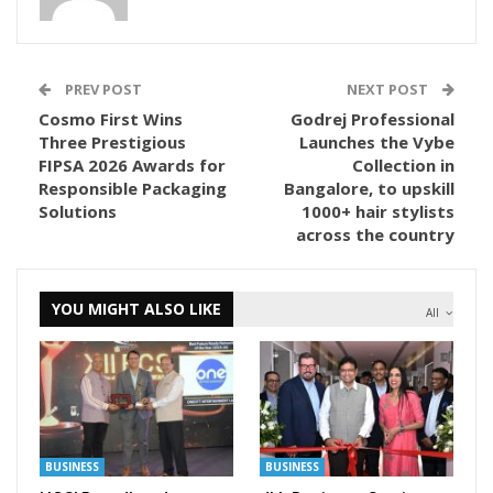
PREV POST
NEXT POST
Cosmo First Wins
Godrej Professional
Three Prestigious
Launches the Vybe
FIPSA 2026 Awards for
Collection in
Responsible Packaging
Bangalore, to upskill
Solutions
1000+ hair stylists
across the country
YOU MIGHT ALSO LIKE
All
BUSINESS
BUSINESS