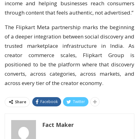
income and helping businesses reach consumers
through content that feels authentic, not advertised.”
The Flipkart Meta partnership marks the beginning
of a deeper integration between social discovery and
trusted marketplace infrastructure in India. As
creator commerce scales, Flipkart Group is
positioned to be the platform where that discovery
converts, across categories, across markets, and
across every tier of the creator economy.
Facebook
Twitter
Share
Fact Maker