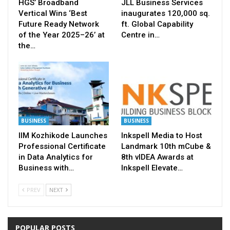
HGS’ Broadband
JLL Business Services
Vertical Wins ‘Best
inaugurates 120,000 sq.
Future Ready Network
ft. Global Capability
of the Year 2025–26’ at
Centre in…
the…
BUSINESS
BUSINESS
IIM Kozhikode Launches
Inkspell Media to Host
Professional Certificate
Landmark 10th mCube &
in Data Analytics for
8th vIDEA Awards at
Business with…
Inkspell Elevate…
PREV
NEXT
POPULAR POSTS