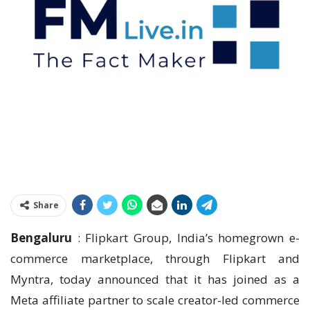
Share
Bengaluru
: Flipkart Group, India’s homegrown e-
commerce marketplace, through Flipkart and
Myntra, today announced that it has joined as a
Meta affiliate partner to scale creator-led commerce