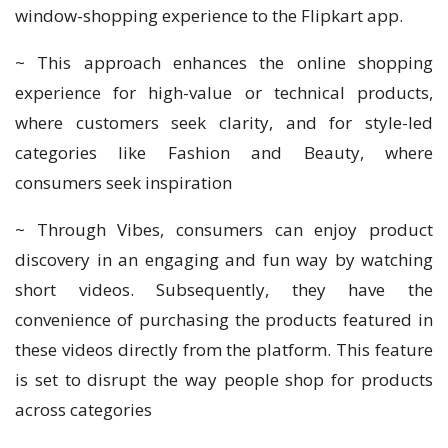
window-shopping experience to the Flipkart app.
~ This approach enhances the online shopping
experience for high-value or technical products,
where customers seek clarity, and for style-led
categories like Fashion and Beauty, where
consumers seek inspiration
~ Through Vibes, consumers can enjoy product
discovery in an engaging and fun way by watching
short videos. Subsequently, they have the
convenience of purchasing the products featured in
these videos directly from the platform. This feature
is set to disrupt the way people shop for products
across categories