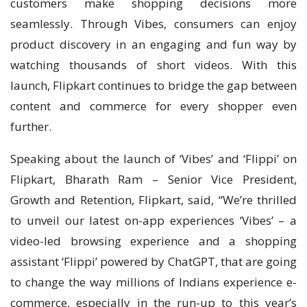
customers make shopping decisions more
seamlessly. Through Vibes, consumers can enjoy
product discovery in an engaging and fun way by
watching thousands of short videos. With this
launch, Flipkart continues to bridge the gap between
content and commerce for every shopper even
further.
Speaking about the launch of ‘Vibes’ and ‘Flippi’ on
Flipkart, Bharath Ram – Senior Vice President,
Growth and Retention, Flipkart, said, “We’re thrilled
to unveil our latest on-app experiences ‘Vibes’ – a
video-led browsing experience and a shopping
assistant ‘Flippi’ powered by ChatGPT, that are going
to change the way millions of Indians experience e-
commerce, especially in the run-up to this year’s