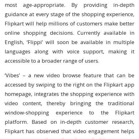
most age-appropriate. By providing in-depth
guidance at every stage of the shopping experience,
Flipkart will help millions of customers make better
online shopping decisions. Currently available in
English, ‘Flippi’ will soon be available in multiple
languages along with voice support, making it
accessible to a broader range of users.
‘Vibes’ – a new video browse feature that can be
accessed by swiping to the right on the Flipkart app
homepage, integrates the shopping experience with
video content, thereby bringing the traditional
window-shopping experience to the Flipkart
platform. Based on in-depth customer research,
Flipkart has observed that video engagement helps