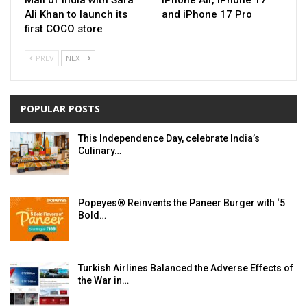
Ali Khan to launch its
and iPhone 17 Pro
first COCO store
PREV
NEXT
POPULAR POSTS
This Independence Day, celebrate India’s
Culinary…
Popeyes® Reinvents the Paneer Burger with ‘5
Bold…
Turkish Airlines Balanced the Adverse Effects of
the War in…