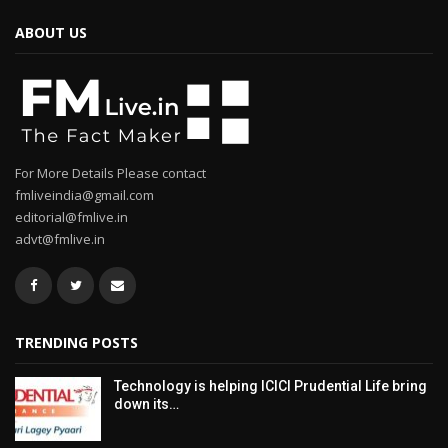
ABOUT US
For More Details Please contact
fmliveindia@gmail.com
editorial@fmlive.in
advt@fmlive.in
TRENDING POSTS
Technology is helping ICICI Prudential Life bring
down its…