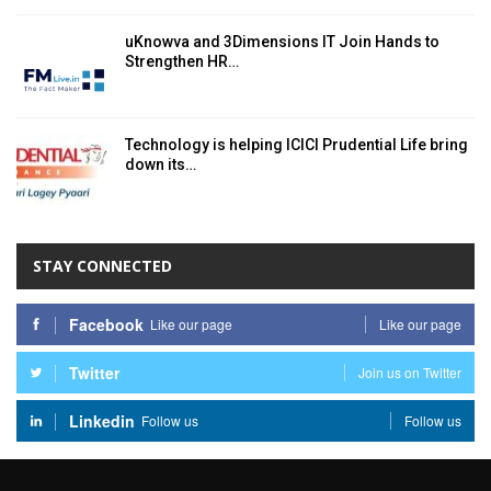
uKnowva and 3Dimensions IT Join Hands to
Strengthen HR…
Technology is helping ICICI Prudential Life bring
down its…
STAY CONNECTED
Facebook
Like our page
Like our page
Twitter
Join us on Twitter
Linkedin
Follow us
Follow us