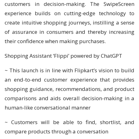
customers in decision-making. The SwipeScreen
experience builds on cutting-edge technology to
create intuitive shopping journeys, instilling a sense
of assurance in consumers and thereby increasing
their confidence when making purchases.
Shopping Assistant ‘Flippi’ powered by ChatGPT
~ This launch is in line with Flipkart’s vision to build
an end-to-end customer experience that provides
shopping guidance, recommendations, and product
comparisons and aids overall decision-making in a
human-like conversational manner
~ Customers will be able to find, shortlist, and
compare products through a conversation