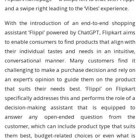
and a swipe right leading to the ‘Vibes’ experience.
With the introduction of an end-to-end shopping
assistant ‘Flippi’ powered by ChatGPT, Flipkart aims
to enable consumers to find products that align with
their individual tastes and needs in an intuitive,
conversational manner. Many customers find it
challenging to make a purchase decision and rely on
an expert’s opinion to guide them on the product
that suits their needs best. ‘Flippi’ on Flipkart
specifically addresses this and performs the role of a
decision-making assistant that is equipped to
answer any open-ended question from the
customer, which can include product type that suits
them best, budget-related choices or even what is