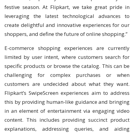
festive season. At Flipkart, we take great pride in
leveraging the latest technological advances to
create delightful and innovative experiences for our
shoppers, and define the future of online shopping.”
E-commerce shopping experiences are currently
limited by user intent, where customers search for
specific products or browse the catalog. This can be
challenging for complex purchases or when
customers are undecided about what they want.
Flipkart’s SwipeScreen experiences aim to address
this by providing human-like guidance and bringing
in an element of entertainment via engaging video
content. This includes providing succinct product
explanations, addressing queries, and aiding