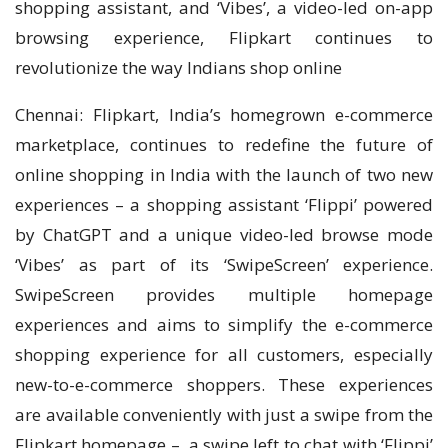
shopping assistant, and ‘Vibes’, a video-led on-app
browsing experience, Flipkart continues to
revolutionize the way Indians shop online
Chennai: Flipkart, India’s homegrown e-commerce
marketplace, continues to redefine the future of
online shopping in India with the launch of two new
experiences – a shopping assistant ‘Flippi’ powered
by ChatGPT and a unique video-led browse mode
‘Vibes’ as part of its ‘SwipeScreen’ experience.
SwipeScreen provides multiple homepage
experiences and aims to simplify the e-commerce
shopping experience for all customers, especially
new-to-e-commerce shoppers. These experiences
are available conveniently with just a swipe from the
Flipkart homepage – a swipe left to chat with ‘Flippi’