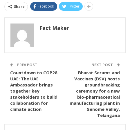
Facebook
Twitter
Share
Fact Maker
PREV POST
NEXT POST
Countdown to COP28
Bharat Serums and
UAE: The UAE
Vaccines (BSV) hosts
Ambassador brings
groundbreaking
together key
ceremony for a new
stakeholders to build
bio-pharmaceutical
collaboration for
manufacturing plant in
climate action
Genome Valley,
Telangana