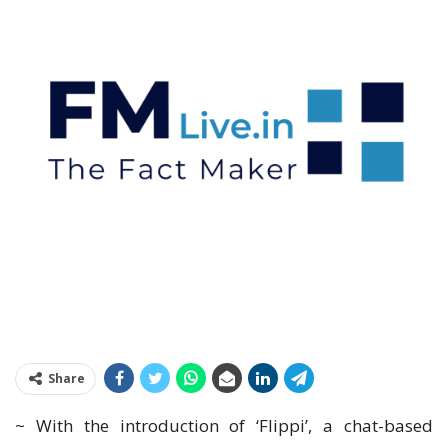
Share
~ With the introduction of ‘Flippi’, a chat-based