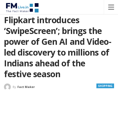
Flipkart introduces
‘SwipeScreen’; brings the
power of Gen AI and Video-
led discovery to millions of
Indians ahead of the
festive season
SHOPPING
By
Fact Maker