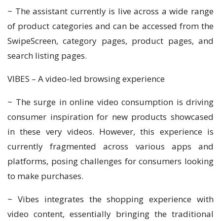
~ The assistant currently is live across a wide range
of product categories and can be accessed from the
SwipeScreen, category pages, product pages, and
search listing pages.
VIBES – A video-led browsing experience
~ The surge in online video consumption is driving
consumer inspiration for new products showcased
in these very videos. However, this experience is
currently fragmented across various apps and
platforms, posing challenges for consumers looking
to make purchases.
~ Vibes integrates the shopping experience with
video content, essentially bringing the traditional