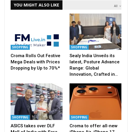
YOU MIGHT ALSO LIKE
All
SHOPPING
SHOPPING
Croma Rolls Out Festive
Sealy India Unveils its
Mega Deals with Prices
latest, Posture Advance
Dropping by Up to 70%*
Range: Global
Innovation, Crafted in…
SHOPPING
SHOPPING
ASICS takes over DLF
Croma to offer all-new
Mall of India with Sara
iPhone Air, iPhone 17