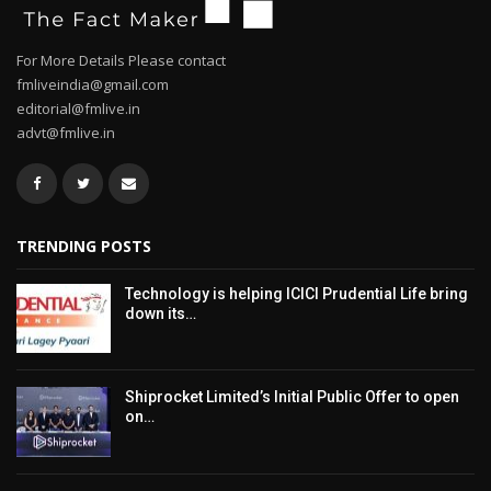
For More Details Please contact
fmliveindia@gmail.com
editorial@fmlive.in
advt@fmlive.in
TRENDING POSTS
Technology is helping ICICI Prudential Life bring
down its…
Shiprocket Limited’s Initial Public Offer to open
on…