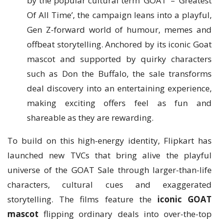
by the popular cultural term ‘GOAT’ – ‘Greatest
Of All Time’, the campaign leans into a playful,
Gen Z-forward world of humour, memes and
offbeat storytelling. Anchored by its iconic Goat
mascot and supported by quirky characters
such as Don the Buffalo, the sale transforms
deal discovery into an entertaining experience,
making exciting offers feel as fun and
shareable as they are rewarding.
To build on this high-energy identity, Flipkart has
launched new TVCs that bring alive the playful
universe of the GOAT Sale through larger-than-life
characters, cultural cues and exaggerated
storytelling. The films feature the
iconic GOAT
mascot
flipping ordinary deals into over-the-top