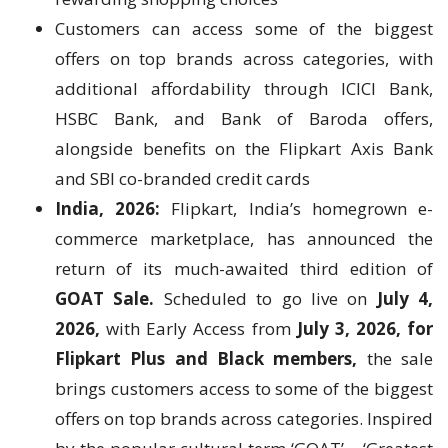
Customers can access some of the biggest
offers on top brands across categories, with
additional affordability through ICICI Bank,
HSBC Bank, and Bank of Baroda offers,
alongside benefits on the Flipkart Axis Bank
and SBI co-branded credit cards
India, 2026:
Flipkart, India’s homegrown e-
commerce marketplace, has announced the
return of its much-awaited third edition of
GOAT Sale.
Scheduled to go live on
July 4,
2026,
with Early Access from
July 3, 2026,
for
Flipkart Plus and Black members,
the sale
brings customers access to some of the biggest
offers on top brands across categories. Inspired