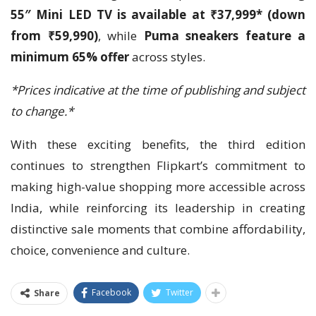
55″ Mini LED TV is available at ₹37,999* (down
from ₹59,990)
, while
Puma sneakers feature a
minimum 65% offer
across styles.
*Prices indicative at the time of publishing and subject
to change.*
With these exciting benefits, the third edition
continues to strengthen Flipkart’s commitment to
making high-value shopping more accessible across
India, while reinforcing its leadership in creating
distinctive sale moments that combine affordability,
choice, convenience and culture.
Facebook
Twitter
Share