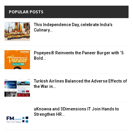
POPULAR POSTS
This Independence Day, celebrate India’s
Culinary…
Popeyes® Reinvents the Paneer Burger with ‘5
Bold…
Turkish Airlines Balanced the Adverse Effects of
the War in…
uKnowva and 3Dimensions IT Join Hands to
Strengthen HR…