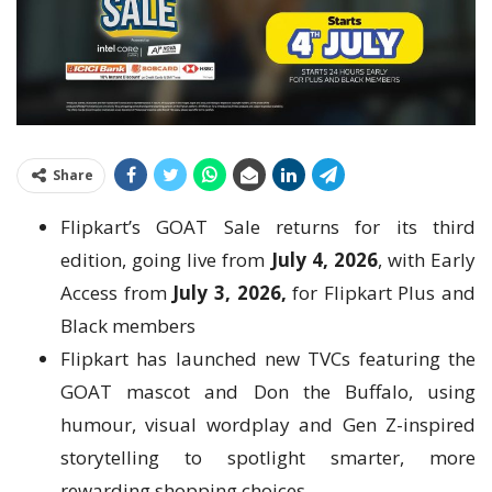
Share
Flipkart’s GOAT Sale returns for its third
edition, going live from
July 4, 2026
, with Early
Access from
July 3, 2026,
for Flipkart Plus and
Black members
Flipkart has launched new TVCs featuring the
GOAT mascot and Don the Buffalo, using
humour, visual wordplay and Gen Z-inspired
storytelling to spotlight smarter, more
rewarding shopping choices