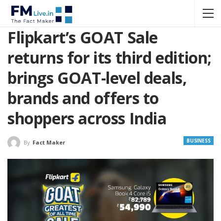
Flipkart’s GOAT Sale
returns for its third edition;
brings GOAT-level deals,
brands and offers to
shoppers across India
BUSINESS
By
Fact Maker