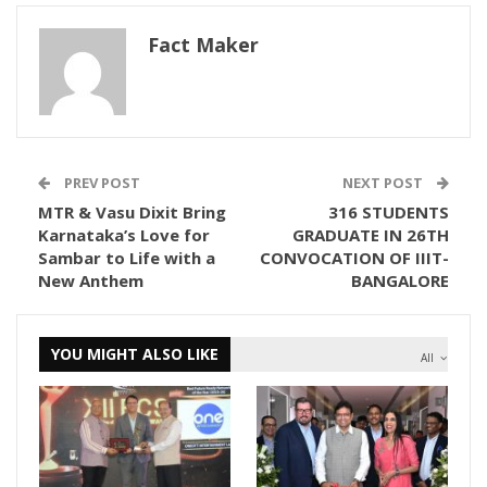
Fact Maker
PREV POST
NEXT POST
MTR & Vasu Dixit Bring
316 STUDENTS
Karnataka’s Love for
GRADUATE IN 26TH
Sambar to Life with a
CONVOCATION OF IIIT-
New Anthem
BANGALORE
YOU MIGHT ALSO LIKE
All