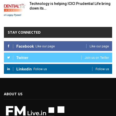
Technology is helping ICICI Prudential Life bring
down its…
STAY CONNECTED
Facebook
Like our page
Like our page
Twitter
Join us on Twitter
Linkedin
Follow us
Follow us
ABOUT US