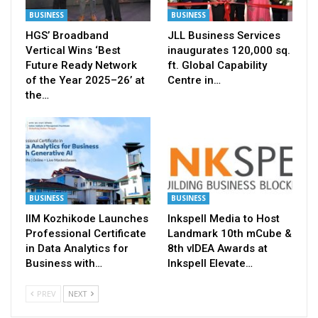
BUSINESS
BUSINESS
HGS’ Broadband
JLL Business Services
Vertical Wins ‘Best
inaugurates 120,000 sq.
Future Ready Network
ft. Global Capability
of the Year 2025–26’ at
Centre in…
the…
BUSINESS
BUSINESS
IIM Kozhikode Launches
Inkspell Media to Host
Professional Certificate
Landmark 10th mCube &
in Data Analytics for
8th vIDEA Awards at
Business with…
Inkspell Elevate…
PREV
NEXT