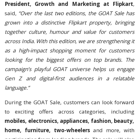
President, Growth and Marketing at Flipkart
,
said,
“Over the last two editions, the GOAT Sale has
grown into a distinctive Flipkart property, bringing
together culture, humour and value for customers
across India. With this edition, we are strengthening it
as a high-impact shopping moment for customers
looking for the biggest offers on top brands. The
campaign’s playful GOAT universe helps us engage
Gen Z and digital-first audiences in a relatable
language.”
During the GOAT Sale, customers can look forward
to exciting offers across categories, including
mobiles, electronics, appliances, fashion, beauty,
home, furniture, two-wheelers
and more, with