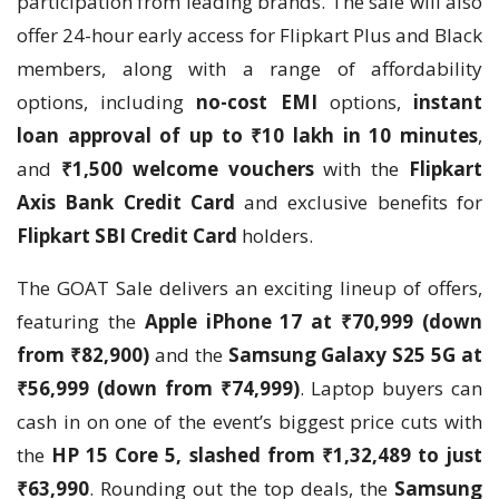
participation from leading brands. The sale will also
offer 24-hour early access for Flipkart Plus and Black
members, along with a range of affordability
options, including
no-cost EMI
options,
instant
loan approval of up to ₹10 lakh in 10 minutes
,
and
₹1,500 welcome vouchers
with the
Flipkart
Axis Bank Credit Card
and exclusive benefits for
Flipkart SBI Credit Card
holders.
The GOAT Sale delivers an exciting lineup of offers,
featuring the
Apple iPhone 17 at ₹70,999 (down
from ₹82,900)
and the
Samsung Galaxy S25 5G at
₹56,999 (down from ₹74,999)
. Laptop buyers can
cash in on one of the event’s biggest price cuts with
the
HP 15 Core 5, slashed from ₹1,32,489 to just
₹63,990
. Rounding out the top deals, the
Samsung