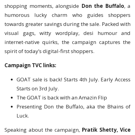
shopping moments, alongside
Don the Buffalo
, a
humorous lucky charm who guides shoppers
towards greater savings during the sale. Packed with
visual gags, witty wordplay, desi humour and
internet-native quirks, the campaign captures the
spirit of today’s digital-first shoppers.
Campaign TVC links:
GOAT sale is back! Starts 4th July. Early Access
Starts on 3rd July.
The GOAT is back with an Amazin Flip
Presenting Don the Buffalo, aka the Bhains of
Luck.
Speaking about the campaign,
Pratik Shetty, Vice