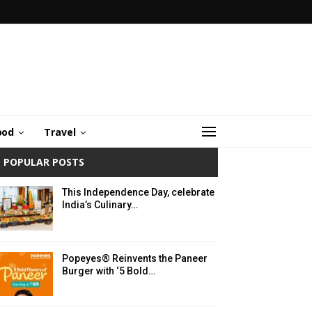
ood
Travel
POPULAR POSTS
This Independence Day, celebrate
India’s Culinary…
Popeyes® Reinvents the Paneer
Burger with ‘5 Bold…