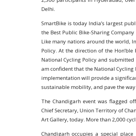
Delhi.
SmartBike is today India’s largest pu
the Best Public Bike-Sharing Company i
Like many nations around the world, I
Policy. At the direction of the Hon’ble
National Cycling Policy and submitted i
am confident that the National Cycling P
implementation will provide a significa
sustainable mobility, and pave the way f
The Chandigarh event was flagged off 
Chief Secretary, Union Territory of Ch
Art Gallery, today. More than 2,000 cycl
Chandigarh occupies a special place i