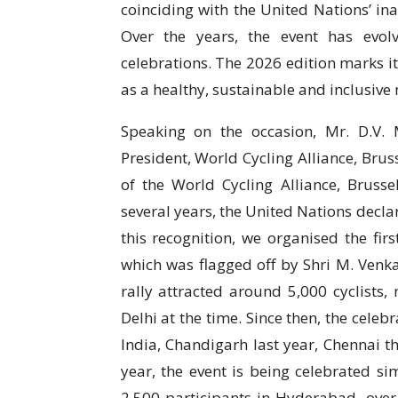
coinciding with the United Nations’ in
Over the years, the event has evolv
celebrations. The 2026 edition marks i
as a healthy, sustainable and inclusive 
Speaking on the occasion, Mr. D.V.
President, World Cycling Alliance, Bruss
of the World Cycling Alliance, Brusse
several years, the United Nations dec
this recognition, we organised the fir
which was flagged off by Shri M. Venka
rally attracted around 5,000 cyclists,
Delhi at the time. Since then, the celeb
India, Chandigarh last year, Chennai t
year, the event is being celebrated si
2,500 participants in Hyderabad, ove