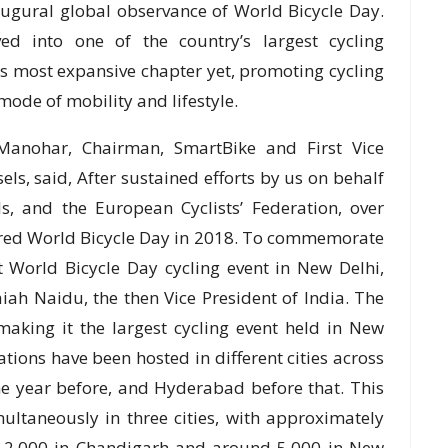
augural global observance of World Bicycle Day.
ed into one of the country’s largest cycling
ts most expansive chapter yet, promoting cycling
mode of mobility and lifestyle.
 Manohar, Chairman, SmartBike and First Vice
els, said, After sustained efforts by us on behalf
ls, and the European Cyclists’ Federation, over
lared World Bicycle Day in 2018. To commemorate
st World Bicycle Day cycling event in New Delhi,
iah Naidu, the then Vice President of India. The
 making it the largest cycling event held in New
rations have been hosted in different cities across
he year before, and Hyderabad before that. This
multaneously in three cities, with approximately
r 2,000 in Chandigarh and around 5,000 in New