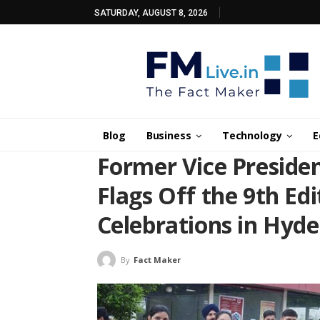
SATURDAY, AUGUST 8, 2026
Blog
Business
Technology
E
Former Vice Preside
Flags Off the 9th Ed
Celebrations in Hyd
By
Fact Maker