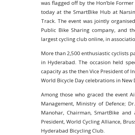
was flagged off by the Hon’ble Former 
today at the SmartBike Hub at Narsin
Track. The event was jointly organised 
Public Bike Sharing company, and th
largest cycling club online, in associati
More than 2,500 enthusiastic cyclists p
in Hyderabad. The occasion held speci
capacity as the then Vice President of I
World Bicycle Day celebrations in New D
Among those who graced the event Air
Management, Ministry of Defence; Dr. 
Manohar, Chairman, SmartBike and a
President, World Cycling Alliance, Brus
Hyderabad Bicycling Club.