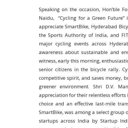
Speaking on the occasion, Hon’ble Fo
Naidu, “Cycling for a Green Future” i
appreciate SmartBike, Hyderabad Bicycl
the Sports Authority of India, and FIT
major cycling events across Hyder
awareness about sustainable and envi
witness, early this morning, enthusiast
senior citizens in the bicycle rally. 
competitive spirit, and saves money, bu
greener environment. Shri D.V. Ma
appreciation for their relentless efforts
choice and an effective last-mile tra
SmartBike, was among a select group o
startups across India by Startup Ind