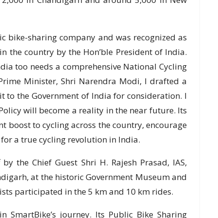
blic bike-sharing company and was recognized as
n the country by the Hon’ble President of India.
ndia too needs a comprehensive National Cycling
 Prime Minister, Shri Narendra Modi, I drafted a
t to the Government of India for consideration. I
olicy will become a reality in the near future. Its
nt boost to cycling across the country, encourage
or a true cycling revolution in India.
by the Chief Guest Shri H. Rajesh Prasad, IAS,
andigarh, at the historic Government Museum and
ists participated in the 5 km and 10 km rides.
n SmartBike’s journey. Its Public Bike Sharing