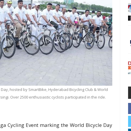
cle Day, hosted by SmartBike, Hyderabad Bicycling Club & World
ingi. Over 2500 enthusiastic cyclists participated in the ride.
ega Cycling Event marking the World Bicycle Day