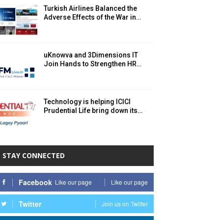
Turkish Airlines Balanced the
Adverse Effects of the War in…
uKnowva and 3Dimensions IT
Join Hands to Strengthen HR…
Technology is helping ICICI
Prudential Life bring down its…
STAY CONNECTED
Facebook
Like our page
Like our page
Twitter
Join us on Twitter