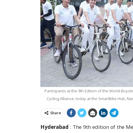
Participants at the 9th Edition of the World Bicy
Cycling Alliance; today at the SmartBike Hub, Nars
Share
Hyderabad
: The 9th edition of the M