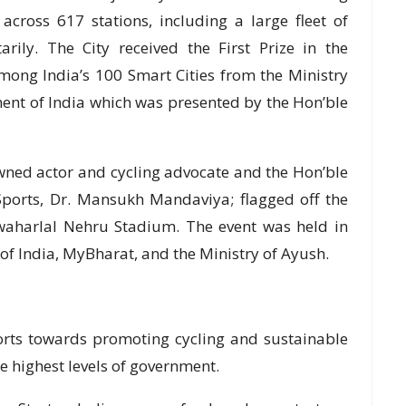
cross 617 stations, including a large fleet of
arily. The City received the First Prize in the
ong India’s 100 Smart Cities from the Ministry
ent of India which was presented by the Hon’ble
wned actor and cycling advocate and the Hon’ble
Sports, Dr. Mansukh Mandaviya; flagged off the
awaharlal Nehru Stadium. The event was held in
 of India, MyBharat, and the Ministry of Ayush.
orts towards promoting cycling and sustainable
e highest levels of government.