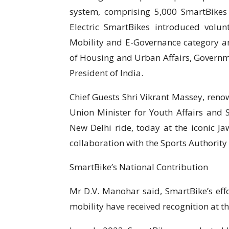
system, comprising 5,000 SmartBikes a
Electric SmartBikes introduced volunt
Mobility and E-Governance category am
of Housing and Urban Affairs, Governm
President of India.
Chief Guests Shri Vikrant Massey, reno
Union Minister for Youth Affairs and 
New Delhi ride, today at the iconic J
collaboration with the Sports Authority
SmartBike’s National Contribution
Mr D.V. Manohar said, SmartBike’s eff
mobility have received recognition at th