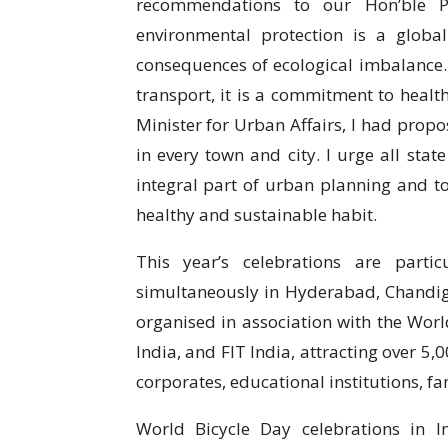
recommendations to our Hon’ble P
environmental protection is a globa
consequences of ecological imbalance. 
transport, it is a commitment to health
Minister for Urban Affairs, I had prop
in every town and city. I urge all sta
integral part of urban planning and t
healthy and sustainable habit.
This year’s celebrations are parti
simultaneously in Hyderabad, Chandig
organised in association with the World
India, and FIT India, attracting over 5
corporates, educational institutions, fa
World Bicycle Day celebrations in 