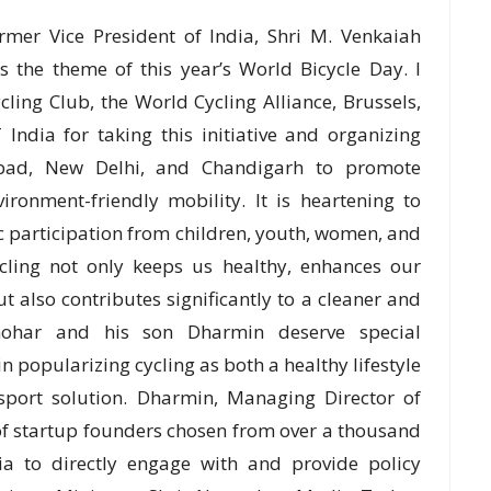
rmer Vice President of India, Shri M. Venkaiah
s the theme of this year’s World Bicycle Day. I
ing Club, the World Cycling Alliance, Brussels,
 India for taking this initiative and organizing
abad, New Delhi, and Chandigarh to promote
ronment-friendly mobility. It is heartening to
ic participation from children, youth, women, and
Cycling not only keeps us healthy, enhances our
t also contributes significantly to a cleaner and
nohar and his son Dharmin deserve special
 in popularizing cycling as both a healthy lifestyle
nsport solution. Dharmin, Managing Director of
f startup founders chosen from over a thousand
ia to directly engage with and provide policy