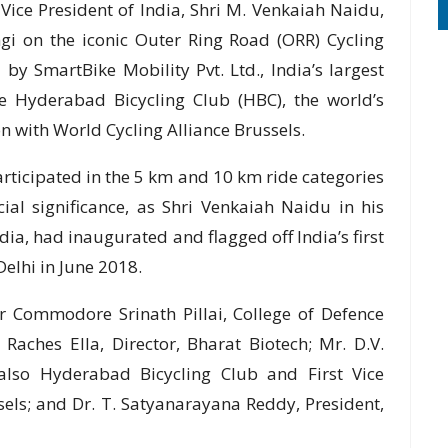
Vice President of India, Shri M. Venkaiah Naidu,
gi on the iconic Outer Ring Road (ORR) Cycling
by SmartBike Mobility Pvt. Ltd., India’s largest
e Hyderabad Bicycling Club (HBC), the world’s
on with World Cycling Alliance Brussels.
articipated in the 5 km and 10 km ride categories
al significance, as Shri Venkaiah Naidu in his
ndia, had inaugurated and flagged off India’s first
elhi in June 2018.
 Commodore Srinath Pillai, College of Defence
Raches Ella, Director, Bharat Biotech; Mr. D.V.
lso Hyderabad Bicycling Club and First Vice
sels; and Dr. T. Satyanarayana Reddy, President,