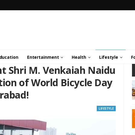
ducation
Entertainment
Health
Lifestyle
F
nt Shri M. Venkaiah Naidu
ition of World Bicycle Day
erabad!
LIFESTYLE