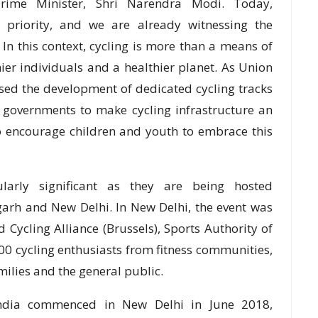
rime Minister, Shri Narendra Modi. Today,
l priority, and we are already witnessing the
In this context, cycling is more than a means of
ier individuals and a healthier planet. As Union
osed the development of dedicated cycling tracks
te governments to make cycling infrastructure an
o encourage children and youth to embrace this
cularly significant as they are being hosted
arh and New Delhi. In New Delhi, the event was
 Cycling Alliance (Brussels), Sports Authority of
,000 cycling enthusiasts from fitness communities,
milies and the general public.
India commenced in New Delhi in June 2018,