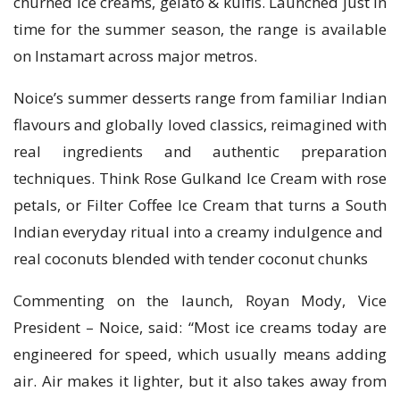
churned ice creams, gelato & kulfis. Launched just in
time for the summer season, the range is available
on Instamart across major metros.
Noice’s summer desserts range from familiar Indian
flavours and globally loved classics, reimagined with
real ingredients and authentic preparation
techniques. Think Rose Gulkand Ice Cream with rose
petals, or Filter Coffee Ice Cream that turns a South
Indian everyday ritual into a creamy indulgence and
real coconuts blended with tender coconut chunks
Commenting on the launch, Royan Mody, Vice
President – Noice, said: “Most ice creams today are
engineered for speed, which usually means adding
air. Air makes it lighter, but it also takes away from