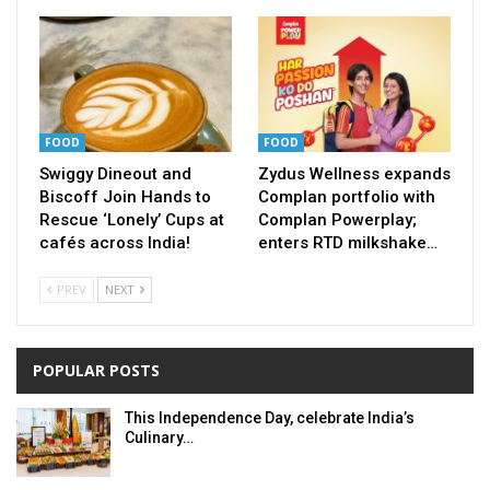
FOOD
FOOD
Swiggy Dineout and
Zydus Wellness expands
Biscoff Join Hands to
Complan portfolio with
Rescue ‘Lonely’ Cups at
Complan Powerplay;
cafés across India!
enters RTD milkshake…
PREV
NEXT
POPULAR POSTS
This Independence Day, celebrate India’s
Culinary…