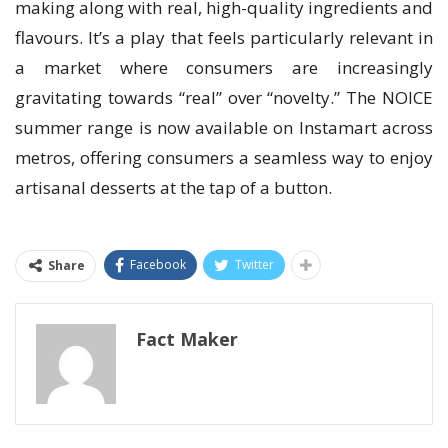
making along with real, high-quality ingredients and
flavours. It’s a play that feels particularly relevant in
a market where consumers are increasingly
gravitating towards “real” over “novelty.” The NOICE
summer range is now available on Instamart across
metros, offering consumers a seamless way to enjoy
artisanal desserts at the tap of a button.
Facebook
Twitter
Share
Fact Maker