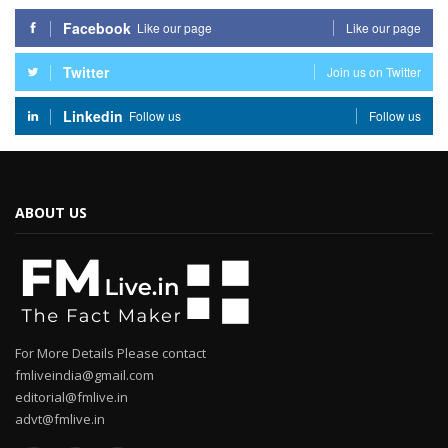
Facebook
Like our page
Like our page
Twitter
Join us on Twitter
Linkedin
Follow us
Follow us
ABOUT US
For More Details Please contact
fmliveindia@gmail.com
editorial@fmlive.in
advt@fmlive.in