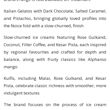
Italian Gelatos with Dark Chocolate, Salted Caramel,
and Pistachio, bringing globally loved profiles into
the Noice fold with a slow-churned, finish
Slow-churned ice creams featuring Rose Gulkand,
Coconut, Filter Coffee, and Kesar Pista, each inspired
by regional favourites and crafted for depth and
balance, along with fruity classics like Alphanso
mango
Kulfis, including Malai, Rose Gulkand, and Kesar
Pista, celebrate classic richness with smoother, more
indulgent textures
The brand focuses on the process of ice cream