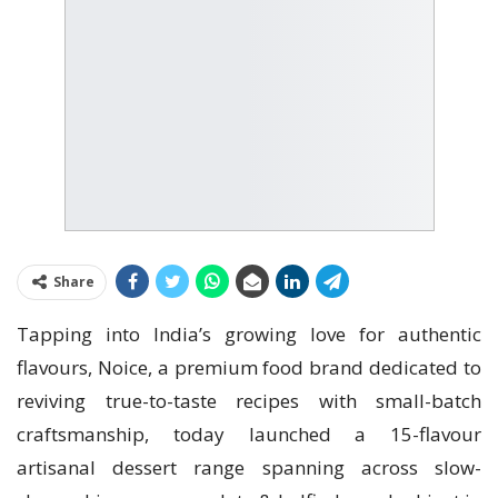
Share
Tapping into India’s growing love for authentic
flavours, Noice, a premium food brand dedicated to
reviving true-to-taste recipes with small-batch
craftsmanship, today launched a 15-flavour
artisanal dessert range spanning across slow-