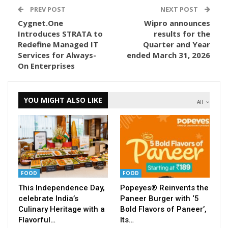
PREV POST
NEXT POST
Cygnet.One
Wipro announces
Introduces STRATA to
results for the
Redefine Managed IT
Quarter and Year
Services for Always-
ended March 31, 2026
On Enterprises
YOU MIGHT ALSO LIKE
All
FOOD
FOOD
This Independence Day,
Popeyes® Reinvents the
celebrate India’s
Paneer Burger with ‘5
Culinary Heritage with a
Bold Flavors of Paneer’,
Flavorful…
Its…