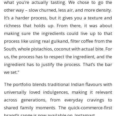
what you’re actually tasting. We chose to go the
other way – slow churned, less air, and more density.
It’s a harder process, but it gives you a texture and
richness that holds up. From there, it was about
making sure the ingredients could live up to that
process like using real gulkand, filter coffee from the
South, whole pistachios, coconut with actual bite. For
us, the process has to respect the ingredient, and the
ingredient has to justify the process. That’s the bar
we set.”
The portfolio blends traditional Indian flavours with
universally loved indulgences, making it relevant
across generations, from everyday cravings to
shared family moments. The quick-commerce-first
brand’s range is now available on Instamart.