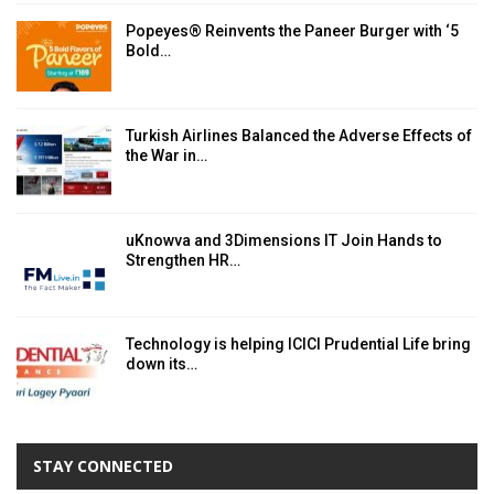
Popeyes® Reinvents the Paneer Burger with ‘5
Bold…
Turkish Airlines Balanced the Adverse Effects of
the War in…
uKnowva and 3Dimensions IT Join Hands to
Strengthen HR…
Technology is helping ICICI Prudential Life bring
down its…
STAY CONNECTED