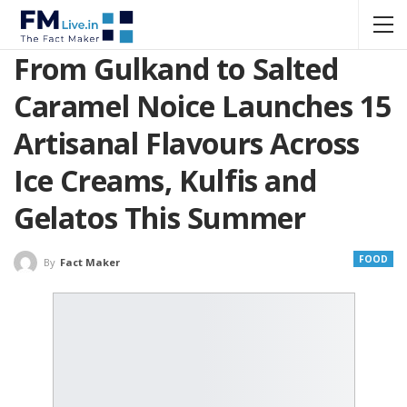
From Gulkand to Salted
Caramel Noice Launches 15
Artisanal Flavours Across
Ice Creams, Kulfis and
Gelatos This Summer
FOOD
By
Fact Maker