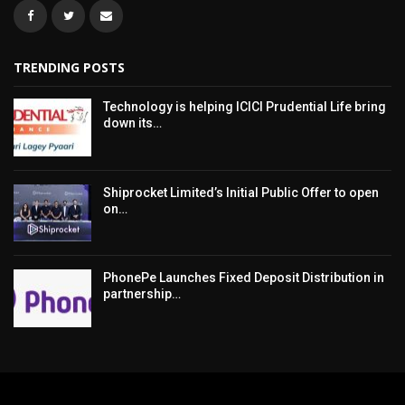
TRENDING POSTS
Technology is helping ICICI Prudential Life bring
down its…
Shiprocket Limited’s Initial Public Offer to open
on…
PhonePe Launches Fixed Deposit Distribution in
partnership…