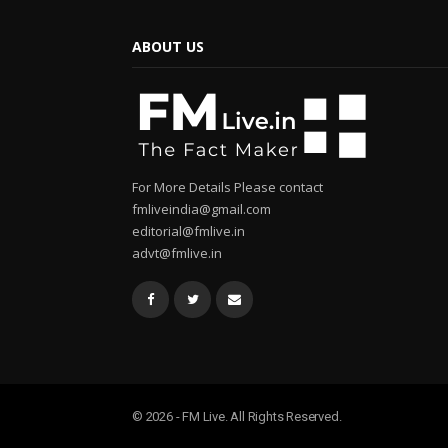
ABOUT US
For More Details Please contact
fmliveindia@gmail.com
editorial@fmlive.in
advt@fmlive.in
© 2026 - FM Live. All Rights Reserved.