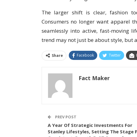
The larger shift is clear, fashion 
Consumers no longer want apparel tha
seamlessly into active, fast-moving li
trend may not just be about style, but 
Facebook
Twitter
Share
Fact Maker
PREV POST
A Year Of Strategic Investments For
Stanley Lifestyles, Setting The Stage 