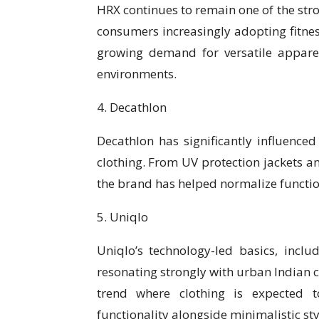
HRX continues to remain one of the stro
consumers increasingly adopting fitness
growing demand for versatile appare
environments.
4. Decathlon
Decathlon has significantly influence
clothing. From UV protection jackets a
the brand has helped normalize function
5. Uniqlo
Uniqlo’s technology-led basics, inclu
resonating strongly with urban Indian 
trend where clothing is expected t
functionality alongside minimalistic sty