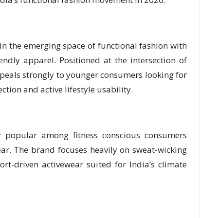
 in the emerging space of functional fashion with
ndly apparel. Positioned at the intersection of
appeals strongly to younger consumers looking for
tion and active lifestyle usability.
y popular among fitness conscious consumers
ar. The brand focuses heavily on sweat-wicking
ort-driven activewear suited for India’s climate