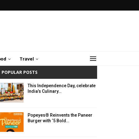
ood
Travel
POPULAR POSTS
This Independence Day, celebrate
India’s Culinary…
Popeyes® Reinvents the Paneer
Burger with ‘5 Bold…