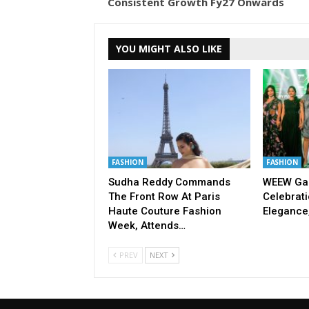
Consistent Growth Fy27 Onwards
YOU MIGHT ALSO LIKE
FASHION
FASHION
Sudha Reddy Commands
WEEW Gal
The Front Row At Paris
Celebrati
Haute Couture Fashion
Elegance
Week, Attends…
PREV
NEXT