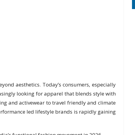
beyond aesthetics. Today’s consumers, especially
singly looking for apparel that blends style with
ing and activewear to travel friendly and climate
rformance led lifestyle brands is rapidly gaining
dia’s functional fashion movement in 2026.