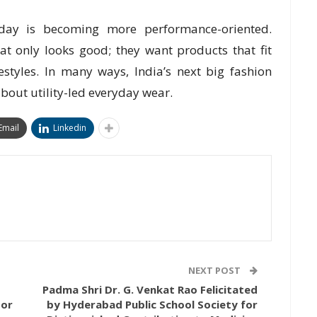
today is becoming more performance-oriented.
t only looks good; they want products that fit
festyles. In many ways, India’s next big fashion
about utility-led everyday wear.
Email
Linkedin
NEXT POST
Padma Shri Dr. G. Venkat Rao Felicitated
For
by Hyderabad Public School Society for