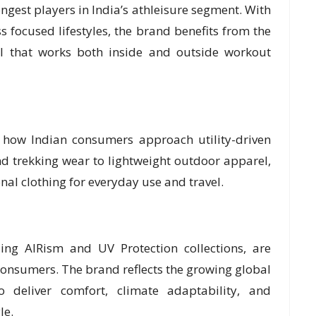
ngest players in India’s athleisure segment. With
 focused lifestyles, the brand benefits from the
l that works both inside and outside workout
d how Indian consumers approach utility-driven
nd trekking wear to lightweight outdoor apparel,
al clothing for everyday use and travel.
ding AIRism and UV Protection collections, are
consumers. The brand reflects the growing global
o deliver comfort, climate adaptability, and
le.