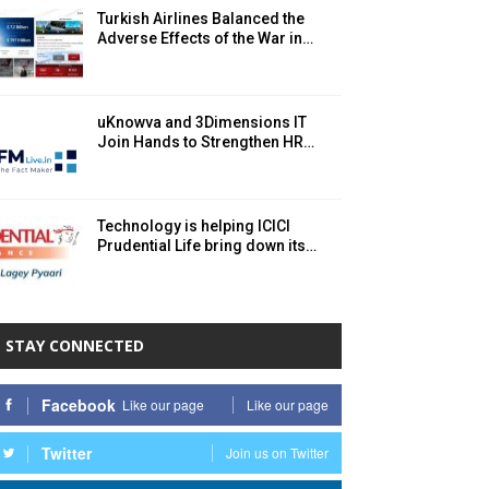
Turkish Airlines Balanced the
Adverse Effects of the War in…
uKnowva and 3Dimensions IT
Join Hands to Strengthen HR…
Technology is helping ICICI
Prudential Life bring down its…
STAY CONNECTED
Facebook
Like our page
Like our page
Twitter
Join us on Twitter