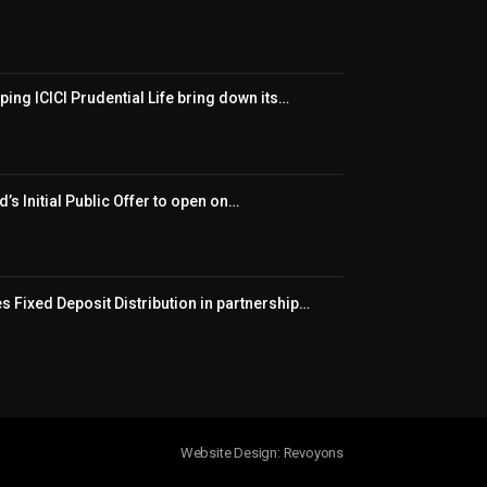
ping ICICI Prudential Life bring down its…
’s Initial Public Offer to open on…
 Fixed Deposit Distribution in partnership…
Website Design: Revoyons