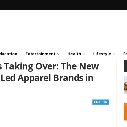
ducation
Entertainment
Health
Lifestyle
F
Is Taking Over: The New
Led Apparel Brands in
FASHION