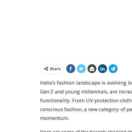
Share
India’s fashion landscape is evolving 
Gen Z and young millennials, are increa
functionality. From UV-protection cloth
conscious fashion, a new category of pe
momentum.
Here are some of the brands shaping In