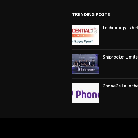
TRENDING POSTS
Technology is hel
Shiprocket Limited
PhonePe Launches