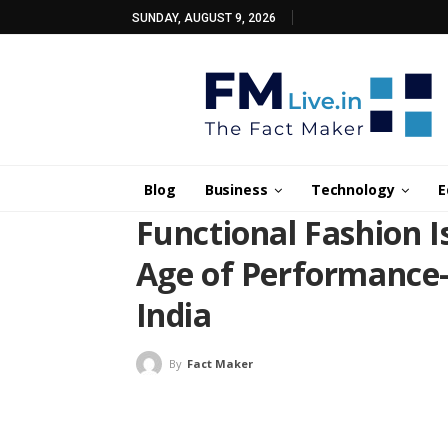
SUNDAY, AUGUST 9, 2026
Blog
Business
Technology
E
Functional Fashion 
Age of Performance-
India
By
Fact Maker