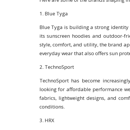
1. Blue Tyga
Blue Tyga is building a strong identity
its sunscreen hoodies and outdoor-frie
style, comfort, and utility, the brand 
everyday wear that also offers sun protec
2. TechnoSport
TechnoSport has become increasingl
looking for affordable performance we
fabrics, lightweight designs, and comf
conditions.
3. HRX