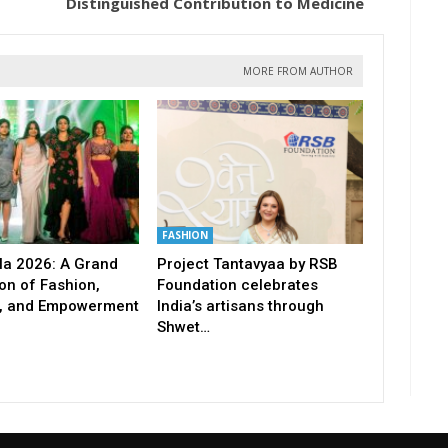
Distinguished Contribution to Medicine
MORE FROM AUTHOR
FASHION
a 2026: A Grand
Project Tantavyaa by RSB
on of Fashion,
Foundation celebrates
, and Empowerment
India’s artisans through
Shwet…