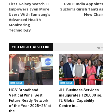
First Galaxy Watch FE
GWEC India Appoints
Empowers Even More
Suzlon’s Girish Tanti as
Users With Samsung’s
New Chair
Advanced Health
Monitoring
Technology
YOU MIGHT ALSO LIKE
All
BUSINESS
BUSINESS
HGS’ Broadband
JLL Business Services
Vertical Wins ‘Best
inaugurates 120,000 sq.
Future Ready Network
ft. Global Capability
of the Year 2025–26’ at
Centre in…
the…