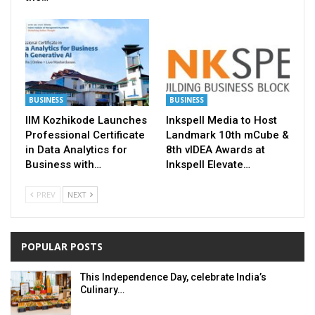
BUSINESS
BUSINESS
IIM Kozhikode Launches
Inkspell Media to Host
Professional Certificate
Landmark 10th mCube &
in Data Analytics for
8th vIDEA Awards at
Business with…
Inkspell Elevate…
PREV
NEXT
POPULAR POSTS
This Independence Day, celebrate India’s
Culinary…