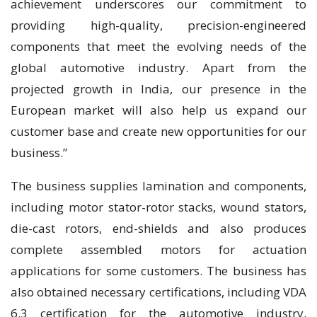
achievement underscores our commitment to
providing high-quality, precision-engineered
components that meet the evolving needs of the
global automotive industry. Apart from the
projected growth in India, our presence in the
European market will also help us expand our
customer base and create new opportunities for our
business.”
The business supplies lamination and components,
including motor stator-rotor stacks, wound stators,
die-cast rotors, end-shields and also produces
complete assembled motors for actuation
applications for some customers. The business has
also obtained necessary certifications, including VDA
6.3 certification for the automotive industry.