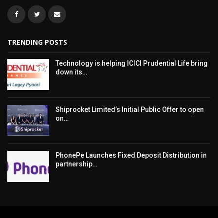
TRENDING POSTS
Technology is helping ICICI Prudential Life bring
down its…
Shiprocket Limited’s Initial Public Offer to open
on…
PhonePe Launches Fixed Deposit Distribution in
partnership…