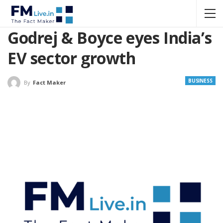
Godrej & Boyce eyes India’s
EV sector growth
BUSINESS
By
Fact Maker