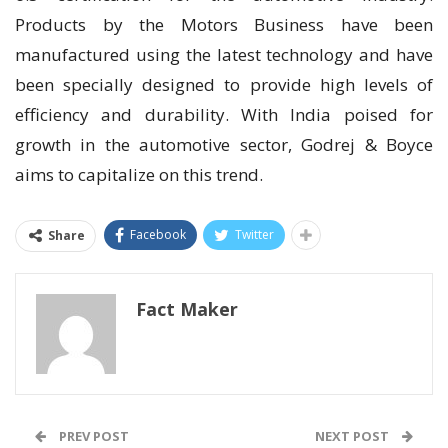
Products by the Motors Business have been
manufactured using the latest technology and have
been specially designed to provide high levels of
efficiency and durability. With India poised for
growth in the automotive sector, Godrej & Boyce
aims to capitalize on this trend.
Facebook
Twitter
Share
Fact Maker
PREV POST
NEXT POST