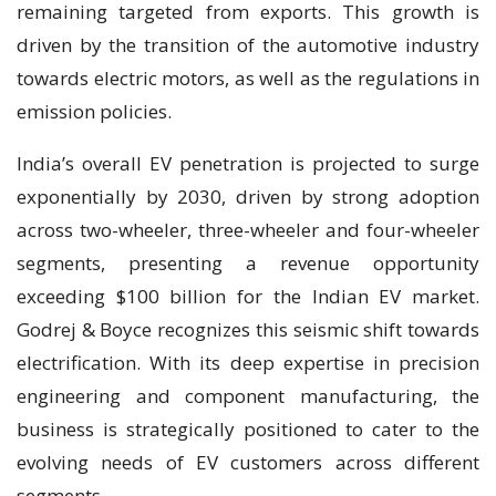
remaining targeted from exports. This growth is
driven by the transition of the automotive industry
towards electric motors, as well as the regulations in
emission policies.
India’s overall EV penetration is projected to surge
exponentially by 2030, driven by strong adoption
across two-wheeler, three-wheeler and four-wheeler
segments, presenting a revenue opportunity
exceeding $100 billion for the Indian EV market.
Godrej & Boyce recognizes this seismic shift towards
electrification. With its deep expertise in precision
engineering and component manufacturing, the
business is strategically positioned to cater to the
evolving needs of EV customers across different
segments.