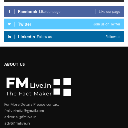
Facebook
Like our page
Like our page
Twitter
Join us on Twitter
Linkedin
Follow us
Follow us
ABOUT US
For More Details Please contact
fmliveindia@gmail.com
editorial@fmlive.in
advt@fmlive.in