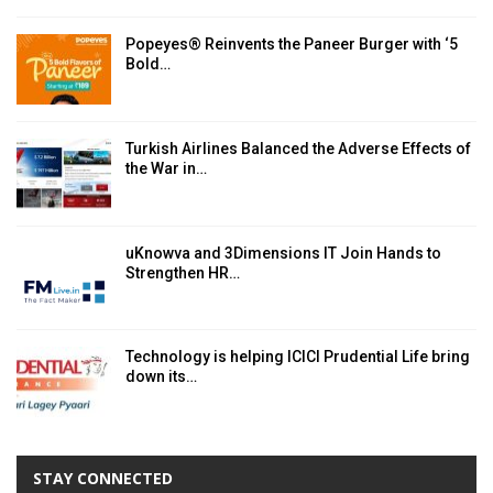
Popeyes® Reinvents the Paneer Burger with ‘5
Bold…
Turkish Airlines Balanced the Adverse Effects of
the War in…
uKnowva and 3Dimensions IT Join Hands to
Strengthen HR…
Technology is helping ICICI Prudential Life bring
down its…
STAY CONNECTED