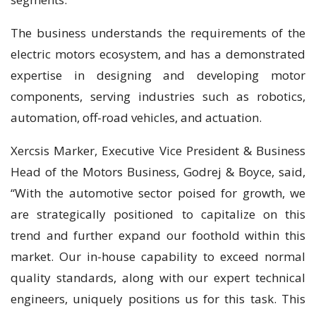
The business understands the requirements of the
electric motors ecosystem, and has a demonstrated
expertise in designing and developing motor
components, serving industries such as robotics,
automation, off-road vehicles, and actuation.
Xercsis Marker, Executive Vice President & Business
Head of the Motors Business, Godrej & Boyce, said,
“With the automotive sector poised for growth, we
are strategically positioned to capitalize on this
trend and further expand our foothold within this
market. Our in-house capability to exceed normal
quality standards, along with our expert technical
engineers, uniquely positions us for this task. This