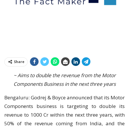
Share
~ Aims to double the revenue from the Motor
Components Business in the next three years
Bengaluru: Godrej & Boyce announced that its Motor
Components business is targeting to double its
revenue to 1000 Cr within the next three years, with
50% of the revenue coming from India, and the