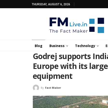
THURSDAY, AUGUST 6, 2026
Blog
Business
Technology
E
Godrej supports Indi
Europe with its larg
equipment
By
Fact Maker