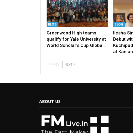
BLOG
BLOG
Greenwood High teams
Ilesha S
qualify for Yale University at
Debut wit
World Scholar’s Cup Global…
Kuchipud
at Kaman
PREV
NEXT
ABOUT US