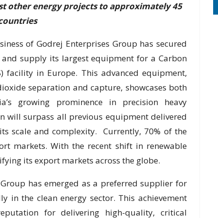
t other energy projects to approximately 45
countries
iness of Godrej Enterprises Group has secured
 and supply its largest equipment for a Carbon
S) facility in Europe. This advanced equipment,
 dioxide separation and capture, showcases both
ia’s growing prominence in precision heavy
 will surpass all previous equipment delivered
its scale and complexity. Currently, 70% of the
rt markets. With the recent shift in renewable
fying its export markets across the globe.
s Group has emerged as a preferred supplier for
y in the clean energy sector. This achievement
putation for delivering high-quality, critical