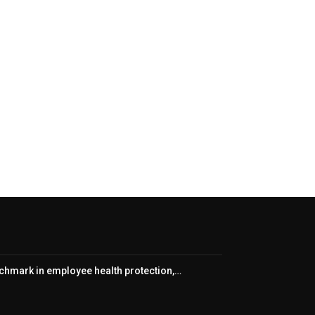
nchmark in employee health protection,…