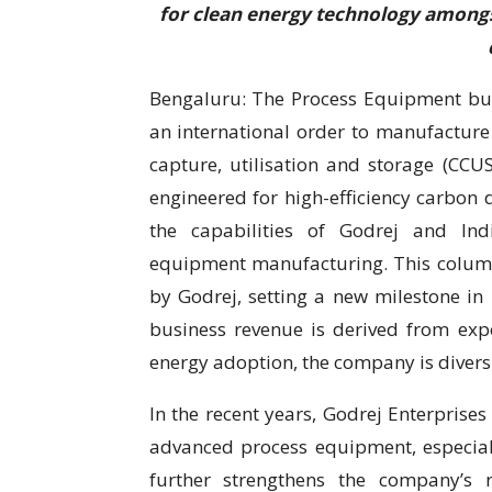
for clean energy technology amongs
Bengaluru: The Process Equipment bus
an international order to manufacture
capture, utilisation and storage (CCU
engineered for high-efficiency carbon
the capabilities of Godrej and Ind
equipment manufacturing. This column
by Godrej, setting a new milestone in 
business revenue is derived from expo
energy adoption, the company is diversi
In the recent years, Godrej Enterprise
advanced process equipment, especiall
further strengthens the company’s re