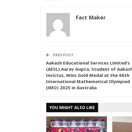
Fact Maker
PREV POST
Aakash Educational Services Limited’s
(AESL) Aarav Gupta, Student of Aakas
Invictus, Wins Gold Medal at the 66th
International Mathematical Olympiad
(IMO) 2025 in Australia
YOU MIGHT ALSO LIKE