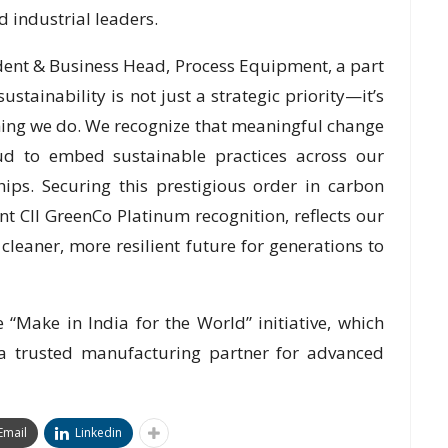
 industrial leaders.
ident & Business Head, Process Equipment, a part
ustainability is not just a strategic priority—it’s
thing we do. We recognize that meaningful change
ud to embed sustainable practices across our
hips. Securing this prestigious order in carbon
t CII GreenCo Platinum recognition, reflects our
eaner, more resilient future for generations to
 “Make in India for the World” initiative, which
s a trusted manufacturing partner for advanced
Email
Linkedin