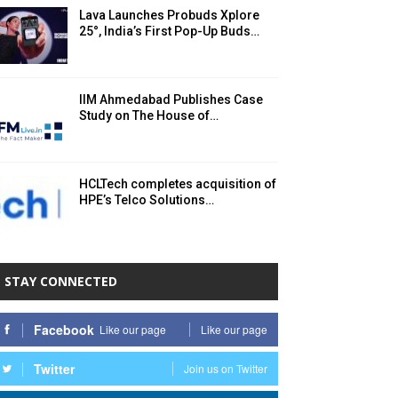
Lava Launches Probuds Xplore
25°, India’s First Pop-Up Buds…
IIM Ahmedabad Publishes Case
Study on The House of…
HCLTech completes acquisition of
HPE’s Telco Solutions…
STAY CONNECTED
Facebook
Like our page
Like our page
Twitter
Join us on Twitter