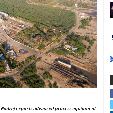
 Godrej exports advanced process equipment