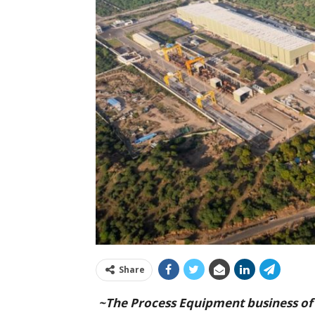
Share
~The Process Equipment business of