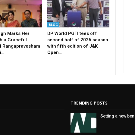
BLOG
ingh Marks Her
DP World PGTI tees off
h a Graceful
second half of 2026 season
i Rangapravesham
with fifth edition of J&K
i…
Open…
TRENDING POSTS
Setting a new be