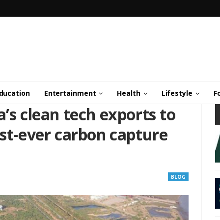
ducation
Entertainment
Health
Lifestyle
F
a’s clean tech exports to
est-ever carbon capture
BLOG