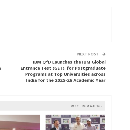
NEXT POST
IBM Q²D Launches the IBM Global
h
Entrance Test (GET), for Postgraduate
Programs at Top Universities across
India for the 2025-26 Academic Year
MORE FROM AUTHOR