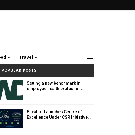
ood
Travel
POPULAR POSTS
Setting a new benchmark in
employee health protection,…
Envalior Launches Centre of
Excellence Under CSR Initiative…