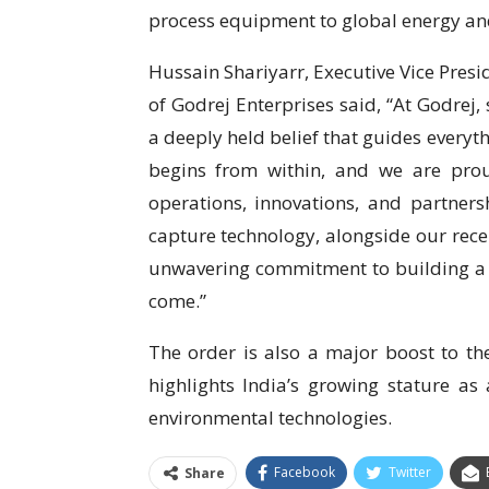
process equipment to global energy and
Hussain Shariyarr, Executive Vice Pres
of Godrej Enterprises said, “At Godrej, s
a deeply held belief that guides every
begins from within, and we are pro
operations, innovations, and partners
capture technology, alongside our recen
unwavering commitment to building a cl
come.”
The order is also a major boost to the
highlights India’s growing stature a
environmental technologies.
Facebook
Twitter
Share