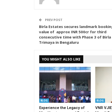
PREV POST
Birla Estates secures landmark bookin
value of approx INR 500cr for third
consecutive time with Phase 3 of Birla
Trimaya in Bengaluru
YOU MIGHT ALSO LIKE
BLOG
BLOG
Experience the Legacy of
VNR VJIE