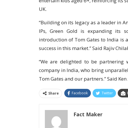
entertain kids aged 6+, reinforcing its 
UK.
“Building on its legacy as a leader in 
IPs, Green Gold is expanding its sc
introduction of Tom Gates to India is a
success in this market.” Said Rajiv C
“We are delighted to be partnering w
company in India, who bring unparallele
Tom Gates and our partners.” Said K
Facebook
Twitter
Share
Fact Maker