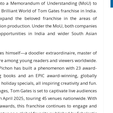
 into a Memorandum of Understanding (MoU) to
Brilliant World of Tom Gates franchise in India.
expand the beloved franchise in the areas of
ation production. Under the MoU, both companies
opportunities in India and wider South Asian
tes himself—a doodler extraordinaire, master of
ure among young readers and viewers worldwide.
z Pichon has built a phenomenon with 23 award-
ing books and an EPIC award-winning, globally
holiday specials, all inspiring creativity and fun.
s, Tom Gates is set to captivate live audiences
n April 2025, touring 45 venues nationwide. With
awards, this franchise continues to engage and