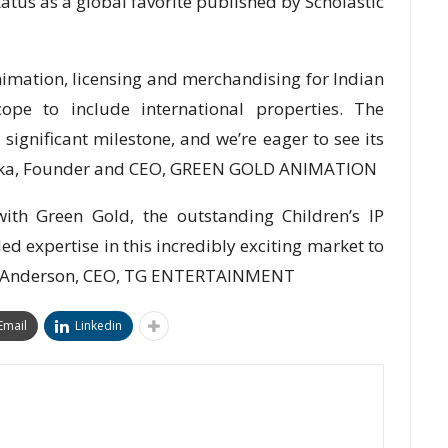
status as a global favorite published by Scholastic
Animation, licensing and merchandising for Indian
ope to include international properties. The
 significant milestone, and we’re eager to see its
hilaka, Founder and CEO, GREEN GOLD ANIMATION
ith Green Gold, the outstanding Children’s IP
d expertise in this incredibly exciting market to
en Anderson, CEO, TG ENTERTAINMENT
Email
Linkedin