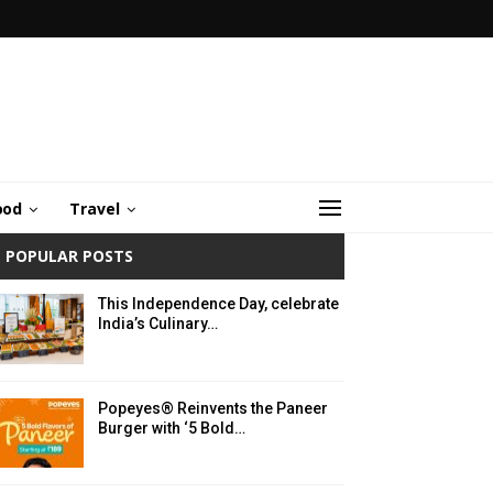
ood
Travel
POPULAR POSTS
This Independence Day, celebrate
India’s Culinary…
Popeyes® Reinvents the Paneer
Burger with ‘5 Bold…