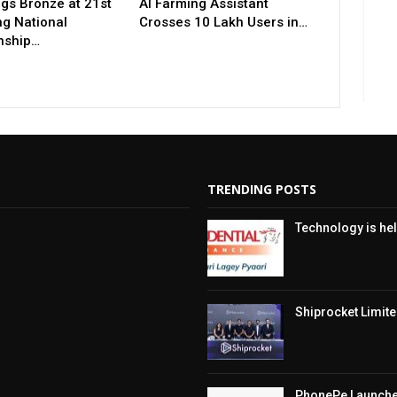
gs Bronze at 21st
AI Farming Assistant
ng National
Crosses 10 Lakh Users in…
nship…
TRENDING POSTS
Technology is hel
Shiprocket Limited
PhonePe Launches