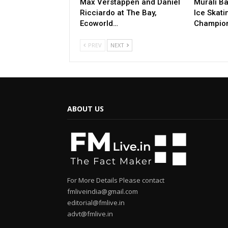
Max Verstappen and Daniel
Murali Ba
Ricciardo at The Bay,
Ice Skati
Ecoworld…
Champio
PREV
NEXT
ABOUT US
For More Details Please contact
fmliveindia@gmail.com
editorial@fmlive.in
advt@fmlive.in