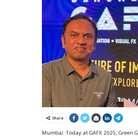
Share
Mumbai: Today at GAFX 2025, Green G