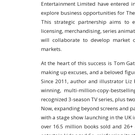
Entertainment Limited have entered
explore business opportunities for The 
This strategic partnership aims to 
licensing, merchandising, series anim
will collaborate to develop market 
markets.
At the heart of this success is Tom Ga
making up excuses, and a beloved fig
Since 2011, author and illustrator Li
winning, multi-million-copy-bestsell
recognized 3-season TV series, plus two 
Now, expanding beyond screens and page
with a stage show launching in the UK i
over 16.5 million books sold and 26+ 