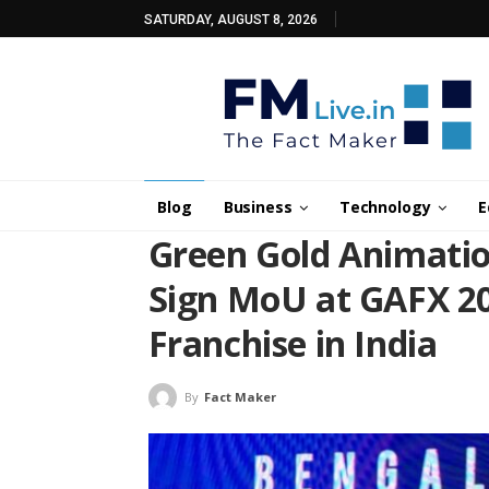
SATURDAY, AUGUST 8, 2026
Blog
Business
Technology
E
Green Gold Animati
Sign MoU at GAFX 2
Franchise in India
By
Fact Maker