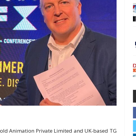
old Animation Private Limited and UK-based TG