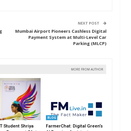
NEXT POST
g
Mumbai Airport Pioneers Cashless Digital
Payment System at Multi-Level Car
Parking (MLCP)
MORE FROM AUTHOR
BLOG
T Student Shriya
FarmerChat: Digital Green’s