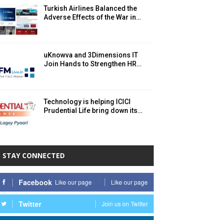
Turkish Airlines Balanced the
Adverse Effects of the War in…
uKnowva and 3Dimensions IT
Join Hands to Strengthen HR…
Technology is helping ICICI
Prudential Life bring down its…
STAY CONNECTED
Facebook
Like our page
Like our page
Twitter
Join us on Twitter