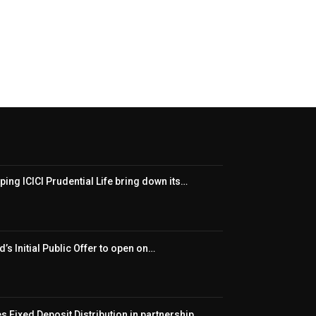
ping ICICI Prudential Life bring down its…
’s Initial Public Offer to open on…
 Fixed Deposit Distribution in partnership…