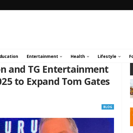
ducation
Entertainment
Health
Lifestyle
F
on and TG Entertainment
025 to Expand Tom Gates
BLOG