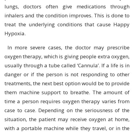
lungs, doctors often give medications through
inhalers and the condition improves. This is done to
treat the underlying conditions that cause Happy
Hypoxia.
In more severe cases, the doctor may prescribe
oxygen therapy, which is giving people extra oxygen,
usually through a tube called ‘Cannula’. If a life is in
danger or if the person is not responding to other
treatments, the next best option would be to provide
them machine support to breathe. The amount of
time a person requires oxygen therapy varies from
case to case. Depending on the seriousness of the
situation, the patient may receive oxygen at home,
with a portable machine while they travel, or in the