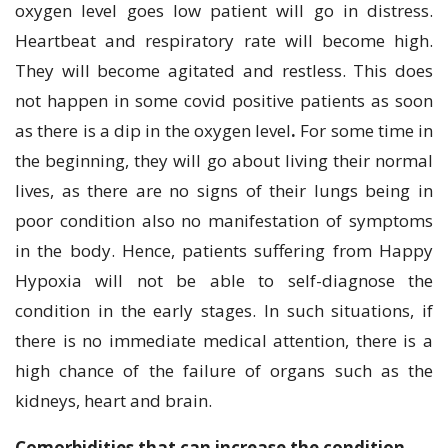
oxygen level goes low patient will go in distress.
Heartbeat and respiratory rate will become high.
They will become agitated and restless. This does
not happen in some covid positive patients as soon
as there is a dip in the oxygen level
.
For some time in
the beginning, they will go about living their normal
lives, as there are no signs of their lungs being in
poor condition also no manifestation of symptoms
in the body. Hence, patients suffering from Happy
Hypoxia will not be able to self-diagnose the
condition in the early stages. In such situations, if
there is no immediate medical attention, there is a
high chance of the failure of organs such as the
kidneys, heart and brain.
Comorbidities that can increase the condition