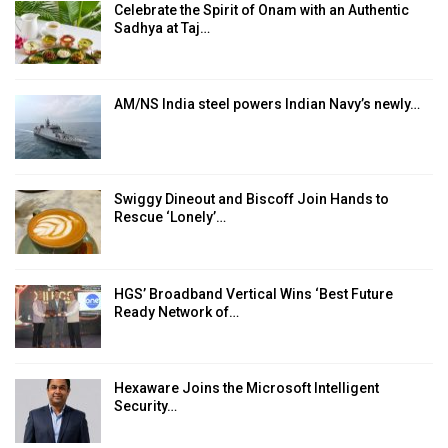
Celebrate the Spirit of Onam with an Authentic
Sadhya at Taj…
AM/NS India steel powers Indian Navy’s newly…
Swiggy Dineout and Biscoff Join Hands to
Rescue ‘Lonely’…
HGS’ Broadband Vertical Wins ‘Best Future
Ready Network of…
Hexaware Joins the Microsoft Intelligent
Security…