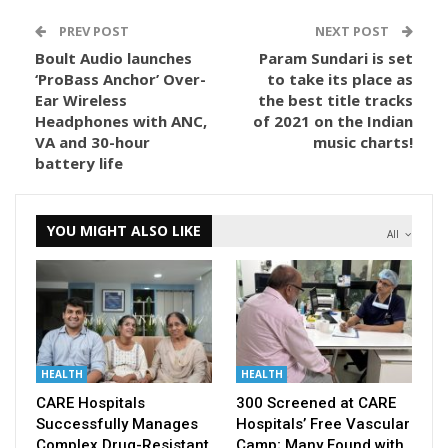
PREV POST
NEXT POST
Boult Audio launches
Param Sundari is set
‘ProBass Anchor’ Over-
to take its place as
Ear Wireless
the best title tracks
Headphones with ANC,
of 2021 on the Indian
VA and 30-hour
music charts!
battery life
YOU MIGHT ALSO LIKE
All
HEALTH
HEALTH
CARE Hospitals
300 Screened at CARE
Successfully Manages
Hospitals’ Free Vascular
Complex Drug-Resistant
Camp; Many Found with