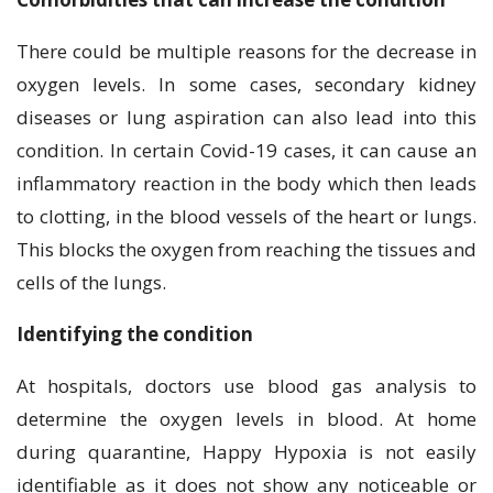
There could be multiple reasons for the decrease in
oxygen levels. In some cases, secondary kidney
diseases or lung aspiration can also lead into this
condition. In certain Covid-19 cases, it can cause an
inflammatory reaction in the body which then leads
to clotting, in the blood vessels of the heart or lungs.
This blocks the oxygen from reaching the tissues and
cells of the lungs.
Identifying the condition
At hospitals, doctors use blood gas analysis to
determine the oxygen levels in blood. At home
during quarantine, Happy Hypoxia is not easily
identifiable as it does not show any noticeable or