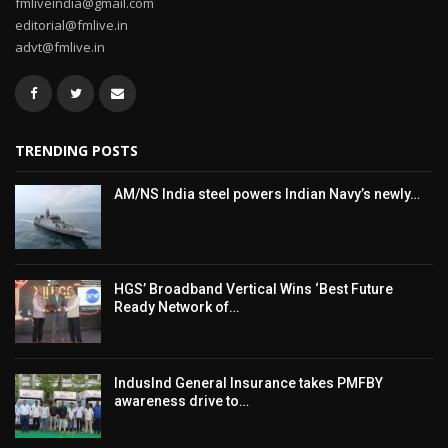
fmliveindia@gmail.com
editorial@fmlive.in
advt@fmlive.in
TRENDING POSTS
AM/NS India steel powers Indian Navy’s newly…
HGS’ Broadband Vertical Wins ‘Best Future
Ready Network of…
IndusInd General Insurance takes PMFBY
awareness drive to…