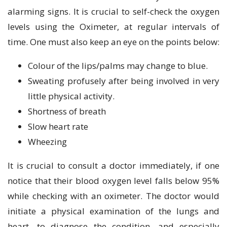
alarming signs. It is crucial to self-check the oxygen
levels using the Oximeter, at regular intervals of
time. One must also keep an eye on the points below:
Colour of the lips/palms may change to blue.
Sweating profusely after being involved in very
little physical activity.
Shortness of breath
Slow heart rate
Wheezing
It is crucial to consult a doctor immediately, if one
notice that their blood oxygen level falls below 95%
while checking with an oximeter. The doctor would
initiate a physical examination of the lungs and
heart, to diagnose the condition, and especially