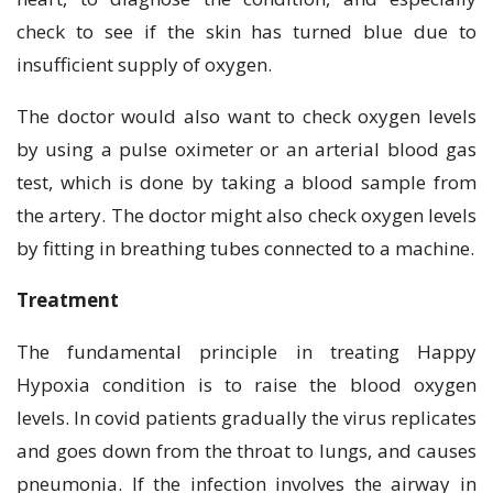
check to see if the skin has turned blue due to
insufficient supply of oxygen.
The doctor would also want to check oxygen levels
by using a pulse oximeter or an arterial blood gas
test, which is done by taking a blood sample from
the artery. The doctor might also check oxygen levels
by fitting in breathing tubes connected to a machine.
Treatment
The fundamental principle in treating Happy
Hypoxia condition is to raise the blood oxygen
levels. In covid patients gradually the virus replicates
and goes down from the throat to lungs, and causes
pneumonia. If the infection involves the airway in