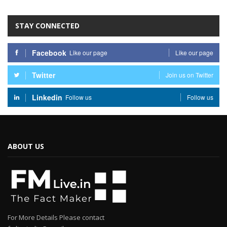
STAY CONNECTED
Facebook
Like our page
Like our page
Twitter
Join us on Twitter
Linkedin
Follow us
Follow us
ABOUT US
For More Details Please contact