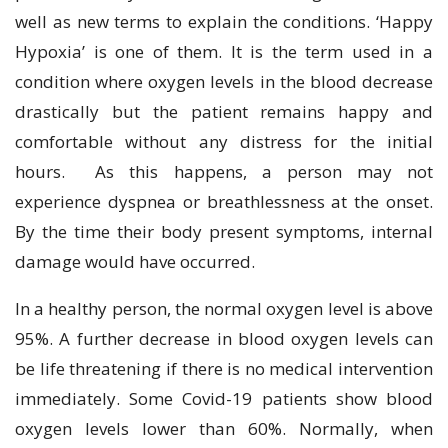
well as new terms to explain the conditions. ‘Happy
Hypoxia’ is one of them. It is the term used in a
condition where oxygen levels in the blood decrease
drastically but the patient remains happy and
comfortable without any distress for the initial
hours. As this happens, a person may not
experience dyspnea or breathlessness at the onset.
By the time their body present symptoms, internal
damage would have occurred.
In a healthy person, the normal oxygen level is above
95%. A further decrease in blood oxygen levels can
be life threatening if there is no medical intervention
immediately. Some Covid-19 patients show blood
oxygen levels lower than 60%. Normally, when