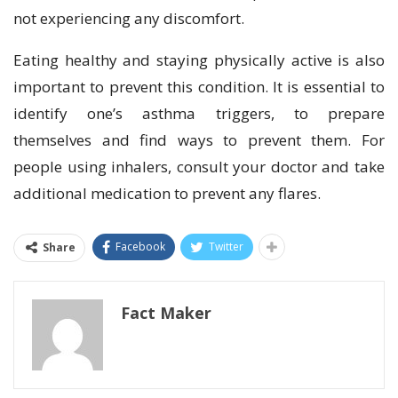
not experiencing any discomfort.
Eating healthy and staying physically active is also
important to prevent this condition. It is essential to
identify one’s asthma triggers, to prepare
themselves and find ways to prevent them. For
people using inhalers, consult your doctor and take
additional medication to prevent any flares.
Facebook
Twitter
Share
Fact Maker