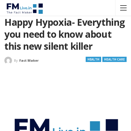
Happy Hypoxia- Everything
you need to know about
this new silent killer
HEALTH
HEALTH CARE
By
Fact Maker