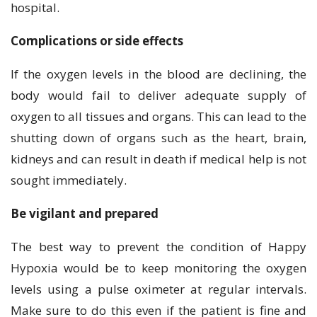
hospital.
Complications or side effects
If the oxygen levels in the blood are declining, the
body would fail to deliver adequate supply of
oxygen to all tissues and organs. This can lead to the
shutting down of organs such as the heart, brain,
kidneys and can result in death if medical help is not
sought immediately.
Be vigilant and prepared
The best way to prevent the condition of Happy
Hypoxia would be to keep monitoring the oxygen
levels using a pulse oximeter at regular intervals.
Make sure to do this even if the patient is fine and