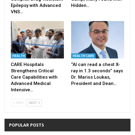
Epilepsy with Advanced
Hidden…
VNS…
HEALTH
HEALTH CARE
CARE Hospitals
“AI can read a chest X-
Strengthens Critical
ray in 1.3 seconds” says
Care Capabilities with
Dr. Marios Loukas,
Advanced Medical
President and Dean…
Intensive…
PREV
NEXT
POPULAR POSTS