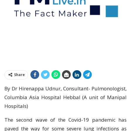
Share
By Dr Hirenappa Udnur, Consultant- Pulmonologist,
Columbia Asia Hospital Hebbal (A unit of Manipal
Hospitals)
The second wave of the Covid-19 pandemic has
paved the way for some severe lung infections as