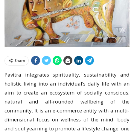
Share
Pavitra integrates spirituality, sustainability and
holistic living into an individual’s daily life with an
aim to create an ecosystem of socially conscious,
natural and all-rounded wellbeing of the
community. It is an e-commerce entity with a multi-
dimensional focus on wellness of the mind, body
and soul yearning to promote a lifestyle change, one