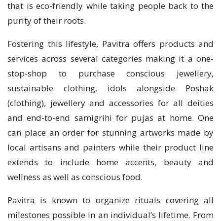
that is eco-friendly while taking people back to the
purity of their roots.
Fostering this lifestyle, Pavitra offers products and
services across several categories making it a one-
stop-shop to purchase conscious jewellery,
sustainable clothing, idols alongside Poshak
(clothing), jewellery and accessories for all deities
and end-to-end samigrihi for pujas at home. One
can place an order for stunning artworks made by
local artisans and painters while their product line
extends to include home accents, beauty and
wellness as well as conscious food.
Pavitra is known to organize rituals covering all
milestones possible in an individual’s lifetime. From