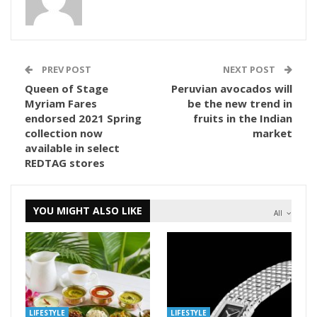
PREV POST
NEXT POST
Queen of Stage
Peruvian avocados will
Myriam Fares
be the new trend in
endorsed 2021 Spring
fruits in the Indian
collection now
market
available in select
REDTAG stores
YOU MIGHT ALSO LIKE
All
LIFESTYLE
LIFESTYLE