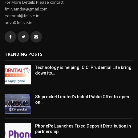
For More Details Please contact
fmliveindia@gmail.com
editorial@fmlive.in
advt@fmlive.in
TRENDING POSTS
Technology is helping ICICI Prudential Life bring
down its…
Shiprocket Limited’s Initial Public Offer to open
on…
PhonePe Launches Fixed Deposit Distribution in
partnership…