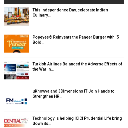
This Independence Day, celebrate India’s
Culinary…
Popeyes® Reinvents the Paneer Burger with ‘5
Bold…
Turkish Airlines Balanced the Adverse Effects of
the War in…
uKnowva and 3Dimensions IT Join Hands to
Strengthen HR…
Technology is helping ICICI Prudential Life bring
down its…