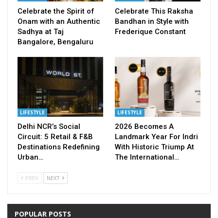
Celebrate the Spirit of
Celebrate This Raksha
Onam with an Authentic
Bandhan in Style with
Sadhya at Taj
Frederique Constant
Bangalore, Bengaluru
LIFESTYLE
LIFESTYLE
Delhi NCR’s Social
2026 Becomes A
Circuit: 5 Retail & F&B
Landmark Year For Indri
Destinations Redefining
With Historic Triump At
Urban…
The International…
PREV
NEXT
POPULAR POSTS