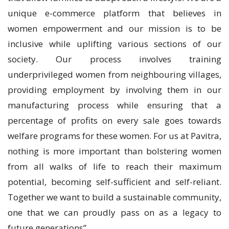
unique e-commerce platform that believes in
women empowerment and our mission is to be
inclusive while uplifting various sections of our
society. Our process involves training
underprivileged women from neighbouring villages,
providing employment by involving them in our
manufacturing process while ensuring that a
percentage of profits on every sale goes towards
welfare programs for these women. For us at Pavitra,
nothing is more important than bolstering women
from all walks of life to reach their maximum
potential, becoming self-sufficient and self-reliant.
Together we want to build a sustainable community,
one that we can proudly pass on as a legacy to
future generations”.