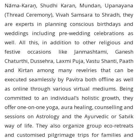
Nāma-Karaņ, Shudhi Karan, Mundan, Upanayana
(Thread Ceremony), Vivah Samsara to Shradh, they
are experts in planning conscious birthdays and
weddings including pre-wedding celebrations as
well. All this, in addition to other religious and
festive occasions like Janmashtami, Ganesh
Chaturthi, Dussehra, Laxmi Puja, Vastu Shanti, Paath
and Kirtan among many revelries that can be
executed seamlessly by Pavitra both offline as well
as online through various virtual mediums. Being
committed to an individual’s holistic growth, they
offer one-on-one yoga, aura healing, counselling and
sessions on Astrology and the Ayurvedic or Satvik
way of life. They also organize group eco-retreats
and customised pilgrimage trips for families and