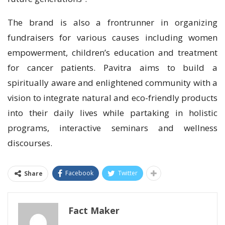
The brand is also a frontrunner in organizing
fundraisers for various causes including women
empowerment, children’s education and treatment
for cancer patients. Pavitra aims to build a
spiritually aware and enlightened community with a
vision to integrate natural and eco-friendly products
into their daily lives while partaking in holistic
programs, interactive seminars and wellness
discourses.
Facebook
Twitter
Share
Fact Maker