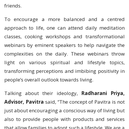
friends.
To encourage a more balanced and a centred
approach to life, one can attend daily meditation
classes, cooking workshops and transformational
webinars by eminent speakers to help navigate the
complexities on the daily. These webinars throw
light on various spiritual and lifestyle topics,
transforming perceptions and imbibing positivity in
people’s overall outlook towards living.
Talking about their ideology,
Radharani Priya,
Advisor, Pavitra
said, “The concept of Pavitra is not
just about encouraging a conscious way of living but
also to provide people with products and services
that allow families to adopt such a lifestyle. We are a