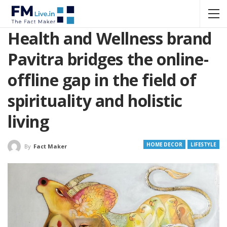
Health and Wellness brand
Pavitra bridges the online-
offline gap in the field of
spirituality and holistic
living
HOME DECOR
LIFESTYLE
By
Fact Maker