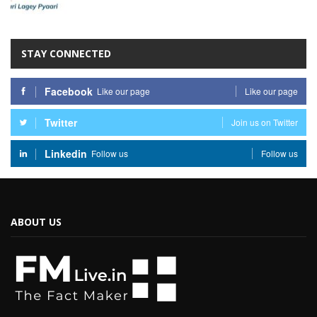
STAY CONNECTED
Facebook
Like our page
Like our page
Twitter
Join us on Twitter
Linkedin
Follow us
Follow us
ABOUT US