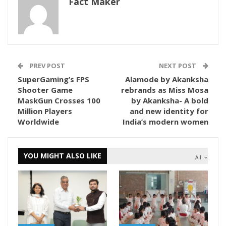
Fact Maker
PREV POST
NEXT POST
SuperGaming’s FPS
Alamode by Akanksha
Shooter Game
rebrands as Miss Mosa
MaskGun Crosses 100
by Akanksha- A bold
Million Players
and new identity for
Worldwide
India’s modern women
YOU MIGHT ALSO LIKE
All