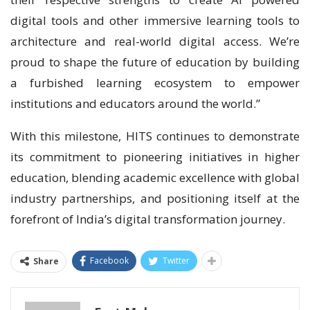
digital tools and other immersive learning tools to
architecture and real-world digital access. We’re
proud to shape the future of education by building
a furbished learning ecosystem to empower
institutions and educators around the world.”
With this milestone, HITS continues to demonstrate
its commitment to pioneering initiatives in higher
education, blending academic excellence with global
industry partnerships, and positioning itself at the
forefront of India’s digital transformation journey.
Facebook
Twitter
Share