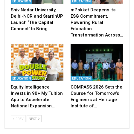
EDUCATION
EDUCATION
Shiv Nadar University,
mPokket Deepens Its
Delhi-NCR and StartinUP
ESG Commitment,
Launch ‘The Capital
Powering Rural
Connect’ to Bring…
Education
Transformation Across…
EDUCATION
EDUCATION
Equity Intelligence
COMPASS 2026 Sets the
Invests in 90+ My Tuition
Course for Tomorrow’s
App to Accelerate
Engineers at Heritage
National Expansion…
Institute of…
PREV
NEXT