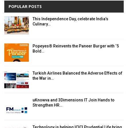
POPULAR POSTS
This Independence Day, celebrate India’s
Culinary…
Popeyes® Reinvents the Paneer Burger with ‘5
Bold…
Turkish Airlines Balanced the Adverse Effects of
the War in…
uKnowva and 3Dimensions IT Join Hands to
Strengthen HR…
Technology is helping ICICI Prudential Life bring