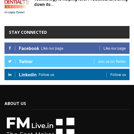
down its…
STAY CONNECTED
Facebook
Like our page
Like our page
Twitter
Join us on Twitter
Linkedin
Follow us
Follow us
ABOUT US