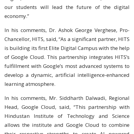
our students will lead the future of the digital
economy.”
In his comments, Dr. Ashok George Verghese, Pro-
Chancellor, HITS, said, “As a significant partner, HITS
is building its first Elite Digital Campus with the help
of Google Cloud. This partnership integrates HITS’s
fulfillment with Google’s most advanced systems to
develop a dynamic, artificial intelligence-enhanced
learning atmosphere.
In his comments, Mr. Siddharth Dalwadi, Regional
Head, Google Cloud, said, “This partnership with
Hindustan Institute of Technology and Science
allows the institute and Google Cloud to combine
their respective strengths to create AI powered