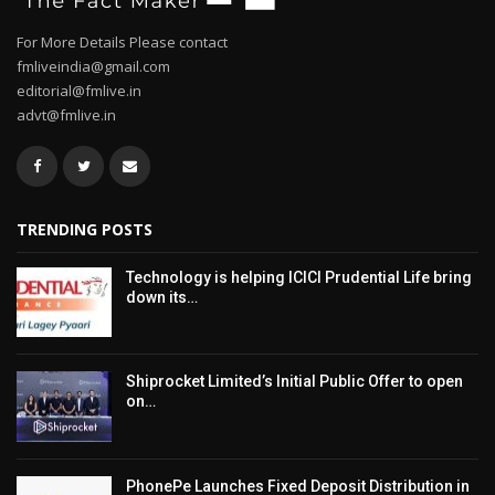
For More Details Please contact
fmliveindia@gmail.com
editorial@fmlive.in
advt@fmlive.in
TRENDING POSTS
Technology is helping ICICI Prudential Life bring
down its…
Shiprocket Limited’s Initial Public Offer to open
on…
PhonePe Launches Fixed Deposit Distribution in