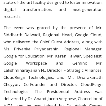
state-of-the-art facility designed to foster innovation,
digital transformation, and next-generation
research.
The event was graced by the presence of Mr.
Siddharth Dalwadi, Regional Head, Google Cloud,
who delivered the Chief Guest Address, along with
Ms. Priyanka Priyadarshini, Regional Manager,
Google for Education; Mr. Karan Talwar, Specialist,
Google Workspace and Gemini; Mr.
Lakshminarayanan N., Director – Strategic Alliances,
CloudReign Technologies; and Mr. Dwarakanath
Cheyyur, Co-Founder and Director, CloudReign
Technologies. The Presidential Address was
delivered by Dr. Anand Jacob Verghese, Chancellor of
HITS, and he was joined by Dr. Ashok George