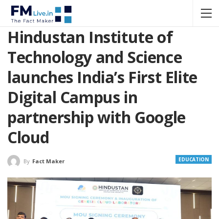
Hindustan Institute of
Technology and Science
launches India’s First Elite
Digital Campus in
partnership with Google
Cloud
EDUCATION
By
Fact Maker