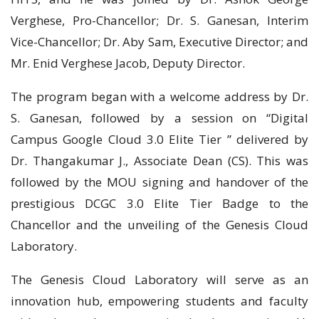
Verghese, Pro-Chancellor; Dr. S. Ganesan, Interim
Vice-Chancellor; Dr. Aby Sam, Executive Director; and
Mr. Enid Verghese Jacob, Deputy Director.
The program began with a welcome address by Dr.
S. Ganesan, followed by a session on “Digital
Campus Google Cloud 3.0 Elite Tier ” delivered by
Dr. Thangakumar J., Associate Dean (CS). This was
followed by the MOU signing and handover of the
prestigious DCGC 3.0 Elite Tier Badge to the
Chancellor and the unveiling of the Genesis Cloud
Laboratory.
The Genesis Cloud Laboratory will serve as an
innovation hub, empowering students and faculty