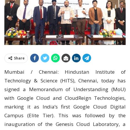
Share
Mumbai / Chennai: Hindustan Institute of
Technology & Science (HITS), Chennai, today has
signed a Memorandum of Understanding (MoU)
with Google Cloud and CloudReign Technologies,
marking it as India’s first Google Cloud Digital
Campus (Elite Tier). This was followed by the
inauguration of the Genesis Cloud Laboratory, a