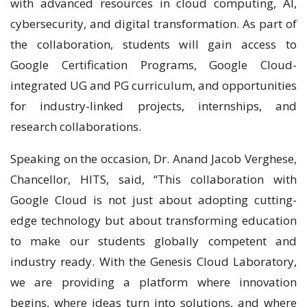
with advanced resources in cloud computing, AI,
cybersecurity, and digital transformation. As part of
the collaboration, students will gain access to
Google Certification Programs, Google Cloud-
integrated UG and PG curriculum, and opportunities
for industry-linked projects, internships, and
research collaborations.
Speaking on the occasion, Dr. Anand Jacob Verghese,
Chancellor, HITS, said, “This collaboration with
Google Cloud is not just about adopting cutting-
edge technology but about transforming education
to make our students globally competent and
industry ready. With the Genesis Cloud Laboratory,
we are providing a platform where innovation
begins, where ideas turn into solutions, and where