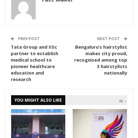
PREV POST
NEXT POST
Tata Group and IISc
Bengaluru’s hairstylist
partner to establish
makes city proud,
medical school to
recognised among top
pioneer healthcare
3 hairstylists
education and
nationally
research
YOU MIGHT ALSO LIKE
All