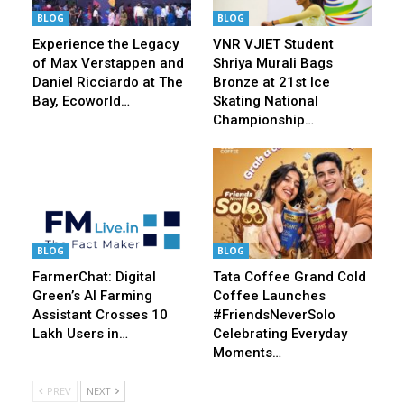
BLOG
BLOG
Experience the Legacy
VNR VJIET Student
of Max Verstappen and
Shriya Murali Bags
Daniel Ricciardo at The
Bronze at 21st Ice
Bay, Ecoworld…
Skating National
Championship…
BLOG
BLOG
FarmerChat: Digital
Tata Coffee Grand Cold
Green’s AI Farming
Coffee Launches
Assistant Crosses 10
#FriendsNeverSolo
Lakh Users in…
Celebrating Everyday
Moments…
PREV
NEXT