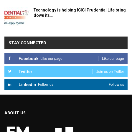
Technology is helping ICICI Prudential Life bring
down its…
STAY CONNECTED
Facebook
Like our page
Like our page
Twitter
Join us on Twitter
Linkedin
Follow us
Follow us
ABOUT US