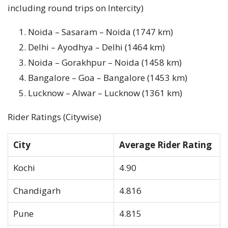
including round trips on Intercity)
Noida – Sasaram – Noida (1747 km)
Delhi – Ayodhya – Delhi (1464 km)
Noida – Gorakhpur – Noida (1458 km)
Bangalore – Goa – Bangalore (1453 km)
Lucknow – Alwar – Lucknow (1361 km)
Rider Ratings (Citywise)
City
Average Rider Rating
Kochi
4.90
Chandigarh
4.816
Pune
4.815