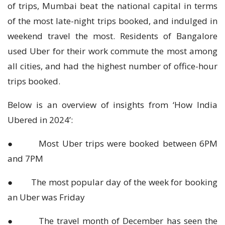
of trips, Mumbai beat the national capital in terms
of the most late-night trips booked, and indulged in
weekend travel the most. Residents of Bangalore
used Uber for their work commute the most among
all cities, and had the highest number of office-hour
trips booked.
Below is an overview of insights from ‘How India
Ubered in 2024’:
● Most Uber trips were booked between 6PM
and 7PM
● The most popular day of the week for booking
an Uber was Friday
● The travel month of December has seen the