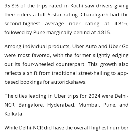
95.8% of the trips rated in Kochi saw drivers giving
their riders a full 5-star rating. Chandigarh had the
second-highest average rider rating at 4.816,
followed by Pune marginally behind at 4.815.
Among individual products, Uber Auto and Uber Go
were most favored, with the former slightly edging
out its four-wheeled counterpart. This growth also
reflects a shift from traditional street-hailing to app-
based bookings for autorickshaws.
The cities leading in Uber trips for 2024 were Delhi-
NCR, Bangalore, Hyderabad, Mumbai, Pune, and
Kolkata.
While Delhi-NCR did have the overall highest number