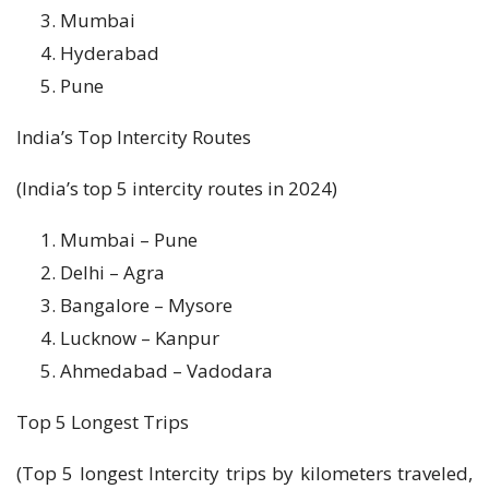
Mumbai
Hyderabad
Pune
India’s Top Intercity Routes
(India’s top 5 intercity routes in 2024)
Mumbai – Pune
Delhi – Agra
Bangalore – Mysore
Lucknow – Kanpur
Ahmedabad – Vadodara
Top 5 Longest Trips
(Top 5 longest Intercity trips by kilometers traveled,