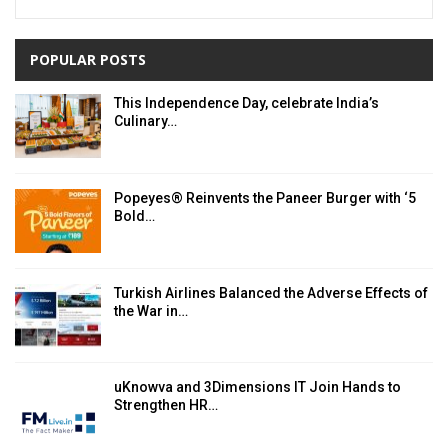
POPULAR POSTS
This Independence Day, celebrate India’s
Culinary…
Popeyes® Reinvents the Paneer Burger with ‘5
Bold…
Turkish Airlines Balanced the Adverse Effects of
the War in…
uKnowva and 3Dimensions IT Join Hands to
Strengthen HR…