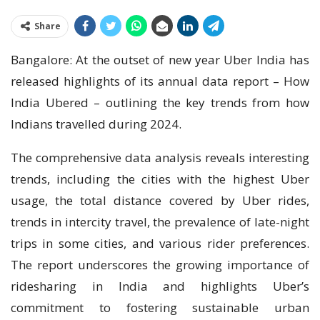
Share
Bangalore: At the outset of new year Uber India has
released highlights of its annual data report – How
India Ubered – outlining the key trends from how
Indians travelled during 2024.
The comprehensive data analysis reveals interesting
trends, including the cities with the highest Uber
usage, the total distance covered by Uber rides,
trends in intercity travel, the prevalence of late-night
trips in some cities, and various rider preferences.
The report underscores the growing importance of
ridesharing in India and highlights Uber’s
commitment to fostering sustainable urban