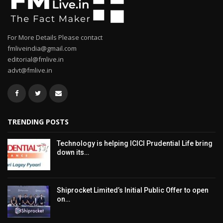
For More Details Please contact
fmliveindia@gmail.com
editorial@fmlive.in
advt@fmlive.in
TRENDING POSTS
Technology is helping ICICI Prudential Life bring
down its…
Shiprocket Limited’s Initial Public Offer to open
on…