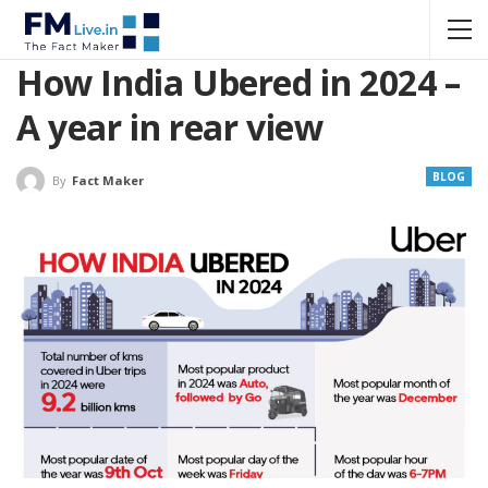
How India Ubered in 2024 –
A year in rear view
BLOG
By
Fact Maker