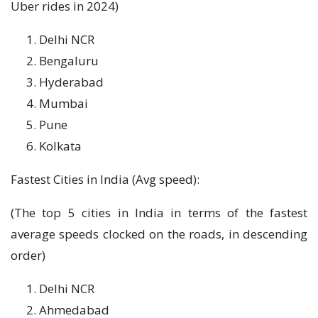
Uber rides in 2024)
Delhi NCR
Bengaluru
Hyderabad
Mumbai
Pune
Kolkata
Fastest Cities in India (Avg speed):
(The top 5 cities in India in terms of the fastest
average speeds clocked on the roads, in descending
order)
Delhi NCR
Ahmedabad