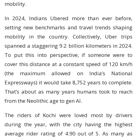
mobility.
In 2024, Indians Ubered more than ever before,
setting new benchmarks and travel trends shaping
mobility in the country. Collectively, Uber trips
spanned a staggering 9.2 billion kilometers in 2024.
To put this into perspective, if someone were to
cover this distance at a constant speed of 120 km/h
(the maximum allowed on India’s National
Expressways) it would take 8,752 years to complete.
That’s about as many years humans took to reach
from the Neolithic age to gen AI.
The riders of Kochi were loved most by drivers
during the year, with the city having the highest
average rider rating of 4.90 out of 5. As many as