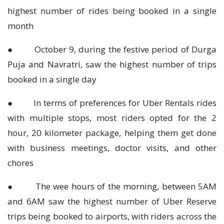
highest number of rides being booked in a single
month
● October 9, during the festive period of Durga
Puja and Navratri, saw the highest number of trips
booked in a single day
● In terms of preferences for Uber Rentals rides
with multiple stops, most riders opted for the 2
hour, 20 kilometer package, helping them get done
with business meetings, doctor visits, and other
chores
● The wee hours of the morning, between 5AM
and 6AM saw the highest number of Uber Reserve
trips being booked to airports, with riders across the