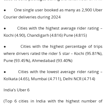
● One single user booked as many as 2,900 Uber
Courier deliveries during 2024
● Cities with the highest average rider rating –
Kochi (4.90), Chandigarh (4.816) Pune (4.815)
● Cities with the highest percentage of trips
where drivers rated the rider 5 star – Kochi (95.81%),
Pune (93.45%), Ahmedabad (93.40%)
● Cities with the lowest average rider rating –
Kolkata (4.65), Mumbai (4.711), Delhi NCR (4.714)
India’s Uber 6
(Top 6 cities in India with the highest number of