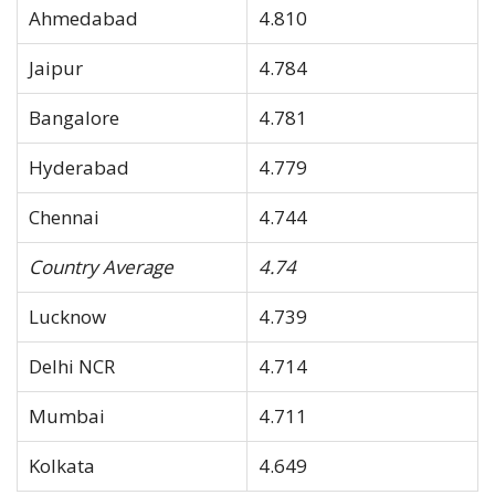
Ahmedabad
4.810
Jaipur
4.784
Bangalore
4.781
Hyderabad
4.779
Chennai
4.744
Country Average
4.74
Lucknow
4.739
Delhi NCR
4.714
Mumbai
4.711
Kolkata
4.649