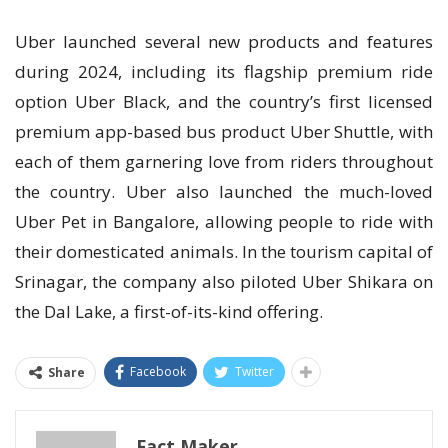
Uber launched several new products and features
during 2024, including its flagship premium ride
option Uber Black, and the country’s first licensed
premium app-based bus product Uber Shuttle, with
each of them garnering love from riders throughout
the country. Uber also launched the much-loved
Uber Pet in Bangalore, allowing people to ride with
their domesticated animals. In the tourism capital of
Srinagar, the company also piloted Uber Shikara on
the Dal Lake, a first-of-its-kind offering.
Facebook
Twitter
Share
Fact Maker