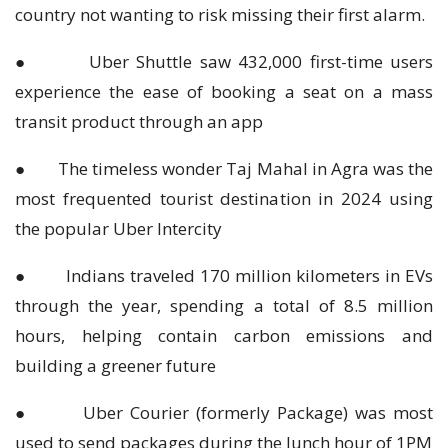
country not wanting to risk missing their first alarm.
● Uber Shuttle saw 432,000 first-time users
experience the ease of booking a seat on a mass
transit product through an app
● The timeless wonder Taj Mahal in Agra was the
most frequented tourist destination in 2024 using
the popular Uber Intercity
● Indians traveled 170 million kilometers in EVs
through the year, spending a total of 8.5 million
hours, helping contain carbon emissions and
building a greener future
● Uber Courier (formerly Package) was most
used to send packages during the lunch hour of 1PM