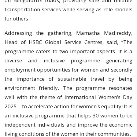
on Bengaluru’s roads, providing safe and reliable
transportation services while serving as role models
for others.
Addressing the gathering, Mamatha Madireddy,
Head of HSBC Global Service Centres, said, “The
programme caters to two important aspects. It is a
diverse and inclusive programme generating
employment opportunities for women and secondly
the importance of sustainable travel by being
environment friendly. The programme resonates
well with the theme of International Women’s Day
2025 – to accelerate action for women’s equality! It is
an inclusive programme that helps 30 women to be
independent individuals and improve the economic
living conditions of the women in their communities.