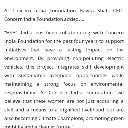
At Concern India Foundation, Kavita Shah, CEO,
Concern India Foundation added….
“HSBC India has been collaborating with Concern
India Foundation for the past four years to support
initiatives that have a lasting impact on the
environment. By providing non-polluting electric
vehicles, this project integrates skill development
with sustainable livelihood opportunities while
maintaining a strong focus on environmental
responsibility. At Concern India Foundation, we
believe that these women are not just acquiring a
skill and a means to a dignified livelihood but are
also becoming Climate Champions, promoting green
mobility and a cleaner future.”