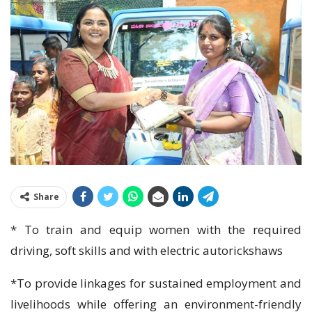
Share
* To train and equip women with the required
driving, soft skills and with electric autorickshaws
*To provide linkages for sustained employment and
livelihoods while offering an environment-friendly