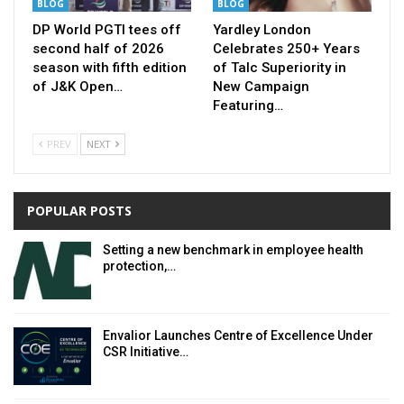
BLOG
BLOG
DP World PGTI tees off
Yardley London
second half of 2026
Celebrates 250+ Years
season with fifth edition
of Talc Superiority in
of J&K Open…
New Campaign
Featuring…
PREV
NEXT
POPULAR POSTS
Setting a new benchmark in employee health
protection,…
Envalior Launches Centre of Excellence Under
CSR Initiative…