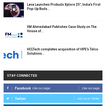
Lava Launches Probuds Xplore 25°, India’s First
Pop-Up Buds…
IIM Ahmedabad Publishes Case Study on The
House of…
HCLTech completes acquisition of HPE’s Telco
Solutions…
STAY CONNECTED
Facebook
Like our page
Like our page
Twitter
Join us on Twitter