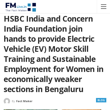
HSBC India and Concern
India Foundation join
hands to provide Electric
Vehicle (EV) Motor Skill
Training and Sustainable
Employment for Women in
economically weaker
sections in Bengaluru
BLOG
By
Fact Maker