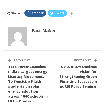
Facebook
Twitter
Share
Fact Maker
PREV POST
NEXT POST
Tata Power Launches
CMD, IREDA Outlines
India’s Largest Energy
Vision for
Literacy Movement;
Strengthening Green
To Sensitize 5 lakh
Financing Ecosystem
students on solar
at RBI Policy Seminar
energy adoption
across 1000 schools in
Uttar Pradesh