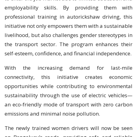
employability skills. By providing them with
professional training in autorickshaw driving, this
initiative not only empowers them with a sustainable
livelihood, but also challenges gender stereotypes in
the transport sector. The program enhances their
self-esteem, confidence, and financial independence.
With the increasing demand for last-mile
connectivity, this initiative creates economic
opportunities while contributing to environmental
sustainability through the use of electric vehicles—
an eco-friendly mode of transport with zero carbon
emissions and minimal noise pollution.
The newly trained women drivers will now be seen