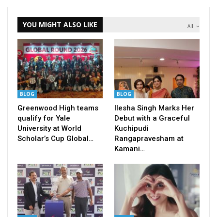
YOU MIGHT ALSO LIKE
All
BLOG
BLOG
Greenwood High teams
Ilesha Singh Marks Her
qualify for Yale
Debut with a Graceful
University at World
Kuchipudi
Scholar’s Cup Global…
Rangapravesham at
Kamani…