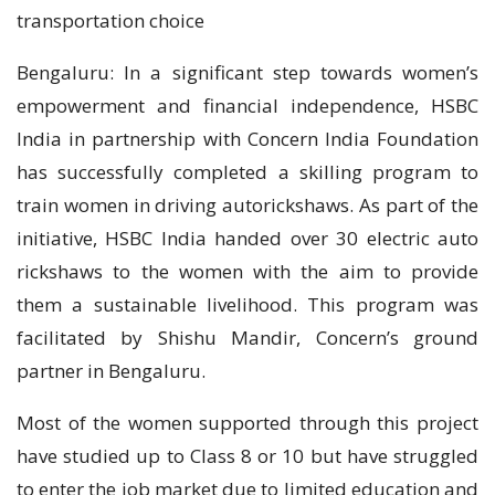
transportation choice
Bengaluru: In a significant step towards women’s
empowerment and financial independence, HSBC
India in partnership with Concern India Foundation
has successfully completed a skilling program to
train women in driving autorickshaws. As part of the
initiative, HSBC India handed over 30 electric auto
rickshaws to the women with the aim to provide
them a sustainable livelihood. This program was
facilitated by Shishu Mandir, Concern’s ground
partner in Bengaluru.
Most of the women supported through this project
have studied up to Class 8 or 10 but have struggled
to enter the job market due to limited education and