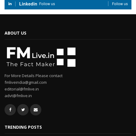
Linkedin
Follow us
Follow us
ABOUT US
For More Details Please contact
fmliveindia@gmail.com
editorial@fmlive.in
advt@fmlive.in
TRENDING POSTS