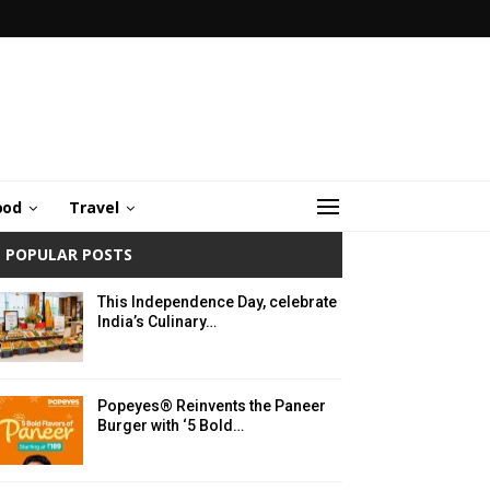
ood
Travel
POPULAR POSTS
This Independence Day, celebrate
India’s Culinary…
Popeyes® Reinvents the Paneer
Burger with ‘5 Bold…