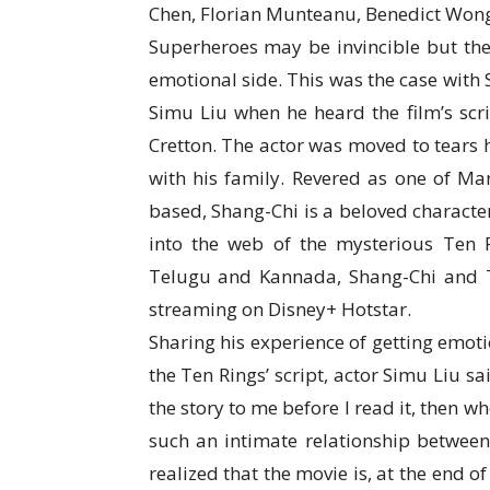
Chen, Florian Munteanu, Benedict Wong
Superheroes may be invincible but the
emotional side. This was the case with
Simu Liu when he heard the film’s scrip
Cretton. The actor was moved to tears
with his family. Revered as one of Mar
based, Shang-Chi is a beloved character
into the web of the mysterious Ten Ri
Telugu and Kannada, Shang-Chi and T
streaming on Disney+ Hotstar.
Sharing his experience of getting emot
the Ten Rings’ script, actor Simu Liu sa
the story to me before I read it, then when
such an intimate relationship between
realized that the movie is, at the end o