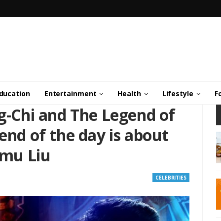
ducation
Entertainment
Health
Lifestyle
F
ng-Chi and The Legend of
end of the day is about
imu Liu
CELEBRITIES