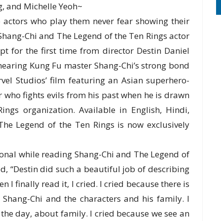
, and Michelle Yeoh~
 actors who play them never fear showing their
 Shang-Chi and The Legend of the Ten Rings actor
t for the first time from director Destin Daniel
 hearing Kung Fu master Shang-Chi’s strong bond
vel Studios’ film featuring an Asian superhero-
 who fights evils from his past when he is drawn
ngs organization. Available in English, Hindi,
he Legend of the Ten Rings is now exclusively
ional while reading Shang-Chi and The Legend of
id, “Destin did such a beautiful job of describing
 I finally read it, I cried. I cried because there is
 Shang-Chi and the characters and his family. I
f the day, about family. I cried because we see an