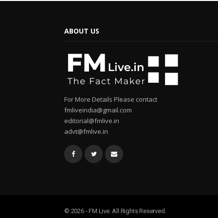
ABOUT US
For More Details Please contact
fmliveindia@gmail.com
editorial@fmlive.in
advt@fmlive.in
© 2026 - FM Live. All Rights Reserved.