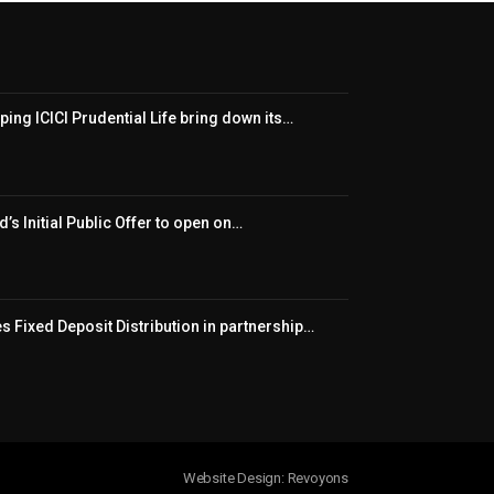
ping ICICI Prudential Life bring down its…
’s Initial Public Offer to open on…
 Fixed Deposit Distribution in partnership…
Website Design: Revoyons