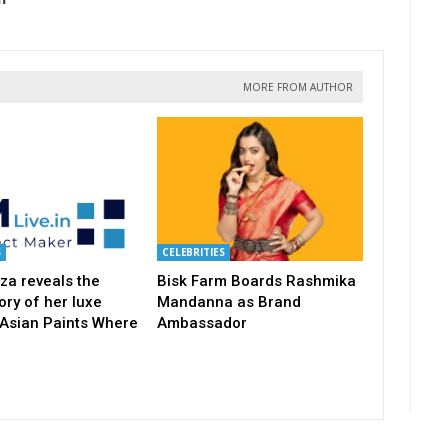
MORE FROM AUTHOR
S
CELEBRITIES
za reveals the
Bisk Farm Boards Rashmika
ory of her luxe
Mandanna as Brand
 Asian Paints Where
Ambassador