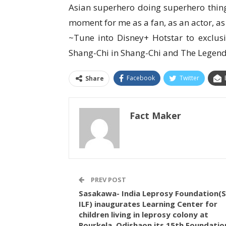
Asian superhero doing superhero thing
moment for me as a fan, as an actor, as 
~Tune into Disney+ Hotstar to exclus
Shang-Chi in Shang-Chi and The Legend
Facebook
Twitter
Share
Fact Maker
PREV POST
Sasakawa- India Leprosy Foundation(S
ILF) inaugurates Learning Center for
children living in leprosy colony at
Rourkela, Odishaon its 15th Foundatio