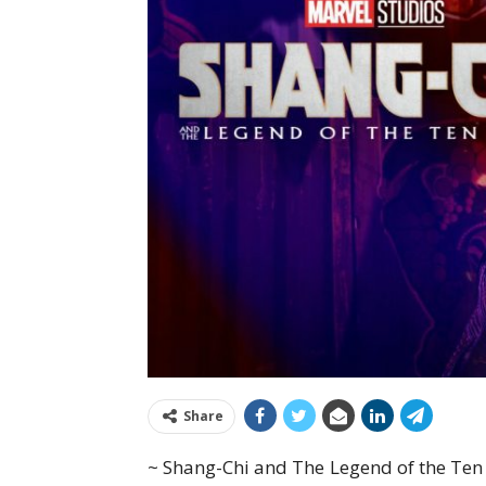
Share
~ Shang-Chi and The Legend of the Ten 