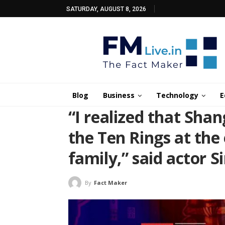
SATURDAY, AUGUST 8, 2026
Blog
Business
Technology
E
“I realized that Sha
the Ten Rings at the 
family,” said actor S
By
Fact Maker