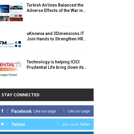
Turkish Airlines Balanced the
Adverse Effects of the War in…
uKnowva and 3Dimensions IT
Join Hands to Strengthen HR…
Technology is helping ICICI
Prudential Life bring down its…
STAY CONNECTED
Facebook
Like our page
Like our page
Twitter
Join us on Twitter