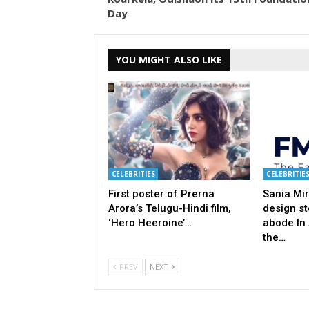
Day
YOU MIGHT ALSO LIKE
CELEBRITIES
CELEBRITIE
First poster of Prerna
Sania Mir
Arora’s Telugu-Hindi film,
design st
‘Hero Heeroine’…
abode In
the…
PREV
NEXT