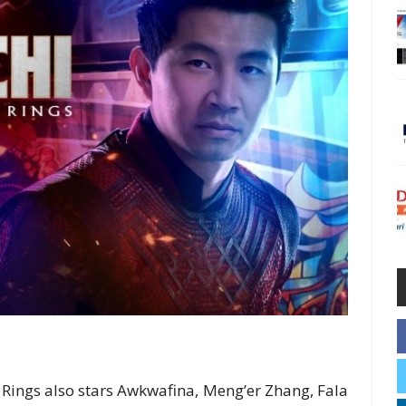
Rings also stars Awkwafina, Meng’er Zhang, Fala