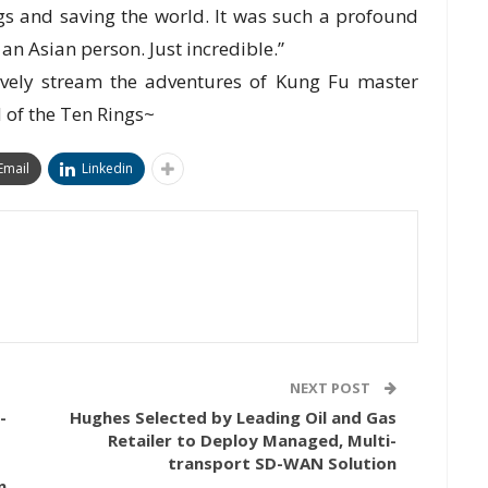
s and saving the world. It was such a profound
an Asian person. Just incredible.”
ively stream the adventures of Kung Fu master
 of the Ten Rings~
Email
Linkedin
NEXT POST
-
Hughes Selected by Leading Oil and Gas
Retailer to Deploy Managed, Multi-
transport SD-WAN Solution
n