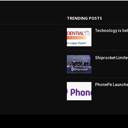
TRENDING POSTS
Technology is hel
Shiprocket Limited
PhonePe Launches