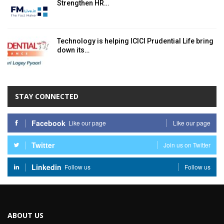
Strengthen HR…
Technology is helping ICICI Prudential Life bring
down its…
STAY CONNECTED
Facebook
Like our page
Like our page
Twitter
Join us on Twitter
Linkedin
Follow us
Follow us
ABOUT US