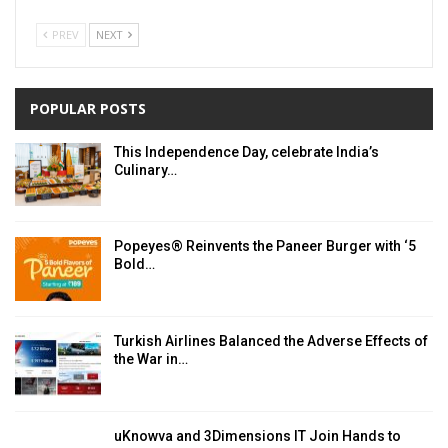
PREV
NEXT
POPULAR POSTS
This Independence Day, celebrate India’s
Culinary…
Popeyes® Reinvents the Paneer Burger with ‘5
Bold…
Turkish Airlines Balanced the Adverse Effects of
the War in…
uKnowva and 3Dimensions IT Join Hands to