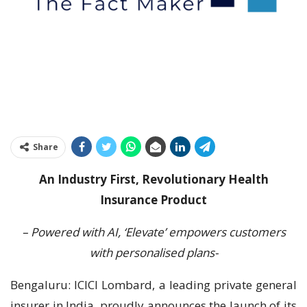
Share
An Industry First, Revolutionary Health
Insurance Product
– Powered with AI, ‘Elevate’ empowers customers
with personalised plans-
Bengaluru: ICICI Lombard, a leading private general
insurer in India, proudly announces the launch of its