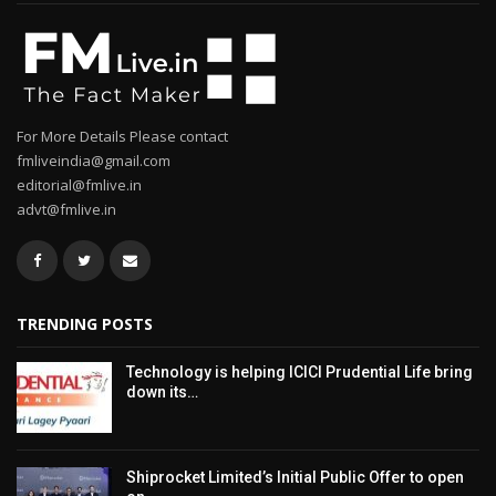
For More Details Please contact
fmliveindia@gmail.com
editorial@fmlive.in
advt@fmlive.in
TRENDING POSTS
Technology is helping ICICI Prudential Life bring
down its…
Shiprocket Limited’s Initial Public Offer to open