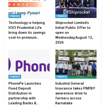
FINANCE
FINANCE
Technology is helping
Shiprocket Limited’s
ICICI Prudential Life
Initial Public Offer to
bring down its savings
open on
cost-to-premium…
Wednesday,August 12,
2026
FINANCE
FINANCE
PhonePe Launches
IndusInd General
Fixed Deposit
Insurance takes PMFBY
Distribution in
awareness drive to
partnership with
farmers across
Leading Banks &…
Karnataka