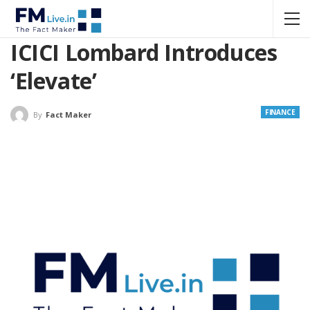
ICICI Lombard Introduces
‘Elevate’
FINANCE
By
Fact Maker