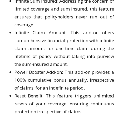
Infinite Sum Insured: Addressing the concern of
limited coverage and sum insured, this feature
ensures that policyholders never run out of
coverage.
Infinite Claim Amount: This add-on offers
comprehensive financial protection with infinite
claim amount for one-time claim during the
lifetime of policy without taking into purview
the sum-insured amount.
Power Booster Add-on: This add-on provides a
100% cumulative bonus annually, irrespective
of claims, for an indefinite period.
Reset Benefit: This feature triggers unlimited
resets of your coverage, ensuring continuous
protection irrespective of claims.