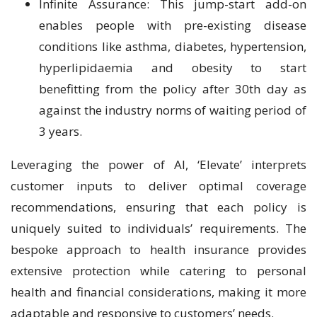
Infinite Assurance: This jump-start add-on
enables people with pre-existing disease
conditions like asthma, diabetes, hypertension,
hyperlipidaemia and obesity to start
benefitting from the policy after 30th day as
against the industry norms of waiting period of
3 years.
Leveraging the power of AI, ‘Elevate’ interprets
customer inputs to deliver optimal coverage
recommendations, ensuring that each policy is
uniquely suited to individuals’ requirements. The
bespoke approach to health insurance provides
extensive protection while catering to personal
health and financial considerations, making it more
adaptable and responsive to customers’ needs.