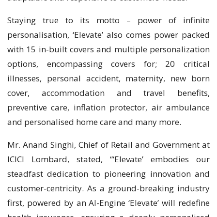
Staying true to its motto – power of infinite
personalisation, ‘Elevate’ also comes power packed
with 15 in-built covers and multiple personalization
options, encompassing covers for; 20 critical
illnesses, personal accident, maternity, new born
cover, accommodation and travel benefits,
preventive care, inflation protector, air ambulance
and personalised home care and many more.
Mr. Anand Singhi, Chief of Retail and Government at
ICICI Lombard, stated, “‘Elevate’ embodies our
steadfast dedication to pioneering innovation and
customer-centricity. As a ground-breaking industry
first, powered by an AI-Engine ‘Elevate’ will redefine