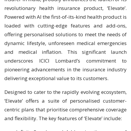
revolutionary health insurance product, ‘Elevate’.
Powered with AI the first-of-its-kind health product is
loaded with cutting-edge features and add-ons,
offering personalised solutions to meet the needs of
dynamic lifestyle, unforeseen medical emergencies
and medical inflation. This significant launch
underscores ICICI Lombard’s commitment to
pioneering advancements in the insurance industry
delivering exceptional value to its customers.
Designed to cater to the rapidly evolving ecosystem,
‘Elevate’ offers a suite of personalised customer-
centric plans that prioritise comprehensive coverage
and flexibility. The key features of ‘Elevate’ include: