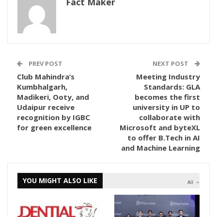
Fact Maker
PREV POST
NEXT POST
Club Mahindra’s
Meeting Industry
Kumbhalgarh,
Standards: GLA
Madikeri, Ooty, and
becomes the first
Udaipur receive
university in UP to
recognition by IGBC
collaborate with
for green excellence
Microsoft and byteXL
to offer B.Tech in AI
and Machine Learning
YOU MIGHT ALSO LIKE
All