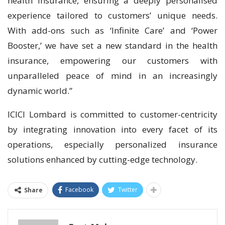
health insurance, ensuring a deeply personalised
experience tailored to customers’ unique needs.
With add-ons such as ‘Infinite Care’ and ‘Power
Booster,’ we have set a new standard in the health
insurance, empowering our customers with
unparalleled peace of mind in an increasingly
dynamic world.”
ICICI Lombard is committed to customer-centricity
by integrating innovation into every facet of its
operations, especially personalized insurance
solutions enhanced by cutting-edge technology.
Facebook
Twitter
Share