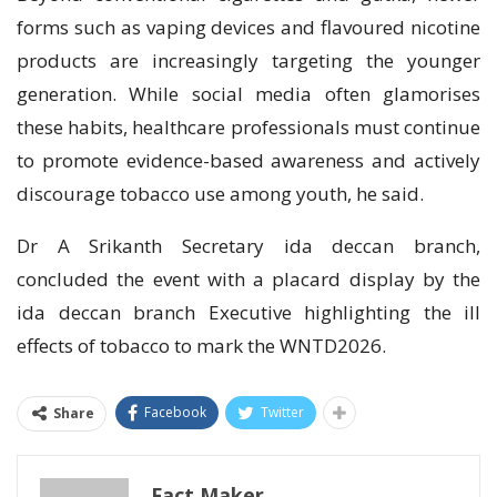
forms such as vaping devices and flavoured nicotine
products are increasingly targeting the younger
generation. While social media often glamorises
these habits, healthcare professionals must continue
to promote evidence-based awareness and actively
discourage tobacco use among youth, he said.
Dr A Srikanth Secretary ida deccan branch,
concluded the event with a placard display by the
ida deccan branch Executive highlighting the ill
effects of tobacco to mark the WNTD2026.
Facebook
Twitter
Share
Fact Maker