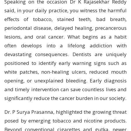
Speaking on the occasion Dr K Rajasekhar Reddy
said, in your daily practice, you witness the harmful
effects of tobacco, stained teeth, bad breath,
periodontal disease, delayed healing, precancerous
lesions, and oral cancer. What begins as a habit
often develops into a lifelong addiction with
devastating consequences. Dentists are uniquely
positioned to identify early warning signs such as
white patches, non-healing ulcers, reduced mouth
opening, or unexplained bleeding. Early diagnosis
and timely intervention can save countless lives and
significantly reduce the cancer burden in our society.
Dr. P Surya Prasanna, highlighted the growing threat
posed by emerging tobacco and nicotine products.
Beyond conventional cigarettes and gutka, newer