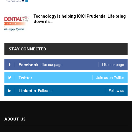
Technology is helping ICICI Prudential Life bring
down its…
STAY CONNECTED
Facebook
Like our page
Like our page
Twitter
Join us on Twitter
Linkedin
Follow us
Follow us
ABOUT US