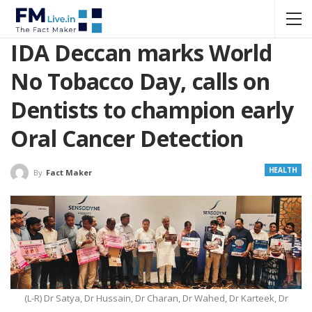
IDA Deccan marks World
No Tobacco Day, calls on
Dentists to champion early
Oral Cancer Detection
HEALTH
By
Fact Maker
(L-R) Dr Satya, Dr Hussain, Dr Charan, Dr Wahed, Dr Karteek, Dr