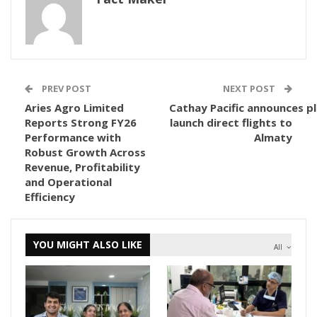
PREV POST
NEXT POST
Aries Agro Limited
Cathay Pacific announces p
Reports Strong FY26
launch direct flights to
Performance with
Almaty
Robust Growth Across
Revenue, Profitability
and Operational
Efficiency
YOU MIGHT ALSO LIKE
All