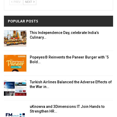
PREV
NEXT
POPULAR POSTS
This Independence Day, celebrate India’s
Culinary…
Popeyes® Reinvents the Paneer Burger with ‘5
Bold…
Turkish Airlines Balanced the Adverse Effects of
the War in…
uKnowva and 3Dimensions IT Join Hands to
Strengthen HR…