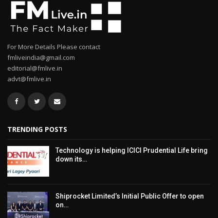
For More Details Please contact
fmliveindia@gmail.com
editorial@fmlive.in
advt@fmlive.in
TRENDING POSTS
Technology is helping ICICI Prudential Life bring
down its…
Shiprocket Limited’s Initial Public Offer to open
on…