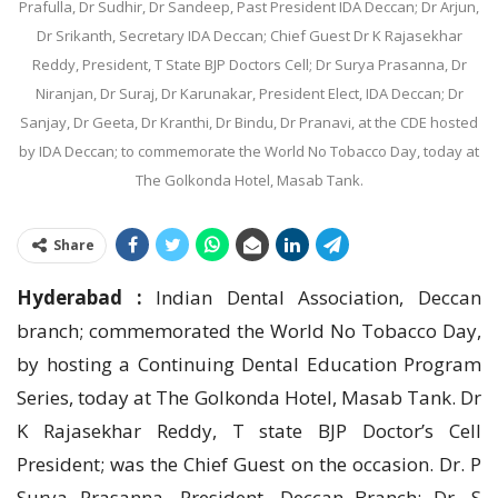
Prafulla, Dr Sudhir, Dr Sandeep, Past President IDA Deccan; Dr Arjun,
Dr Srikanth, Secretary IDA Deccan; Chief Guest Dr K Rajasekhar
Reddy, President, T State BJP Doctors Cell; Dr Surya Prasanna, Dr
Niranjan, Dr Suraj, Dr Karunakar, President Elect, IDA Deccan; Dr
Sanjay, Dr Geeta, Dr Kranthi, Dr Bindu, Dr Pranavi, at the CDE hosted
by IDA Deccan; to commemorate the World No Tobacco Day, today at
The Golkonda Hotel, Masab Tank.
Share
Hyderabad :
Indian Dental Association, Deccan
branch; commemorated the World No Tobacco Day,
by hosting a Continuing Dental Education Program
Series, today at The Golkonda Hotel, Masab Tank. Dr
K Rajasekhar Reddy, T state BJP Doctor’s Cell
President; was the Chief Guest on the occasion. Dr. P
Surya Prasanna, President, Deccan Branch; Dr. S