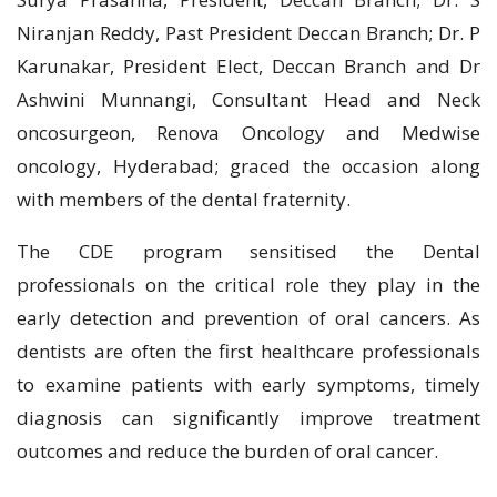
Niranjan Reddy, Past President Deccan Branch; Dr. P
Karunakar, President Elect, Deccan Branch and Dr
Ashwini Munnangi, Consultant Head and Neck
oncosurgeon, Renova Oncology and Medwise
oncology, Hyderabad; graced the occasion along
with members of the dental fraternity.
The CDE program sensitised the Dental
professionals on the critical role they play in the
early detection and prevention of oral cancers. As
dentists are often the first healthcare professionals
to examine patients with early symptoms, timely
diagnosis can significantly improve treatment
outcomes and reduce the burden of oral cancer.