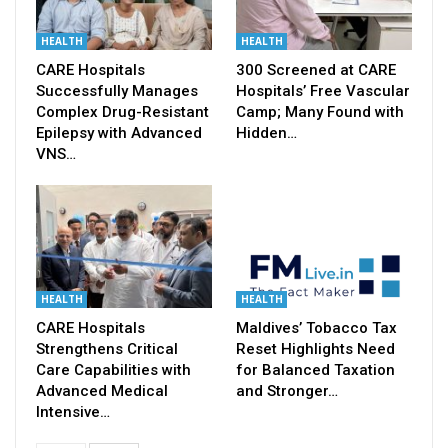
HEALTH
HEALTH
CARE Hospitals
300 Screened at CARE
Successfully Manages
Hospitals’ Free Vascular
Complex Drug-Resistant
Camp; Many Found with
Epilepsy with Advanced
Hidden…
VNS…
HEALTH
HEALTH
CARE Hospitals
Maldives’ Tobacco Tax
Strengthens Critical
Reset Highlights Need
Care Capabilities with
for Balanced Taxation
Advanced Medical
and Stronger…
Intensive…