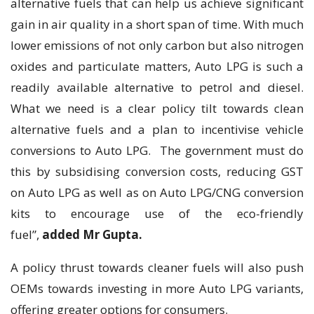
alternative fuels that can help us achieve significant
gain in air quality in a short span of time. With much
lower emissions of not only carbon but also nitrogen
oxides and particulate matters, Auto LPG is such a
readily available alternative to petrol and diesel.
What we need is a clear policy tilt towards clean
alternative fuels and a plan to incentivise vehicle
conversions to Auto LPG. The government must do
this by subsidising conversion costs, reducing GST
on Auto LPG as well as on Auto LPG/CNG conversion
kits to encourage use of the eco-friendly
fuel”,
added Mr Gupta.
A policy thrust towards cleaner fuels will also push
OEMs towards investing in more Auto LPG variants,
offering greater options for consumers.