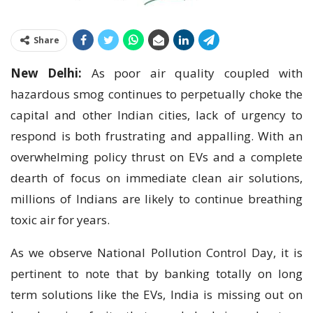
Share
New Delhi:
As poor air quality coupled with
hazardous smog continues to perpetually choke the
capital and other Indian cities, lack of urgency to
respond is both frustrating and appalling. With an
overwhelming policy thrust on EVs and a complete
dearth of focus on immediate clean air solutions,
millions of Indians are likely to continue breathing
toxic air for years.
As we observe National Pollution Control Day, it is
pertinent to note that by banking totally on long
term solutions like the EVs, India is missing out on