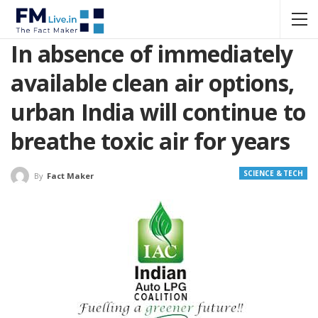
In absence of immediately
available clean air options,
urban India will continue to
breathe toxic air for years
SCIENCE & TECH
By
Fact Maker