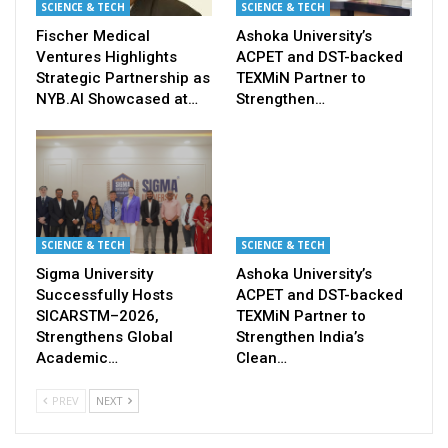
SCIENCE & TECH
SCIENCE & TECH
Fischer Medical
Ashoka University’s
Ventures Highlights
ACPET and DST-backed
Strategic Partnership as
TEXMiN Partner to
NYB.AI Showcased at…
Strengthen…
SCIENCE & TECH
SCIENCE & TECH
Sigma University
Ashoka University’s
Successfully Hosts
ACPET and DST-backed
SICARSTM–2026,
TEXMiN Partner to
Strengthens Global
Strengthen India’s
Academic…
Clean…
PREV
NEXT