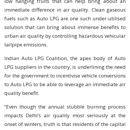
low hanging fruits that can help bring about an
immediate difference in air quality. Clean gaseous
fuels such as Auto LPG are one such under-utilised
solution that can bring about immense benefits to
urban air quality by controlling hazardous vehicular
tailpipe emissions.
Indian Auto LPG Coalition, the apex body of Auto
LPG suppliers in the country, is underlining the need
for the government to incentivise vehicle conversions
to Auto LPG to be able to leverage an immediate air
quality benefit.
“Even though the annual stubble burning process
impacts Delhi’s air quality most seriously at the
onset of winters, truth is that residents of the capital