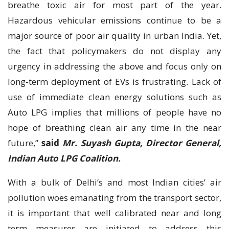
breathe toxic air for most part of the year.
Hazardous vehicular emissions continue to be a
major source of poor air quality in urban India. Yet,
the fact that policymakers do not display any
urgency in addressing the above and focus only on
long-term deployment of EVs is frustrating. Lack of
use of immediate clean energy solutions such as
Auto LPG implies that millions of people have no
hope of breathing clean air any time in the near
future,”
said
Mr. Suyash Gupta, Director General,
Indian Auto LPG Coalition.
With a bulk of Delhi’s and most Indian cities’ air
pollution woes emanating from the transport sector,
it is important that well calibrated near and long
term measures are initiated to address this