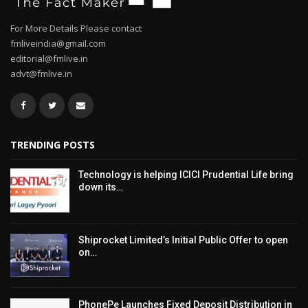
For More Details Please contact
fmliveindia@gmail.com
editorial@fmlive.in
advt@fmlive.in
TRENDING POSTS
Technology is helping ICICI Prudential Life bring
down its…
Shiprocket Limited’s Initial Public Offer to open
on…
PhonePe Launches Fixed Deposit Distribution in