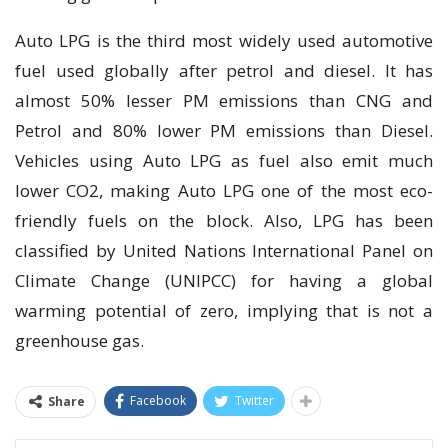
Auto LPG is the third most widely used automotive
fuel used globally after petrol and diesel. It has
almost 50% lesser PM emissions than CNG and
Petrol and 80% lower PM emissions than Diesel.
Vehicles using Auto LPG as fuel also emit much
lower CO2, making Auto LPG one of the most eco-
friendly fuels on the block. Also, LPG has been
classified by United Nations International Panel on
Climate Change (UNIPCC) for having a global
warming potential of zero, implying that is not a
greenhouse gas.
Facebook
Twitter
Share