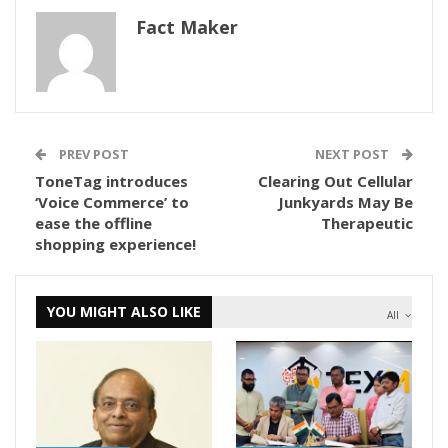
Fact Maker
PREV POST
NEXT POST
ToneTag introduces
Clearing Out Cellular
‘Voice Commerce’ to
Junkyards May Be
ease the offline
Therapeutic
shopping experience!
YOU MIGHT ALSO LIKE
All