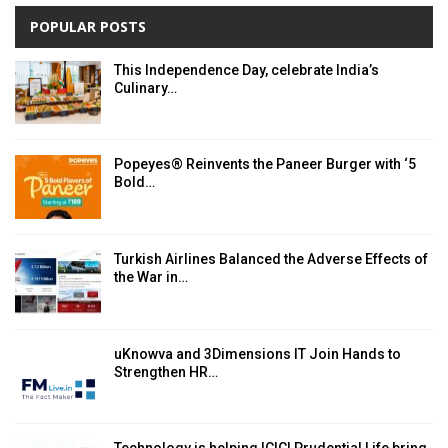
POPULAR POSTS
This Independence Day, celebrate India’s
Culinary…
Popeyes® Reinvents the Paneer Burger with ‘5
Bold…
Turkish Airlines Balanced the Adverse Effects of
the War in…
uKnowva and 3Dimensions IT Join Hands to
Strengthen HR…