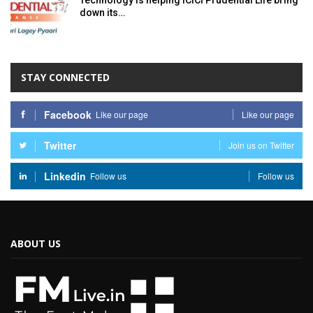
Technology is helping ICICI Prudential Life bring
down its…
STAY CONNECTED
Facebook
Like our page
Like our page
Twitter
Join us on Twitter
Linkedin
Follow us
Follow us
ABOUT US