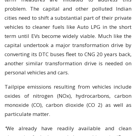
problem. The capital and other polluted Indian
cities need to shift a substantial part of their private
vehicles to cleaner fuels like Auto LPG in the short
term until EVs become widely viable. Much like the
capital undertook a major transformation drive by
converting its DTC buses fleet to CNG 20 years back,
another similar transformation drive is needed on
personal vehicles and cars.
Tailpipe emissions resulting from vehicles include
oxides of nitrogen (NOx), hydrocarbons, carbon
monoxide (CO), carbon dioxide (CO 2) as well as
particulate matter.
“
We already have readily available and clean